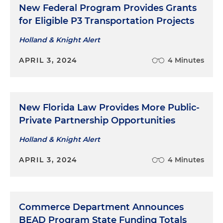
New Federal Program Provides Grants
for Eligible P3 Transportation Projects
Holland & Knight Alert
APRIL 3, 2024
4 Minutes
New Florida Law Provides More Public-
Private Partnership Opportunities
Holland & Knight Alert
APRIL 3, 2024
4 Minutes
Commerce Department Announces
BEAD Program State Funding Totals