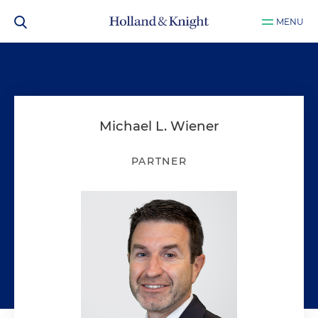
MENU
Michael L. Wiener
PARTNER