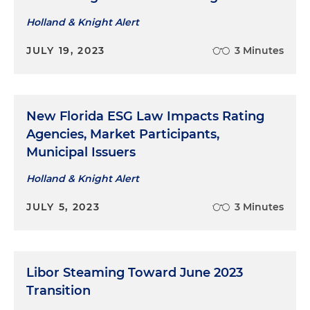
Holland & Knight Alert
JULY 19, 2023
3 Minutes
New Florida ESG Law Impacts Rating
Agencies, Market Participants,
Municipal Issuers
Holland & Knight Alert
JULY 5, 2023
3 Minutes
Libor Steaming Toward June 2023
Transition