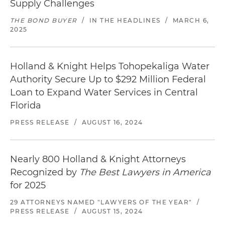
Supply Challenges
THE BOND BUYER
/
IN THE HEADLINES
/
MARCH 6,
2025
Holland & Knight Helps Tohopekaliga Water
Authority Secure Up to $292 Million Federal
Loan to Expand Water Services in Central
Florida
PRESS RELEASE
/
AUGUST 16, 2024
Nearly 800 Holland & Knight Attorneys
Recognized by
The Best Lawyers in America
for 2025
29 ATTORNEYS NAMED "LAWYERS OF THE YEAR"
/
PRESS RELEASE
/
AUGUST 15, 2024