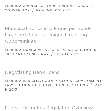
FLORIDA COUNCIL OF INDEPENDENT SCHOOLS
CONVENTION
/
NOVEMBER 7, 2019
Municipal Bonds and Municipal Bond-
Financed Projects: Unique Financing
Opportunities
FLORIDA MUNICIPAL ATTORNEYS ASSOCIATION’S
38TH ANNUAL SEMINAR
/
JULY 13, 2019
Negotiating Bank Loans
FLORIDA BAR CITY, COUNTY & LOCAL GOVERNMENT
LAW SECTION EXECUTIVE COUNCIL MEETING
/
MAY
9, 2013
Federal Securities Regulation Overview