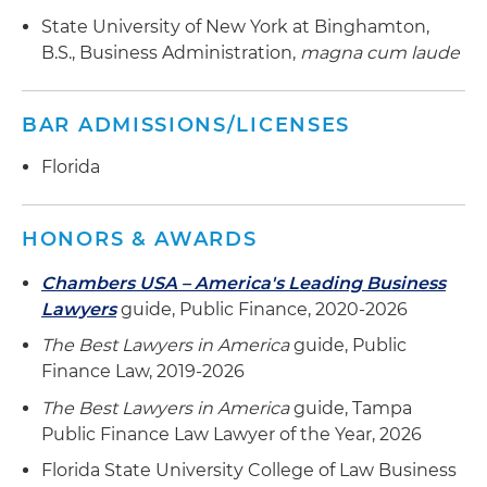
State University of New York at Binghamton,
B.S., Business Administration,
magna cum laude
BAR ADMISSIONS/LICENSES
Florida
HONORS & AWARDS
Chambers USA – America's Leading Business
Lawyers
guide, Public Finance, 2020-2026
The Best Lawyers in America
guide, Public
Finance Law, 2019-2026
The Best Lawyers in America
guide, Tampa
Public Finance Law Lawyer of the Year, 2026
Florida State University College of Law Business