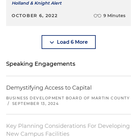
Holland & Knight Alert
OCTOBER 6, 2022
9 Minutes
Load 6 More
Speaking Engagements
Demystifying Access to Capital
BUSINESS DEVELOPMENT BOARD OF MARTIN COUNTY
/
SEPTEMBER 13, 2024
Key Planning Considerations For Developing
New Campus Facilities