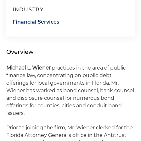
INDUSTRY
Financial Services
Overview
Michael L. Wiener
practices in the area of public
finance law, concentrating on public debt
offerings for local governments in Florida. Mr.
Wiener has worked as bond counsel, bank counsel
and disclosure counsel for numerous bond
offerings for counties, cities and conduit bond
issuers.
Prior to joining the firm, Mr. Wiener clerked for the
Florida Attorney General's office in the Antitrust