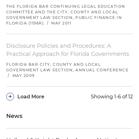
THE FLORIDA BAR CONTINUING LEGAL EDUCATION
COMMITTEE AND THE CITY, COUNTY AND LOCAL
GOVERNMENT LAW SECTION, PUBLIC FINANCE IN
FLORIDA (1196R)
/
MAY 2011
Disclosure Policies and Procedures: A
Practical Approach for Florida Governments
FLORIDA BAR CITY, COUNTY AND LOCAL
GOVERNMENT LAW SECTION, ANNUAL CONFERENCE
/
MAY 2009
+
Load More
Showing 1-6 of 12
News