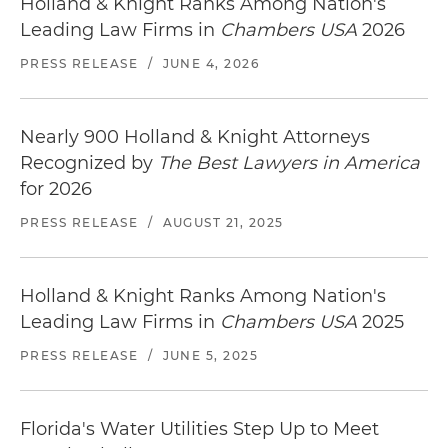
Holland & Knight Ranks Among Nation's
Leading Law Firms in
Chambers USA
2026
PRESS RELEASE
/
JUNE 4, 2026
Nearly 900 Holland & Knight Attorneys
Recognized by
The Best Lawyers in America
for 2026
PRESS RELEASE
/
AUGUST 21, 2025
Holland & Knight Ranks Among Nation's
Leading Law Firms in
Chambers USA
2025
PRESS RELEASE
/
JUNE 5, 2025
Florida's Water Utilities Step Up to Meet