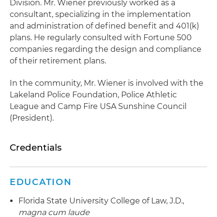
Division. Mr. Wiener previously worked as a
consultant, specializing in the implementation
and administration of defined benefit and 401(k)
plans. He regularly consulted with Fortune 500
companies regarding the design and compliance
of their retirement plans.
In the community, Mr. Wiener is involved with the
Lakeland Police Foundation, Police Athletic
League and Camp Fire USA Sunshine Council
(President).
Credentials
EDUCATION
Florida State University College of Law, J.D.,
magna cum laude