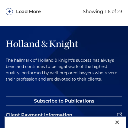
+
Load More
Showing 1-6 of 23
The hallmark of Holland & Knight's success has always
been and continues to be legal work of the highest
quality, performed by well-prepared lawyers who revere
their profession and are devoted to their clients.
Subscribe to Publications
Client Payment Information