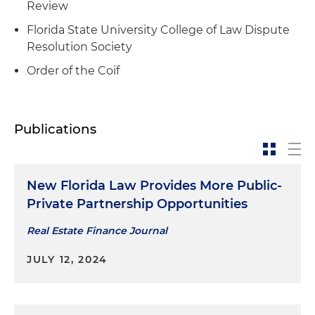
Review
Florida State University College of Law Dispute
Resolution Society
Order of the Coif
Publications
New Florida Law Provides More Public-
Private Partnership Opportunities
Real Estate Finance Journal
JULY 12, 2024