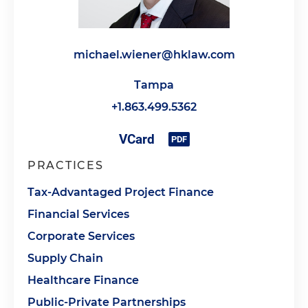
michael.wiener@hklaw.com
Tampa
+1.863.499.5362
PRACTICES
Tax-Advantaged Project Finance
Financial Services
Corporate Services
Supply Chain
Healthcare Finance
Public-Private Partnerships