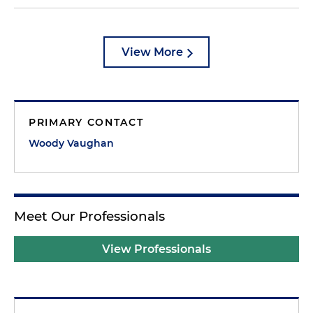
View More
PRIMARY CONTACT
Woody Vaughan
Meet Our Professionals
View Professionals