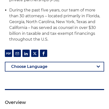
During the past five years, our team of more
than 30 attorneys – located primarily in Florida,
Georgia, North Carolina, New York, Texas and
California – has served as counsel in over $30
billion in taxable and tax-exempt financings
throughout the U.S.
Overview