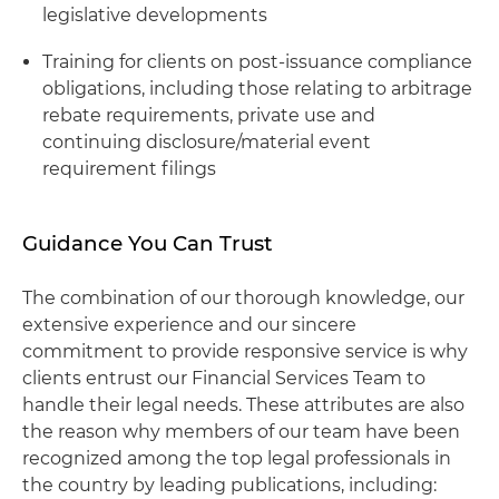
legislative developments
Training for clients on post-issuance compliance
obligations, including those relating to arbitrage
rebate requirements, private use and
continuing disclosure/material event
requirement filings
Guidance You Can Trust
The combination of our thorough knowledge, our
extensive experience and our sincere
commitment to provide responsive service is why
clients entrust our Financial Services Team to
handle their legal needs. These attributes are also
the reason why members of our team have been
recognized among the top legal professionals in
the country by leading publications, including: