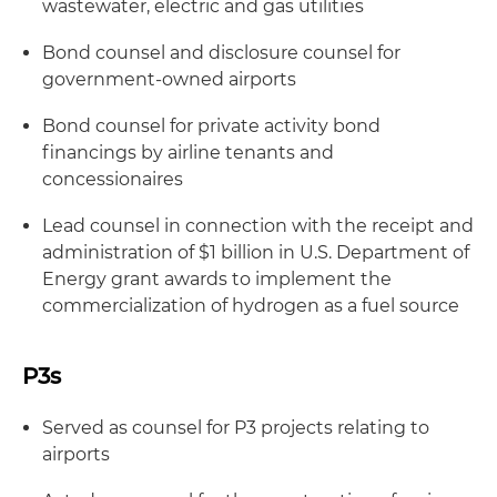
wastewater, electric and gas utilities
Bond counsel and disclosure counsel for
government-owned airports
Bond counsel for private activity bond
financings by airline tenants and
concessionaires
Lead counsel in connection with the receipt and
administration of $1 billion in U.S. Department of
Energy grant awards to implement the
commercialization of hydrogen as a fuel source
P3s
Served as counsel for P3 projects relating to
airports