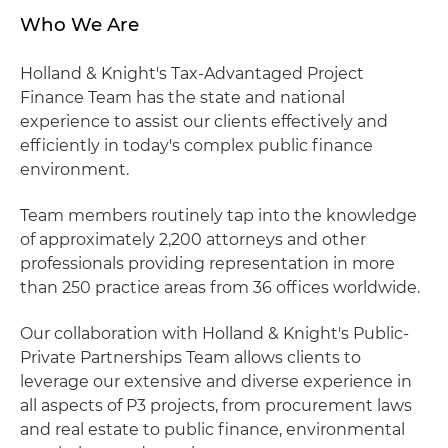
Who We Are
Holland & Knight's Tax-Advantaged Project
Finance Team has the state and national
experience to assist our clients effectively and
efficiently in today's complex public finance
environment.
Team members routinely tap into the knowledge
of approximately 2,200 attorneys and other
professionals providing representation in more
than 250 practice areas from 36 offices worldwide.
Our collaboration with Holland & Knight's Public-
Private Partnerships Team allows clients to
leverage our extensive and diverse experience in
all aspects of P3 projects, from procurement laws
and real estate to public finance, environmental