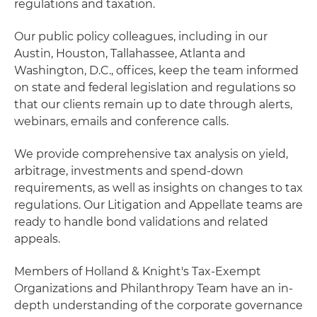
regulations and taxation.
Our public policy colleagues, including in our
Austin, Houston, Tallahassee, Atlanta and
Washington, D.C., offices, keep the team informed
on state and federal legislation and regulations so
that our clients remain up to date through alerts,
webinars, emails and conference calls.
We provide comprehensive tax analysis on yield,
arbitrage, investments and spend-down
requirements, as well as insights on changes to tax
regulations. Our Litigation and Appellate teams are
ready to handle bond validations and related
appeals.
Members of Holland & Knight's Tax-Exempt
Organizations and Philanthropy Team have an in-
depth understanding of the corporate governance