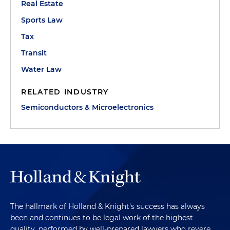
Real Estate
Sports Law
Tax
Transit
Water Law
RELATED INDUSTRY
Semiconductors & Microelectronics
The hallmark of Holland & Knight's success has always
been and continues to be legal work of the highest
quality, performed by well-prepared lawyers who revere