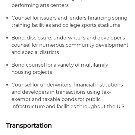
performing arts centers
Counsel for issuers and lenders financing spring
training facilities and college sports stadiums
Bond, disclosure, underwriter's and developer's
counsel for numerous community development
and special districts
Bond counsel for a variety of multifamily
housing projects
Counsel for underwriters, financial institutions
and developers in transactions using tax-
exempt and taxable bonds for public
infrastructure and facilities throughout the U.S.
Transportation