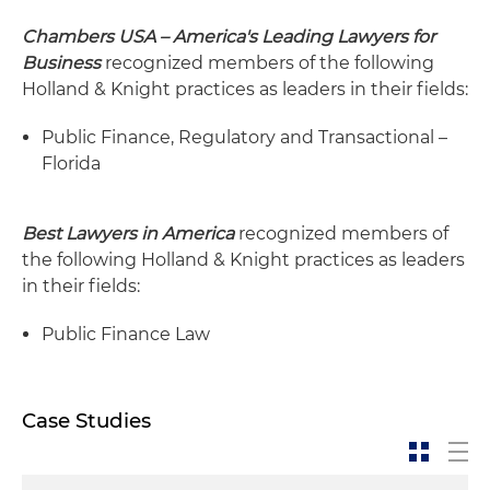
Chambers USA – America's Leading Lawyers for
Business
recognized members of the following
Holland & Knight practices as leaders in their fields:
Public Finance, Regulatory and Transactional –
Florida
Best Lawyers in America
recognized members of
the following Holland & Knight practices as leaders
in their fields:
Public Finance Law
Case Studies