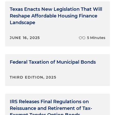
Texas Enacts New Legislation That Will
Reshape Affordable Housing Finance
Landscape
JUNE 16, 2025
5 Minutes
Federal Taxation of Municipal Bonds
THIRD EDITION, 2025
IRS Releases Final Regulations on
Reissuance and Retirement of Tax-