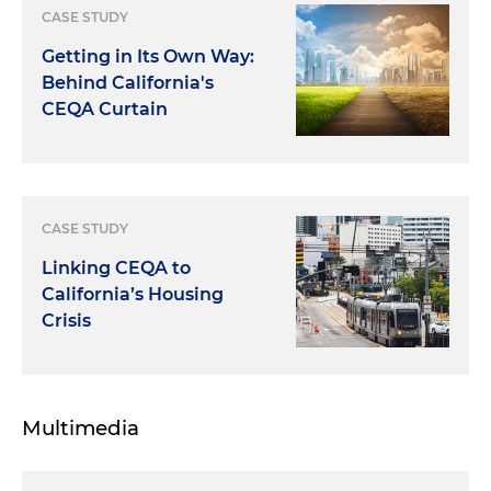
CASE STUDY
Getting in Its Own Way:
Behind California's
CEQA Curtain
CASE STUDY
Linking CEQA to
California’s Housing
Crisis
Multimedia