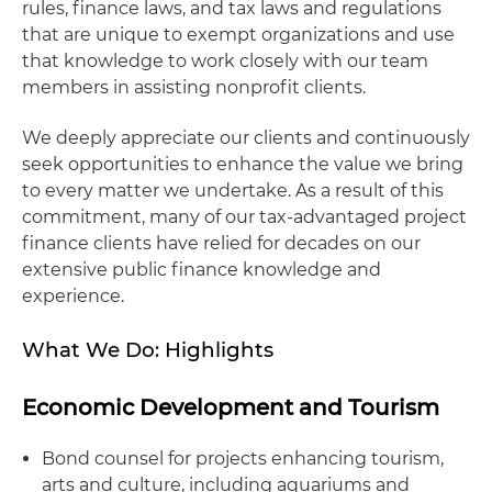
rules, finance laws, and tax laws and regulations
that are unique to exempt organizations and use
that knowledge to work closely with our team
members in assisting nonprofit clients.
We deeply appreciate our clients and continuously
seek opportunities to enhance the value we bring
to every matter we undertake. As a result of this
commitment, many of our tax-advantaged project
finance clients have relied for decades on our
extensive public finance knowledge and
experience.
What We Do: Highlights
Economic Development and Tourism
Bond counsel for projects enhancing tourism,
arts and culture, including aquariums and