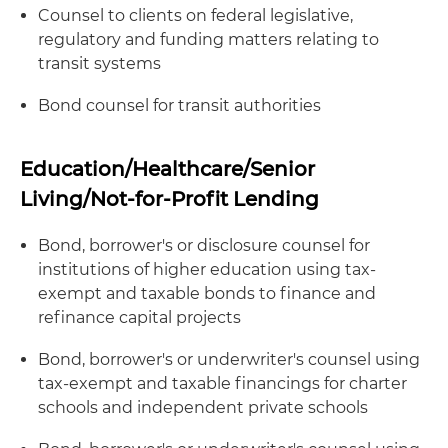
Counsel to clients on federal legislative,
regulatory and funding matters relating to
transit systems
Bond counsel for transit authorities
Education/Healthcare/Senior
Living/Not-for-Profit Lending
Bond, borrower's or disclosure counsel for
institutions of higher education using tax-
exempt and taxable bonds to finance and
refinance capital projects
Bond, borrower's or underwriter's counsel using
tax-exempt and taxable financings for charter
schools and independent private schools