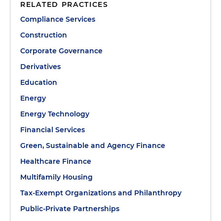
RELATED PRACTICES
Compliance Services
Construction
Corporate Governance
Derivatives
Education
Energy
Energy Technology
Financial Services
Green, Sustainable and Agency Finance
Healthcare Finance
Multifamily Housing
Tax-Exempt Organizations and Philanthropy
Public-Private Partnerships