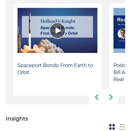
Spaceport Bonds: From Earth to
Podcast
Orbit
Bill Ac
Real Es
Insights