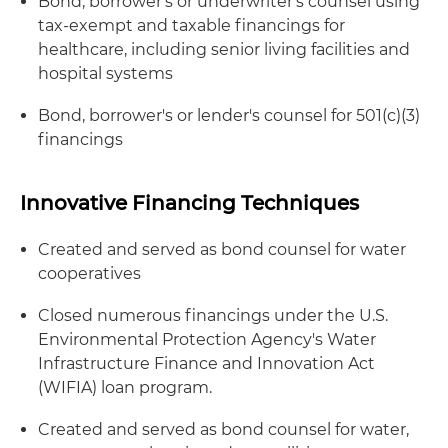
Bond, borrower's or underwriter's counsel using
tax-exempt and taxable financings for
healthcare, including senior living facilities and
hospital systems
Bond, borrower's or lender's counsel for 501(c)(3)
financings
Innovative Financing Techniques
Created and served as bond counsel for water
cooperatives
Closed numerous financings under the U.S.
Environmental Protection Agency's Water
Infrastructure Finance and Innovation Act
(WIFIA) loan program.
Created and served as bond counsel for water,