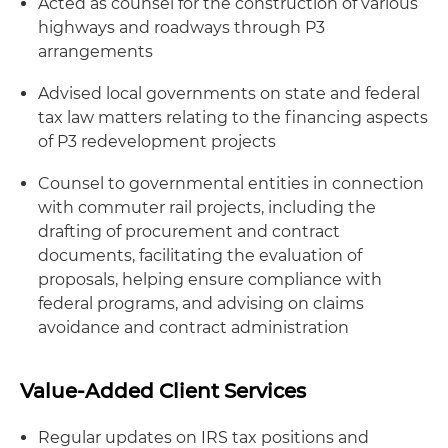
Acted as counsel for the construction of various
highways and roadways through P3
arrangements
Advised local governments on state and federal
tax law matters relating to the financing aspects
of P3 redevelopment projects
Counsel to governmental entities in connection
with commuter rail projects, including the
drafting of procurement and contract
documents, facilitating the evaluation of
proposals, helping ensure compliance with
federal programs, and advising on claims
avoidance and contract administration
Value-Added Client Services
Regular updates on IRS tax positions and