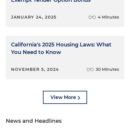
Exempt Tender Option Bonds
JANUARY 24, 2025
4 Minutes
California's 2025 Housing Laws: What
You Need to Know
NOVEMBER 5, 2024
30 Minutes
View More
News and Headlines