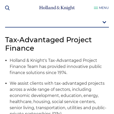
MENU
Tax-Advantaged Project
Finance
Holland & Knight's Tax-Advantaged Project
Finance Team has provided innovative public
finance solutions since 1974.
We assist clients with tax-advantaged projects
across a wide range of sectors, including
economic development, education, energy,
healthcare, housing, social service centers,
senior living, transportation, utilities and public-
private partnerships (P3s).