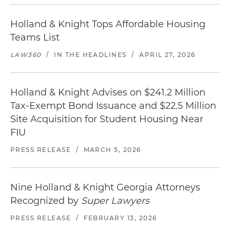
Holland & Knight Tops Affordable Housing
Teams List
LAW360
/
IN THE HEADLINES
/
APRIL 27, 2026
Holland & Knight Advises on $241.2 Million
Tax-Exempt Bond Issuance and $22.5 Million
Site Acquisition for Student Housing Near
FIU
PRESS RELEASE
/
MARCH 5, 2026
Nine Holland & Knight Georgia Attorneys
Recognized by
Super Lawyers
PRESS RELEASE
/
FEBRUARY 13, 2026