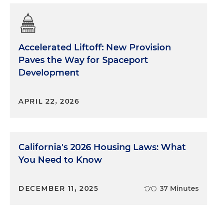
Accelerated Liftoff: New Provision
Paves the Way for Spaceport
Development
APRIL 22, 2026
California's 2026 Housing Laws: What
You Need to Know
DECEMBER 11, 2025
37 Minutes