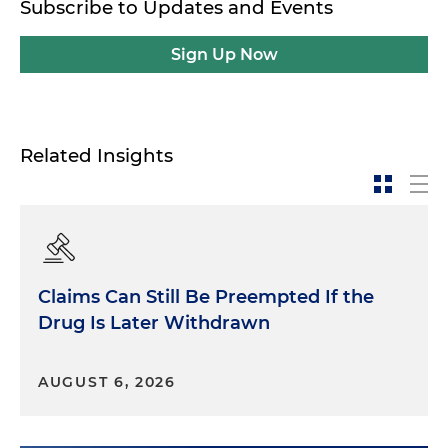
Subscribe to Updates and Events
Sign Up Now
Related Insights
Claims Can Still Be Preempted If the
Drug Is Later Withdrawn
AUGUST 6, 2026