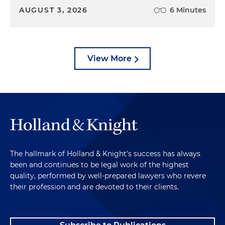
AUGUST 3, 2026
6 Minutes
View More
The hallmark of Holland & Knight's success has always
been and continues to be legal work of the highest
quality, performed by well-prepared lawyers who revere
their profession and are devoted to their clients.