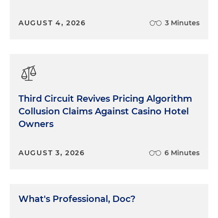
AUGUST 4, 2026
3 Minutes
Third Circuit Revives Pricing Algorithm
Collusion Claims Against Casino Hotel
Owners
AUGUST 3, 2026
6 Minutes
What's Professional, Doc?