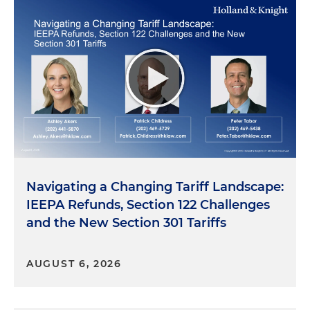
Navigating a Changing Tariff Landscape:
IEEPA Refunds, Section 122 Challenges
and the New Section 301 Tariffs
AUGUST 6, 2026