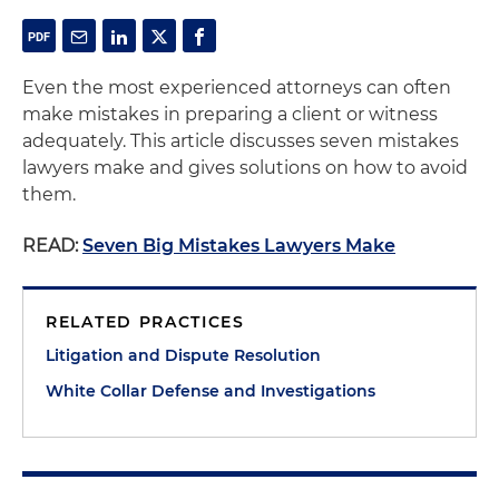
Even the most experienced attorneys can often
make mistakes in preparing a client or witness
adequately. This article discusses seven mistakes
lawyers make and gives solutions on how to avoid
them.
READ:
Seven Big Mistakes Lawyers Make
RELATED PRACTICES
Litigation and Dispute Resolution
White Collar Defense and Investigations