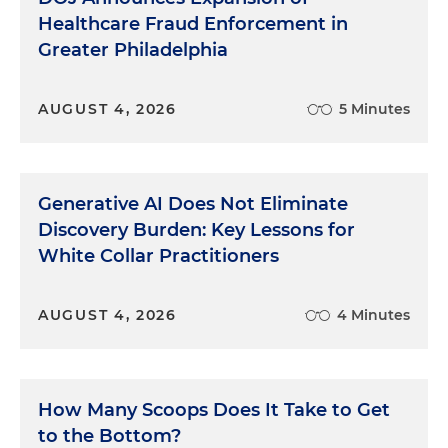
Healthcare Fraud Enforcement in
Greater Philadelphia
AUGUST 4, 2026
5 Minutes
Generative AI Does Not Eliminate
Discovery Burden: Key Lessons for
White Collar Practitioners
AUGUST 4, 2026
4 Minutes
How Many Scoops Does It Take to Get
to the Bottom?