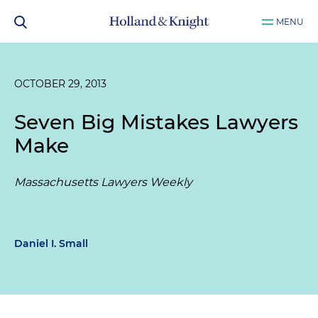
MENU
OCTOBER 29, 2013
Seven Big Mistakes Lawyers
Make
Massachusetts Lawyers Weekly
Daniel I. Small