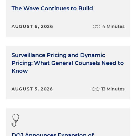
The Wave Continues to Build
AUGUST 6, 2026
4 Minutes
Surveillance Pricing and Dynamic
Pricing: What General Counsels Need to
Know
AUGUST 5, 2026
13 Minutes
DOJ Announces Expansion of