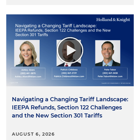
Navigating a Changing Tariff Landscape:
IEEPA Refunds, Section 122 Challenges
and the New Section 301 Tariffs
AUGUST 6, 2026