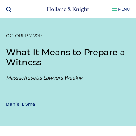
MENU
OCTOBER 7, 2013
What It Means to Prepare a
Witness
Massachusetts Lawyers Weekly
Daniel I. Small