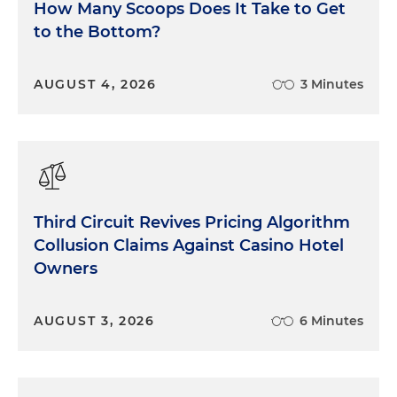
How Many Scoops Does It Take to Get
to the Bottom?
AUGUST 4, 2026
3 Minutes
Third Circuit Revives Pricing Algorithm
Collusion Claims Against Casino Hotel
Owners
AUGUST 3, 2026
6 Minutes