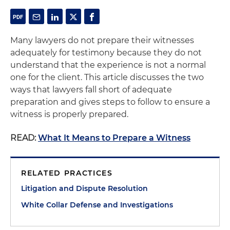
Many lawyers do not prepare their witnesses
adequately for testimony because they do not
understand that the experience is not a normal
one for the client. This article discusses the two
ways that lawyers fall short of adequate
preparation and gives steps to follow to ensure a
witness is properly prepared.
READ:
What It Means to Prepare a Witness
RELATED PRACTICES
Litigation and Dispute Resolution
White Collar Defense and Investigations