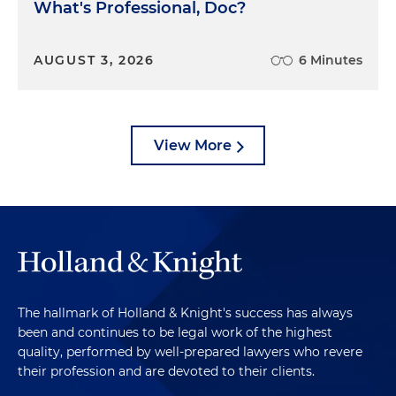
What's Professional, Doc?
AUGUST 3, 2026
6 Minutes
View More
The hallmark of Holland & Knight's success has always
been and continues to be legal work of the highest
quality, performed by well-prepared lawyers who revere
their profession and are devoted to their clients.