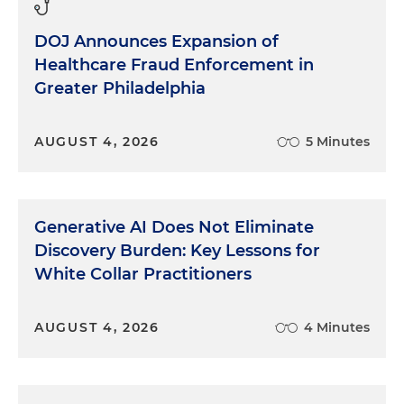
DOJ Announces Expansion of
Healthcare Fraud Enforcement in
Greater Philadelphia
AUGUST 4, 2026
5 Minutes
Generative AI Does Not Eliminate
Discovery Burden: Key Lessons for
White Collar Practitioners
AUGUST 4, 2026
4 Minutes