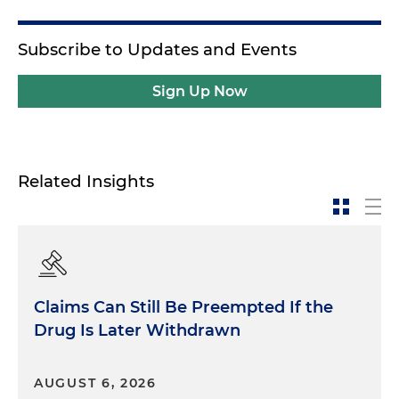
Subscribe to Updates and Events
Sign Up Now
Related Insights
Claims Can Still Be Preempted If the
Drug Is Later Withdrawn
AUGUST 6, 2026