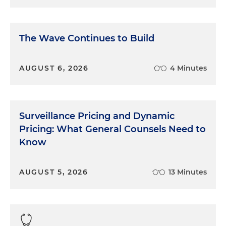
The Wave Continues to Build
AUGUST 6, 2026
4 Minutes
Surveillance Pricing and Dynamic
Pricing: What General Counsels Need to
Know
AUGUST 5, 2026
13 Minutes