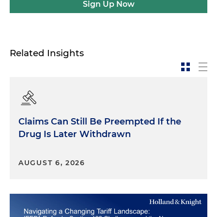
Sign Up Now
Related Insights
Claims Can Still Be Preempted If the
Drug Is Later Withdrawn
AUGUST 6, 2026