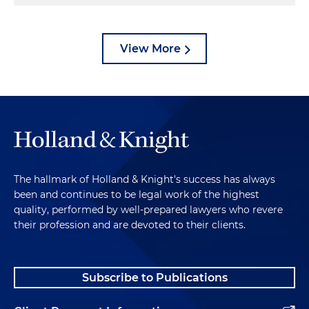
View More
The hallmark of Holland & Knight's success has always
been and continues to be legal work of the highest
quality, performed by well-prepared lawyers who revere
their profession and are devoted to their clients.
Subscribe to Publications