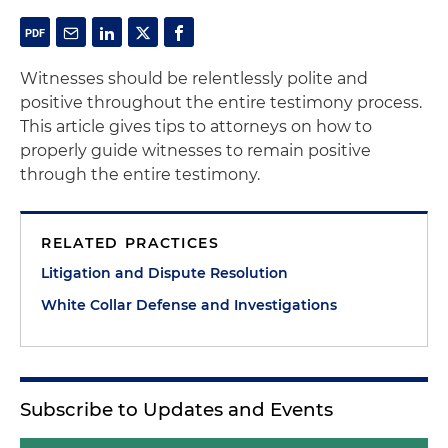
Witnesses should be relentlessly polite and
positive throughout the entire testimony process.
This article gives tips to attorneys on how to
properly guide witnesses to remain positive
through the entire testimony.
RELATED PRACTICES
Litigation and Dispute Resolution
White Collar Defense and Investigations
Subscribe to Updates and Events