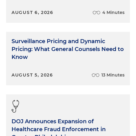
AUGUST 6, 2026
4 Minutes
Surveillance Pricing and Dynamic
Pricing: What General Counsels Need to
Know
AUGUST 5, 2026
13 Minutes
DOJ Announces Expansion of
Healthcare Fraud Enforcement in