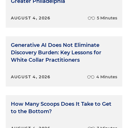
Greater Philadelphia
AUGUST 4, 2026
5 Minutes
Generative AI Does Not Eliminate
Discovery Burden: Key Lessons for
White Collar Practitioners
AUGUST 4, 2026
4 Minutes
How Many Scoops Does It Take to Get
to the Bottom?