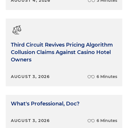
AUGUST 4, 2026
3 Minutes
Third Circuit Revives Pricing Algorithm
Collusion Claims Against Casino Hotel
Owners
AUGUST 3, 2026
6 Minutes
What's Professional, Doc?
AUGUST 3, 2026
6 Minutes