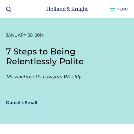
MENU
JANUARY 30, 2014
7 Steps to Being
Relentlessly Polite
Massachusetts Lawyers Weekly
Daniel I. Small