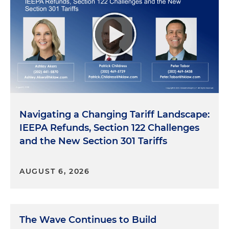
Navigating a Changing Tariff Landscape:
IEEPA Refunds, Section 122 Challenges
and the New Section 301 Tariffs
AUGUST 6, 2026
The Wave Continues to Build