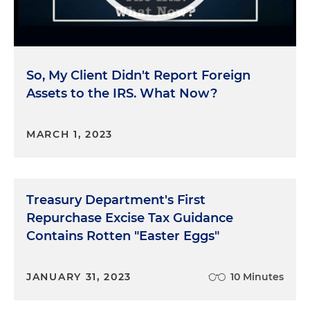
So, My Client Didn't Report Foreign
Assets to the IRS. What Now?
MARCH 1, 2023
Treasury Department's First
Repurchase Excise Tax Guidance
Contains Rotten "Easter Eggs"
JANUARY 31, 2023
10 Minutes