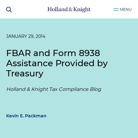
MENU
JANUARY 29, 2014
FBAR and Form 8938
Assistance Provided by
Treasury
Holland & Knight Tax Compliance Blog
Kevin E. Packman