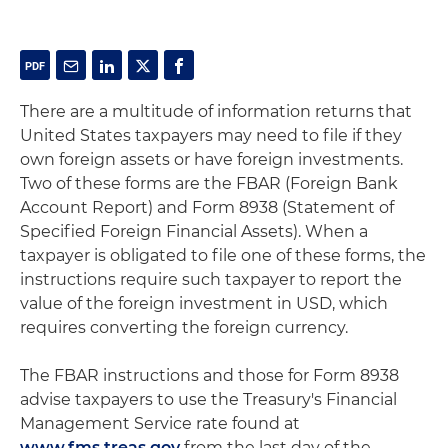
There are a multitude of information returns that
United States taxpayers may need to file if they
own foreign assets or have foreign investments.
Two of these forms are the FBAR (Foreign Bank
Account Report) and Form 8938 (Statement of
Specified Foreign Financial Assets). When a
taxpayer is obligated to file one of these forms, the
instructions require such taxpayer to report the
value of the foreign investment in USD, which
requires converting the foreign currency.
The FBAR instructions and those for Form 8938
advise taxpayers to use the Treasury's Financial
Management Service rate found at
www.fms.treas.gov
from the last day of the