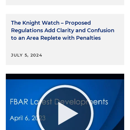
The Knight Watch – Proposed
Regulations Add Clarity and Confusion
to an Area Replete with Penalties
JULY 5, 2024