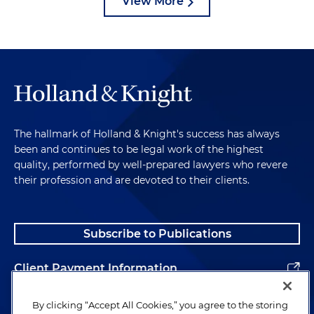
View More
The hallmark of Holland & Knight's success has always
been and continues to be legal work of the highest
quality, performed by well-prepared lawyers who revere
their profession and are devoted to their clients.
Subscribe to Publications
Client Payment Information
Alumni
By clicking “Accept All Cookies,” you agree to the storing