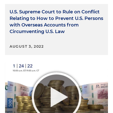
U.S. Supreme Court to Rule on Conflict
Relating to How to Prevent U.S. Persons
with Overseas Accounts from
Circumventing U.S. Law
AUGUST 3, 2022