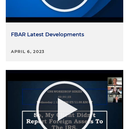
FBAR Latest Developments
APRIL 6, 2023