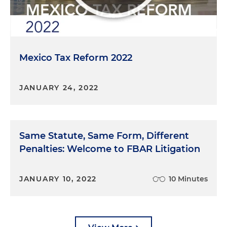
Mexico Tax Reform 2022
JANUARY 24, 2022
Same Statute, Same Form, Different
Penalties: Welcome to FBAR Litigation
JANUARY 10, 2022
10 Minutes