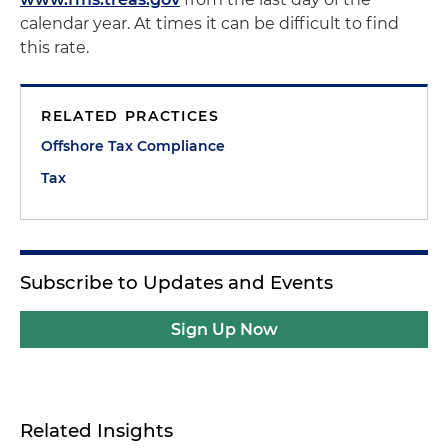
calendar year. At times it can be difficult to find
this rate.
RELATED PRACTICES
Offshore Tax Compliance
Tax
Subscribe to Updates and Events
Sign Up Now
Related Insights