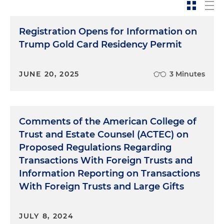
Registration Opens for Information on
Trump Gold Card Residency Permit
JUNE 20, 2025
3 Minutes
Comments of the American College of
Trust and Estate Counsel (ACTEC) on
Proposed Regulations Regarding
Transactions With Foreign Trusts and
Information Reporting on Transactions
With Foreign Trusts and Large Gifts
JULY 8, 2024