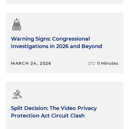
Warning Signs: Congressional
Investigations in 2026 and Beyond
MARCH 24, 2026
11 Minutes
Split Decision: The Video Privacy
Protection Act Circuit Clash