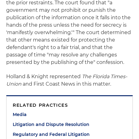
the prior restraints. The court found that "a
government may not prohibit or punish the
publication of the information once it falls into the
hands of the press unless the need for secrecy is
'manifestly overwhelming.'" The court determined
that other means existed for protecting the
defendant's right to a fair trial, and that the
passage of time "may resolve any challenges
presented by the publishing of the" confession.
Holland & Knight represented
The Florida Times-
Union
and First Coast News in this matter.
RELATED PRACTICES
Media
Litigation and Dispute Resolution
Regulatory and Federal Litigation