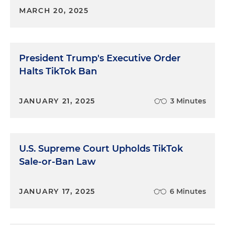
MARCH 20, 2025
President Trump's Executive Order
Halts TikTok Ban
JANUARY 21, 2025
3 Minutes
U.S. Supreme Court Upholds TikTok
Sale-or-Ban Law
JANUARY 17, 2025
6 Minutes