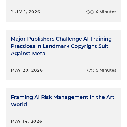
JULY 1, 2026
4 Minutes
Major Publishers Challenge AI Training
Practices in Landmark Copyright Suit
Against Meta
MAY 20, 2026
5 Minutes
Framing AI Risk Management in the Art
World
MAY 14, 2026