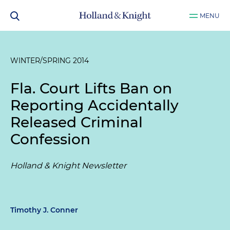
MENU
WINTER/SPRING 2014
Fla. Court Lifts Ban on
Reporting Accidentally
Released Criminal
Confession
Holland & Knight Newsletter
Timothy J. Conner