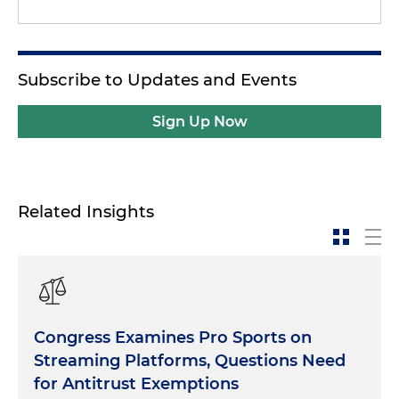
Subscribe to Updates and Events
Sign Up Now
Related Insights
Congress Examines Pro Sports on
Streaming Platforms, Questions Need
for Antitrust Exemptions