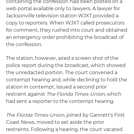
containing the confession had been posted on a
web portal available only to lawyers. A lawyer for
Jacksonville television station WJXT provided a
copy to reporters. When WJXT called prosecutors
for comment, they rushed into court and obtained
an emergency order prohibiting the broadcast of
the confession.
The station, however, aired a screen shot of the
police report during the broadcast, which showed
the unredacted portion. The court convened a
contempt hearing and, while declining to hold the
station in contempt, issued a second prior
restraint against
The Florida Times-Union
, which
had sent a reporter to the contempt hearing.
The Florida Times-Union
, joined by Gannett's First
Coast News, moved to set aside the prior
restraints. Following a hearing, the court vacated