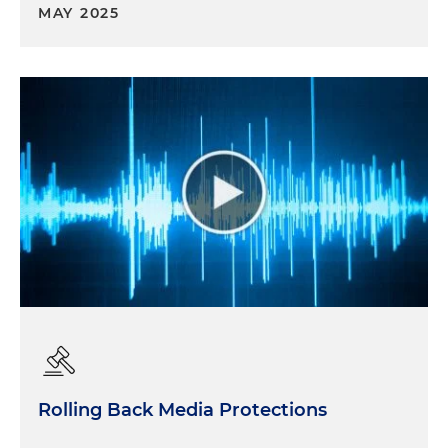
MAY 2025
Rolling Back Media Protections