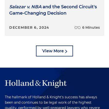
Salazar v. NBA
and the Second Circuit's
Game-Changing Decision
DECEMBER 6, 2024
6 Minutes
View More
The hallmark of Holland & Knight's success has always
been and continues to be legal work of the highest
quality, performed by well-prepared lawyers who revere