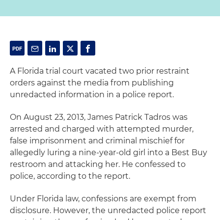
A Florida trial court vacated two prior restraint
orders against the media from publishing
unredacted information in a police report.
On August 23, 2013, James Patrick Tadros was
arrested and charged with attempted murder,
false imprisonment and criminal mischief for
allegedly luring a nine-year-old girl into a Best Buy
restroom and attacking her. He confessed to
police, according to the report.
Under Florida law, confessions are exempt from
disclosure. However, the unredacted police report