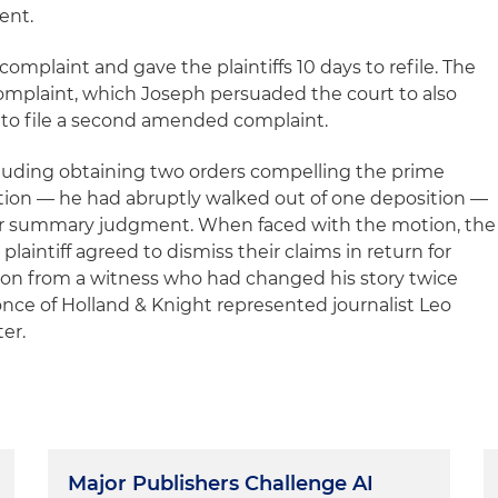
ent.
complaint and gave the plaintiffs 10 days to refile. The
complaint, which Joseph persuaded the court to also
fs to file a second amended complaint.
ncluding obtaining two orders compelling the prime
ition — he had abruptly walked out of one deposition —
for summary judgment. When faced with the motion, the
laintiff agreed to dismiss their claims in return for
ion from a witness who had changed his story twice
Ponce of Holland & Knight represented journalist Leo
ter.
Major Publishers Challenge AI