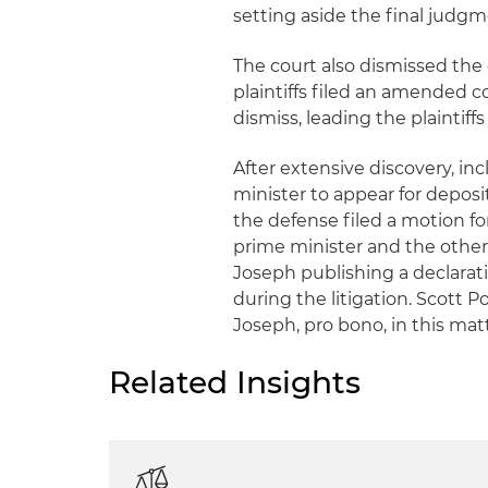
setting aside the final judgm
The court also dismissed the 
plaintiffs filed an amended 
dismiss, leading the plaintif
After extensive discovery, i
minister to appear for depos
the defense filed a motion 
prime minister and the other p
Joseph publishing a declarat
during the litigation. Scott 
Joseph, pro bono, in this mat
Related Insights