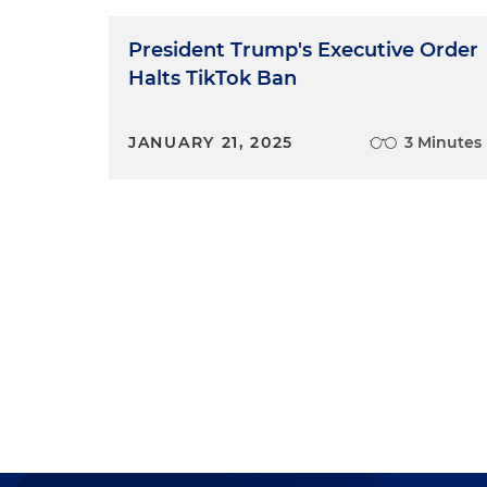
President Trump's Executive Order
Halts TikTok Ban
JANUARY 21, 2025
3 Minutes