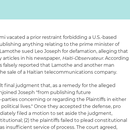
ami vacated a prior restraint forbidding a U.S.-based
publishing anything relating to the prime minister of
t Lamothe sued Leo Joseph for defamation, alleging that
articles in his newspaper,
Haiti-Observateur
. According
les falsely reported that Lamothe and another man
the sale of a Haitian telecommunications company.
ult final judgment that, as a remedy for the alleged
njoined Joseph "from publishing future
arties concerning or regarding the Plaintiffs in either
r political lives." Once they accepted the defense, pro
iately filed a motion to set aside the judgment,
itutional; (2) the plaintiffs failed to plead constitutional
as insufficient service of process. The court agreed,