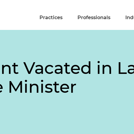
Practices
Professionals
Ind
int Vacated in L
e Minister