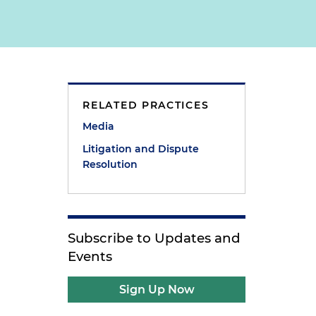
RELATED PRACTICES
Media
Litigation and Dispute
Resolution
Subscribe to Updates and
Events
Sign Up Now