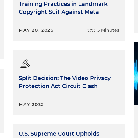
Training Practices in Landmark
Copyright Suit Against Meta
MAY 20, 2026
5 Minutes
Split Decision: The Video Privacy
Protection Act Circuit Clash
MAY 2025
U.S. Supreme Court Upholds