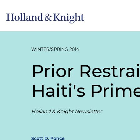
WINTER/SPRING 2014
Prior Restra
Haiti's Prim
Holland & Knight Newsletter
Scott D. Ponce