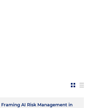
Framing AI Risk Management in