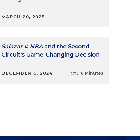
MARCH 20, 2025
Salazar v. NBA
and the Second
Circuit's Game-Changing Decision
DECEMBER 6, 2024
6 Minutes