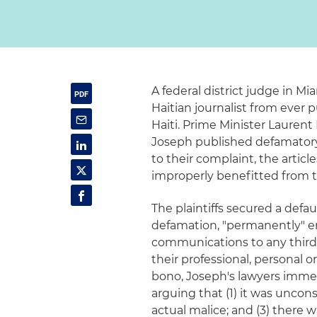
A federal district judge in Mi
Haitian journalist from ever 
Haiti. Prime Minister Lauren
Joseph published defamatory 
to their complaint, the artic
improperly benefitted from 
The plaintiffs secured a defa
defamation, "permanently" e
communications to any third-p
their professional, personal o
bono, Joseph's lawyers immed
arguing that (1) it was unconst
actual malice; and (3) there w