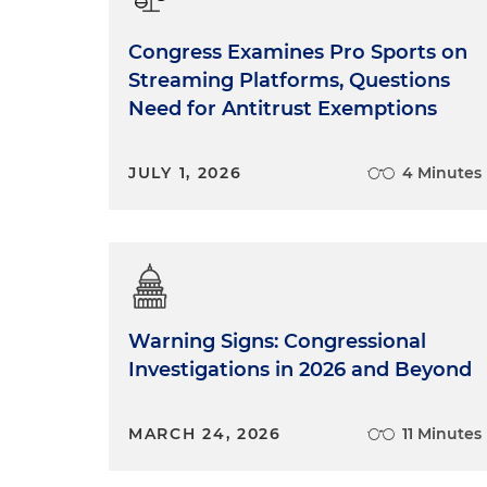
Congress Examines Pro Sports on
Streaming Platforms, Questions
Need for Antitrust Exemptions
JULY 1, 2026
4 Minutes
Warning Signs: Congressional
Investigations in 2026 and Beyond
MARCH 24, 2026
11 Minutes