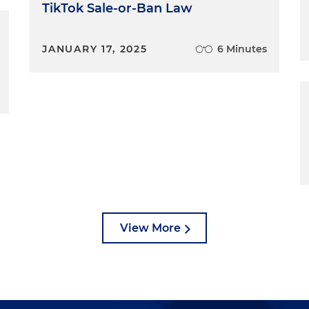
TikTok Sale-or-Ban Law
JANUARY 17, 2025
6 Minutes
View More