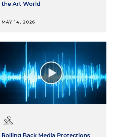
the Art World
MAY 14, 2026
Rolling Back Media Protections