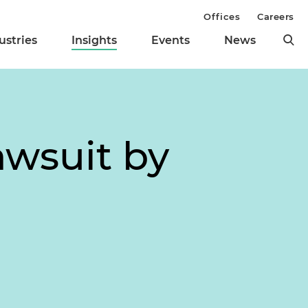
Offices
Careers
ustries
Insights
Events
News
awsuit by