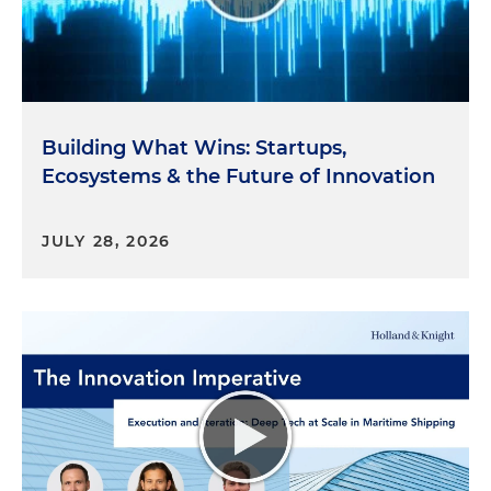
Building What Wins: Startups,
Ecosystems & the Future of Innovation
JULY 28, 2026