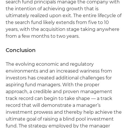
search fund principals manage the company with
the intention of achieving growth that is
ultimately realized upon exit. The entire lifecycle of
the search fund likely extends from five to 10
years, with the acquisition stage taking anywhere
from a few months to two years.
Conclusion
The evolving economic and regulatory
environments and an increased wariness from
investors has created additional challenges for
aspiring fund managers. With the proper
approach, a credible and proven management
track record can begin to take shape — a track
record that will demonstrate a manager’s
investment prowess and thereby help achieve the
ultimate goal of raising a blind pool investment
fund. The strategy employed by the manager