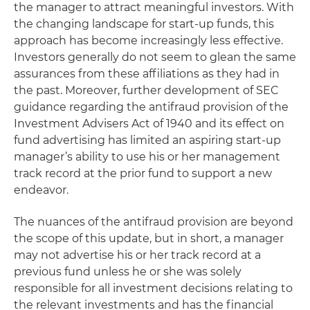
the manager to attract meaningful investors. With
the changing landscape for start-up funds, this
approach has become increasingly less effective.
Investors generally do not seem to glean the same
assurances from these affiliations as they had in
the past. Moreover, further development of SEC
guidance regarding the antifraud provision of the
Investment Advisers Act of 1940 and its effect on
fund advertising has limited an aspiring start-up
manager’s ability to use his or her management
track record at the prior fund to support a new
endeavor.
The nuances of the antifraud provision are beyond
the scope of this update, but in short, a manager
may not advertise his or her track record at a
previous fund unless he or she was solely
responsible for all investment decisions relating to
the relevant investments and has the financial