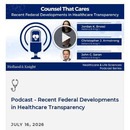
Podcast - Recent Federal Developments
in Healthcare Transparency
JULY 16, 2026