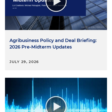
Agribusiness Policy and Deal Briefing:
2026 Pre-Midterm Updates
JULY 29, 2026