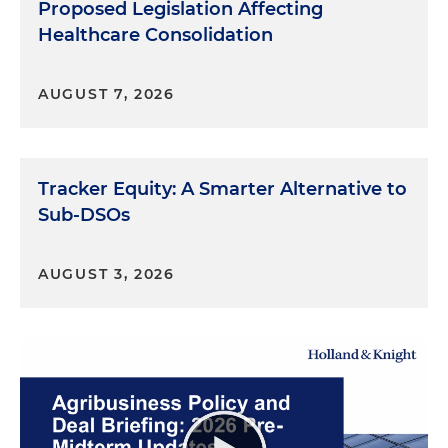
Proposed Legislation Affecting
Healthcare Consolidation
AUGUST 7, 2026
Tracker Equity: A Smarter Alternative to
Sub-DSOs
AUGUST 3, 2026