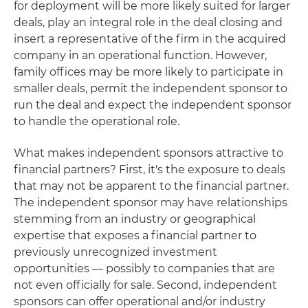
for deployment will be more likely suited for larger
deals, play an integral role in the deal closing and
insert a representative of the firm in the acquired
company in an operational function. However,
family offices may be more likely to participate in
smaller deals, permit the independent sponsor to
run the deal and expect the independent sponsor
to handle the operational role.
What makes independent sponsors attractive to
financial partners? First, it's the exposure to deals
that may not be apparent to the financial partner.
The independent sponsor may have relationships
stemming from an industry or geographical
expertise that exposes a financial partner to
previously unrecognized investment
opportunities — possibly to companies that are
not even officially for sale. Second, independent
sponsors can offer operational and/or industry