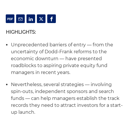
HIGHLIGHTS:
Unprecedented barriers of entry — from the
uncertainty of Dodd-Frank reforms to the
economic downturn — have presented
roadblocks to aspiring private equity fund
managers in recent years.
Nevertheless, several strategies — involving
spin-outs, independent sponsors and search
funds — can help managers establish the track
records they need to attract investors for a start-
up launch.