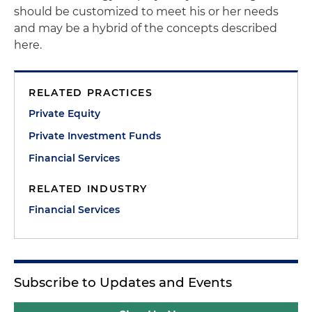
should be customized to meet his or her needs
and may be a hybrid of the concepts described
here.
RELATED PRACTICES
Private Equity
Private Investment Funds
Financial Services
RELATED INDUSTRY
Financial Services
Subscribe to Updates and Events