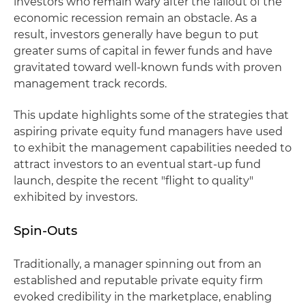
investors who remain wary after the fallout of the
economic recession remain an obstacle. As a
result, investors generally have begun to put
greater sums of capital in fewer funds and have
gravitated toward well-known funds with proven
management track records.
This update highlights some of the strategies that
aspiring private equity fund managers have used
to exhibit the management capabilities needed to
attract investors to an eventual start-up fund
launch, despite the recent "flight to quality"
exhibited by investors.
Spin-Outs
Traditionally, a manager spinning out from an
established and reputable private equity firm
evoked credibility in the marketplace, enabling