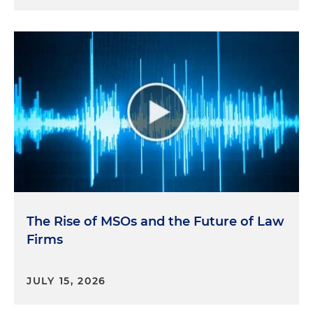
The Rise of MSOs and the Future of Law
Firms
JULY 15, 2026