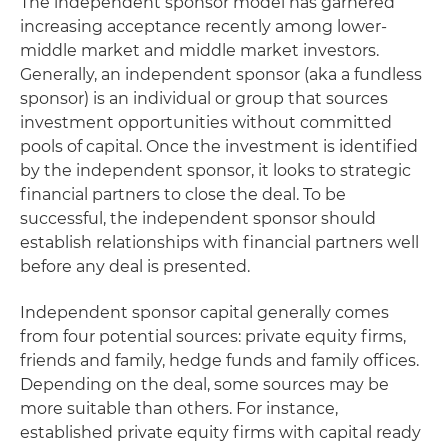
The independent sponsor model has garnered
increasing acceptance recently among lower-
middle market and middle market investors.
Generally, an independent sponsor (aka a fundless
sponsor) is an individual or group that sources
investment opportunities without committed
pools of capital. Once the investment is identified
by the independent sponsor, it looks to strategic
financial partners to close the deal. To be
successful, the independent sponsor should
establish relationships with financial partners well
before any deal is presented.
Independent sponsor capital generally comes
from four potential sources: private equity firms,
friends and family, hedge funds and family offices.
Depending on the deal, some sources may be
more suitable than others. For instance,
established private equity firms with capital ready