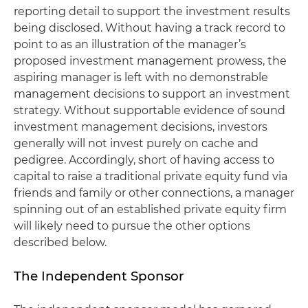
reporting detail to support the investment results
being disclosed. Without having a track record to
point to as an illustration of the manager’s
proposed investment management prowess, the
aspiring manager is left with no demonstrable
management decisions to support an investment
strategy. Without supportable evidence of sound
investment management decisions, investors
generally will not invest purely on cache and
pedigree. Accordingly, short of having access to
capital to raise a traditional private equity fund via
friends and family or other connections, a manager
spinning out of an established private equity firm
will likely need to pursue the other options
described below.
The Independent Sponsor