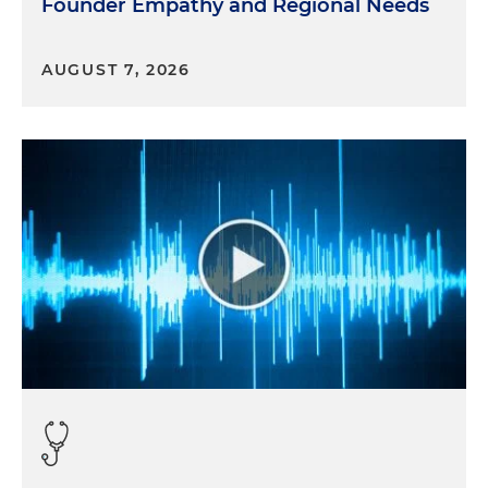
Founder Empathy and Regional Needs
AUGUST 7, 2026