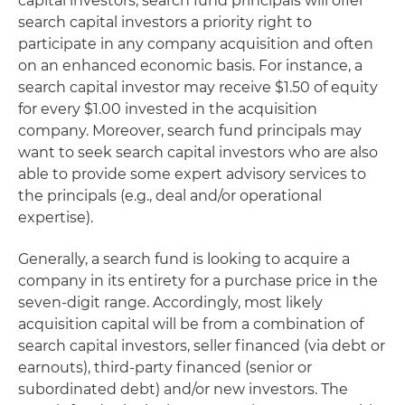
capital investors, search fund principals will offer
search capital investors a priority right to
participate in any company acquisition and often
on an enhanced economic basis. For instance, a
search capital investor may receive $1.50 of equity
for every $1.00 invested in the acquisition
company. Moreover, search fund principals may
want to seek search capital investors who are also
able to provide some expert advisory services to
the principals (e.g., deal and/or operational
expertise).
Generally, a search fund is looking to acquire a
company in its entirety for a purchase price in the
seven-digit range. Accordingly, most likely
acquisition capital will be from a combination of
search capital investors, seller financed (via debt or
earnouts), third-party financed (senior or
subordinated debt) and/or new investors. The