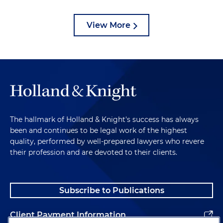
View More
The hallmark of Holland & Knight's success has always
been and continues to be legal work of the highest
quality, performed by well-prepared lawyers who revere
their profession and are devoted to their clients.
Subscribe to Publications
Client Payment Information