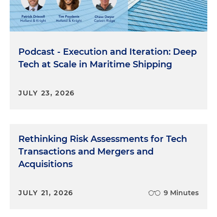
Podcast - Execution and Iteration: Deep
Tech at Scale in Maritime Shipping
JULY 23, 2026
Rethinking Risk Assessments for Tech
Transactions and Mergers and
Acquisitions
JULY 21, 2026
9 Minutes