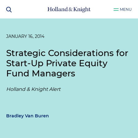
MENU
JANUARY 16, 2014
Strategic Considerations for
Start-Up Private Equity
Fund Managers
Holland & Knight Alert
Bradley Van Buren