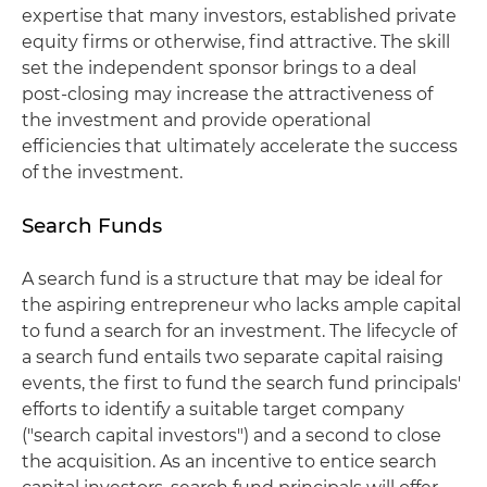
expertise that many investors, established private
equity firms or otherwise, find attractive. The skill
set the independent sponsor brings to a deal
post-closing may increase the attractiveness of
the investment and provide operational
efficiencies that ultimately accelerate the success
of the investment.
Search Funds
A search fund is a structure that may be ideal for
the aspiring entrepreneur who lacks ample capital
to fund a search for an investment. The lifecycle of
a search fund entails two separate capital raising
events, the first to fund the search fund principals'
efforts to identify a suitable target company
("search capital investors") and a second to close
the acquisition. As an incentive to entice search