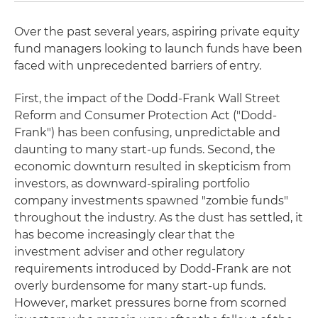
Over the past several years, aspiring private equity
fund managers looking to launch funds have been
faced with unprecedented barriers of entry.
First, the impact of the Dodd-Frank Wall Street
Reform and Consumer Protection Act ("Dodd-
Frank") has been confusing, unpredictable and
daunting to many start-up funds. Second, the
economic downturn resulted in skepticism from
investors, as downward-spiraling portfolio
company investments spawned "zombie funds"
throughout the industry. As the dust has settled, it
has become increasingly clear that the
investment adviser and other regulatory
requirements introduced by Dodd-Frank are not
overly burdensome for many start-up funds.
However, market pressures borne from scorned