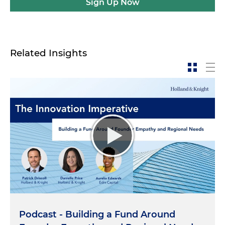
Sign Up Now
Related Insights
Podcast - Building a Fund Around