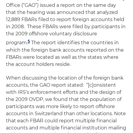
Office (“GAO”) issued a report on the same day
that the hearing was announced that analyzed
12,889 FBARs filed to report foreign accounts held
in 2008. These FBARs were filed by participants in
the 2009 offshore voluntary disclosure
5
program.
The report identifies the countries in
which the foreign bank accounts reported on the
FBARs were located as well as the states where
the account holders reside.
When discussing the location of the foreign bank
accounts, the GAO report stated: “[c]onsistent
with IRS’s enforcement efforts and the design of
the 2009 OVDP, we found that the population of
participants was more likely to report offshore
accounts in Switzerland than other locations. Note
that each FBAR could report multiple financial
accounts and multiple financial institution mailing