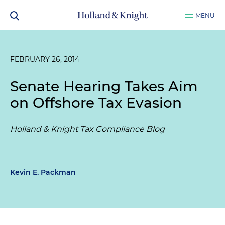
MENU
FEBRUARY 26, 2014
Senate Hearing Takes Aim
on Offshore Tax Evasion
Holland & Knight Tax Compliance Blog
Kevin E. Packman