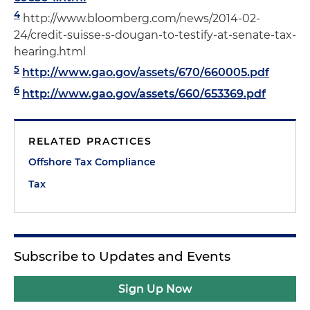
4
http://www.bloomberg.com/news/2014-02-
24/credit-suisse-s-dougan-to-testify-at-senate-tax-
hearing.html
5
http://www.gao.gov/assets/670/660005.pdf
6
http://www.gao.gov/assets/660/653369.pdf
RELATED PRACTICES
Offshore Tax Compliance
Tax
Subscribe to Updates and Events
Sign Up Now