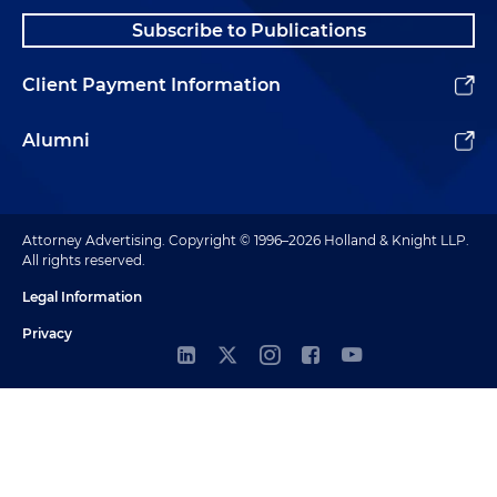
Subscribe to Publications
Client Payment Information
Alumni
Attorney Advertising. Copyright © 1996–2026 Holland & Knight LLP.
All rights reserved.
Legal Information
Privacy