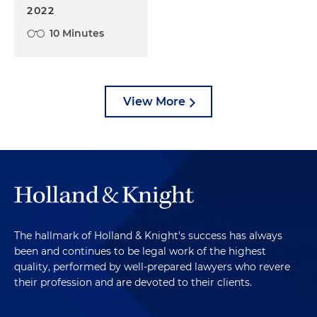
2022
10 Minutes
View More
The hallmark of Holland & Knight's success has always
been and continues to be legal work of the highest
quality, performed by well-prepared lawyers who revere
their profession and are devoted to their clients.