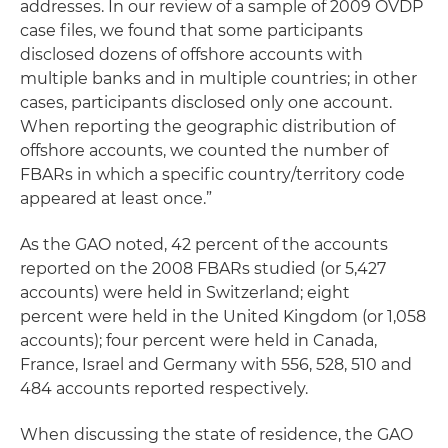
addresses. In our review of a sample of 2009 OVDP
case files, we found that some participants
disclosed dozens of offshore accounts with
multiple banks and in multiple countries; in other
cases, participants disclosed only one account.
When reporting the geographic distribution of
offshore accounts, we counted the number of
FBARs in which a specific country/territory code
appeared at least once.”
As the GAO noted, 42 percent of the accounts
reported on the 2008 FBARs studied (or 5,427
accounts) were held in Switzerland; eight
percent were held in the United Kingdom (or 1,058
accounts); four percent were held in Canada,
France, Israel and Germany with 556, 528, 510 and
484 accounts reported respectively.
When discussing the state of residence, the GAO