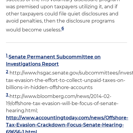
was premised upon taxpayers utilizing it, and if
other taxpayers could file quiet disclosures and
avoid penalties, then the disclosure programs
6
would become useless.
1
Senate Permanent Subcommittee on
Investigations Report
2
http://www.hsgac.senate.gov/subcommittees/investi
tax-evasion-the-effort-to-collect-unpaid-taxes-on-
billions-in-hidden-offshore-accounts
3
http://www.bloomberg.com/news/2014-02-
19/offshore-tax-evasion-will-be-focus-of-senate-
hearing.html;
http://www.accountingtoday.com/news/Offshore-
Tax-Evasion-Crackdown-Focus-Senate-Hearing-
69656-1.html