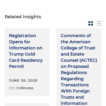
Related Insights
Registration
Comments of
Opens for
the American
Information on
College of Trust
Trump Gold
and Estate
Card Residency
Counsel (ACTEC)
Permit
on Proposed
Regulations
Regarding
JUNE 20, 2025
Transactions
3 Minutes
With Foreign
Trusts and
Information