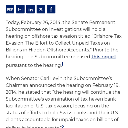
Today, February 26, 2014, the Senate Permanent
Subcommittee on Investigations will hold a
hearing on offshore tax evasion titled “Offshore Tax
Evasion: The Effort to Collect Unpaid Taxes on
Billions in Hidden Offshore Accounts.” Prior to the
hearing, the Subcommittee released
this report
1
pursuant to the hearing.
When Senator Carl Levin, the Subcommittee’s
Chairman announced the hearing on February 19,
2014, he stated that “the hearing will continue the
Subcommittee's examination of tax haven bank
facilitation of U.S. tax evasion, focusing on the
status of efforts to hold Swiss banks and their U.S.
clients accountable for unpaid taxes on billions of
2