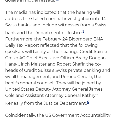
dollars in hidden assets.”
The media has indicated that the hearing will
address the stalled criminal investigation into 14
Swiss banks, and include witnesses from a Swiss
3
bank and the Department of Justice.
Furthermore, the February 24 Bloomberg BNA
Daily Tax Report reflected that the following
speakers will testify at the hearing: Credit Suisse
Group AG Chief Executive Officer Brady Dougan,
Hans-Ulrich Meister and Robert Shafir, the co-
heads of Credit Suisse's Swiss private banking and
wealth management, and Romeo Cerutti, the
bank's general counsel. They will be joined by
United States Deputy Attorney General James
Cole and Assistant Attorney General Kathryn
4
Keneally from the Justice Department.
Coincidentally, the US Government Accountability