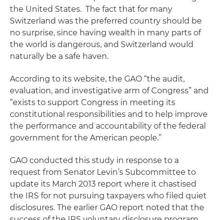
the United States. The fact that for many
Switzerland was the preferred country should be
no surprise, since having wealth in many parts of
the world is dangerous, and Switzerland would
naturally be a safe haven.
According to its website, the GAO “the audit,
evaluation, and investigative arm of Congress” and
“exists to support Congress in meeting its
constitutional responsibilities and to help improve
the performance and accountability of the federal
government for the American people.”
GAO conducted this study in response to a
request from Senator Levin’s Subcommittee to
update its March 2013 report where it chastised
the IRS for not pursuing taxpayers who filed quiet
disclosures. The earlier GAO report noted that the
success of the IRS voluntary disclosure program