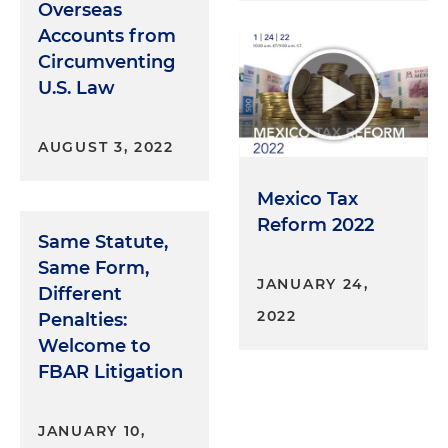
Overseas
Accounts from
Circumventing
U.S. Law
AUGUST 3, 2022
Mexico Tax
Reform 2022
Same Statute,
Same Form,
JANUARY 24,
Different
2022
Penalties:
Welcome to
FBAR Litigation
JANUARY 10,