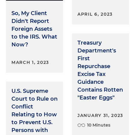
So, My Client
APRIL 6, 2023
Didn't Report
Foreign Assets
to the IRS. What
Treasury
Now?
Department's
First
MARCH 1, 2023
Repurchase
Excise Tax
Guidance
Contains Rotten
U.S. Supreme
"Easter Eggs"
Court to Rule on
Conflict
Relating to How
JANUARY 31, 2023
to Prevent U.S.
10 Minutes
Persons with