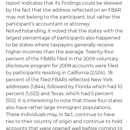
report indicates that its findings could be skewed
by the fact that the address reflected on an FBAR
may not belong to the participant, but rather the
participant’s accountant or attorney.
Notwithstanding, it noted that the states with the
largest percentage of participants also happened
to be states where taxpayers generally receive
higher incomes than the average. Twenty-four
percent of the FBARs filed in the 2009 voluntary
disclosure program for 2008 accounts were filed
by participants residing in California (2,524). 18
percent of the filed FBARs reflected New York
addresses (1,844), followed by Florida which had 10
percent (1,022) and Texas, which had 5 percent
(512). It is interesting to note that these four states
also have rather large immigrant populations.
These individuals may, in fact, continue to have
ties to their country of origin and continue to hold
accounts that were opened well before coming to