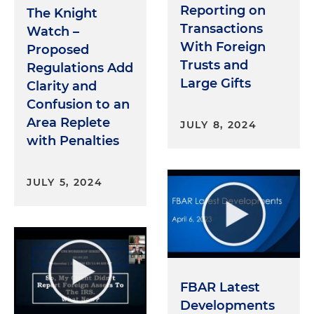
Reporting on
The Knight
Transactions
Watch –
With Foreign
Proposed
Trusts and
Regulations Add
Large Gifts
Clarity and
Confusion to an
Area Replete
JULY 8, 2024
with Penalties
JULY 5, 2024
FBAR Latest
Developments