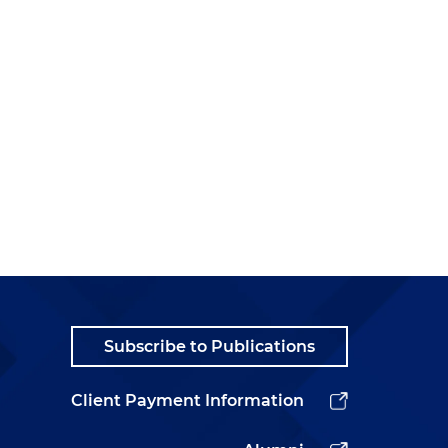
Subscribe to Publications
Client Payment Information