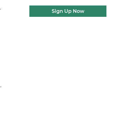
r
Sign Up Now
,