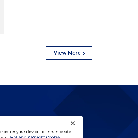
View More
lways been and continues to
by well-prepared lawyers who
ookies on your device to enhance site
ients.
orts.
Holland & Knight Cookie