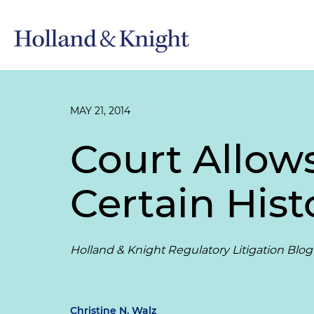
MAY 21, 2014
Court Allow
Certain His
Holland & Knight Regulatory Litigation Blog
Christine N. Walz