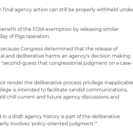
in final agency action can still be properly withheld unde
 benefit of the FOIA exemption by releasing similar
Bay of Pigs operation.
ecause Congress determined that the release of
onal and deliberative harms an agency's decision making
t "second-guess that congressional judgment on a case-
t render the deliberative process privilege inapplicable
ilege is intended to facilitate candid communications,
uld chill current and future agency discussions and
d in a draft agency history is part of the deliberative
rily involves 'policy-oriented judgment.'"