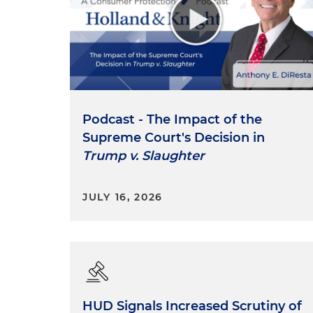
Podcast - The Impact of the
Supreme Court's Decision in
Trump v. Slaughter
JULY 16, 2026
HUD Signals Increased Scrutiny of