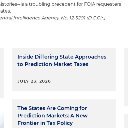
istories--is a troubling precedent for FOIA requesters
ates.
ntral Intelligence Agency, No. 12-5201 (D.C.Cir.)
Inside Differing State Approaches
to Prediction Market Taxes
JULY 23, 2026
The States Are Coming for
Prediction Markets: A New
Frontier in Tax Policy