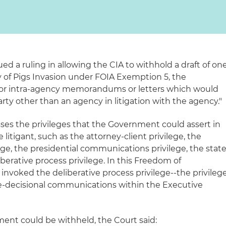
sued a ruling in allowing the CIA to withhold a draft of on
y of Pigs Invasion under FOIA Exemption 5, the
 or intra-agency memorandums or letters which would
party other than an agency in litigation with the agency."
s the privileges that the Government could assert in
te litigant, such as the attorney-client privilege, the
ge, the presidential communications privilege, the stat
iberative process privilege. In this Freedom of
 invoked the deliberative process privilege--the privileg
re-decisional communications within the Executive
ument could be withheld, the Court said: