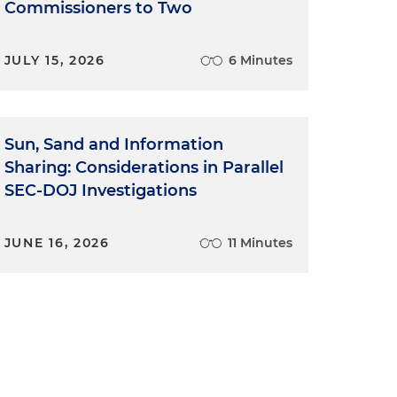
Commissioners to Two
JULY 15, 2026
6 Minutes
Sun, Sand and Information
Sharing: Considerations in Parallel
SEC-DOJ Investigations
JUNE 16, 2026
11 Minutes