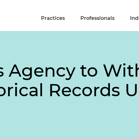
Practices
Professionals
Ind
s Agency to Wit
torical Records 