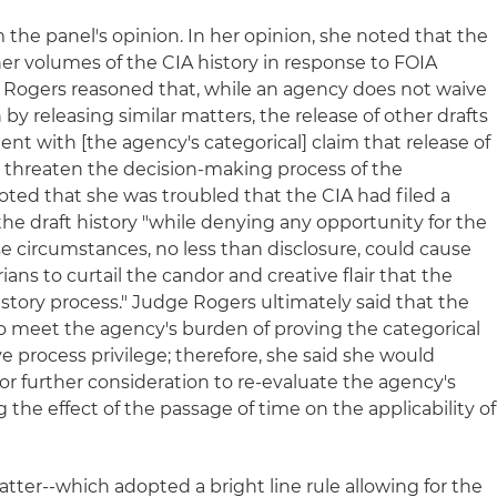
the panel's opinion. In her opinion, she noted that the
her volumes of the CIA history in response to FOIA
 Rogers reasoned that, while an agency does not waive
by releasing similar matters, the release of other drafts
nt with [the agency's categorical] claim that release of
d threaten the decision-making process of the
oted that she was troubled that the CIA had filed a
 the draft history "while denying any opportunity for the
ese circumstances, no less than disclosure, could cause
rians to curtail the candor and creative flair that the
History process." Judge Rogers ultimately said that the
to meet the agency's burden of proving the categorical
ive process privilege; therefore, she said she would
for further consideration to re-evaluate the agency's
 the effect of the passage of time on the applicability of
atter--which adopted a bright line rule allowing for the