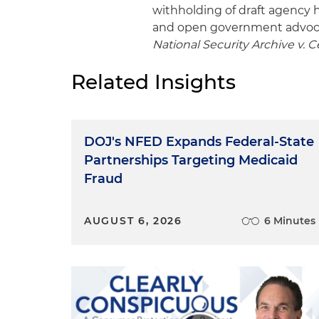
withholding of draft agency h
and open government advoc
National Security Archive v. Ce
Related Insights
DOJ's NFED Expands Federal-State
Partnerships Targeting Medicaid
Fraud
AUGUST 6, 2026
6 Minutes