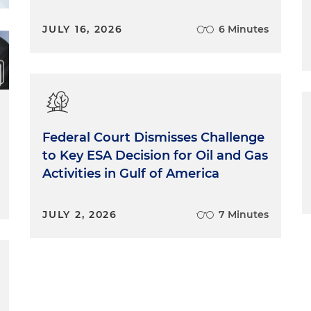
JULY 16, 2026
6 Minutes
Federal Court Dismisses Challenge
to Key ESA Decision for Oil and Gas
Activities in Gulf of America
JULY 2, 2026
7 Minutes