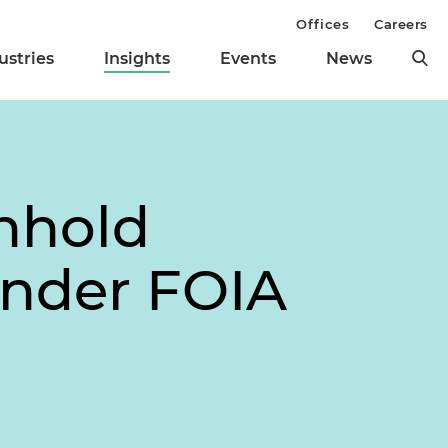
Offices
Careers
ustries
Insights
Events
News
hhold
Under FOIA