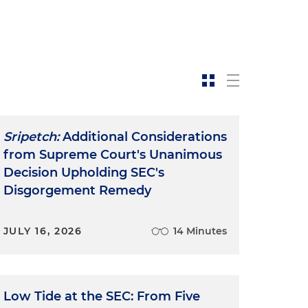
Sripetch:
Additional Considerations
from Supreme Court's Unanimous
Decision Upholding SEC's
Disgorgement Remedy
JULY 16, 2026
14 Minutes
Low Tide at the SEC: From Five