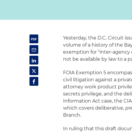
Yesterday, the D.C. Circuit is
volume of a history of the Ba
exemption for "inter-agency
not be available by law to a 
FOIA Exemption 5 encompasse
civil litigation against a priva
attorney work product privile
secrets privilege, and the del
Information Act case, the CIA
which covers deliberative, p
Branch.
In ruling that this draft doc