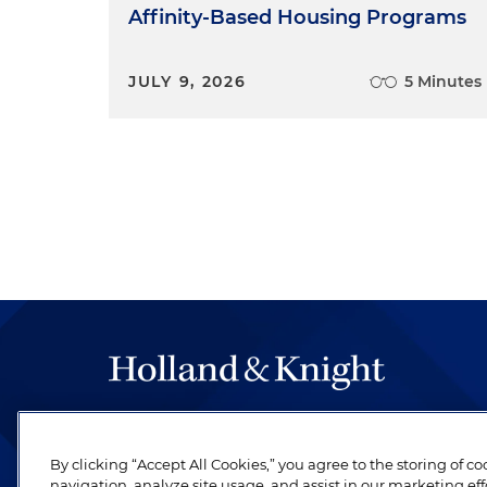
Affinity-Based Housing Programs
JULY 9, 2026
5 Minutes
The hallmark of Holland & Knight's success has a
be legal work of the highest quality, performed 
By clicking “Accept All Cookies,” you agree to the storing of c
revere their profession and are devoted to their cl
navigation, analyze site usage, and assist in our marketing eff