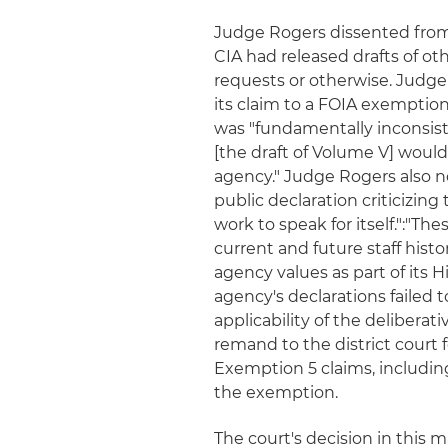
Judge Rogers dissented from 
CIA had released drafts of ot
requests or otherwise. Judge
its claim to a FOIA exemption 
was "fundamentally inconsiste
[the draft of Volume V] woul
agency." Judge Rogers also n
public declaration criticizing
work to speak for itself.":"Th
current and future staff histo
agency values as part of its 
agency's declarations failed 
applicability of the deliberat
remand to the district court 
Exemption 5 claims, including
the exemption.
The court's decision in this m