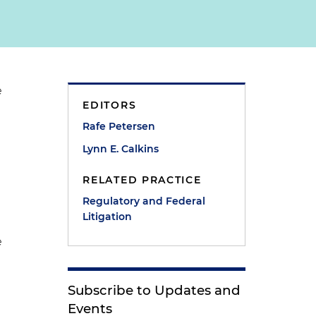
e
EDITORS
Rafe Petersen
Lynn E. Calkins
RELATED PRACTICE
Regulatory and Federal
e
Litigation
e
Subscribe to Updates and
Events