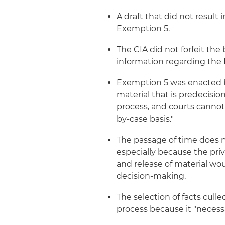
A draft that did not result 
Exemption 5.
The CIA did not forfeit the
information regarding the 
Exemption 5 was enacted b
material that is predecisi
process, and courts canno
by-case basis."
The passage of time does no
especially because the priv
and release of material wo
decision-making.
The selection of facts culle
process because it "necessa