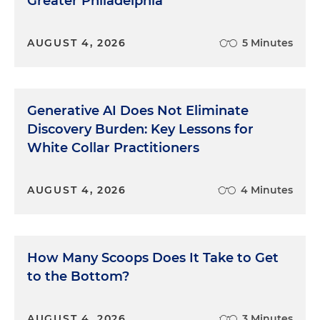
Greater Philadelphia
AUGUST 4, 2026
5 Minutes
Generative AI Does Not Eliminate
Discovery Burden: Key Lessons for
White Collar Practitioners
AUGUST 4, 2026
4 Minutes
How Many Scoops Does It Take to Get
to the Bottom?
AUGUST 4, 2026
3 Minutes