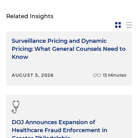
Related Insights
Surveillance Pricing and Dynamic
Pricing: What General Counsels Need to
Know
AUGUST 5, 2026
13 Minutes
DOJ Announces Expansion of
Healthcare Fraud Enforcement in