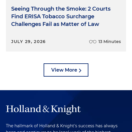
Seeing Through the Smoke: 2 Courts
Find ERISA Tobacco Surcharge
Challenges Fail as Matter of Law
JULY 29, 2026
13 Minutes
View More
The hallmark of Holland & Knight's success has always