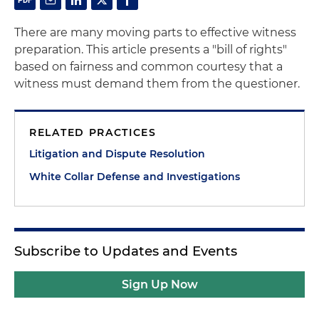
There are many moving parts to effective witness
preparation. This article presents a "bill of rights"
based on fairness and common courtesy that a
witness must demand them from the questioner.
RELATED PRACTICES
Litigation and Dispute Resolution
White Collar Defense and Investigations
Subscribe to Updates and Events
Sign Up Now