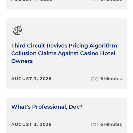
Third Circuit Revives Pricing Algorithm
Collusion Claims Against Casino Hotel
Owners
AUGUST 3, 2026
6 Minutes
What's Professional, Doc?
AUGUST 3, 2026
6 Minutes