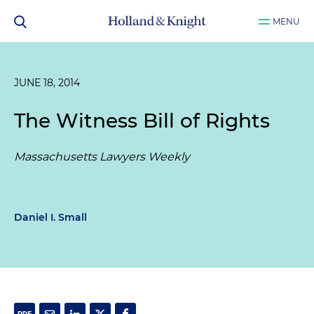
MENU
JUNE 18, 2014
The Witness Bill of Rights
Massachusetts Lawyers Weekly
Daniel I. Small