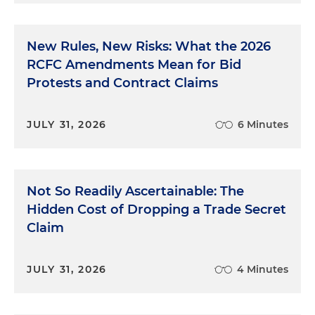
New Rules, New Risks: What the 2026
RCFC Amendments Mean for Bid
Protests and Contract Claims
JULY 31, 2026
6 Minutes
Not So Readily Ascertainable: The
Hidden Cost of Dropping a Trade Secret
Claim
JULY 31, 2026
4 Minutes