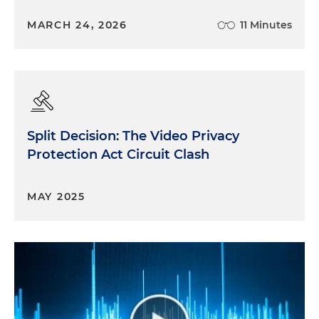
MARCH 24, 2026
11 Minutes
Split Decision: The Video Privacy
Protection Act Circuit Clash
MAY 2025