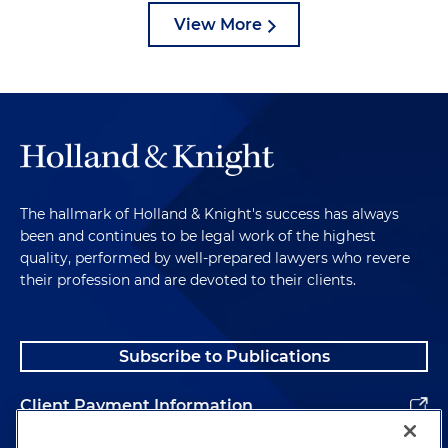
View More
The hallmark of Holland & Knight's success has always
been and continues to be legal work of the highest
quality, performed by well-prepared lawyers who revere
their profession and are devoted to their clients.
Subscribe to Publications
Client Payment Information