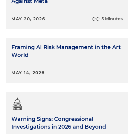
Against Meta
MAY 20, 2026
5 Minutes
Framing AI Risk Management in the Art
World
MAY 14, 2026
Warning Signs: Congressional
Investigations in 2026 and Beyond