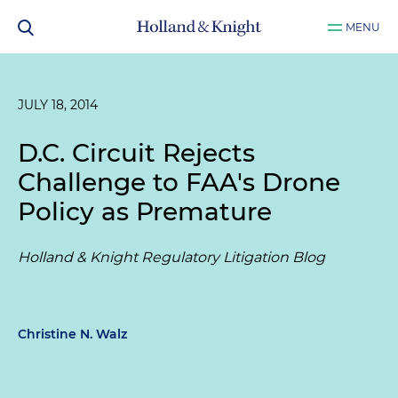
MENU
JULY 18, 2014
D.C. Circuit Rejects
Challenge to FAA's Drone
Policy as Premature
Holland & Knight Regulatory Litigation Blog
Christine N. Walz