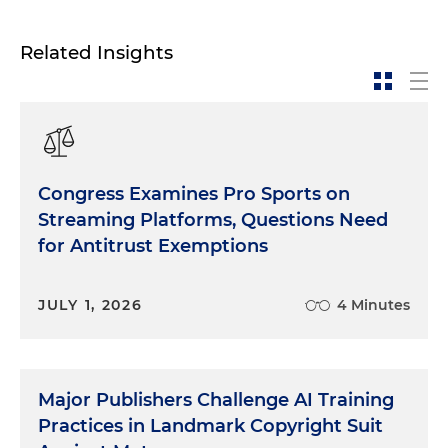
Related Insights
Congress Examines Pro Sports on
Streaming Platforms, Questions Need
for Antitrust Exemptions
JULY 1, 2026
4 Minutes
Major Publishers Challenge AI Training
Practices in Landmark Copyright Suit