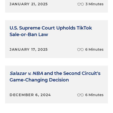
JANUARY 21, 2025
3 Minutes
U.S. Supreme Court Upholds TikTok
Sale-or-Ban Law
JANUARY 17, 2025
6 Minutes
Salazar v. NBA
and the Second Circuit's
Game-Changing Decision
DECEMBER 6, 2024
6 Minutes