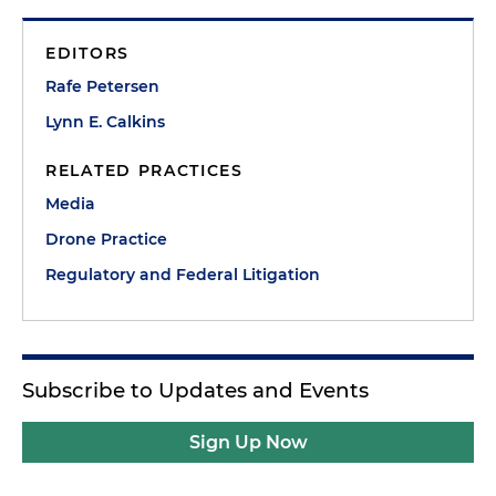
EDITORS
Rafe Petersen
Lynn E. Calkins
RELATED PRACTICES
Media
Drone Practice
Regulatory and Federal Litigation
Subscribe to Updates and Events
Sign Up Now