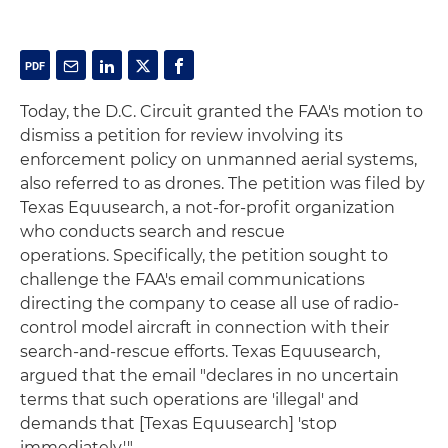
Today, the D.C. Circuit granted the FAA's motion to
dismiss a petition for review involving its
enforcement policy on unmanned aerial systems,
also referred to as drones. The petition was filed by
Texas Equusearch, a not-for-profit organization
who conducts search and rescue
operations. Specifically, the petition sought to
challenge the FAA's email communications
directing the company to cease all use of radio-
control model aircraft in connection with their
search-and-rescue efforts. Texas Equusearch,
argued that the email "declares in no uncertain
terms that such operations are 'illegal' and
demands that [Texas Equusearch] 'stop
immediately.'"