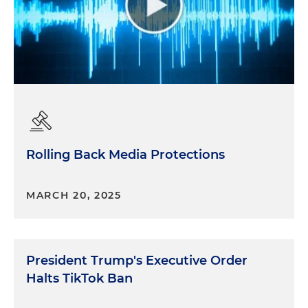
Rolling Back Media Protections
MARCH 20, 2025
President Trump's Executive Order
Halts TikTok Ban