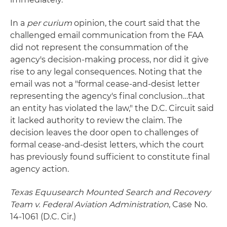
In a
per curium
opinion, the court said that the
challenged email communication from the FAA
did not represent the consummation of the
agency's decision-making process, nor did it give
rise to any legal consequences. Noting that the
email was not a "formal cease-and-desist letter
representing the agency's final conclusion…that
an entity has violated the law," the D.C. Circuit said
it lacked authority to review the claim. The
decision leaves the door open to challenges of
formal cease-and-desist letters, which the court
has previously found sufficient to constitute final
agency action.
Texas Equusearch Mounted Search and Recovery
Team v. Federal Aviation Administration
, Case No.
14-1061 (D.C. Cir.)