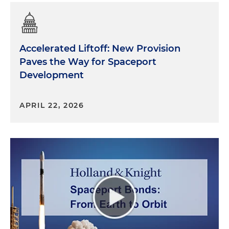
Accelerated Liftoff: New Provision
Paves the Way for Spaceport
Development
APRIL 22, 2026