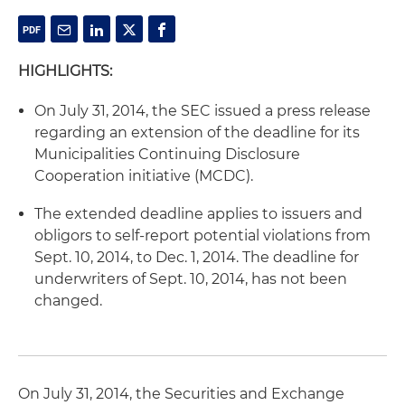
HIGHLIGHTS:
On July 31, 2014, the SEC issued a press release
regarding an extension of the deadline for its
Municipalities Continuing Disclosure
Cooperation initiative (MCDC).
The extended deadline applies to issuers and
obligors to self-report potential violations from
Sept. 10, 2014, to Dec. 1, 2014. The deadline for
underwriters of Sept. 10, 2014, has not been
changed.
On July 31, 2014, the Securities and Exchange