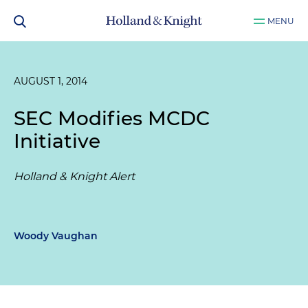
MENU
AUGUST 1, 2014
SEC Modifies MCDC
Initiative
Holland & Knight Alert
Woody Vaughan