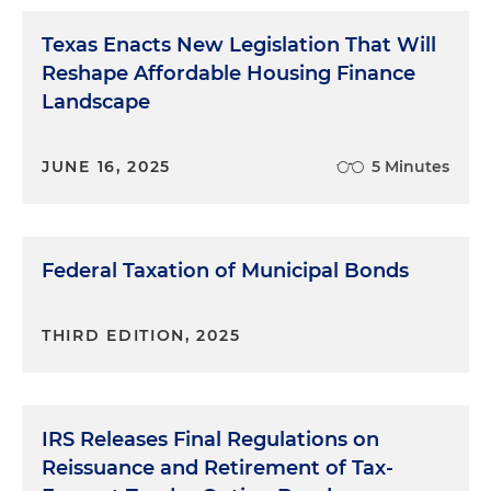
Texas Enacts New Legislation That Will
Reshape Affordable Housing Finance
Landscape
JUNE 16, 2025
5 Minutes
Federal Taxation of Municipal Bonds
THIRD EDITION, 2025
IRS Releases Final Regulations on
Reissuance and Retirement of Tax-