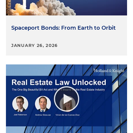
Spaceport Bonds: From Earth to Orbit
JANUARY 26, 2026