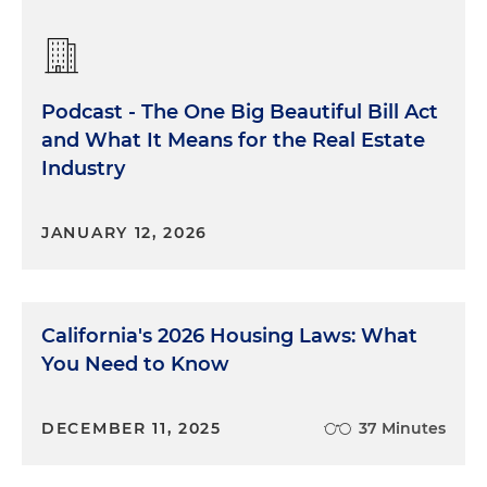
Podcast - The One Big Beautiful Bill Act
and What It Means for the Real Estate
Industry
JANUARY 12, 2026
California's 2026 Housing Laws: What
You Need to Know
DECEMBER 11, 2025
37 Minutes