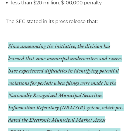
less than $20 million: $100,000 penalty
The SEC stated in its press release that:
Since announcing the initiative, the division has
learned that some municipal underwriters and issuers
have experienced difficulties in identifying potential
violations for periods when filings were made in the
Nationally Recognized Municipal Securities
Information Repository (NRMSIR) system, which pre-
dated the Electronic Municipal Market Access