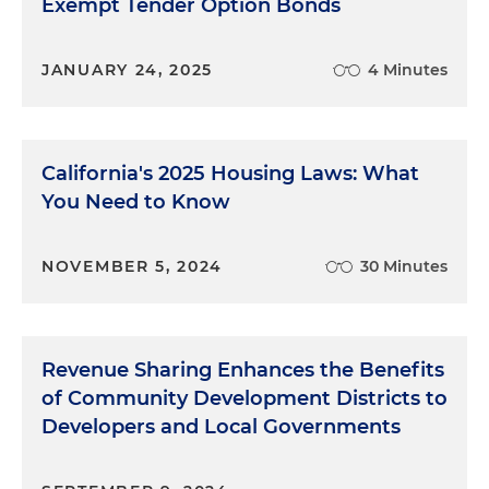
Exempt Tender Option Bonds
JANUARY 24, 2025
4 Minutes
California's 2025 Housing Laws: What
You Need to Know
NOVEMBER 5, 2024
30 Minutes
Revenue Sharing Enhances the Benefits
of Community Development Districts to
Developers and Local Governments