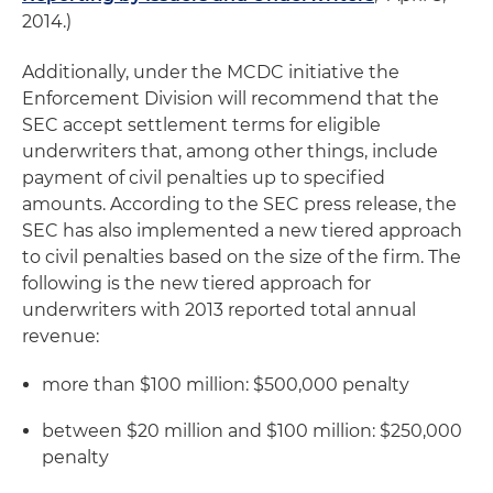
2014.)
Additionally, under the MCDC initiative the
Enforcement Division will recommend that the
SEC accept settlement terms for eligible
underwriters that, among other things, include
payment of civil penalties up to specified
amounts. According to the SEC press release, the
SEC has also implemented a new tiered approach
to civil penalties based on the size of the firm. The
following is the new tiered approach for
underwriters with 2013 reported total annual
revenue:
more than $100 million: $500,000 penalty
between $20 million and $100 million: $250,000
penalty