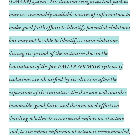
(EMMA) system. The division recognizes that parties
may use reasonably available sources of information to
make good faith efforts to identify potential violations
but may not be able to identify certain violations
during the period of the initiative due to the
limitations of the pre-EMMA NRMSIR system. If
violations are identified by the division after the
expiration of the initiative, the division will consider
reasonable, good faith, and documented efforts in
deciding whether to recommend enforcement action
and, to the extent enforcement action is recommended,