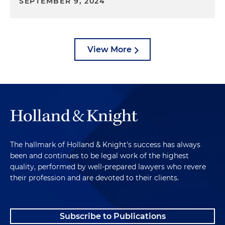
SEPTEMBER 9, 2024
View More
The hallmark of Holland & Knight's success has always
been and continues to be legal work of the highest
quality, performed by well-prepared lawyers who revere
their profession and are devoted to their clients.
Subscribe to Publications