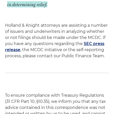
in determining relief.
Holland & Knight attorneys are assisting a number
of issuers and underwriters in analyzing whether
or not filings should be made under the MCDC. If
you have any questions regarding the
SEC press
release
, the MCDC initiative or the self-reporting
process, please contact our Public Finance Team.
To ensure compliance with Treasury Regulations
(31 CFR Part 10, §10.35), we inform you that any tax
advice contained in this correspondence was not
intended or written by us to be used, and cannot