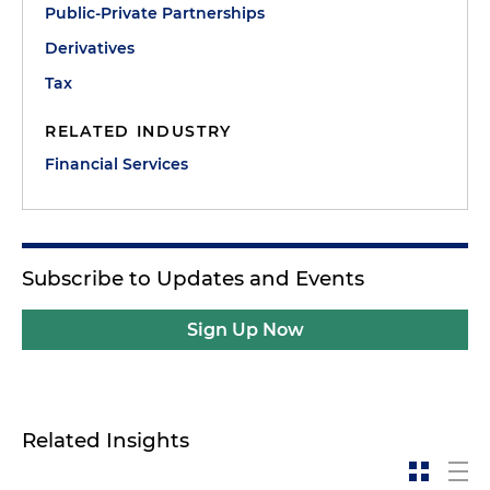
Public-Private Partnerships
Derivatives
Tax
RELATED INDUSTRY
Financial Services
Subscribe to Updates and Events
Sign Up Now
Related Insights