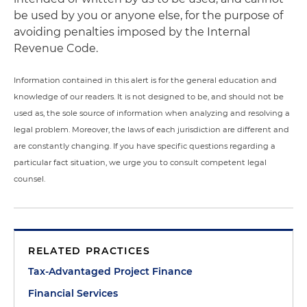
be used by you or anyone else, for the purpose of
avoiding penalties imposed by the Internal
Revenue Code.
Information contained in this alert is for the general education and
knowledge of our readers. It is not designed to be, and should not be
used as, the sole source of information when analyzing and resolving a
legal problem. Moreover, the laws of each jurisdiction are different and
are constantly changing. If you have specific questions regarding a
particular fact situation, we urge you to consult competent legal
counsel.
RELATED PRACTICES
Tax-Advantaged Project Finance
Financial Services