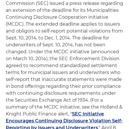
Commission (SEC) issued a press release regarding
an extension of the deadline for its Municipalities
Continuing Disclosure Cooperation initiative
(MCDC). The extended deadline applies to issuers
and obligors to self-report potential violations from
Sept. 10, 2014, to Dec. 1, 2014. The deadline for
underwriters of Sept. 10, 2014, has not been
changed. Under the MCDC initiative (announced
on March 10, 2014), the SEC Enforcement Division
agreed to recommend standardized settlement
terms for municipal issuers and underwriters who
self-report that inaccurate statements were made
in bond offerings regarding their prior compliance
with continuing disclosure requirements under
the Securities Exchange Act of 1934. (For a
summary of the MCDC initiative, see the Holland &
Knight Public Finance alert, "
SEC Initiative
Encourages Continuing Disclosure Violation Self-
Reporting by Issuers and Underwriters
," April 8,