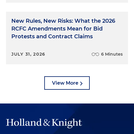
New Rules, New Risks: What the 2026
RCFC Amendments Mean for Bid
Protests and Contract Claims
JULY 31, 2026
6 Minutes
View More