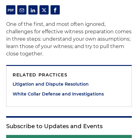
One of the first, and most often ignored,
challenges for effective witness preparation comes
in three steps: understand your own assumptions;
learn those of your witness; and try to pull them
close together.
RELATED PRACTICES
Litigation and Dispute Resolution
White Collar Defense and Investigations
Subscribe to Updates and Events