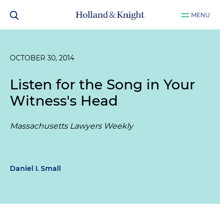
MENU
OCTOBER 30, 2014
Listen for the Song in Your
Witness's Head
Massachusetts Lawyers Weekly
Daniel I. Small