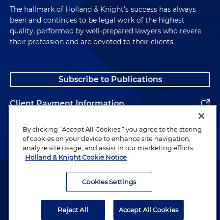
The hallmark of Holland & Knight's success has always
been and continues to be legal work of the highest
quality, performed by well-prepared lawyers who revere
their profession and are devoted to their clients.
Subscribe to Publications
Client Payment Information
Alumni
By clicking “Accept All Cookies,” you agree to the storing
of cookies on your device to enhance site navigation,
analyze site usage, and assist in our marketing efforts.
Holland & Knight Cookie Notice
Attorney Advertising. Copyright © 1996–2026 Holland & Knight LLP.
All rights reserved.
Cookies Settings
Legal Information
Reject All
Accept All Cookies
Privacy