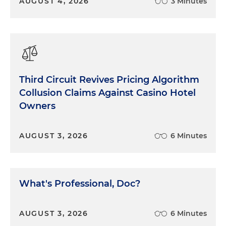
AUGUST 4, 2026
3 Minutes
Third Circuit Revives Pricing Algorithm
Collusion Claims Against Casino Hotel
Owners
AUGUST 3, 2026
6 Minutes
What's Professional, Doc?
AUGUST 3, 2026
6 Minutes