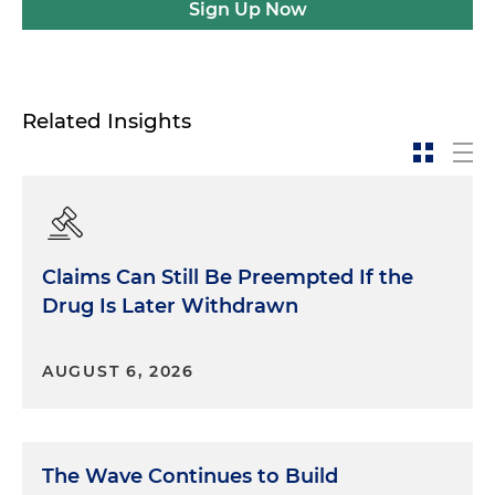
Sign Up Now
Related Insights
Claims Can Still Be Preempted If the
Drug Is Later Withdrawn
AUGUST 6, 2026
The Wave Continues to Build