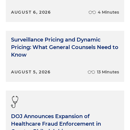
AUGUST 6, 2026
4 Minutes
Surveillance Pricing and Dynamic
Pricing: What General Counsels Need to
Know
AUGUST 5, 2026
13 Minutes
DOJ Announces Expansion of
Healthcare Fraud Enforcement in