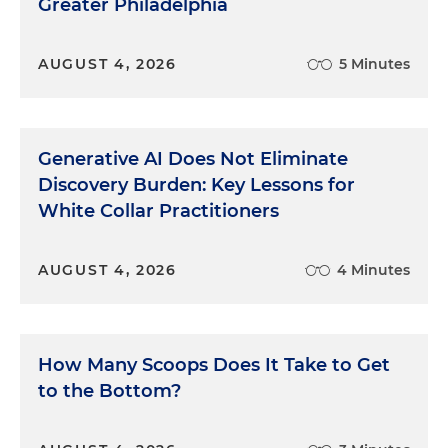
Greater Philadelphia
AUGUST 4, 2026
5 Minutes
Generative AI Does Not Eliminate
Discovery Burden: Key Lessons for
White Collar Practitioners
AUGUST 4, 2026
4 Minutes
How Many Scoops Does It Take to Get
to the Bottom?