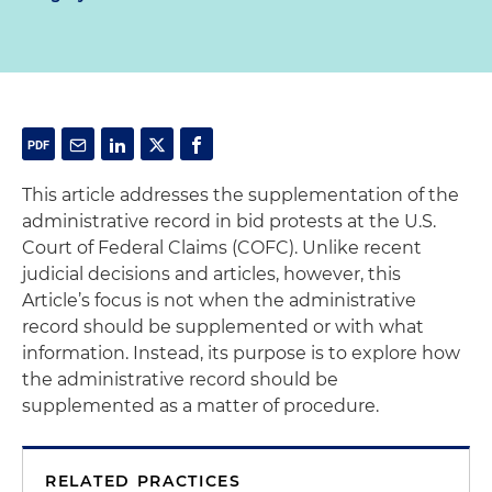
This article addresses the supplementation of the
administrative record in bid protests at the U.S.
Court of Federal Claims (COFC). Unlike recent
judicial decisions and articles, however, this
Article’s focus is not when the administrative
record should be supplemented or with what
information. Instead, its purpose is to explore how
the administrative record should be
supplemented as a matter of procedure.
RELATED PRACTICES