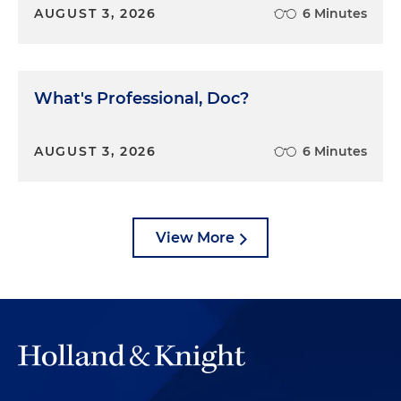
AUGUST 3, 2026
6 Minutes
What's Professional, Doc?
AUGUST 3, 2026
6 Minutes
View More