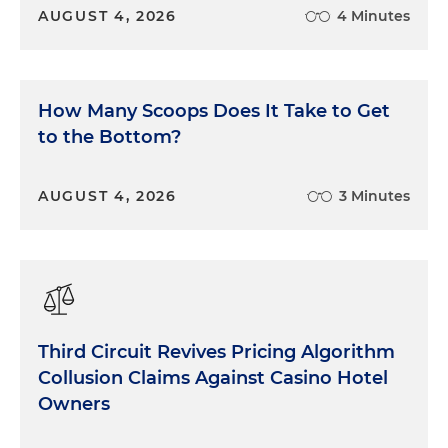
AUGUST 4, 2026
4 Minutes
How Many Scoops Does It Take to Get
to the Bottom?
AUGUST 4, 2026
3 Minutes
Third Circuit Revives Pricing Algorithm
Collusion Claims Against Casino Hotel
Owners