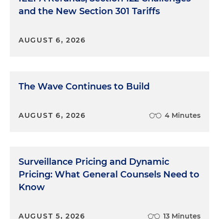
and the New Section 301 Tariffs
AUGUST 6, 2026
The Wave Continues to Build
AUGUST 6, 2026
4 Minutes
Surveillance Pricing and Dynamic
Pricing: What General Counsels Need to
Know
AUGUST 5, 2026
13 Minutes