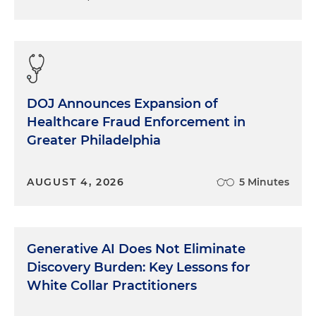
DOJ Announces Expansion of
Healthcare Fraud Enforcement in
Greater Philadelphia
AUGUST 4, 2026
5 Minutes
Generative AI Does Not Eliminate
Discovery Burden: Key Lessons for
White Collar Practitioners