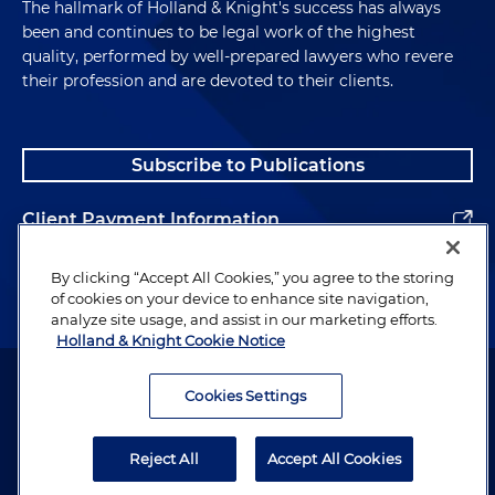
The hallmark of Holland & Knight's success has always
been and continues to be legal work of the highest
quality, performed by well-prepared lawyers who revere
their profession and are devoted to their clients.
Subscribe to Publications
Client Payment Information
Alumni
By clicking “Accept All Cookies,” you agree to the storing
of cookies on your device to enhance site navigation,
analyze site usage, and assist in our marketing efforts.
Holland & Knight Cookie Notice
Attorney Advertising. Copyright © 1996–2026 Holland & Knight LLP.
All rights reserved.
Cookies Settings
Legal Information
Reject All
Accept All Cookies
Privacy