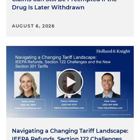
Drug Is Later Withdrawn
AUGUST 6, 2026
Navigating a Changing Tariff Landscape:
IEEPA Refunds, Section 122 Challenges