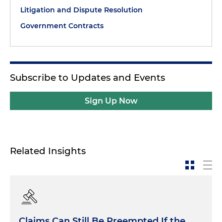
Litigation and Dispute Resolution
Government Contracts
Subscribe to Updates and Events
Sign Up Now
Related Insights
Claims Can Still Be Preempted If the