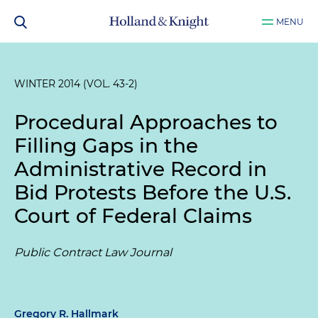
MENU
WINTER 2014 (VOL. 43-2)
Procedural Approaches to
Filling Gaps in the
Administrative Record in
Bid Protests Before the U.S.
Court of Federal Claims
Public Contract Law Journal
Gregory R. Hallmark