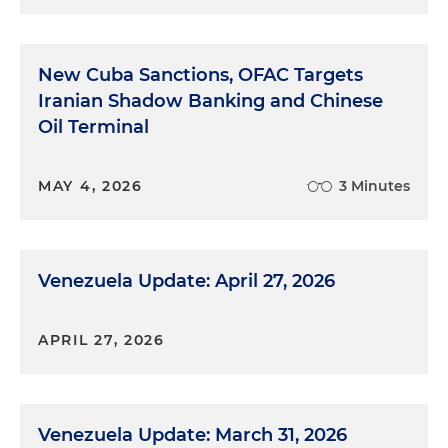
New Cuba Sanctions, OFAC Targets
Iranian Shadow Banking and Chinese
Oil Terminal
MAY 4, 2026
3 Minutes
Venezuela Update: April 27, 2026
APRIL 27, 2026
Venezuela Update: March 31, 2026