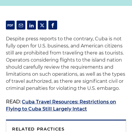
Despite press reports to the contrary, Cuba is not
fully open for U.S. business, and American citizens
still are prohibited from traveling there as tourists.
Operators considering flights to the island nation
should carefully review the requirements and
limitations on such operations, as well as the types
of travel authorized, as there are significant civil or
criminal penalties for violating the U.S. embargo.
READ:
Cuba Travel Resources: Restrictions on
Flying to Cuba Still Largely Intact
RELATED PRACTICES