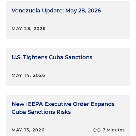
Venezuela Update: May 28, 2026
MAY 28, 2026
U.S. Tightens Cuba Sanctions
MAY 14, 2026
New IEEPA Executive Order Expands
Cuba Sanctions Risks
MAY 13, 2026
7 Minutes