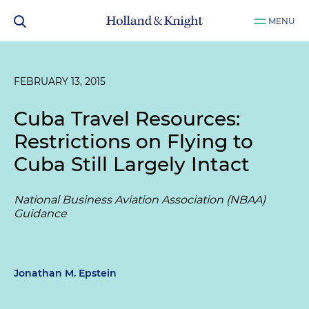
MENU
FEBRUARY 13, 2015
Cuba Travel Resources:
Restrictions on Flying to
Cuba Still Largely Intact
National Business Aviation Association (NBAA)
Guidance
Jonathan M. Epstein