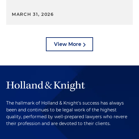
MARCH 31, 2026
View More
The hallmark of Holland & Knight's success has always
been and continues to be legal work of the highest
quality, performed by well-prepared lawyers who revere
their profession and are devoted to their clients.