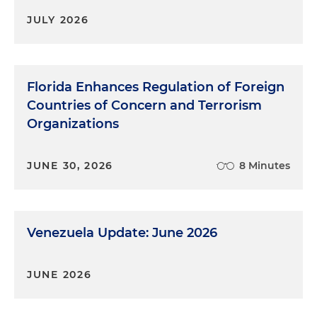
JULY 2026
Florida Enhances Regulation of Foreign
Countries of Concern and Terrorism
Organizations
JUNE 30, 2026
8 Minutes
Venezuela Update: June 2026
JUNE 2026