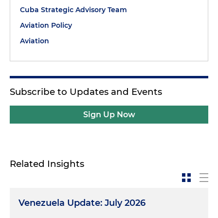
Cuba Strategic Advisory Team
Aviation Policy
Aviation
Subscribe to Updates and Events
Sign Up Now
Related Insights
Venezuela Update: July 2026