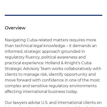
Overview
Navigating Cuba‑related matters requires more
than technical legal knowledge – it demands an
informed, strategic approach grounded in
regulatory fluency, political awareness and
practical experience. Holland & Knight's Cuba
Strategic Advisory Team works collaboratively with
clients to manage risk, identify opportunity and
move forward with confidence in one of the most
complex and sensitive regulatory environments
affecting international business today.
Our lawyers advise U.S. and international clients on