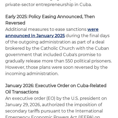
private‑sector entrepreneurship in Cuba.
Early 2025: Policy Easing Announced, Then
Reversed
Additional measures to ease sanctions
were
announced in January 2025
during the final days
of the outgoing administration as part of a deal
brokered by the Catholic Church with the Cuban
government that included Cuba's promise to
gradually release more than 550 political prisoners.
However, those plans were soon reversed by the
incoming administration.
January 2026: Executive Order on Cuba‑Related
Oil Transactions
An executive order (EO) by the U.S. president on
January 29, 2026, authorized the imposition of
secondary tariffs pursuant to the International
Emergency Economic Powers Act (IEEPA) on