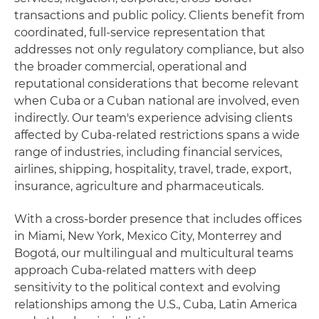
transactions and public policy. Clients benefit from
coordinated, full‑service representation that
addresses not only regulatory compliance, but also
the broader commercial, operational and
reputational considerations that become relevant
when Cuba or a Cuban national are involved, even
indirectly. Our team's experience advising clients
affected by Cuba‑related restrictions spans a wide
range of industries, including financial services,
airlines, shipping, hospitality, travel, trade, export,
insurance, agriculture and pharmaceuticals.
With a cross‑border presence that includes offices
in Miami, New York, Mexico City, Monterrey and
Bogotá, our multilingual and multicultural teams
approach Cuba‑related matters with deep
sensitivity to the political context and evolving
relationships among the U.S., Cuba, Latin America