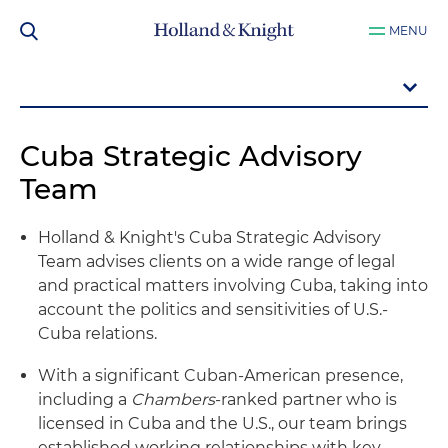
MENU
Cuba Strategic Advisory
Team
Holland & Knight's Cuba Strategic Advisory
Team advises clients on a wide range of legal
and practical matters involving Cuba, taking into
account the politics and sensitivities of U.S.-
Cuba relations.
With a significant Cuban-American presence,
including a
Chambers
-ranked partner who is
licensed in Cuba and the U.S., our team brings
established working relationships with key