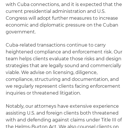
with Cuba connections, and it is expected that the
current presidential administration and U.S.
Congress will adopt further measures to increase
economic and diplomatic pressure on the Cuban
government.
Cuba‑related transactions continue to carry
heightened compliance and enforcement risk. Our
team helps clients evaluate those risks and design
strategies that are legally sound and commercially
viable. We advise on licensing, diligence,
compliance, structuring and documentation, and
we regularly represent clients facing enforcement
inquiries or threatened litigation.
Notably, our attorneys have extensive experience
assisting U.S. and foreign clients both threatened
with and defending against claims under Title III of
the Helms-Burton Act. We also counsel clients on