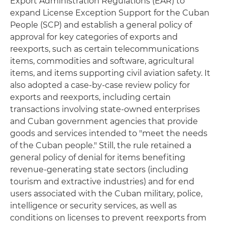
Export Administration Regulations (EAR) to
expand License Exception Support for the Cuban
People (SCP) and establish a general policy of
approval for key categories of exports and
reexports, such as certain telecommunications
items, commodities and software, agricultural
items, and items supporting civil aviation safety. It
also adopted a case-by-case review policy for
exports and reexports, including certain
transactions involving state-owned enterprises
and Cuban government agencies that provide
goods and services intended to "meet the needs
of the Cuban people." Still, the rule retained a
general policy of denial for items benefiting
revenue-generating state sectors (including
tourism and extractive industries) and for end
users associated with the Cuban military, police,
intelligence or security services, as well as
conditions on licenses to prevent reexports from