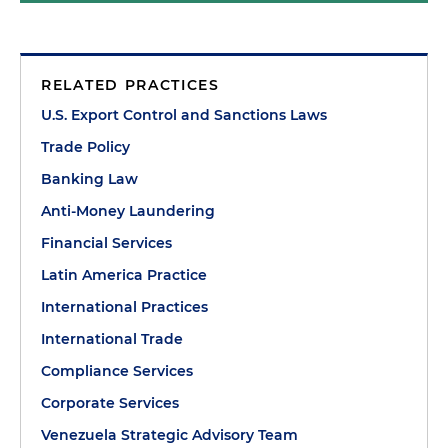
RELATED PRACTICES
U.S. Export Control and Sanctions Laws
Trade Policy
Banking Law
Anti-Money Laundering
Financial Services
Latin America Practice
International Practices
International Trade
Compliance Services
Corporate Services
Venezuela Strategic Advisory Team