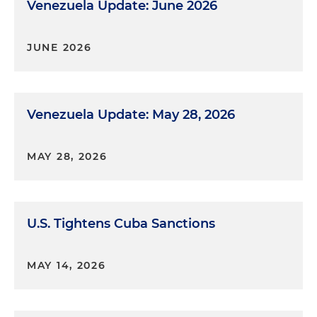
Venezuela Update: June 2026
JUNE 2026
Venezuela Update: May 28, 2026
MAY 28, 2026
U.S. Tightens Cuba Sanctions
MAY 14, 2026