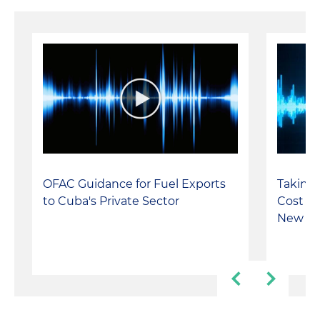
OFAC Guidance for Fuel Exports
Taking 
to Cuba's Private Sector
Cost Y
New Re