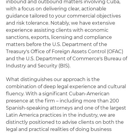
inbound and outbound matters involving Cuba,
with a focus on delivering clear, actionable
guidance tailored to your commercial objectives
and risk tolerance. Notably, we have extensive
experience assisting clients with economic
sanctions, exports, licensing and compliance
matters before the U.S. Department of the
Treasury's Office of Foreign Assets Control (OFAC)
and the U.S. Department of Commerce's Bureau of
Industry and Security (BIS).
What distinguishes our approach is the
combination of deep legal experience and cultural
fluency. With a significant Cuban‑American
presence at the firm – including more than 200
Spanish‑speaking attorneys and one of the largest
Latin America practices in the industry, we are
distinctly positioned to advise clients on both the
legal and practical realities of doing business