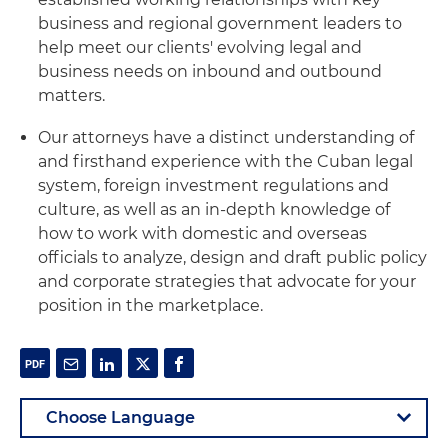
business and regional government leaders to
help meet our clients' evolving legal and
business needs on inbound and outbound
matters.
Our attorneys have a distinct understanding of
and firsthand experience with the Cuban legal
system, foreign investment regulations and
culture, as well as an in-depth knowledge of
how to work with domestic and overseas
officials to analyze, design and draft public policy
and corporate strategies that advocate for your
position in the marketplace.