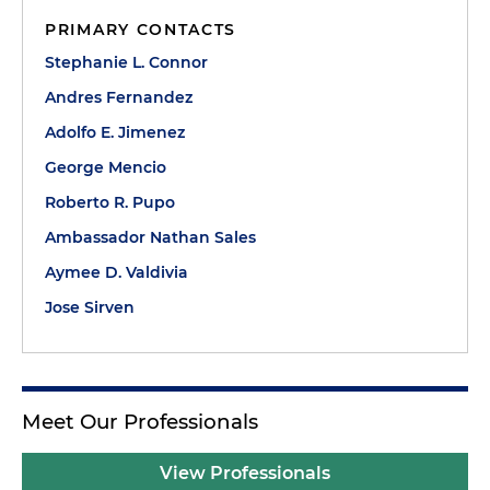
PRIMARY CONTACTS
Stephanie L. Connor
Andres Fernandez
Adolfo E. Jimenez
George Mencio
Roberto R. Pupo
Ambassador Nathan Sales
Aymee D. Valdivia
Jose Sirven
Meet Our Professionals
View Professionals