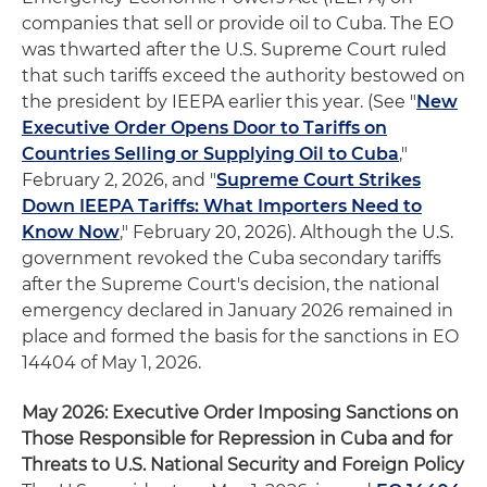
companies that sell or provide oil to Cuba. The EO
was thwarted after the U.S. Supreme Court ruled
that such tariffs exceed the authority bestowed on
the president by IEEPA earlier this year. (See "
New
Executive Order Opens Door to Tariffs on
Countries Selling or Supplying Oil to Cuba
,"
February 2, 2026, and "
Supreme Court Strikes
Down IEEPA Tariffs: What Importers Need to
Know Now
," February 20, 2026). Although the U.S.
government revoked the Cuba secondary tariffs
after the Supreme Court's decision, the national
emergency declared in January 2026 remained in
place and formed the basis for the sanctions in EO
14404 of May 1, 2026.
May 2026: Executive Order Imposing Sanctions on
Those Responsible for Repression in Cuba and for
Threats to U.S. National Security and Foreign Policy