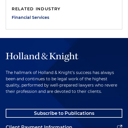
RELATED INDUSTRY
Financial Services
The hallmark of Holland & Knight's success has always
been and continues to be legal work of the highest
quality, performed by well-prepared lawyers who revere
their profession and are devoted to their clients.
Subscribe to Publications
Client Payment Information