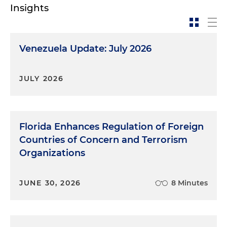
Insights
Venezuela Update: July 2026
JULY 2026
Florida Enhances Regulation of Foreign
Countries of Concern and Terrorism
Organizations
JUNE 30, 2026
8 Minutes