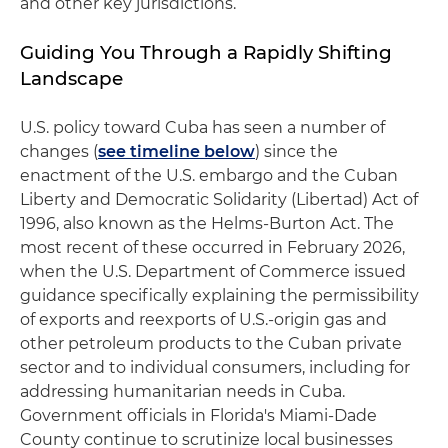
and other key jurisdictions.
Guiding You Through a Rapidly Shifting
Landscape
U.S. policy toward Cuba has seen a number of
changes (
see timeline below
) since the
enactment of the U.S. embargo and the Cuban
Liberty and Democratic Solidarity (Libertad) Act of
1996, also known as the Helms-Burton Act. The
most recent of these occurred in February 2026,
when the U.S. Department of Commerce issued
guidance specifically explaining the permissibility
of exports and reexports of U.S.-origin gas and
other petroleum products to the Cuban private
sector and to individual consumers, including for
addressing humanitarian needs in Cuba.
Government officials in Florida's Miami-Dade
County continue to scrutinize local businesses