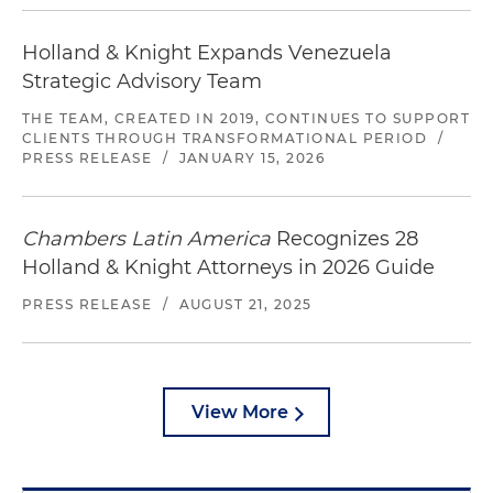
Holland & Knight Expands Venezuela
Strategic Advisory Team
THE TEAM, CREATED IN 2019, CONTINUES TO SUPPORT
CLIENTS THROUGH TRANSFORMATIONAL PERIOD
/
PRESS RELEASE
/
JANUARY 15, 2026
Chambers Latin America
Recognizes 28
Holland & Knight Attorneys in 2026 Guide
PRESS RELEASE
/
AUGUST 21, 2025
View More