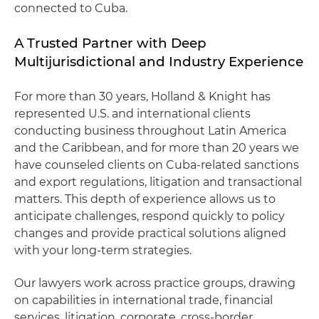
connected to Cuba.
A Trusted Partner with Deep
Multijurisdictional and Industry Experience
For more than 30 years, Holland & Knight has
represented U.S. and international clients
conducting business throughout Latin America
and the Caribbean, and for more than 20 years we
have counseled clients on Cuba‑related sanctions
and export regulations, litigation and transactional
matters. This depth of experience allows us to
anticipate challenges, respond quickly to policy
changes and provide practical solutions aligned
with your long‑term strategies.
Our lawyers work across practice groups, drawing
on capabilities in international trade, financial
services, litigation, corporate, cross-border