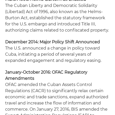
The Cuban Liberty and Democratic Solidarity
(Libertad) Act of 1996, also known as the Helms-
Burton Act, established the statutory framework
for the U.S. embargo and introduced Title III,
authorizing claims related to confiscated property.
December 2014: Major Policy Shift Announced
The U.S. announced a change in policy toward
Cuba, initiating a period of several years of
expanded engagement and regulatory easing.
January-October 2016: OFAC Regulatory
Amendments
OFAC amended the Cuban Assets Control
Regulations (CACR) to significantly relax certain
economic and trade sanctions, expand authorized
travel and increase the flow of information and
commerce. On January 27, 2016, BIS amended the