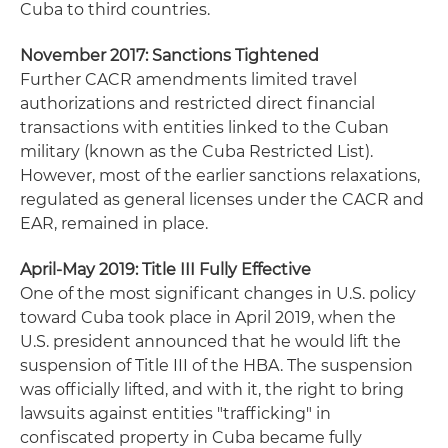
Cuba to third countries.
November 2017: Sanctions Tightened
Further CACR amendments limited travel
authorizations and restricted direct financial
transactions with entities linked to the Cuban
military (known as the Cuba Restricted List).
However, most of the earlier sanctions relaxations,
regulated as general licenses under the CACR and
EAR, remained in place.
April-May 2019: Title III Fully Effective
One of the most significant changes in U.S. policy
toward Cuba took place in April 2019, when the
U.S. president announced that he would lift the
suspension of Title III of the HBA. The suspension
was officially lifted, and with it, the right to bring
lawsuits against entities "trafficking" in
confiscated property in Cuba became fully