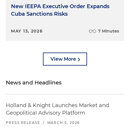
New IEEPA Executive Order Expands
Cuba Sanctions Risks
MAY 13, 2026
7 Minutes
View More
News and Headlines
Holland & Knight Launches Market and
Geopolitical Advisory Platform
PRESS RELEASE
/
MARCH 5, 2026