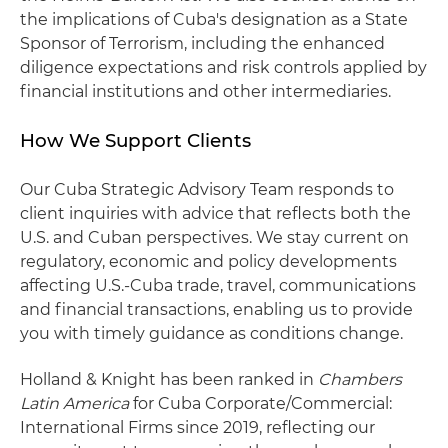
the implications of Cuba's designation as a State
Sponsor of Terrorism, including the enhanced
diligence expectations and risk controls applied by
financial institutions and other intermediaries.
How We Support Clients
Our Cuba Strategic Advisory Team responds to
client inquiries with advice that reflects both the
U.S. and Cuban perspectives. We stay current on
regulatory, economic and policy developments
affecting U.S.-Cuba trade, travel, communications
and financial transactions, enabling us to provide
you with timely guidance as conditions change.
Holland & Knight has been ranked in
Chambers
Latin America
for Cuba Corporate/Commercial:
International Firms since 2019, reflecting our