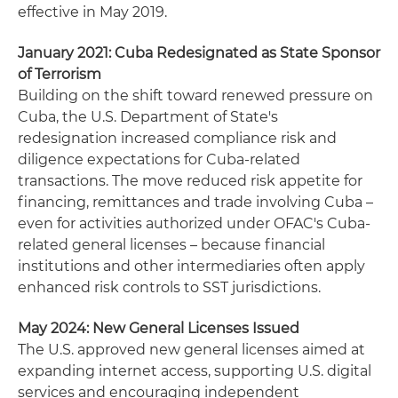
effective in May 2019.
January 2021: Cuba Redesignated as State Sponsor
of Terrorism
Building on the shift toward renewed pressure on
Cuba, the U.S. Department of State's
redesignation increased compliance risk and
diligence expectations for Cuba‑related
transactions. The move reduced risk appetite for
financing, remittances and trade involving Cuba –
even for activities authorized under OFAC's Cuba-
related general licenses – because financial
institutions and other intermediaries often apply
enhanced risk controls to SST jurisdictions.
May 2024: New General Licenses Issued
The U.S. approved new general licenses aimed at
expanding internet access, supporting U.S. digital
services and encouraging independent