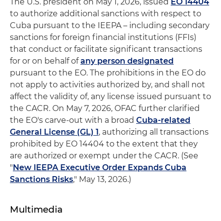
The U.S. president on May 1, 2026, issued
EO 14404
to authorize additional sanctions with respect to
Cuba pursuant to the IEEPA – including secondary
sanctions for foreign financial institutions (FFIs)
that conduct or facilitate significant transactions
for or on behalf of
any person designated
pursuant to the EO. The prohibitions in the EO do
not apply to activities authorized by, and shall not
affect the validity of, any license issued pursuant to
the CACR. On May 7, 2026, OFAC further clarified
the EO's carve-out with a broad
Cuba-related
General License (GL) 1
, authorizing all transactions
prohibited by EO 14404 to the extent that they
are authorized or exempt under the CACR. (See
"
New IEEPA Executive Order Expands Cuba
Sanctions Risks
," May 13, 2026.)
Multimedia