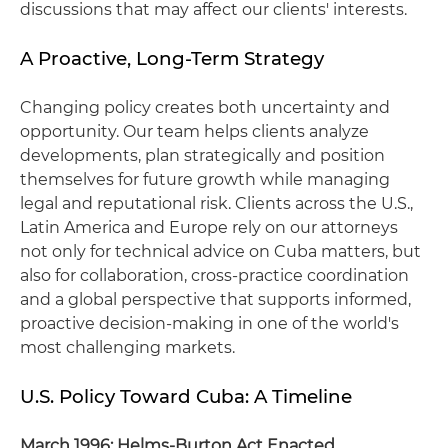
discussions that may affect our clients' interests.
A Proactive, Long‑Term Strategy
Changing policy creates both uncertainty and
opportunity. Our team helps clients analyze
developments, plan strategically and position
themselves for future growth while managing
legal and reputational risk. Clients across the U.S.,
Latin America and Europe rely on our attorneys
not only for technical advice on Cuba matters, but
also for collaboration, cross‑practice coordination
and a global perspective that supports informed,
proactive decision‑making in one of the world's
most challenging markets.
U.S. Policy Toward Cuba: A Timeline
March 1996: Helms‑Burton Act Enacted