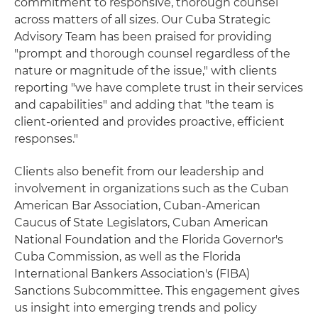
commitment to responsive, thorough counsel
across matters of all sizes. Our Cuba Strategic
Advisory Team has been praised for providing
"prompt and thorough counsel regardless of the
nature or magnitude of the issue," with clients
reporting "we have complete trust in their services
and capabilities" and adding that "the team is
client-oriented and provides proactive, efficient
responses."
Clients also benefit from our leadership and
involvement in organizations such as the Cuban
American Bar Association, Cuban‑American
Caucus of State Legislators, Cuban American
National Foundation and the Florida Governor's
Cuba Commission, as well as the Florida
International Bankers Association's (FIBA)
Sanctions Subcommittee. This engagement gives
us insight into emerging trends and policy