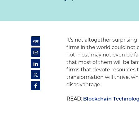
It’s not altogether surprising
firms in the world could not
not most may not even be fam
that most of them will be fam
firms that devote resources t
transformation will thrive, wh
disadvantage.
READ:
Blockchain Technolog