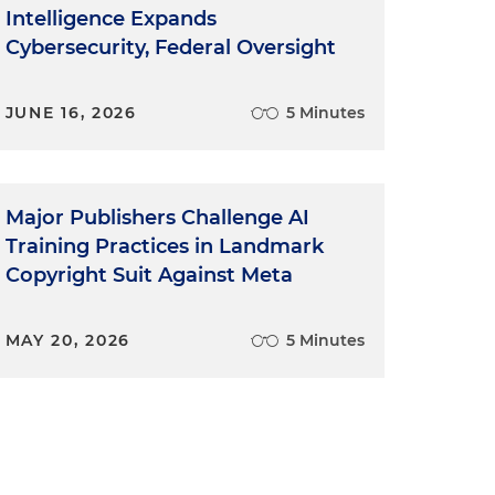
Intelligence Expands
Cybersecurity, Federal Oversight
JUNE 16, 2026
5 Minutes
Major Publishers Challenge AI
Training Practices in Landmark
Copyright Suit Against Meta
MAY 20, 2026
5 Minutes