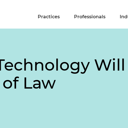
Practices
Professionals
Ind
Technology Will
 of Law