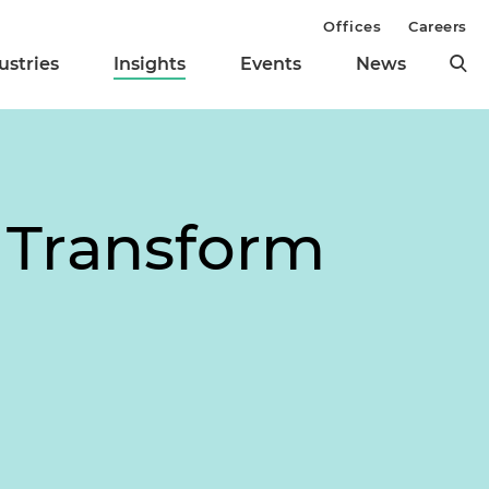
Offices
Careers
ustries
Insights
Events
News
 Transform