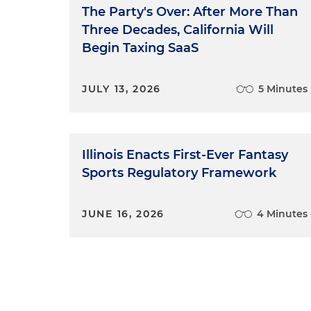
The Party's Over: After More Than
Three Decades, California Will
Begin Taxing SaaS
JULY 13, 2026
5 Minutes
Illinois Enacts First-Ever Fantasy
Sports Regulatory Framework
JUNE 16, 2026
4 Minutes