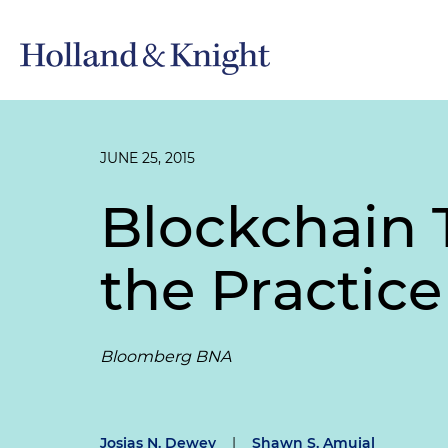
JUNE 25, 2015
Blockchain 
the Practice
Bloomberg BNA
Josias N. Dewey
|
Shawn S. Amuial