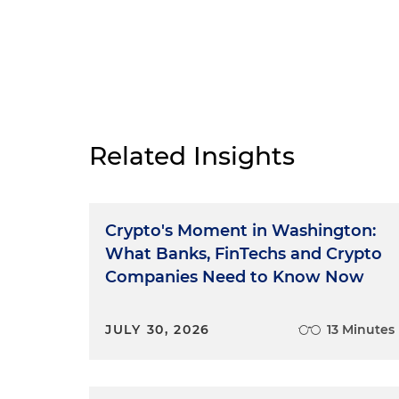
Related Insights
Crypto's Moment in Washington:
What Banks, FinTechs and Crypto
Companies Need to Know Now
JULY 30, 2026
13 Minutes