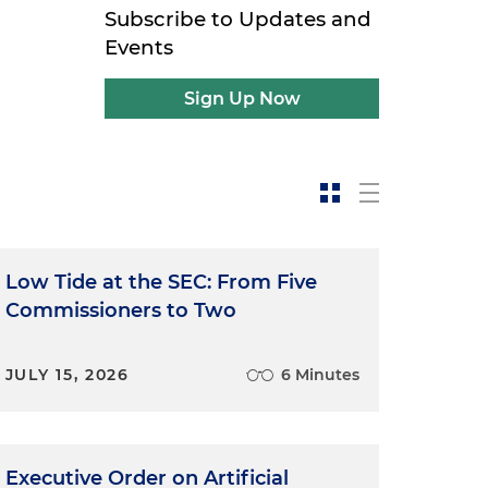
Subscribe to Updates and
Events
Sign Up Now
Low Tide at the SEC: From Five
Commissioners to Two
JULY 15, 2026
6 Minutes
Executive Order on Artificial