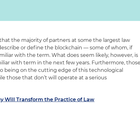
 that the majority of partners at some the largest law
 describe or define the blockchain — some of whom, if
iliar with the term. What does seem likely, however, is
iliar with term in the next few years. Furthermore, thos
o being on the cutting edge of this technological
ile those that don’t will operate at a serious
y Will Transform the Practice of Law