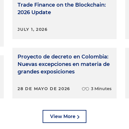
Trade Finance on the Blockchain:
2026 Update
JULY 1, 2026
Proyecto de decreto en Colombia:
Nuevas excepciones en materia de
grandes exposiciones
28 DE MAYO DE 2026
3 Minutes
View More