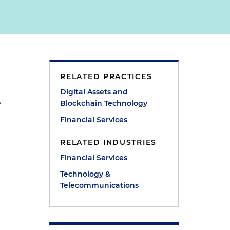
RELATED PRACTICES
Digital Assets and
e
Blockchain Technology
Financial Services
RELATED INDUSTRIES
Financial Services
Technology &
Telecommunications