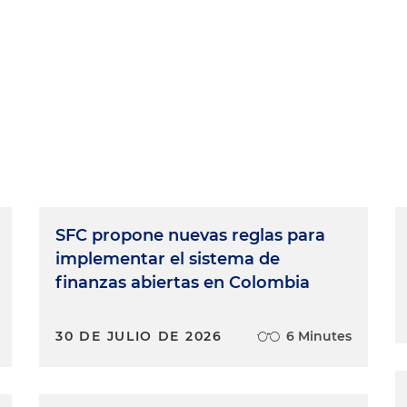
SFC propone nuevas reglas para
implementar el sistema de
finanzas abiertas en Colombia
30 DE JULIO DE 2026
6 Minutes