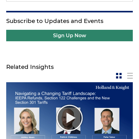
Subscribe to Updates and Events
Sign Up Now
Related Insights