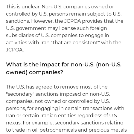
This is unclear. Non-U.S. companies owned or
controlled by U.S. persons remain subject to U.S.
sanctions. However, the JCPOA provides that the
U.S. government may license such foreign
subsidiaries of U.S. companies to engage in
activities with Iran "that are consistent" with the
JCPOA.
What is the impact for non-U.S. (non-U.S.
owned) companies?
The U.S. has agreed to remove most of the
"secondary" sanctions imposed on non-U.S.
companies, not owned or controlled by U.S.
persons, for engaging in certain transactions with
Iran or certain Iranian entities regardless of U.S.
nexus. For example, secondary sanctions relating
to trade in oil, petrochemicals and precious metals