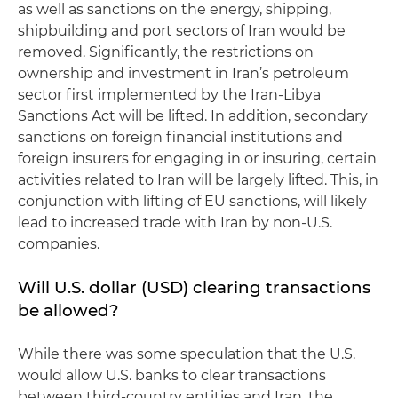
as well as sanctions on the energy, shipping,
shipbuilding and port sectors of Iran would be
removed. Significantly, the restrictions on
ownership and investment in Iran’s petroleum
sector first implemented by the Iran-Libya
Sanctions Act will be lifted. In addition, secondary
sanctions on foreign financial institutions and
foreign insurers for engaging in or insuring, certain
activities related to Iran will be largely lifted. This, in
conjunction with lifting of EU sanctions, will likely
lead to increased trade with Iran by non-U.S.
companies.
Will U.S. dollar (USD) clearing transactions
be allowed?
While there was some speculation that the U.S.
would allow U.S. banks to clear transactions
between third-country entities and Iran, the