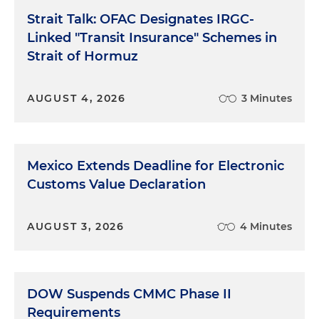
Strait Talk: OFAC Designates IRGC-
Linked "Transit Insurance" Schemes in
Strait of Hormuz
AUGUST 4, 2026
3 Minutes
Mexico Extends Deadline for Electronic
Customs Value Declaration
AUGUST 3, 2026
4 Minutes
DOW Suspends CMMC Phase II
Requirements