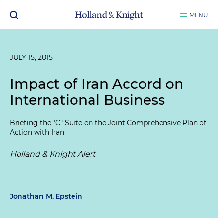
MENU
JULY 15, 2015
Impact of Iran Accord on
International Business
Briefing the "C" Suite on the Joint Comprehensive Plan of
Action with Iran
Holland & Knight Alert
Jonathan M. Epstein