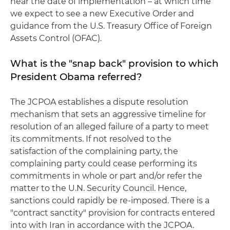
near the date of implementation – at which time
we expect to see a new Executive Order and
guidance from the U.S. Treasury Office of Foreign
Assets Control (OFAC).
What is the "snap back" provision to which
President Obama referred?
The JCPOA establishes a dispute resolution
mechanism that sets an aggressive timeline for
resolution of an alleged failure of a party to meet
its commitments. If not resolved to the
satisfaction of the complaining party, the
complaining party could cease performing its
commitments in whole or part and/or refer the
matter to the U.N. Security Council. Hence,
sanctions could rapidly be re-imposed. There is a
"contract sanctity" provision for contracts entered
into with Iran in accordance with the JCPOA.