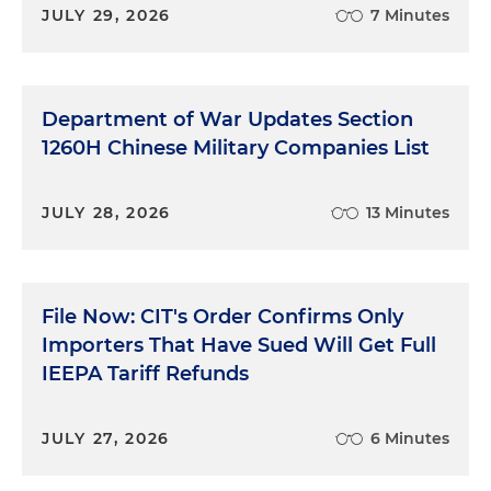
JULY 29, 2026
7 Minutes
Department of War Updates Section
1260H Chinese Military Companies List
JULY 28, 2026
13 Minutes
File Now: CIT's Order Confirms Only
Importers That Have Sued Will Get Full
IEEPA Tariff Refunds
JULY 27, 2026
6 Minutes