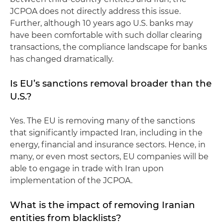
JCPOA does not directly address this issue.
Further, although 10 years ago U.S. banks may
have been comfortable with such dollar clearing
transactions, the compliance landscape for banks
has changed dramatically.
Is EU’s sanctions removal broader than the
U.S.?
Yes. The EU is removing many of the sanctions
that significantly impacted Iran, including in the
energy, financial and insurance sectors. Hence, in
many, or even most sectors, EU companies will be
able to engage in trade with Iran upon
implementation of the JCPOA.
What is the impact of removing Iranian
entities from blacklists?