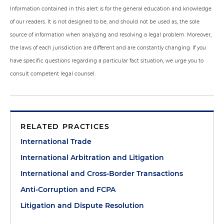
Information contained in this alert is for the general education and knowledge
of our readers. It is not designed to be, and should not be used as, the sole
source of information when analyzing and resolving a legal problem. Moreover,
the laws of each jurisdiction are different and are constantly changing. If you
have specific questions regarding a particular fact situation, we urge you to
consult competent legal counsel.
RELATED PRACTICES
International Trade
International Arbitration and Litigation
International and Cross-Border Transactions
Anti-Corruption and FCPA
Litigation and Dispute Resolution