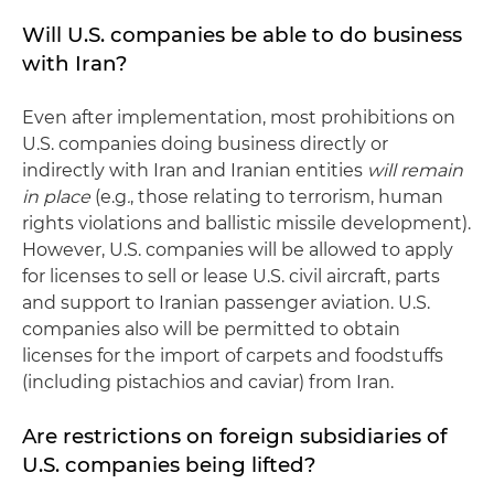
Will U.S. companies be able to do business
with Iran?
Even after implementation, most prohibitions on
U.S. companies doing business directly or
indirectly with Iran and Iranian entities
will remain
in place
(e.g
.
, those relating to terrorism, human
rights violations and ballistic missile development).
However, U.S. companies will be allowed to apply
for licenses to sell or lease U.S. civil aircraft, parts
and support to Iranian passenger aviation. U.S.
companies also will be permitted to obtain
licenses for the import of carpets and foodstuffs
(including pistachios and caviar) from Iran.
Are restrictions on foreign subsidiaries of
U.S. companies being lifted?