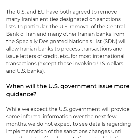
The U.S. and EU have both agreed to remove
many Iranian entities designated on sanctions
lists. In particular, the U.S. removal of the Central
Bank of Iran and many other Iranian banks from
the Specially Designated Nationals List (SDN) will
allow Iranian banks to process transactions and
issue letters of credit, etc., for most international
transactions (except those involving U.S. dollars
and U.S. banks).
When will the U.S. government issue more
guidance?
While we expect the U.S. government will provide
some informal information over the next few
months, we do not expect to see details regarding
implementation of the sanctions changes until