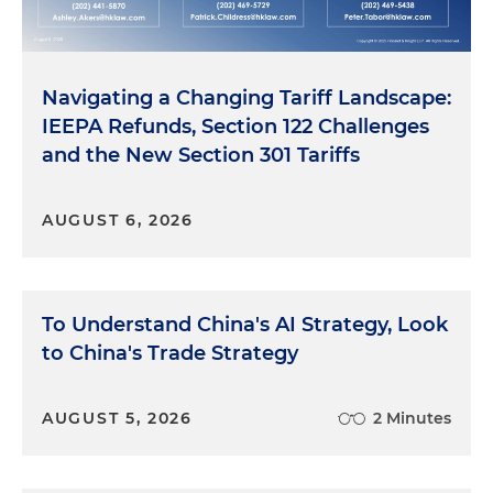
Navigating a Changing Tariff Landscape:
IEEPA Refunds, Section 122 Challenges
and the New Section 301 Tariffs
AUGUST 6, 2026
To Understand China's AI Strategy, Look
to China's Trade Strategy
AUGUST 5, 2026
2 Minutes