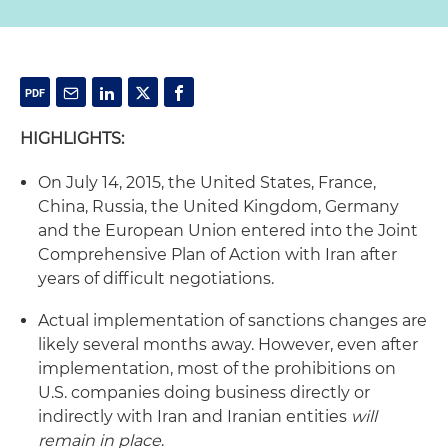
HIGHLIGHTS:
On July 14, 2015, the United States, France,
China, Russia, the United Kingdom, Germany
and the European Union entered into the Joint
Comprehensive Plan of Action with Iran after
years of difficult negotiations.
Actual implementation of sanctions changes are
likely several months away. However, even after
implementation, most of the prohibitions on
U.S. companies doing business directly or
indirectly with Iran and Iranian entities
will
remain in place
.