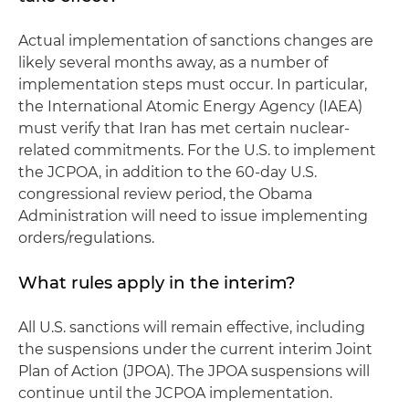
Actual implementation of sanctions changes are
likely several months away, as a number of
implementation steps must occur. In particular,
the International Atomic Energy Agency (IAEA)
must verify that Iran has met certain nuclear-
related commitments. For the U.S. to implement
the JCPOA, in addition to the 60-day U.S.
congressional review period, the Obama
Administration will need to issue implementing
orders/regulations.
What rules apply in the interim?
All U.S. sanctions will remain effective, including
the suspensions under the current interim Joint
Plan of Action (JPOA). The JPOA suspensions will
continue until the JCPOA implementation.