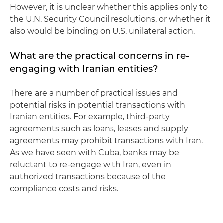
However, it is unclear whether this applies only to
the U.N. Security Council resolutions, or whether it
also would be binding on U.S. unilateral action.
What are the practical concerns in re-
engaging with Iranian entities?
There are a number of practical issues and
potential risks in potential transactions with
Iranian entities. For example, third-party
agreements such as loans, leases and supply
agreements may prohibit transactions with Iran.
As we have seen with Cuba, banks may be
reluctant to re-engage with Iran, even in
authorized transactions because of the
compliance costs and risks.