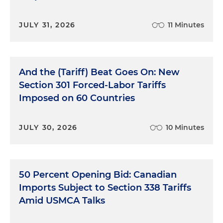
JULY 31, 2026
11 Minutes
And the (Tariff) Beat Goes On: New
Section 301 Forced-Labor Tariffs
Imposed on 60 Countries
JULY 30, 2026
10 Minutes
50 Percent Opening Bid: Canadian
Imports Subject to Section 338 Tariffs
Amid USMCA Talks