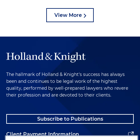
View More
The hallmark of Holland & Knight's success has always
been and continues to be legal work of the highest
quality, performed by well-prepared lawyers who revere
their profession and are devoted to their clients.
Subscribe to Publications
Client Payment Information