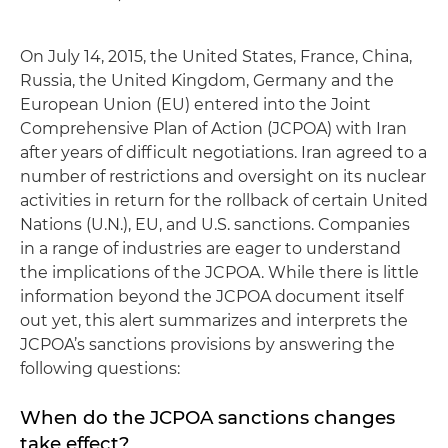
On July 14, 2015, the United States, France, China,
Russia, the United Kingdom, Germany and the
European Union (EU) entered into the Joint
Comprehensive Plan of Action (JCPOA) with Iran
after years of difficult negotiations. Iran agreed to a
number of restrictions and oversight on its nuclear
activities in return for the rollback of certain United
Nations (U.N.), EU, and U.S. sanctions. Companies
in a range of industries are eager to understand
the implications of the JCPOA. While there is little
information beyond the JCPOA document itself
out yet, this alert summarizes and interprets the
JCPOA’s sanctions provisions by answering the
following questions:
When do the JCPOA sanctions changes
take effect?