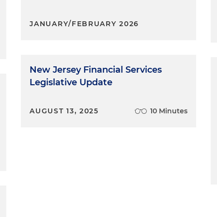
JANUARY/FEBRUARY 2026
New Jersey Financial Services
Legislative Update
AUGUST 13, 2025
10 Minutes