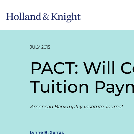
JULY 2015
PACT: Will 
Tuition Pay
American Bankruptcy Institute Journal
Lynne B. Xerras