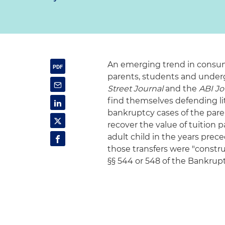
An emerging trend in consum
parents, students and underg
Street Journal
and the
ABI Jo
find themselves defending lit
bankruptcy cases of the pare
recover the value of tuition
adult child in the years prec
those transfers were "constru
§§ 544 or 548 of the Bankrup