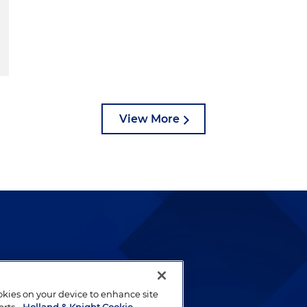
View More
lways been and continues to
by well-prepared lawyers who
ookies on your device to enhance site
ients.