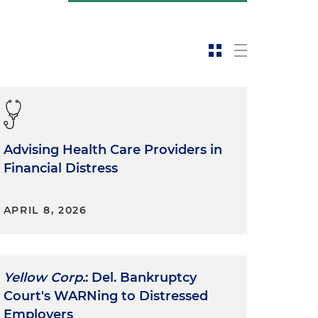
Advising Health Care Providers in
Financial Distress
APRIL 8, 2026
Yellow Corp.
: Del. Bankruptcy
Court's WARNing to Distressed
Employers