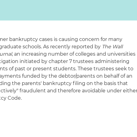
er bankruptcy cases is causing concern for many
raduate schools. As recently reported by
The Wall
urnal
, an increasing number of colleges and universities
igation initiated by chapter 7 trustees administering
nts of past or present students. These trustees seek to
 payments funded by the debtor/parents on behalf of an
eding the parents' bankruptcy filing on the basis that
ctively" fraudulent and therefore avoidable under eithe
tcy Code.