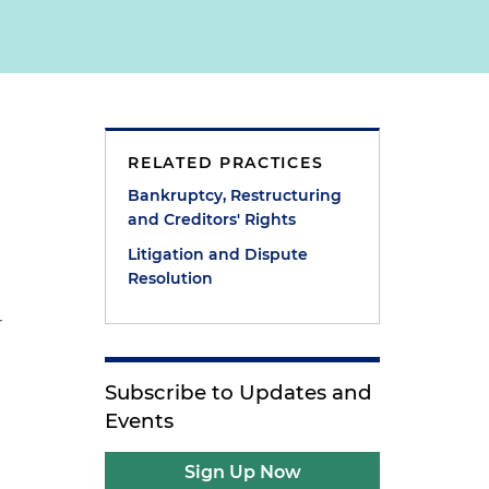
RELATED PRACTICES
Bankruptcy, Restructuring
and Creditors' Rights
Litigation and Dispute
Resolution
r
Subscribe to Updates and
Events
Sign Up Now