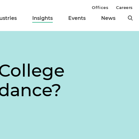
Offices
Careers
ustries
Insights
Events
News
 College
idance?