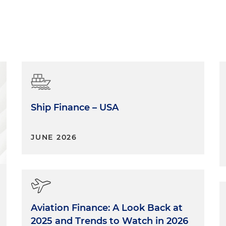
Ship Finance – USA
JUNE 2026
Aviation Finance: A Look Back at
2025 and Trends to Watch in 2026