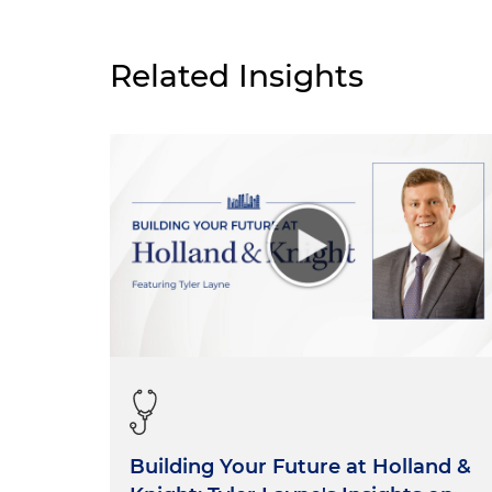
Related Insights
Building Your Future at Holland &