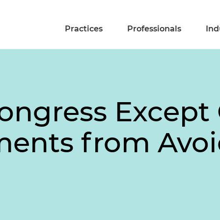
Practices
Professionals
Ind
Congress Except
ments from Avo