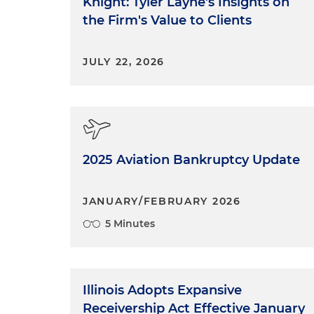
Knight: Tyler Layne's Insights on
the Firm's Value to Clients
JULY 22, 2026
2025 Aviation Bankruptcy Update
JANUARY/FEBRUARY 2026
5 Minutes
Illinois Adopts Expansive
Receivership Act Effective January