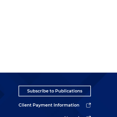
Subscribe to Publications
Client Payment Information