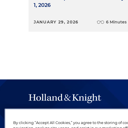
1, 2026
JANUARY 29, 2026
6 Minutes
The hallmark of Holland & Knight's success has a
be legal work of the highest quality, performed 
By clicking “Accept All Cookies,” you agree to the storing of c
revere their profession and are devoted to their cl