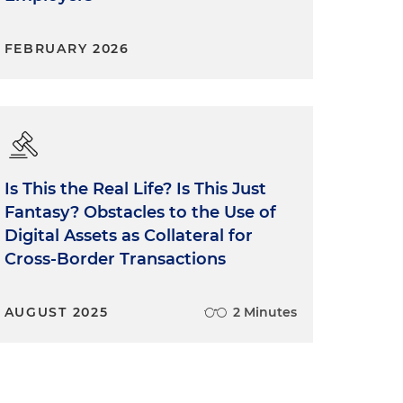
FEBRUARY 2026
Is This the Real Life? Is This Just
Fantasy? Obstacles to the Use of
Digital Assets as Collateral for
Cross-Border Transactions
AUGUST 2025
2 Minutes