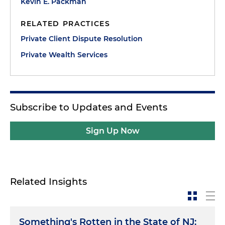
Kevin E. Packman
RELATED PRACTICES
Private Client Dispute Resolution
Private Wealth Services
Subscribe to Updates and Events
Sign Up Now
Related Insights
Something's Rotten in the State of NJ: