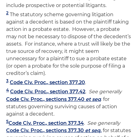
include prospective or potential litigants.
2
The statutory scheme governing litigation
against a decedent is based on the plaintiff taking
action in a probate estate. However, a probate
may not be necessary to dispose of the decedent’s
assets. For instance, where a trust will likely be the
true source of recovery, it might seem
unnecessary for a plaintiff to sue a probate estate
(or open a probate for the sole purpose of filing a
creditor’s claim).
3
Code Civ. Proc., section 377.20
.
4
Code Civ. Proc., section 377.42
.
See generally
Code Civ. Proc., sections 377.40
et seq
.
for
statutes governing surviving causes of action
against a decedent.
5
Code Civ. Proc., section 377.34
.
See generally
Code Civ. Proc., sections 377.30
et seq.
for statutes