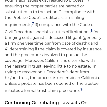
Four major issues exist related to process : 1)
ensuring the proper parties are named or
substituted in to the action; 2) compliance with
the Probate Code’s creditor’s claims filing
7
requirements;
3) compliance with the Code of
8
Civil Procedure special statutes of limitations
for
bringing suit against a deceased litigant (generally
a firm one year time bar from date of death); and
4) determining if the claim is covered by insurance
and the procedures involved to pursue the
coverage. Moreover, Californians often die with
their assets in trust leaving little to no estate. In
trying to recover on a Decedent’s debt from
his/her trust, the process is uncertain in California,
unless a probate has been opened or the trustee
9
initiates a formal trust claim procedure.
Continuing Or Initiating Lawsuits On