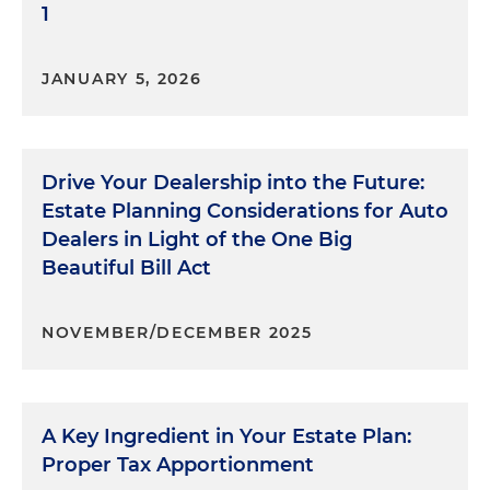
1
JANUARY 5, 2026
Drive Your Dealership into the Future:
Estate Planning Considerations for Auto
Dealers in Light of the One Big
Beautiful Bill Act
NOVEMBER/DECEMBER 2025
A Key Ingredient in Your Estate Plan:
Proper Tax Apportionment