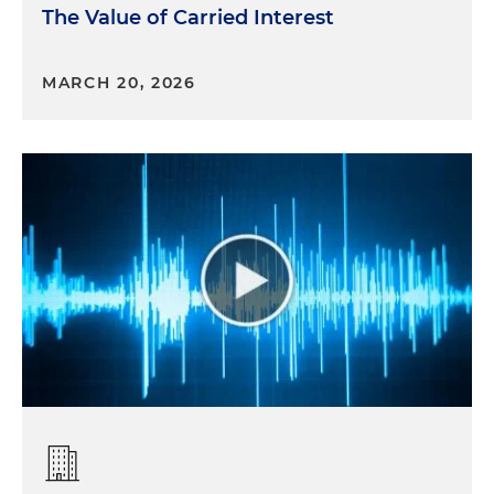
The Value of Carried Interest
MARCH 20, 2026