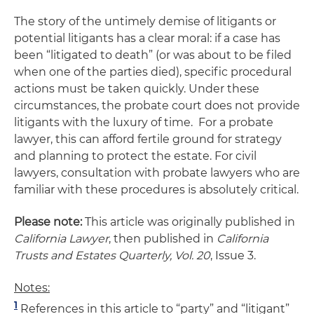
The story of the untimely demise of litigants or
potential litigants has a clear moral: if a case has
been “litigated to death” (or was about to be filed
when one of the parties died), specific procedural
actions must be taken quickly. Under these
circumstances, the probate court does not provide
litigants with the luxury of time. For a probate
lawyer, this can afford fertile ground for strategy
and planning to protect the estate. For civil
lawyers, consultation with probate lawyers who are
familiar with these procedures is absolutely critical.
Please note:
This article was originally published in
California Lawyer
, then published in
California
Trusts and Estates Quarterly, Vol. 20
, Issue 3.
Notes:
1
References in this article to “party” and “litigant”