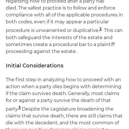
regarding how to proceed after a party has
died. The safest practice is to follow and enforce
compliance with all of the applicable procedures in
both codes, even if it may appear a particular
2
procedure is unwarranted or duplicative.
This can
both safeguard the interests of the estate and
sometimes create a procedural bar to a plaintiff
proceeding against the estate.
Initial Considerations
The first step in analyzing how to proceed with an
action when a party dies begins with determining
if the claim survives death. Generally, most claims
for or against a party survive the death of that
3
party.
Despite the Legislature broadening the
claims that survive death, there are still claims that
die with the decedent, and the most common of