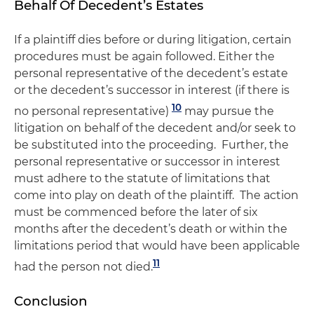
Behalf Of Decedent’s Estates
If a plaintiff dies before or during litigation, certain
procedures must be again followed. Either the
personal representative of the decedent’s estate
or the decedent’s successor in interest (if there is
10
no personal representative)
may pursue the
litigation on behalf of the decedent and/or seek to
be substituted into the proceeding. Further, the
personal representative or successor in interest
must adhere to the statute of limitations that
come into play on death of the plaintiff. The action
must be commenced before the later of six
months after the decedent’s death or within the
limitations period that would have been applicable
11
had the person not died.
Conclusion