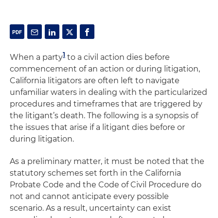
1
When a party
to a civil action dies before
commencement of an action or during litigation,
California litigators are often left to navigate
unfamiliar waters in dealing with the particularized
procedures and timeframes that are triggered by
the litigant’s death. The following is a synopsis of
the issues that arise if a litigant dies before or
during litigation.
As a preliminary matter, it must be noted that the
statutory schemes set forth in the California
Probate Code and the Code of Civil Procedure do
not and cannot anticipate every possible
scenario. As a result, uncertainty can exist