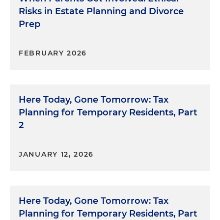
Risks in Estate Planning and Divorce
Prep
FEBRUARY 2026
Here Today, Gone Tomorrow: Tax
Planning for Temporary Residents, Part
2
JANUARY 12, 2026
Here Today, Gone Tomorrow: Tax
Planning for Temporary Residents, Part