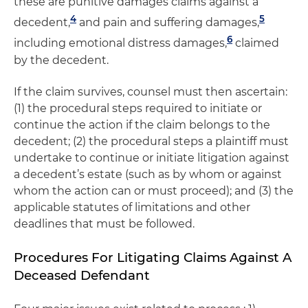
these are punitive damages claims against a
4
5
decedent,
and pain and suffering damages,
6
including emotional distress damages,
claimed
by the decedent.
If the claim survives, counsel must then ascertain:
(1) the procedural steps required to initiate or
continue the action if the claim belongs to the
decedent; (2) the procedural steps a plaintiff must
undertake to continue or initiate litigation against
a decedent’s estate (such as by whom or against
whom the action can or must proceed); and (3) the
applicable statutes of limitations and other
deadlines that must be followed.
Procedures For Litigating Claims Against A
Deceased Defendant