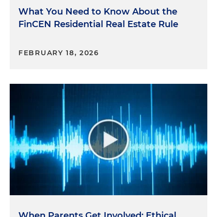
What You Need to Know About the
FinCEN Residential Real Estate Rule
FEBRUARY 18, 2026
When Parents Get Involved: Ethical