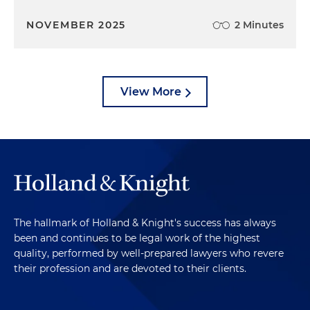
NOVEMBER 2025
2 Minutes
View More
The hallmark of Holland & Knight's success has always
been and continues to be legal work of the highest
quality, performed by well-prepared lawyers who revere
their profession and are devoted to their clients.