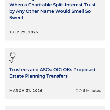
When a Charitable Split-Interest Trust
by Any Other Name Would Smell So
Sweet
JULY 29, 2026
Trustees and ASCs: OIG OKs Proposed
Estate Planning Transfers
MARCH 31, 2026
5 Minutes