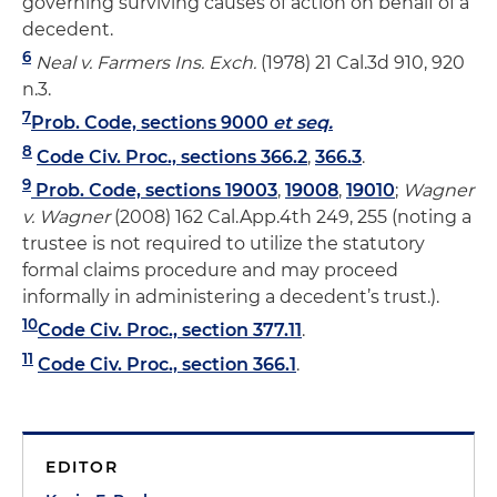
governing surviving causes of action on behalf of a
decedent.
6
Neal v. Farmers Ins. Exch.
(1978) 21 Cal.3d 910, 920
n.3.
7
Prob. Code, sections 9000
et seq.
8
Code Civ. Proc., sections 366.2
,
366.3
.
9
Prob. Code, sections 19003
,
19008
,
19010
;
Wagner
v. Wagner
(2008) 162 Cal.App.4th 249, 255 (noting a
trustee is not required to utilize the statutory
formal claims procedure and may proceed
informally in administering a decedent’s trust.).
10
Code Civ. Proc., section 377.11
.
11
Code Civ. Proc., section 366.1
.
EDITOR