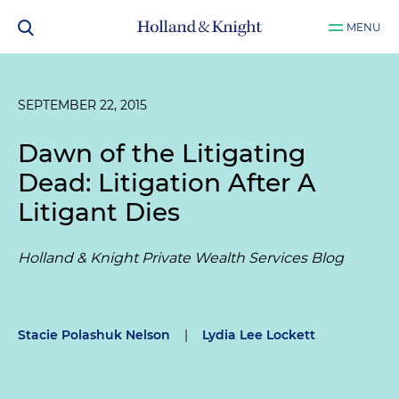
MENU
SEPTEMBER 22, 2015
Dawn of the Litigating
Dead: Litigation After A
Litigant Dies
Holland & Knight Private Wealth Services Blog
Stacie Polashuk Nelson
|
Lydia Lee Lockett