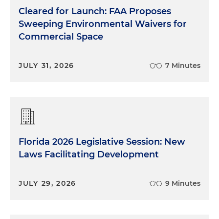
Cleared for Launch: FAA Proposes
Sweeping Environmental Waivers for
Commercial Space
JULY 31, 2026
7 Minutes
Florida 2026 Legislative Session: New
Laws Facilitating Development
JULY 29, 2026
9 Minutes