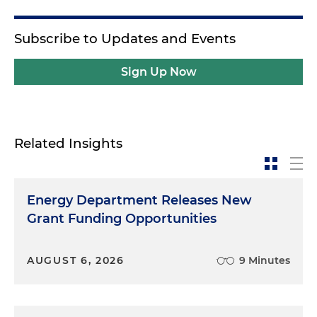
Subscribe to Updates and Events
Sign Up Now
Related Insights
Energy Department Releases New
Grant Funding Opportunities
AUGUST 6, 2026
9 Minutes