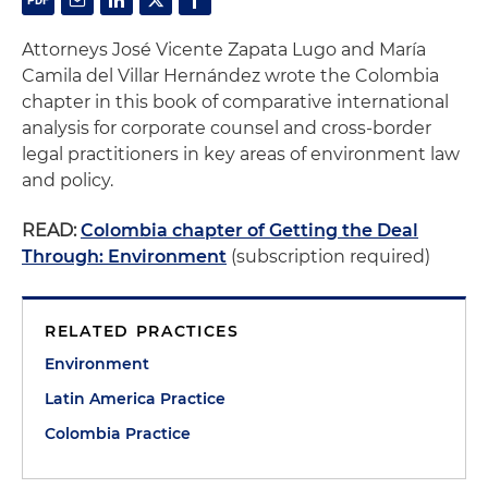
Attorneys José Vicente Zapata Lugo and María
Camila del Villar Hernández wrote the Colombia
chapter in this book of comparative international
analysis for corporate counsel and cross-border
legal practitioners in key areas of environment law
and policy.
READ:
Colombia chapter of Getting the Deal
Through: Environment
(subscription required)
RELATED PRACTICES
Environment
Latin America Practice
Colombia Practice