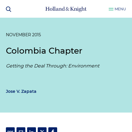
MENU
NOVEMBER 2015
Colombia Chapter
Getting the Deal Through: Environment
Jose V. Zapata