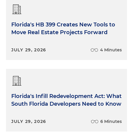
Florida's HB 399 Creates New Tools to
Move Real Estate Projects Forward
JULY 29, 2026
4 Minutes
Florida's Infill Redevelopment Act: What
South Florida Developers Need to Know
JULY 29, 2026
6 Minutes