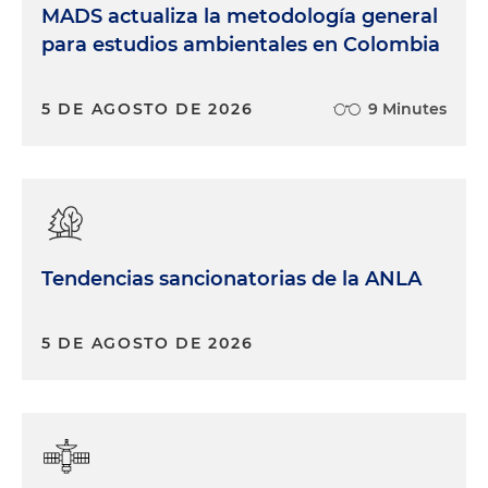
MADS actualiza la metodología general
para estudios ambientales en Colombia
5 DE AGOSTO DE 2026
9 Minutes
Tendencias sancionatorias de la ANLA
5 DE AGOSTO DE 2026