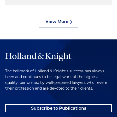
View More
The hallmark of Holland & Knight's success has always
been and continues to be legal work of the highest
quality, performed by well-prepared lawyers who revere
their profession and are devoted to their clients.
Subscribe to Publications