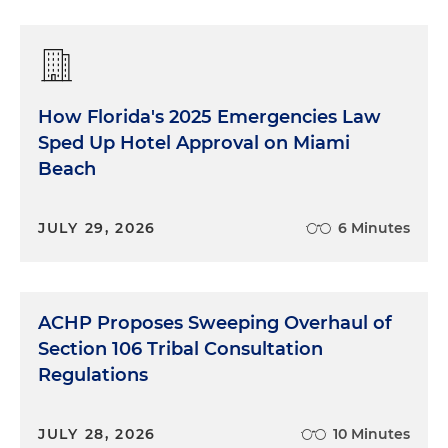
How Florida's 2025 Emergencies Law
Sped Up Hotel Approval on Miami
Beach
JULY 29, 2026
6 Minutes
ACHP Proposes Sweeping Overhaul of
Section 106 Tribal Consultation
Regulations
JULY 28, 2026
10 Minutes