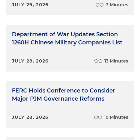
JULY 29, 2026
7 Minutes
Department of War Updates Section
1260H Chinese Military Companies List
JULY 28, 2026
13 Minutes
FERC Holds Conference to Consider
Major PJM Governance Reforms
JULY 28, 2026
10 Minutes