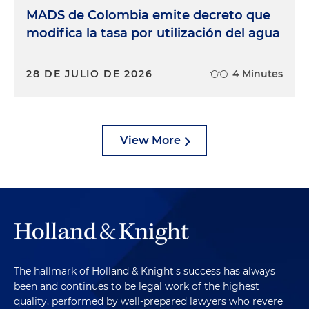
MADS de Colombia emite decreto que
modifica la tasa por utilización del agua
28 DE JULIO DE 2026
4 Minutes
View More
The hallmark of Holland & Knight's success has always
been and continues to be legal work of the highest
quality, performed by well-prepared lawyers who revere