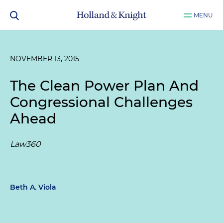
MENU
NOVEMBER 13, 2015
The Clean Power Plan And
Congressional Challenges
Ahead
Law360
Beth A. Viola