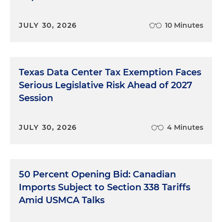
JULY 30, 2026
10 Minutes
Texas Data Center Tax Exemption Faces
Serious Legislative Risk Ahead of 2027
Session
JULY 30, 2026
4 Minutes
50 Percent Opening Bid: Canadian
Imports Subject to Section 338 Tariffs
Amid USMCA Talks