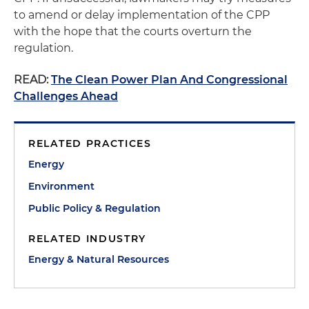
to amend or delay implementation of the CPP
with the hope that the courts overturn the
regulation.
READ:
The Clean Power Plan And Congressional
Challenges Ahead
RELATED PRACTICES
Energy
Environment
Public Policy & Regulation
RELATED INDUSTRY
Energy & Natural Resources