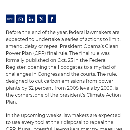
Before the end of the year, federal lawmakers are
expected to undertake a series of actions to limit,
amend, delay or repeal President Obama’s Clean
Power Plan (CPP) final rule. The final rule was
formally published on Oct. 23 in the Federal
Register, opening the floodgates to a myriad of
challenges in Congress and the courts. The rule,
designed to cut carbon emissions from power
plants by 32 percent from 2005 levels by 2030, is
the cornerstone of the president’s Climate Action
Plan.
In the upcoming weeks, lawmakers are expected
to use every tool at their disposal to repeal the
CPP. If unsuccessful, lawmakers may try measures