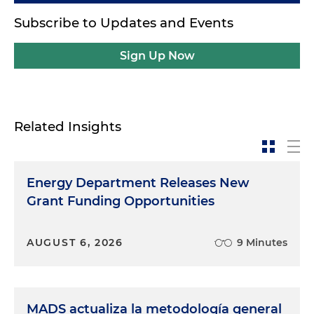
Subscribe to Updates and Events
Sign Up Now
Related Insights
Energy Department Releases New
Grant Funding Opportunities
AUGUST 6, 2026
9 Minutes
MADS actualiza la metodología general