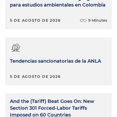
para estudios ambientales en Colombia
5 DE AGOSTO DE 2026
9 Minutes
Tendencias sancionatorias de la ANLA
5 DE AGOSTO DE 2026
And the (Tariff) Beat Goes On: New
Section 301 Forced-Labor Tariffs
Imposed on 60 Countries