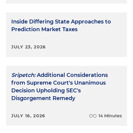
Inside Differing State Approaches to
Prediction Market Taxes
JULY 23, 2026
Sripetch:
Additional Considerations
from Supreme Court's Unanimous
Decision Upholding SEC's
Disgorgement Remedy
JULY 16, 2026
14 Minutes