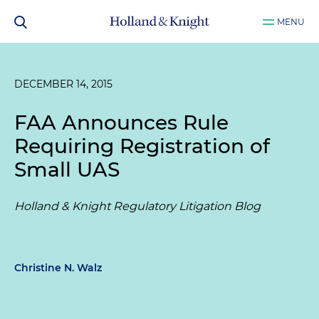
MENU
DECEMBER 14, 2015
FAA Announces Rule
Requiring Registration of
Small UAS
Holland & Knight Regulatory Litigation Blog
Christine N. Walz