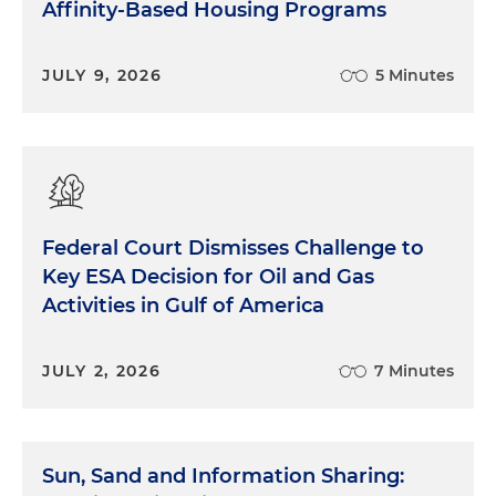
Affinity-Based Housing Programs
JULY 9, 2026
5 Minutes
Federal Court Dismisses Challenge to
Key ESA Decision for Oil and Gas
Activities in Gulf of America
JULY 2, 2026
7 Minutes
Sun, Sand and Information Sharing: