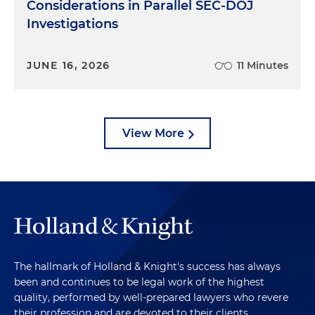
Considerations in Parallel SEC-DOJ
Investigations
JUNE 16, 2026
11 Minutes
View More
The hallmark of Holland & Knight's success has always
been and continues to be legal work of the highest
quality, performed by well-prepared lawyers who revere
their profession and are devoted to their clients.