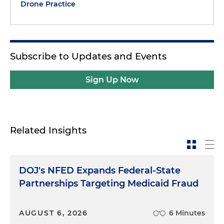
Drone Practice
Subscribe to Updates and Events
Sign Up Now
Related Insights
DOJ's NFED Expands Federal-State
Partnerships Targeting Medicaid Fraud
AUGUST 6, 2026
6 Minutes