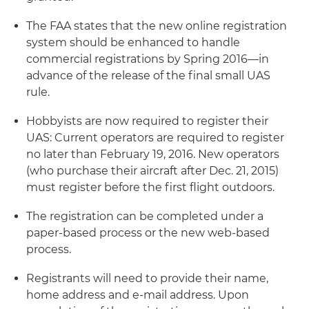
The FAA states that the new online registration
system should be enhanced to handle
commercial registrations by Spring 2016—in
advance of the release of the final small UAS
rule.
Hobbyists are now required to register their
UAS: Current operators are required to register
no later than February 19, 2016. New operators
(who purchase their aircraft after Dec. 21, 2015)
must register before the first flight outdoors.
The registration can be completed under a
paper-based process or the new web-based
process.
Registrants will need to provide their name,
home address and e-mail address. Upon