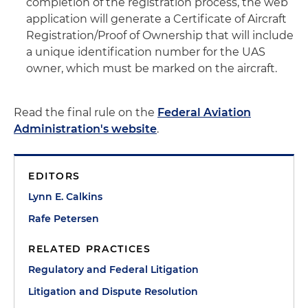
completion of the registration process, the web
application will generate a Certificate of Aircraft
Registration/Proof of Ownership that will include
a unique identification number for the UAS
owner, which must be marked on the aircraft.
Read the final rule on the
Federal Aviation
Administration's website
.
EDITORS
Lynn E. Calkins
Rafe Petersen
RELATED PRACTICES
Regulatory and Federal Litigation
Litigation and Dispute Resolution