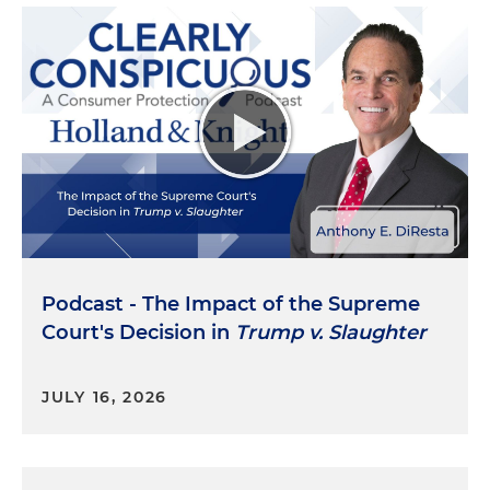
Podcast - The Impact of the Supreme
Court's Decision in
Trump v. Slaughter
JULY 16, 2026