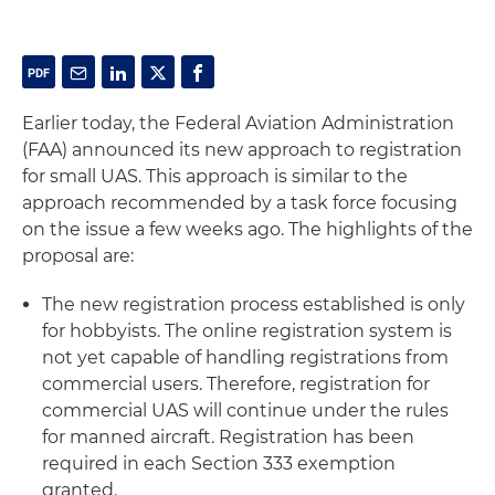
Earlier today, the Federal Aviation Administration
(FAA) announced its new approach to registration
for small UAS. This approach is similar to the
approach recommended by a task force focusing
on the issue a few weeks ago. The highlights of the
proposal are:
The new registration process established is only
for hobbyists. The online registration system is
not yet capable of handling registrations from
commercial users. Therefore, registration for
commercial UAS will continue under the rules
for manned aircraft. Registration has been
required in each Section 333 exemption
granted.