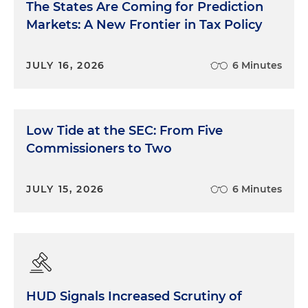
The States Are Coming for Prediction
Markets: A New Frontier in Tax Policy
JULY 16, 2026
6 Minutes
Low Tide at the SEC: From Five
Commissioners to Two
JULY 15, 2026
6 Minutes
HUD Signals Increased Scrutiny of