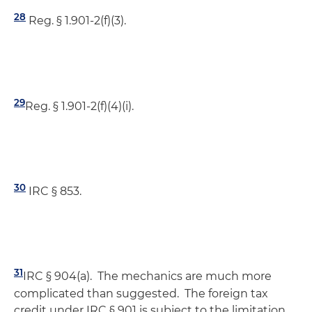
28
Reg. § 1.901-2(f)(3).
29
Reg. § 1.901-2(f)(4)(i).
30
IRC § 853.
31
IRC § 904(a). The mechanics are much more
complicated than suggested. The foreign tax
credit under IRC § 901 is subject to the limitation