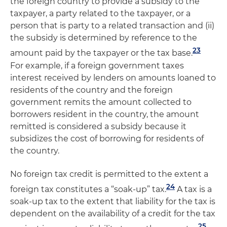
the foreign country to provide a subsidy to the
taxpayer, a party related to the taxpayer, or a
person that is party to a related transaction and (ii)
the subsidy is determined by reference to the
23
amount paid by the taxpayer or the tax base.
For example, if a foreign government taxes
interest received by lenders on amounts loaned to
residents of the country and the foreign
government remits the amount collected to
borrowers resident in the country, the amount
remitted is considered a subsidy because it
subsidizes the cost of borrowing for residents of
the country.
No foreign tax credit is permitted to the extent a
24
foreign tax constitutes a “soak-up” tax.
A tax is a
soak-up tax to the extent that liability for the tax is
dependent on the availability of a credit for the tax
25