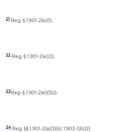
21
Reg. § 1.901-2(e)(1).
22
Reg. § 1.901-2(e)(2).
23
Reg. § 1.901-2(e)(3)(i).
24
Reg. §§ 1.901-2(a)(3)(ii); 1.903-1(b)(2).