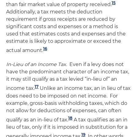
15
than fair market value of property received.
Additionally, a tax meets the deduction
requirement if gross receipts are reduced by
significant costs and expenses or a method is
used that estimates costs and expenses and the
estimate is likely to approximate or exceed the
16
actual amount.
In-Lieu of an Income Tax.
Even if a levy does not
have the predominant character of an income tax,
it may still qualify as a tax levied “in-lieu of” an
17
income tax.
Unlike an income tax, an in lieu of tax
does need to be imposed on net income. For
example, gross-basis withholding taxes, which do
not allow for deductions of expenses, can often
18
qualify as an in-lieu of tax.
A tax qualifies as an in
lieu of tax, only if it is imposed in substitution for a
19
generally imposed income tax.
In other words,