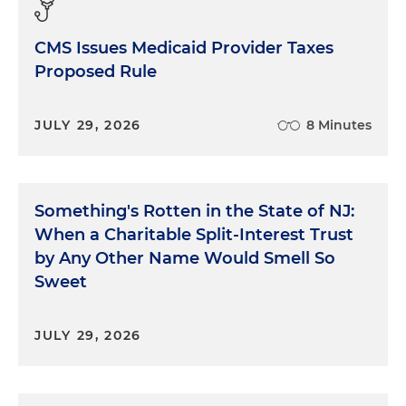
CMS Issues Medicaid Provider Taxes
Proposed Rule
JULY 29, 2026
8 Minutes
Something's Rotten in the State of NJ:
When a Charitable Split-Interest Trust
by Any Other Name Would Smell So
Sweet
JULY 29, 2026