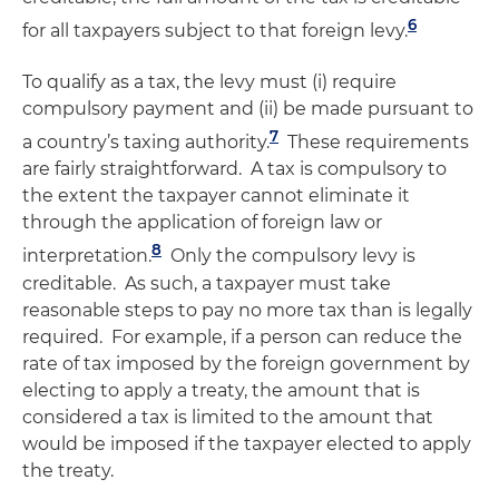
6
for all taxpayers subject to that foreign levy.
To qualify as a tax, the levy must (i) require
compulsory payment and (ii) be made pursuant to
7
a country’s taxing authority.
These requirements
are fairly straightforward. A tax is compulsory to
the extent the taxpayer cannot eliminate it
through the application of foreign law or
8
interpretation.
Only the compulsory levy is
creditable. As such, a taxpayer must take
reasonable steps to pay no more tax than is legally
required. For example, if a person can reduce the
rate of tax imposed by the foreign government by
electing to apply a treaty, the amount that is
considered a tax is limited to the amount that
would be imposed if the taxpayer elected to apply
the treaty.