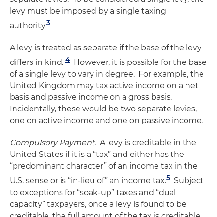
levy must be imposed by a single taxing
3
authority.
A levy is treated as separate if the base of the levy
4
differs in kind.
However, it is possible for the base
of a single levy to vary in degree. For example, the
United Kingdom may tax active income on a net
basis and passive income on a gross basis.
Incidentally, these would be two separate levies,
one on active income and one on passive income.
Compulsory Payment.
A levy is creditable in the
United States if it is a “tax” and either has the
“predominant character” of an income tax in the
5
U.S. sense or is “in-lieu of” an income tax.
Subject
to exceptions for “soak-up” taxes and “dual
capacity” taxpayers, once a levy is found to be
creditable, the full amount of the tax is creditable