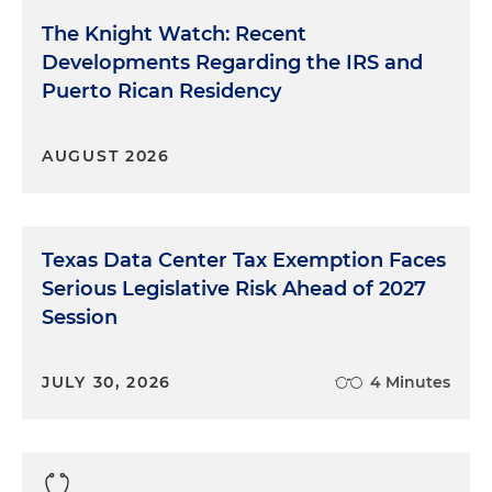
The Knight Watch: Recent
Developments Regarding the IRS and
Puerto Rican Residency
AUGUST 2026
Texas Data Center Tax Exemption Faces
Serious Legislative Risk Ahead of 2027
Session
JULY 30, 2026
4 Minutes