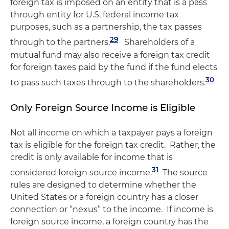
foreign tax is imposed on an entity that is a pass
through entity for U.S. federal income tax
purposes, such as a partnership, the tax passes
29
through to the partners.
Shareholders of a
mutual fund may also receive a foreign tax credit
for foreign taxes paid by the fund if the fund elects
30
to pass such taxes through to the shareholders.
Only Foreign Source Income is Eligible
Not all income on which a taxpayer pays a foreign
tax is eligible for the foreign tax credit. Rather, the
credit is only available for income that is
31
considered foreign source income.
The source
rules are designed to determine whether the
United States or a foreign country has a closer
connection or “nexus” to the income. If income is
foreign source income, a foreign country has the