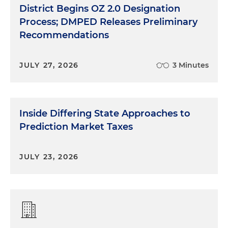
District Begins OZ 2.0 Designation
Process; DMPED Releases Preliminary
Recommendations
JULY 27, 2026
3 Minutes
Inside Differing State Approaches to
Prediction Market Taxes
JULY 23, 2026