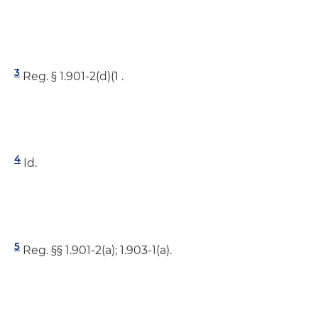
3
Reg. § 1.901-2(d)(1 .
4
Id.
5
Reg. §§ 1.901-2(a); 1.903-1(a).