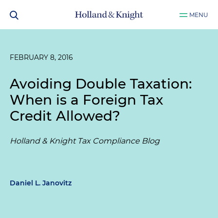
MENU
FEBRUARY 8, 2016
Avoiding Double Taxation:
When is a Foreign Tax
Credit Allowed?
Holland & Knight Tax Compliance Blog
Daniel L. Janovitz