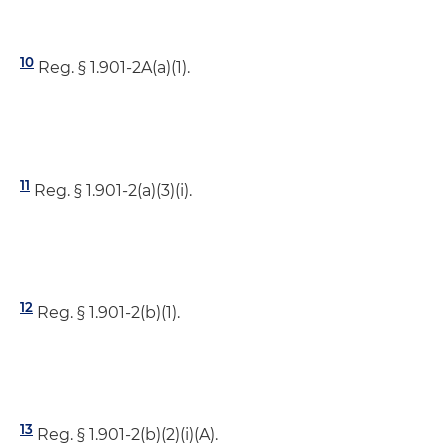
10
Reg. § 1.901-2A(a)(1).
11
Reg. § 1.901-2(a)(3)(i).
12
Reg. § 1.901-2(b)(1).
13
Reg. § 1.901-2(b)(2)(i)(A).