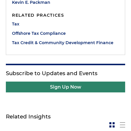
Kevin E. Packman
RELATED PRACTICES
Tax
Offshore Tax Compliance
Tax Credit & Community Development Finance
Subscribe to Updates and Events
Sign Up Now
Related Insights