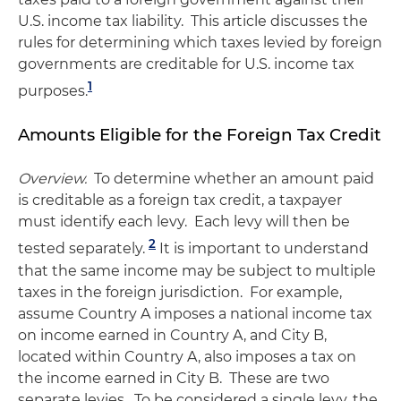
U.S. income tax liability. This article discusses the
rules for determining which taxes levied by foreign
governments are creditable for U.S. income tax
1
purposes.
Amounts Eligible for the Foreign Tax Credit
Overview.
To determine whether an amount paid
is creditable as a foreign tax credit, a taxpayer
must identify each levy. Each levy will then be
2
tested separately.
It is important to understand
that the same income may be subject to multiple
taxes in the foreign jurisdiction. For example,
assume Country A imposes a national income tax
on income earned in Country A, and City B,
located within Country A, also imposes a tax on
the income earned in City B. These are two
separate levies. To be considered a single levy, the