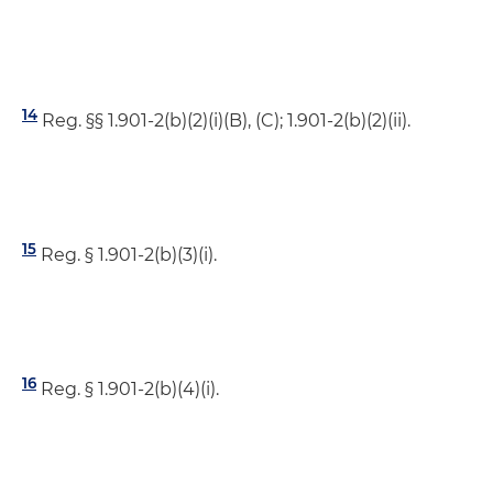
14
Reg. §§ 1.901-2(b)(2)(i)(B), (C); 1.901-2(b)(2)(ii).
15
Reg. § 1.901-2(b)(3)(i).
16
Reg. § 1.901-2(b)(4)(i).