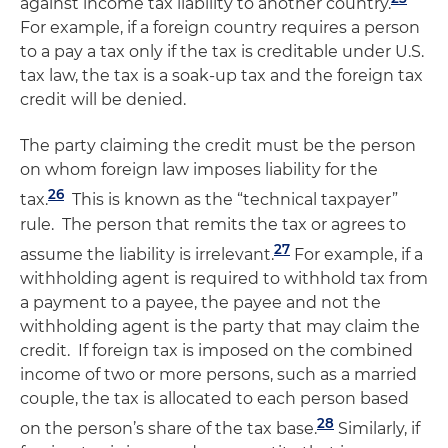
against income tax liability to another country.
For example, if a foreign country requires a person
to a pay a tax only if the tax is creditable under U.S.
tax law, the tax is a soak-up tax and the foreign tax
credit will be denied.
The party claiming the credit must be the person
on whom foreign law imposes liability for the
26
tax.
This is known as the “technical taxpayer”
rule. The person that remits the tax or agrees to
27
assume the liability is irrelevant.
For example, if a
withholding agent is required to withhold tax from
a payment to a payee, the payee and not the
withholding agent is the party that may claim the
credit. If foreign tax is imposed on the combined
income of two or more persons, such as a married
couple, the tax is allocated to each person based
28
on the person’s share of the tax base.
Similarly, if