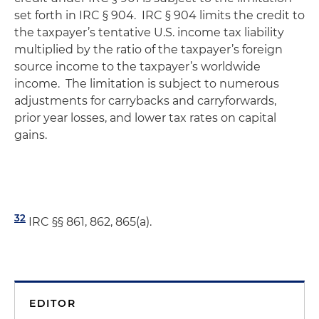
set forth in IRC § 904. IRC § 904 limits the credit to
the taxpayer’s tentative U.S. income tax liability
multiplied by the ratio of the taxpayer’s foreign
source income to the taxpayer’s worldwide
income. The limitation is subject to numerous
adjustments for carrybacks and carryforwards,
prior year losses, and lower tax rates on capital
gains.
32
IRC §§ 861, 862, 865(a).
EDITOR