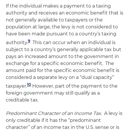
If the individual makes a payment to a taxing
authority and receives an economic benefit that is
not generally available to taxpayers or the
population at large, the levy is not considered to
have been made pursuant to a country’s taxing
9
authority.
This can occur when an individual is
subject to a country’s generally applicable tax but
pays an increased amount to the government in
exchange for a specific economic benefit. The
amount paid for the specific economic benefit is
considered a separate levy on a “dual capacity”
10
taxpayer.
However, part of the payment to the
foreign government may still qualify as a
creditable tax.
Predominant Character of an Income Tax.
A levy is
only creditable if it has the “predominant
character” of an income tax in the U.S. sense or is