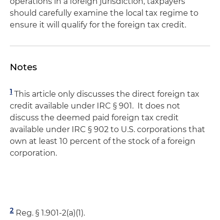
operations in a foreign jurisdiction, taxpayers
should carefully examine the local tax regime to
ensure it will qualify for the foreign tax credit.
Notes
1
This article only discusses the direct foreign tax
credit available under IRC § 901. It does not
discuss the deemed paid foreign tax credit
available under IRC § 902 to U.S. corporations that
own at least 10 percent of the stock of a foreign
corporation.
2
Reg. § 1.901-2(a)(1).