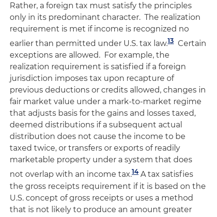
Rather, a foreign tax must satisfy the principles
only in its predominant character. The realization
requirement is met if income is recognized no
13
earlier than permitted under U.S. tax law.
Certain
exceptions are allowed. For example, the
realization requirement is satisfied if a foreign
jurisdiction imposes tax upon recapture of
previous deductions or credits allowed, changes in
fair market value under a mark-to-market regime
that adjusts basis for the gains and losses taxed,
deemed distributions if a subsequent actual
distribution does not cause the income to be
taxed twice, or transfers or exports of readily
marketable property under a system that does
14
not overlap with an income tax.
A tax satisfies
the gross receipts requirement if it is based on the
U.S. concept of gross receipts or uses a method
that is not likely to produce an amount greater