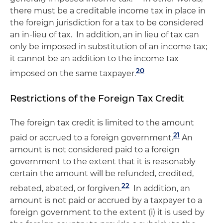
there must be a creditable income tax in place in
the foreign jurisdiction for a tax to be considered
an in-lieu of tax. In addition, an in lieu of tax can
only be imposed in substitution of an income tax;
it cannot be an addition to the income tax
20
imposed on the same taxpayer.
Restrictions of the Foreign Tax Credit
The foreign tax credit is limited to the amount
21
paid or accrued to a foreign government.
An
amount is not considered paid to a foreign
government to the extent that it is reasonably
certain the amount will be refunded, credited,
22
rebated, abated, or forgiven.
In addition, an
amount is not paid or accrued by a taxpayer to a
foreign government to the extent (i) it is used by