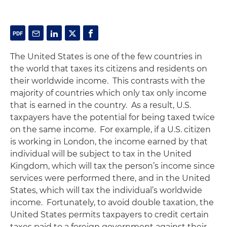
The United States is one of the few countries in
the world that taxes its citizens and residents on
their worldwide income. This contrasts with the
majority of countries which only tax only income
that is earned in the country. As a result, U.S.
taxpayers have the potential for being taxed twice
on the same income. For example, if a U.S. citizen
is working in London, the income earned by that
individual will be subject to tax in the United
Kingdom, which will tax the person’s income since
services were performed there, and in the United
States, which will tax the individual’s worldwide
income. Fortunately, to avoid double taxation, the
United States permits taxpayers to credit certain
taxes paid to a foreign government against their