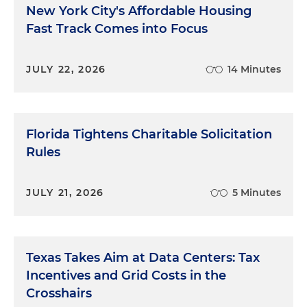
New York City's Affordable Housing
Fast Track Comes into Focus
JULY 22, 2026
14 Minutes
Florida Tightens Charitable Solicitation
Rules
JULY 21, 2026
5 Minutes
Texas Takes Aim at Data Centers: Tax
Incentives and Grid Costs in the
Crosshairs