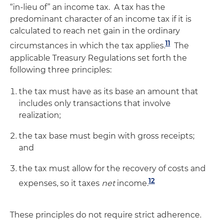
“in-lieu of” an income tax. A tax has the
predominant character of an income tax if it is
calculated to reach net gain in the ordinary
11
circumstances in which the tax applies.
The
applicable Treasury Regulations set forth the
following three principles:
the tax must have as its base an amount that
includes only transactions that involve
realization;
the tax base must begin with gross receipts;
and
the tax must allow for the recovery of costs and
12
expenses, so it taxes
net
income.
These principles do not require strict adherence.