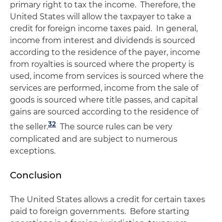
primary right to tax the income. Therefore, the
United States will allow the taxpayer to take a
credit for foreign income taxes paid. In general,
income from interest and dividends is sourced
according to the residence of the payer, income
from royalties is sourced where the property is
used, income from services is sourced where the
services are performed, income from the sale of
goods is sourced where title passes, and capital
gains are sourced according to the residence of
32
the seller.
The source rules can be very
complicated and are subject to numerous
exceptions.
Conclusion
The United States allows a credit for certain taxes
paid to foreign governments. Before starting