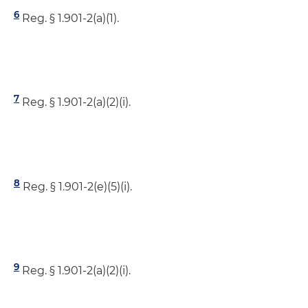
6
Reg. § 1.901-2(a)(1).
7
Reg. § 1.901-2(a)(2)(i).
8
Reg. § 1.901-2(e)(5)(i).
9
Reg. § 1.901-2(a)(2)(i).