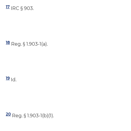
17
IRC § 903.
18
Reg. § 1.903-1(a).
19
Id.
20
Reg. § 1.903-1(b)(1).