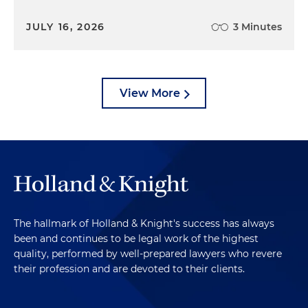
JULY 16, 2026
3 Minutes
View More
The hallmark of Holland & Knight's success has always
been and continues to be legal work of the highest
quality, performed by well-prepared lawyers who revere
their profession and are devoted to their clients.