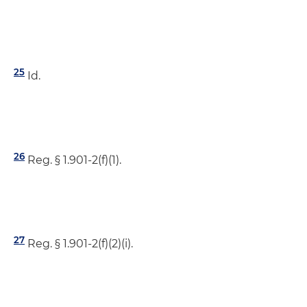
25
Id.
26
Reg. § 1.901-2(f)(1).
27
Reg. § 1.901-2(f)(2)(i).