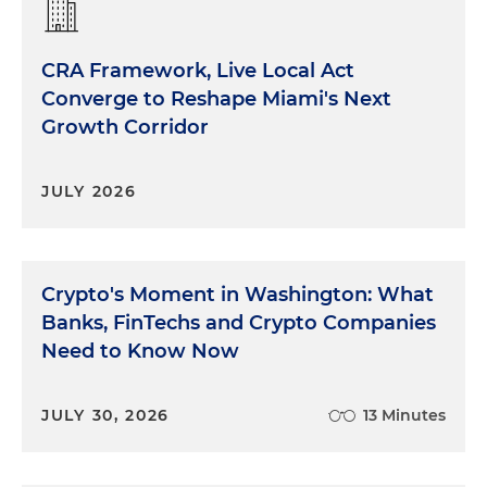
CRA Framework, Live Local Act
Converge to Reshape Miami's Next
Growth Corridor
JULY 2026
Crypto's Moment in Washington: What
Banks, FinTechs and Crypto Companies
Need to Know Now
JULY 30, 2026
13 Minutes