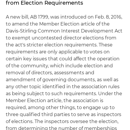
from Election Requirements
A new bill, AB 1799, was introduced on Feb. 8, 2016,
to amend the Member Election article of the
Davis-Stirling Common Interest Development Act
to exempt uncontested director elections from
the act's stricter election requirements. These
requirements are only applicable to votes on
certain key issues that could affect the operation
of the community, which include election and
removal of directors, assessments and
amendment of governing documents, as well as
any other topic identified in the association rules
as being subject to such requirements. Under the
Member Election article, the association is
required, among other things, to engage up to
three qualified third parties to serve as inspectors
of elections. The inspectors oversee the election,
from determining the number of memberships