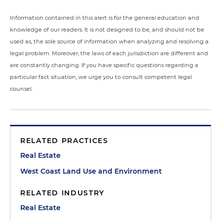
Information contained in this alert is for the general education and
knowledge of our readers. It is not designed to be, and should not be
used as, the sole source of information when analyzing and resolving a
legal problem. Moreover, the laws of each jurisdiction are different and
are constantly changing. If you have specific questions regarding a
particular fact situation, we urge you to consult competent legal
counsel.
RELATED PRACTICES
Real Estate
West Coast Land Use and Environment
RELATED INDUSTRY
Real Estate