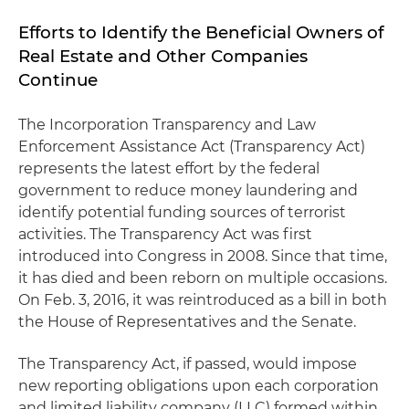
Efforts to Identify the Beneficial Owners of
Real Estate and Other Companies
Continue
The Incorporation Transparency and Law
Enforcement Assistance Act (Transparency Act)
represents the latest effort by the federal
government to reduce money laundering and
identify potential funding sources of terrorist
activities. The Transparency Act was first
introduced into Congress in 2008. Since that time,
it has died and been reborn on multiple occasions.
On Feb. 3, 2016, it was reintroduced as a bill in both
the House of Representatives and the Senate.
The Transparency Act, if passed, would impose
new reporting obligations upon each corporation
and limited liability company (LLC) formed within