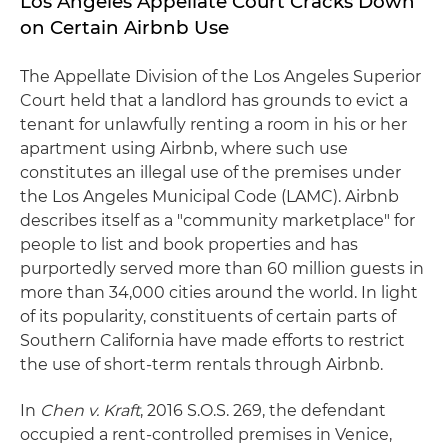
Los Angeles Appellate Court Cracks Down
on Certain Airbnb Use
The Appellate Division of the Los Angeles Superior
Court held that a landlord has grounds to evict a
tenant for unlawfully renting a room in his or her
apartment using Airbnb, where such use
constitutes an illegal use of the premises under
the Los Angeles Municipal Code (LAMC). Airbnb
describes itself as a "community marketplace" for
people to list and book properties and has
purportedly served more than 60 million guests in
more than 34,000 cities around the world. In light
of its popularity, constituents of certain parts of
Southern California have made efforts to restrict
the use of short-term rentals through Airbnb.
In
Chen v. Kraft
, 2016 S.O.S. 269, the defendant
occupied a rent-controlled premises in Venice,