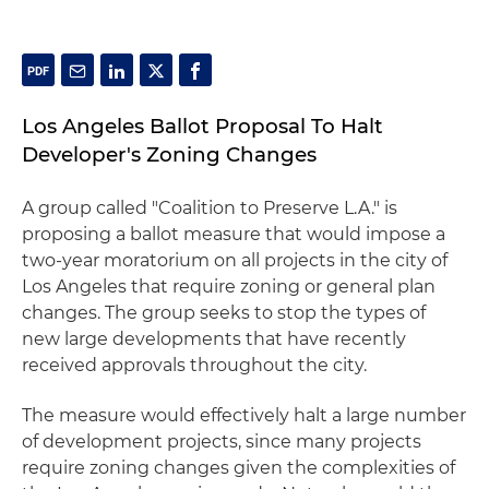
Los Angeles Ballot Proposal To Halt
Developer's Zoning Changes
A group called "Coalition to Preserve L.A." is
proposing a ballot measure that would impose a
two-year moratorium on all projects in the city of
Los Angeles that require zoning or general plan
changes. The group seeks to stop the types of
new large developments that have recently
received approvals throughout the city.
The measure would effectively halt a large number
of development projects, since many projects
require zoning changes given the complexities of