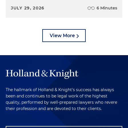
JULY 29, 2026
6 Minutes
View More
The hallmark of Holland & Knight's success has always
been and continues to be legal work of the highest
quality, performed by well-prepared lawyers who revere
their profession and are devoted to their clients.