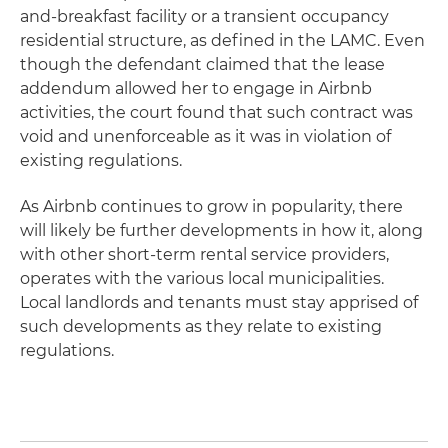
and-breakfast facility or a transient occupancy
residential structure, as defined in the LAMC. Even
though the defendant claimed that the lease
addendum allowed her to engage in Airbnb
activities, the court found that such contract was
void and unenforceable as it was in violation of
existing regulations.
As Airbnb continues to grow in popularity, there
will likely be further developments in how it, along
with other short-term rental service providers,
operates with the various local municipalities.
Local landlords and tenants must stay apprised of
such developments as they relate to existing
regulations.