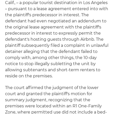
Calif., – a popular tourist destination in Los Angeles
– pursuant to a lease agreement entered into with
the plaintiff's predecessor in interest. The
defendant had even negotiated an addendum to
the original lease agreement with the plaintiff's
predecessor in interest to expressly permit the
defendant's hosting guests through Airbnb. The
plaintiff subsequently filed a complaint in unlawful
detainer alleging that the defendant failed to
comply with, among other things, the 10-day
notice to stop illegally subletting the unit by
allowing subtenants and short-term renters to
reside on the premises.
The court affirmed the judgment of the lower
court and granted the plaintiff's motion for
summary judgment, recognizing that the
premises were located within an R1 One-Family
Zone, where permitted use did not include a bed-