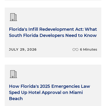
Florida's Infill Redevelopment Act: What
South Florida Developers Need to Know
JULY 29, 2026
6 Minutes
How Florida's 2025 Emergencies Law
Sped Up Hotel Approval on Miami
Beach