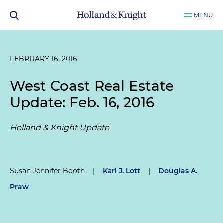
MENU
FEBRUARY 16, 2016
West Coast Real Estate
Update: Feb. 16, 2016
Holland & Knight Update
Susan Jennifer Booth
|
Karl J. Lott
|
Douglas A.
Praw