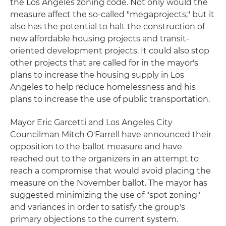
the Los Angeles zoning code. Not only would the
measure affect the so-called "megaprojects," but it
also has the potential to halt the construction of
new affordable housing projects and transit-
oriented development projects. It could also stop
other projects that are called for in the mayor's
plans to increase the housing supply in Los
Angeles to help reduce homelessness and his
plans to increase the use of public transportation.
Mayor Eric Garcetti and Los Angeles City
Councilman Mitch O'Farrell have announced their
opposition to the ballot measure and have
reached out to the organizers in an attempt to
reach a compromise that would avoid placing the
measure on the November ballot. The mayor has
suggested minimizing the use of "spot zoning"
and variances in order to satisfy the group's
primary objections to the current system.