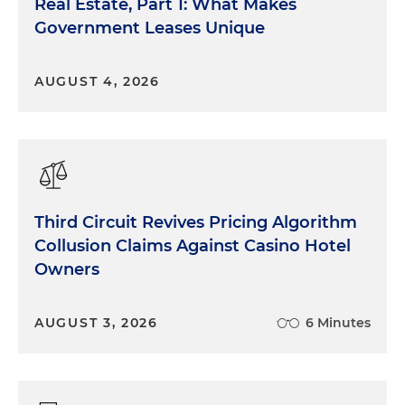
Real Estate, Part 1: What Makes
Government Leases Unique
AUGUST 4, 2026
Third Circuit Revives Pricing Algorithm
Collusion Claims Against Casino Hotel
Owners
AUGUST 3, 2026
6 Minutes