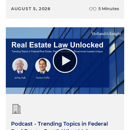
AUGUST 5, 2026
5 Minutes
Podcast - Trending Topics in Federal