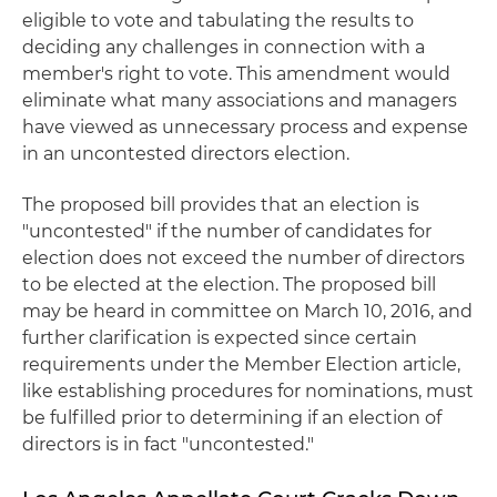
eligible to vote and tabulating the results to
deciding any challenges in connection with a
member's right to vote. This amendment would
eliminate what many associations and managers
have viewed as unnecessary process and expense
in an uncontested directors election.
The proposed bill provides that an election is
"uncontested" if the number of candidates for
election does not exceed the number of directors
to be elected at the election. The proposed bill
may be heard in committee on March 10, 2016, and
further clarification is expected since certain
requirements under the Member Election article,
like establishing procedures for nominations, must
be fulfilled prior to determining if an election of
directors is in fact "uncontested."