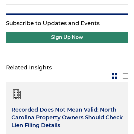
Subscribe to Updates and Events
Sign Up Now
Related Insights
Recorded Does Not Mean Valid: North
Carolina Property Owners Should Check
Lien Filing Details