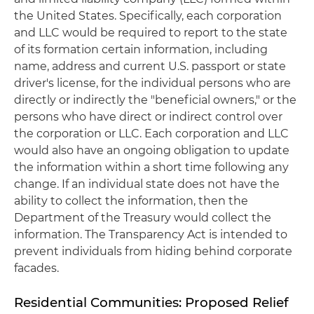
the United States. Specifically, each corporation
and LLC would be required to report to the state
of its formation certain information, including
name, address and current U.S. passport or state
driver's license, for the individual persons who are
directly or indirectly the "beneficial owners," or the
persons who have direct or indirect control over
the corporation or LLC. Each corporation and LLC
would also have an ongoing obligation to update
the information within a short time following any
change. If an individual state does not have the
ability to collect the information, then the
Department of the Treasury would collect the
information. The Transparency Act is intended to
prevent individuals from hiding behind corporate
facades.
Residential Communities: Proposed Relief