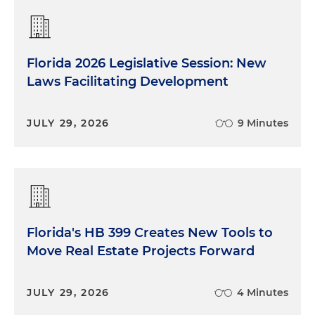
Florida 2026 Legislative Session: New
Laws Facilitating Development
JULY 29, 2026
9 Minutes
Florida's HB 399 Creates New Tools to
Move Real Estate Projects Forward
JULY 29, 2026
4 Minutes