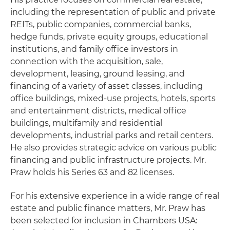
including the representation of public and private
REITs, public companies, commercial banks,
hedge funds, private equity groups, educational
institutions, and family office investors in
connection with the acquisition, sale,
development, leasing, ground leasing, and
financing of a variety of asset classes, including
office buildings, mixed-use projects, hotels, sports
and entertainment districts, medical office
buildings, multifamily and residential
developments, industrial parks and retail centers.
He also provides strategic advice on various public
financing and public infrastructure projects. Mr.
Praw holds his Series 63 and 82 licenses.
For his extensive experience in a wide range of real
estate and public finance matters, Mr. Praw has
been selected for inclusion in Chambers USA: