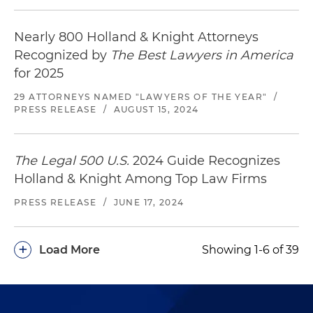
Nearly 800 Holland & Knight Attorneys
Recognized by
The Best Lawyers in America
for 2025
29 ATTORNEYS NAMED "LAWYERS OF THE YEAR"
/
PRESS RELEASE
/
AUGUST 15, 2024
The Legal 500 U.S.
2024 Guide Recognizes
Holland & Knight Among Top Law Firms
PRESS RELEASE
/
JUNE 17, 2024
+
Load More
Showing 1-6 of 39