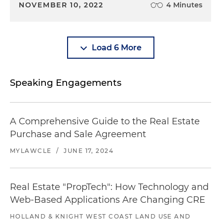
NOVEMBER 10, 2022
4 Minutes
Load 6 More
Speaking Engagements
A Comprehensive Guide to the Real Estate
Purchase and Sale Agreement
MYLAWCLE
/
JUNE 17, 2024
Real Estate "PropTech": How Technology and
Web-Based Applications Are Changing CRE
HOLLAND & KNIGHT WEST COAST LAND USE AND