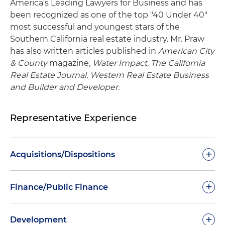
America's Leading Lawyers for Business and has
been recognized as one of the top "40 Under 40"
most successful and youngest stars of the
Southern California real estate industry. Mr. Praw
has also written articles published in
American City
& County
magazine,
Water Impact
,
The California
Real Estate Journal
,
Western Real Estate Business
and Builder and Developer
.
Representative Experience
+
Acquisitions/Dispositions
+
Finance/Public Finance
Verizon Business Services on its $1 billion sale of
+
the Yahoo campus in Sunnyvale, California, to
Development