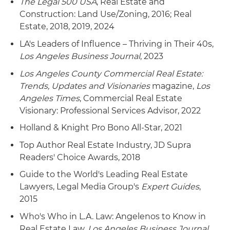
The Legal 500 USA
, Real Estate and
Construction: Land Use/Zoning, 2016; Real
Estate, 2018, 2019, 2024
LA's Leaders of Influence – Thriving in Their 40s,
Los Angeles Business Journal
, 2023
Los Angeles County Commercial Real Estate:
Trends, Updates and Visionaries
magazine,
Los
Angeles Times
, Commercial Real Estate
Visionary: Professional Services Advisor, 2022
Holland & Knight Pro Bono All-Star, 2021
Top Author Real Estate Industry, JD Supra
Readers' Choice Awards, 2018
Guide to the World's Leading Real Estate
Lawyers, Legal Media Group's
Expert Guides
,
2015
Who's Who in L.A. Law: Angelenos to Know in
Real Estate Law,
Los Angeles Business Journal
,