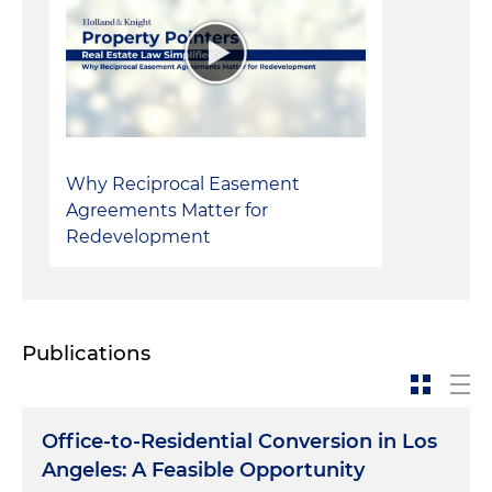
Why Reciprocal Easement
Agreements Matter for
Redevelopment
Publications
Office-to-Residential Conversion in Los
Angeles: A Feasible Opportunity