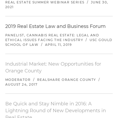
REAL ESTATE SUMMER WEBINAR SERIES
/
JUNE 30,
2021
2019 Real Estate Law and Business Forum
PANELIST, CANNABIS REAL ESTATE: LEGAL AND
ETHICAL ISSUES FACING THE INDUSTRY
/
USC GOULD
SCHOOL OF LAW
/
APRIL 11, 2019
Industrial Market: New Opportunities for
Orange County
MODERATOR
/
REALSHARE ORANGE COUNTY
/
AUGUST 24, 2017
Be Quick and Stay Nimble in 2016: A
Lightning Round of New Developments in
Real Estate