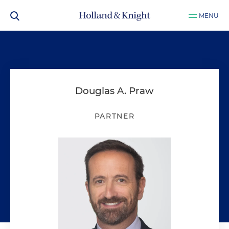
MENU
Douglas A. Praw
PARTNER