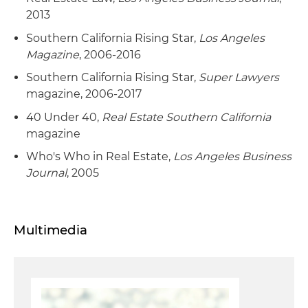
2013
Southern California Rising Star,
Los Angeles
Magazine
, 2006-2016
Southern California Rising Star,
Super Lawyers
magazine, 2006-2017
40 Under 40,
Real Estate Southern California
magazine
Who's Who in Real Estate,
Los Angeles Business
Journal
, 2005
Multimedia