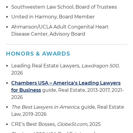
Southwestern Law School, Board of Trustees
United in Harmony, Board Member
Ahmanson/UCLA Adult Congenital Heart
Disease Center, Advisory Board
HONORS & AWARDS
Leading Real Estate Lawyers,
Lawdragon 500
,
2026
Chambers USA – America's Leading Lawyers
for Business
guide, Real Estate, 2013-2017, 2021-
2026
The Best Lawyers in America
, guide, Real Estate
Law, 2019-2026
CRE's Best Bosses,
GlobeSt.com
, 2025