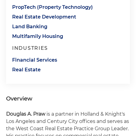
PropTech (Property Technology)
Real Estate Development
Land Banking
Multifamily Housing
INDUSTRIES
Financial Services
Real Estate
Overview
Douglas A. Praw
is a partner in Holland & Knight's
Los Angeles and Century City offices and serves as
the West Coast Real Estate Practice Group Leader.
His practice focuses on commercial real estate,