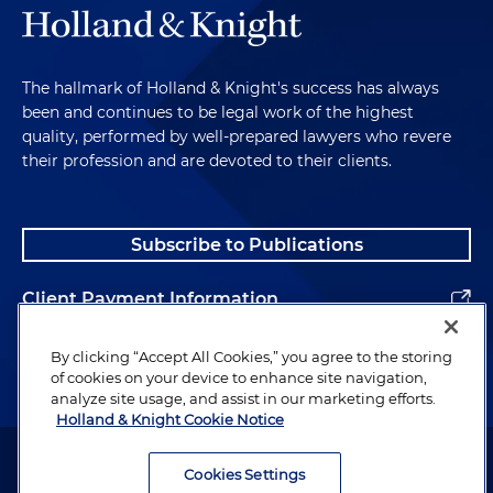
The hallmark of Holland & Knight's success has always
been and continues to be legal work of the highest
quality, performed by well-prepared lawyers who revere
their profession and are devoted to their clients.
Subscribe to Publications
Client Payment Information
Alumni
By clicking “Accept All Cookies,” you agree to the storing
of cookies on your device to enhance site navigation,
analyze site usage, and assist in our marketing efforts.
Holland & Knight Cookie Notice
Attorney Advertising. Copyright © 1996–2026 Holland & Knight LLP.
All rights reserved.
Cookies Settings