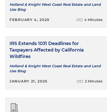
Holland & Knight West Coast Real Estate and Land
Use Blog
FEBRUARY 4, 2025
4 Minutes
IRS Extends 1031 Deadlines for
Taxpayers Affected by California
Wildfires
Holland & Knight West Coast Real Estate and Land
Use Blog
JANUARY 21, 2025
2 Minutes