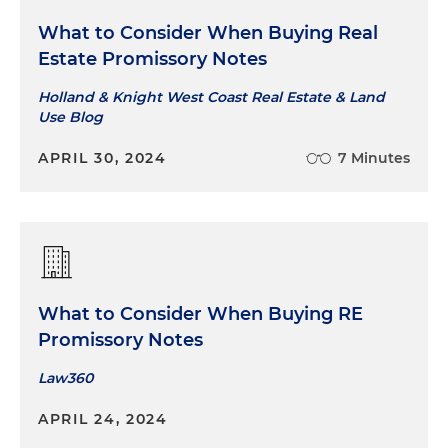
What to Consider When Buying Real
Estate Promissory Notes
Holland & Knight West Coast Real Estate & Land
Use Blog
APRIL 30, 2024
7 Minutes
What to Consider When Buying RE
Promissory Notes
Law360
APRIL 24, 2024