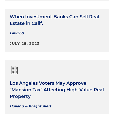
When Investment Banks Can Sell Real
Estate in Calif.
Law360
JULY 28, 2023
Los Angeles Voters May Approve
"Mansion Tax" Affecting High-Value Real
Property
Holland & Knight Alert