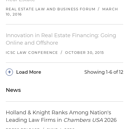
REAL ESTATE LAW AND BUSINESS FORUM
/
MARCH
10, 2016
Innovation in Real Estate Financing: Going
Online and Offshore
ICSC LAW CONFERENCE
/
OCTOBER 30, 2015
+
Load More
Showing 1-6 of 12
News
Holland & Knight Ranks Among Nation's
Leading Law Firms in
Chambers USA
2026