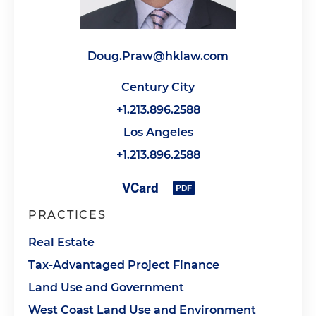
Doug.Praw@hklaw.com
Century City
+1.213.896.2588
Los Angeles
+1.213.896.2588
PRACTICES
Real Estate
Tax-Advantaged Project Finance
Land Use and Government
West Coast Land Use and Environment