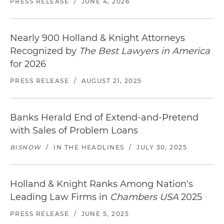
PRESS RELEASE
/
JUNE 4, 2026
Nearly 900 Holland & Knight Attorneys
Recognized by
The Best Lawyers in America
for 2026
PRESS RELEASE
/
AUGUST 21, 2025
Banks Herald End of Extend-and-Pretend
with Sales of Problem Loans
BISNOW
/
IN THE HEADLINES
/
JULY 30, 2025
Holland & Knight Ranks Among Nation's
Leading Law Firms in
Chambers USA
2025
PRESS RELEASE
/
JUNE 5, 2025