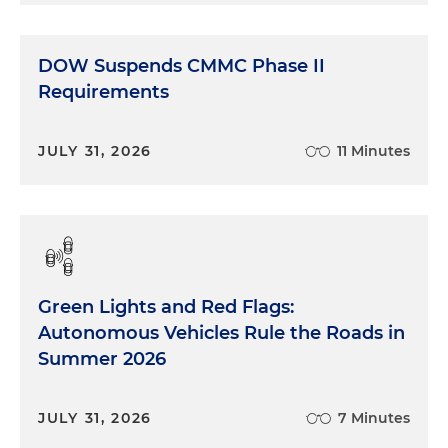
DOW Suspends CMMC Phase II
Requirements
JULY 31, 2026
11 Minutes
Green Lights and Red Flags:
Autonomous Vehicles Rule the Roads in
Summer 2026
JULY 31, 2026
7 Minutes