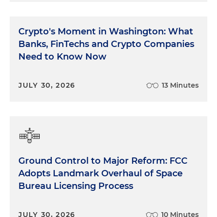
Crypto's Moment in Washington: What
Banks, FinTechs and Crypto Companies
Need to Know Now
JULY 30, 2026
13 Minutes
Ground Control to Major Reform: FCC
Adopts Landmark Overhaul of Space
Bureau Licensing Process
JULY 30, 2026
10 Minutes