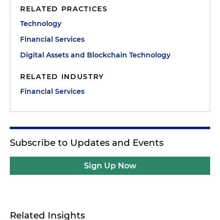
RELATED PRACTICES
Technology
Financial Services
Digital Assets and Blockchain Technology
RELATED INDUSTRY
Financial Services
Subscribe to Updates and Events
Sign Up Now
Related Insights