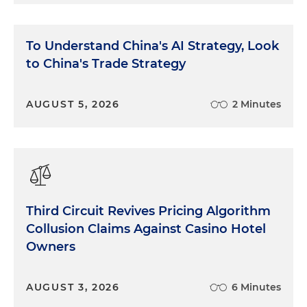
To Understand China's AI Strategy, Look
to China's Trade Strategy
AUGUST 5, 2026
2 Minutes
Third Circuit Revives Pricing Algorithm
Collusion Claims Against Casino Hotel
Owners
AUGUST 3, 2026
6 Minutes