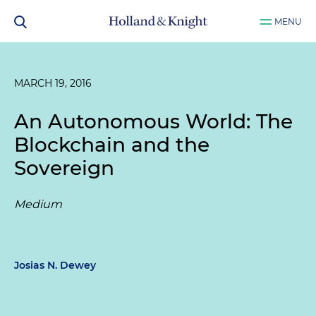
MENU
MARCH 19, 2016
An Autonomous World: The
Blockchain and the
Sovereign
Medium
Josias N. Dewey