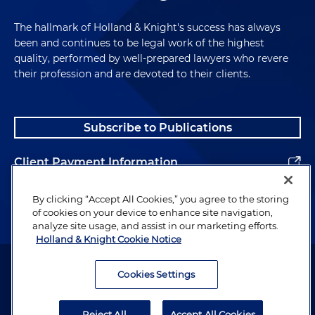
The hallmark of Holland & Knight's success has always
been and continues to be legal work of the highest
quality, performed by well-prepared lawyers who revere
their profession and are devoted to their clients.
Subscribe to Publications
Client Payment Information
Alumni
By clicking “Accept All Cookies,” you agree to the storing
of cookies on your device to enhance site navigation,
analyze site usage, and assist in our marketing efforts.
Holland & Knight Cookie Notice
Attorney Advertising. Copyright © 1996–2026 Holland & Knight LLP.
All rights reserved.
Cookies Settings
Legal Information
Reject All
Accept All Cookies