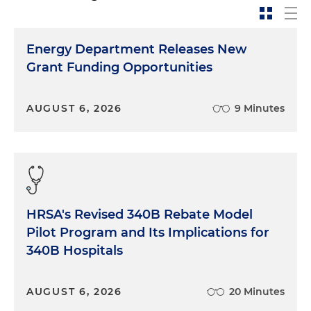
Energy Department Releases New
Grant Funding Opportunities
AUGUST 6, 2026
9 Minutes
HRSA's Revised 340B Rebate Model
Pilot Program and Its Implications for
340B Hospitals
AUGUST 6, 2026
20 Minutes