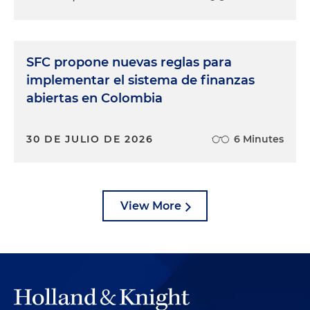
SFC propone nuevas reglas para
implementar el sistema de finanzas
abiertas en Colombia
30 DE JULIO DE 2026
6 Minutes
View More