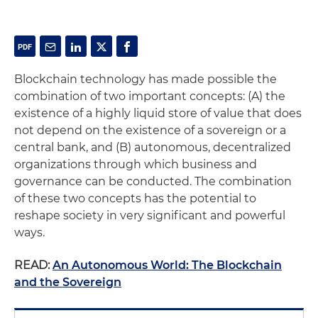
Blockchain technology has made possible the
combination of two important concepts: (A) the
existence of a highly liquid store of value that does
not depend on the existence of a sovereign or a
central bank, and (B) autonomous, decentralized
organizations through which business and
governance can be conducted. The combination
of these two concepts has the potential to
reshape society in very significant and powerful
ways.
READ:
An Autonomous World: The Blockchain
and the Sovereign