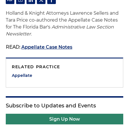
Holland & Knight Attorneys Lawrence Sellers and
Tara Price co-authored the Appellate Case Notes
for The Florida Bar's
Administrative Law Section
Newsletter.
READ:
Appellate Case Notes
RELATED PRACTICE
Appellate
Subscribe to Updates and Events
Sign Up Now