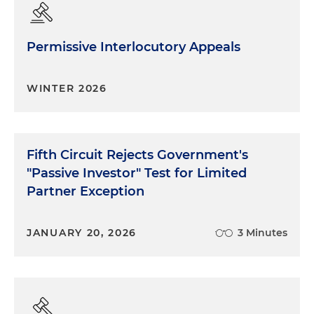
Permissive Interlocutory Appeals
WINTER 2026
Fifth Circuit Rejects Government's
"Passive Investor" Test for Limited
Partner Exception
JANUARY 20, 2026
3 Minutes