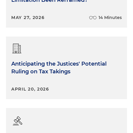
Limitation Been Reframed?
MAY 27, 2026
14 Minutes
Anticipating the Justices' Potential
Ruling on Tax Takings
APRIL 20, 2026