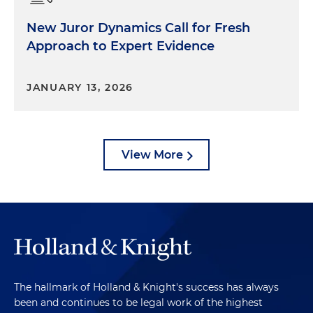
New Juror Dynamics Call for Fresh
Approach to Expert Evidence
JANUARY 13, 2026
View More
The hallmark of Holland & Knight's success has always
been and continues to be legal work of the highest