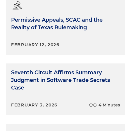
Permissive Appeals, SCAC and the
Reality of Texas Rulemaking
FEBRUARY 12, 2026
Seventh Circuit Affirms Summary
Judgment in Software Trade Secrets
Case
FEBRUARY 3, 2026
4 Minutes