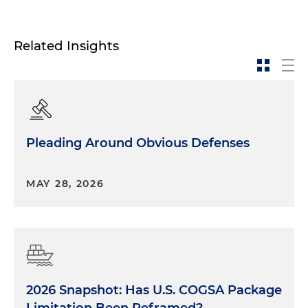
Related Insights
Pleading Around Obvious Defenses
MAY 28, 2026
2026 Snapshot: Has U.S. COGSA Package