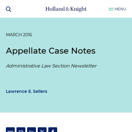
MENU
MARCH 2016
Appellate Case Notes
Administrative Law Section Newsletter
Lawrence E. Sellers