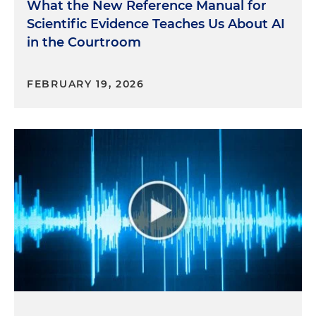
What the New Reference Manual for
Scientific Evidence Teaches Us About AI
in the Courtroom
FEBRUARY 19, 2026