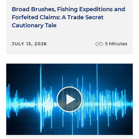
Broad Brushes, Fishing Expeditions and
Forfeited Claims: A Trade Secret
Cautionary Tale
JULY 13, 2026
5 Minutes