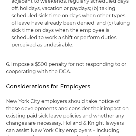
adjacent to weekends, regularly scheduled days
off, holidays, vacation or paydays; (b) taking
scheduled sick time on days when other types
of leave have already been denied; and (c) taking
sick time on days when the employee is
scheduled to work a shift or perform duties
perceived as undesirable.
6. Impose a $500 penalty for not responding to or
cooperating with the DCA.
Considerations for Employers
New York City employers should take notice of
these developments and consider their impact on
existing paid sick leave policies and whether any
changes are necessary. Holland & Knight lawyers
can assist New York City employers – including