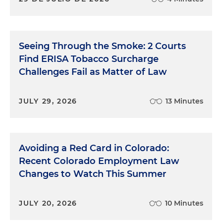
Seeing Through the Smoke: 2 Courts
Find ERISA Tobacco Surcharge
Challenges Fail as Matter of Law
JULY 29, 2026
13 Minutes
Avoiding a Red Card in Colorado:
Recent Colorado Employment Law
Changes to Watch This Summer
JULY 20, 2026
10 Minutes