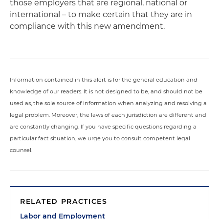
those employers that are regional, national or
international – to make certain that they are in
compliance with this new amendment.
Information contained in this alert is for the general education and
knowledge of our readers. It is not designed to be, and should not be
used as, the sole source of information when analyzing and resolving a
legal problem. Moreover, the laws of each jurisdiction are different and
are constantly changing. If you have specific questions regarding a
particular fact situation, we urge you to consult competent legal
counsel.
RELATED PRACTICES
Labor and Employment