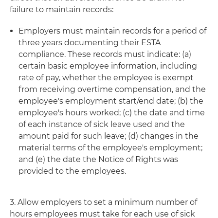
failure to maintain records:
Employers must maintain records for a period of
three years documenting their ESTA
compliance. These records must indicate: (a)
certain basic employee information, including
rate of pay, whether the employee is exempt
from receiving overtime compensation, and the
employee's employment start/end date; (b) the
employee's hours worked; (c) the date and time
of each instance of sick leave used and the
amount paid for such leave; (d) changes in the
material terms of the employee's employment;
and (e) the date the Notice of Rights was
provided to the employees.
3. Allow employers to set a minimum number of
hours employees must take for each use of sick