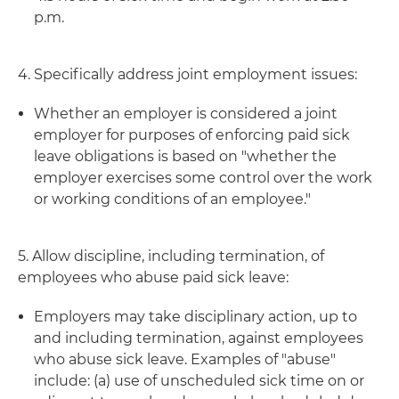
p.m.
4. Specifically address joint employment issues:
Whether an employer is considered a joint
employer for purposes of enforcing paid sick
leave obligations is based on "whether the
employer exercises some control over the work
or working conditions of an employee."
5. Allow discipline, including termination, of
employees who abuse paid sick leave:
Employers may take disciplinary action, up to
and including termination, against employees
who abuse sick leave. Examples of "abuse"
include: (a) use of unscheduled sick time on or