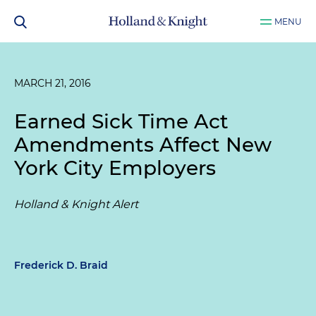
MENU
MARCH 21, 2016
Earned Sick Time Act
Amendments Affect New
York City Employers
Holland & Knight Alert
Frederick D. Braid