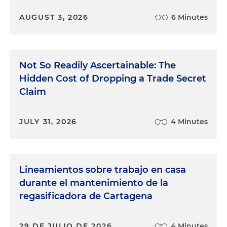
AUGUST 3, 2026
6 Minutes
Not So Readily Ascertainable: The
Hidden Cost of Dropping a Trade Secret
Claim
JULY 31, 2026
4 Minutes
Lineamientos sobre trabajo en casa
durante el mantenimiento de la
regasificadora de Cartagena
29 DE JULIO DE 2026
4 Minutes