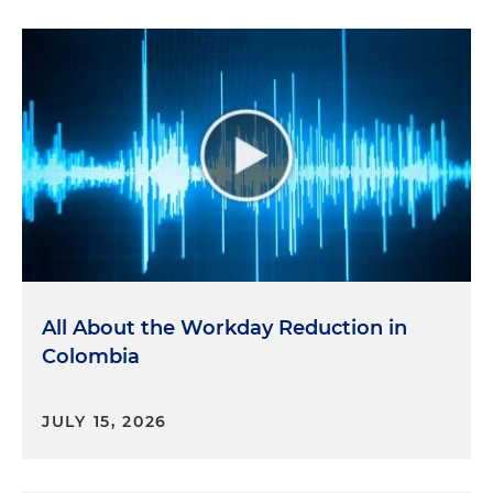
All About the Workday Reduction in
Colombia
JULY 15, 2026