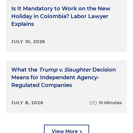
Is It Mandatory to Work on the New
Holiday in Colombia? Labor Lawyer
Explains
JULY 10, 2026
What the
Trump v. Slaughter
Decision
Means for Independent Agency-
Regulated Companies
JULY 8, 2026
10 Minutes
View More