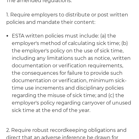
The amended regulations:
1. Require employers to distribute or post written
policies and mandate their content:
ESTA written policies must include: (a) the
employer's method of calculating sick time; (b)
the employer's policy on the use of sick time,
including any limitations such as notice, written
documentation or verification requirements,
the consequences for failure to provide such
documentation or verification, minimum sick-
time use increments and disciplinary policies
regarding the misuse of sick time; and (c) the
employer's policy regarding carryover of unused
sick time at the end of the year.
2. Require robust recordkeeping obligations and
direct that an adverse inference be drawn for