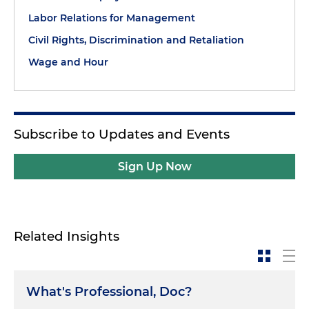
Labor Relations for Management
Civil Rights, Discrimination and Retaliation
Wage and Hour
Subscribe to Updates and Events
Sign Up Now
Related Insights
What's Professional, Doc?