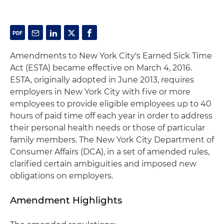
Amendments to New York City's Earned Sick Time
Act (ESTA) became effective on March 4, 2016.
ESTA, originally adopted in June 2013, requires
employers in New York City with five or more
employees to provide eligible employees up to 40
hours of paid time off each year in order to address
their personal health needs or those of particular
family members. The New York City Department of
Consumer Affairs (DCA), in a set of amended rules,
clarified certain ambiguities and imposed new
obligations on employers.
Amendment Highlights