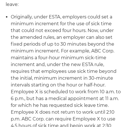
leave:
Originally, under ESTA, employers could set a
minimum increment for the use of sick time
that could not exceed four hours. Now, under
the amended rules, an employer can also set
fixed periods of up to 30 minutes beyond the
minimum increment. For example, ABC Corp.
maintains a four-hour minimum sick-time
increment and, under the new ESTA rule,
requires that employees use sick time beyond
the initial, minimum increment in 30-minute
intervals starting on the hour or half-hour.
Employee X is scheduled to work from 10 a.m. to
6 p.m., but has a medical appointment at 11 a.m.
for which he has requested sick leave time.
Employee X does not return to work until 2:10
p.m. ABC Corp. can require Employee X to use
4.5 hours of sick time and begin work at 2:30