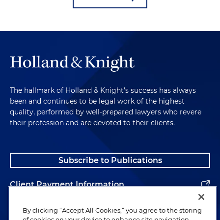
The hallmark of Holland & Knight's success has always
been and continues to be legal work of the highest
quality, performed by well-prepared lawyers who revere
their profession and are devoted to their clients.
Subscribe to Publications
Client Payment Information
Alumni
By clicking “Accept All Cookies,” you agree to the storing
of cookies on your device to enhance site navigation,