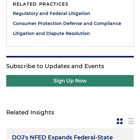
RELATED PRACTICES
Regulatory and Federal Litigation
Consumer Protection Defense and Compliance
Litigation and Dispute Resolution
Subscribe to Updates and Events
Sign Up Now
Related Insights
DOJ's NFED Expands Federal-State