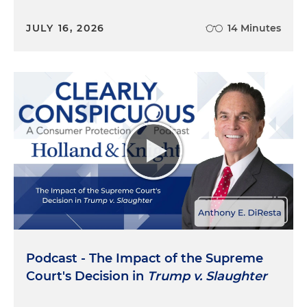
JULY 16, 2026
14 Minutes
Podcast - The Impact of the Supreme
Court's Decision in
Trump v. Slaughter