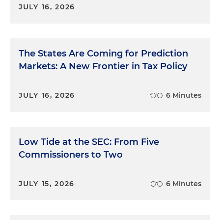
JULY 16, 2026
The States Are Coming for Prediction
Markets: A New Frontier in Tax Policy
JULY 16, 2026
6 Minutes
Low Tide at the SEC: From Five
Commissioners to Two
JULY 15, 2026
6 Minutes