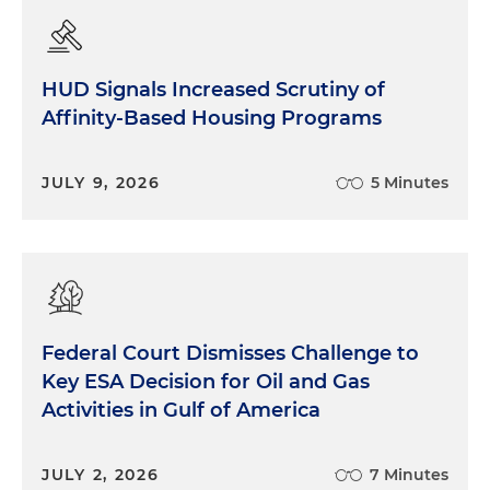
HUD Signals Increased Scrutiny of
Affinity-Based Housing Programs
JULY 9, 2026
5 Minutes
Federal Court Dismisses Challenge to
Key ESA Decision for Oil and Gas
Activities in Gulf of America
JULY 2, 2026
7 Minutes