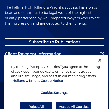
The hallmark of Holland & Knight's success has always
been and continues to be legal work of the highest
quality, performed by well-prepared lawyers who revere
their profession and are devoted to their clients.
Subscribe to Publications
Client Payment Information
Alumni
By clicking “Accept All Cookies,” you agree to the storing
of cookies on your device to enhance site navigation,
analyze site usage, and assist in our marketing efforts.
Holland & Knight Cookie Notice
Attorney Advertising. Copyright © 1996–2026 Holland & Knight LLP.
All rights reserved.
Cookies Settings
Legal Information
Reject All
Accept All Cookies
Privacy