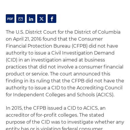
The U.S. District Court for the District of Columbia
on April 21, 2016 found that the Consumer
Financial Protection Bureau (CFPB) did not have
authority to issue a Civil Investigation Demand
(CID) in an investigation aimed at business
practices that did not involve a consumer financial
product or service. The court announced this
finding in its ruling that the CFPB did not have the
authority to issue a CID to the Accrediting Council
for Independent Colleges and Schools (ACICS).
In 2015, the CFPB issued a CID to ACICS, an
accreditor of for-profit colleges. The stated
purpose of the CID was to investigate whether any
entity has or is violating federal consumer