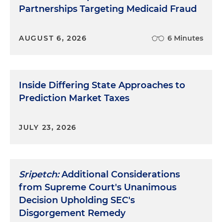
Partnerships Targeting Medicaid Fraud
AUGUST 6, 2026
6 Minutes
Inside Differing State Approaches to
Prediction Market Taxes
JULY 23, 2026
Sripetch:
Additional Considerations
from Supreme Court's Unanimous
Decision Upholding SEC's
Disgorgement Remedy