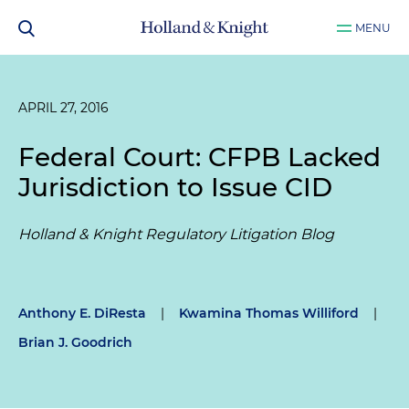
MENU
APRIL 27, 2016
Federal Court: CFPB Lacked
Jurisdiction to Issue CID
Holland & Knight Regulatory Litigation Blog
Anthony E. DiResta
|
Kwamina Thomas Williford
|
Brian J. Goodrich