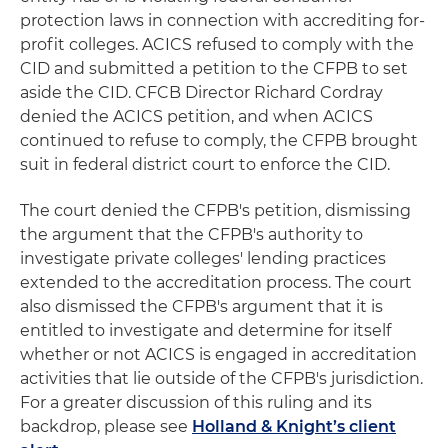
protection laws in connection with accrediting for-
profit colleges. ACICS refused to comply with the
CID and submitted a petition to the CFPB to set
aside the CID. CFCB Director Richard Cordray
denied the ACICS petition, and when ACICS
continued to refuse to comply, the CFPB brought
suit in federal district court to enforce the CID.
The court denied the CFPB's petition, dismissing
the argument that the CFPB's authority to
investigate private colleges' lending practices
extended to the accreditation process. The court
also dismissed the CFPB's argument that it is
entitled to investigate and determine for itself
whether or not ACICS is engaged in accreditation
activities that lie outside of the CFPB's jurisdiction.
For a greater discussion of this ruling and its
backdrop, please see
Holland & Knight’s client