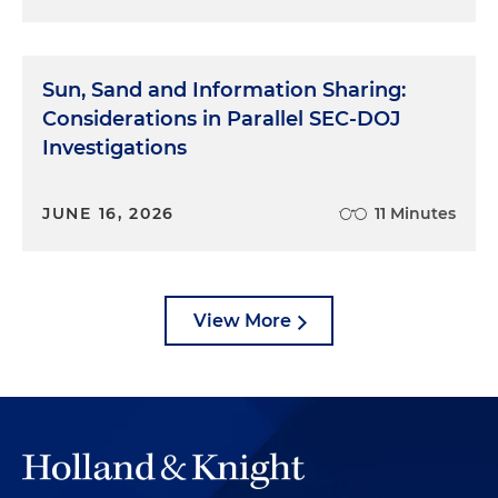
Sun, Sand and Information Sharing:
Considerations in Parallel SEC-DOJ
Investigations
JUNE 16, 2026
11 Minutes
View More