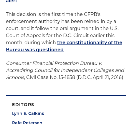
alert
.
This decision is the first time the CFPB's
enforcement authority has been reined in by a
court, and it follow the oral argument in the U.S.
Court of Appeals for the D.C. Circuit earlier this
month, during which
the constitutionality of the
Bureau was questioned
.
Consumer Financial Protection Bureau v.
Accrediting Council for Independent Colleges and
Schools
, Civil Case No. 15-1838 (D.D.C. April 21, 2016)
EDITORS
Lynn E. Calkins
Rafe Petersen