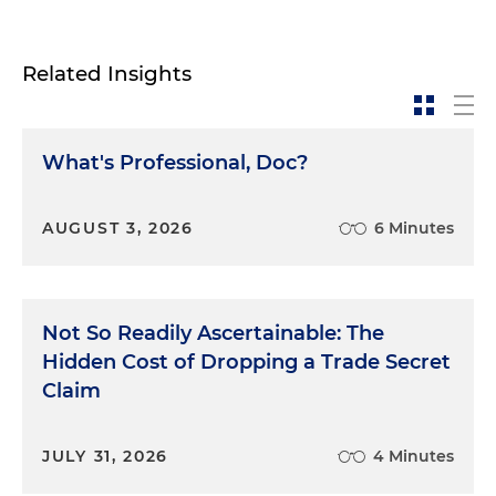
Related Insights
What's Professional, Doc?
AUGUST 3, 2026
6 Minutes
Not So Readily Ascertainable: The
Hidden Cost of Dropping a Trade Secret
Claim
JULY 31, 2026
4 Minutes