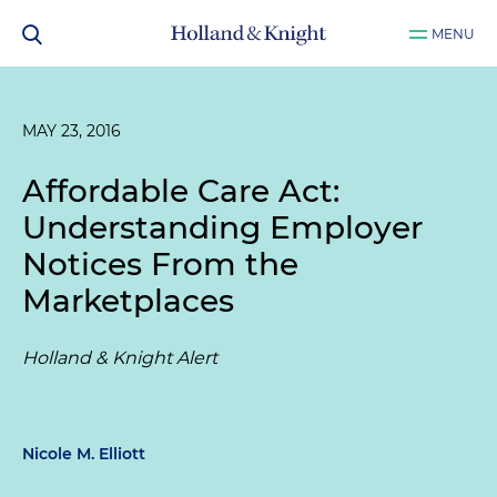
MENU
MAY 23, 2016
Affordable Care Act:
Understanding Employer
Notices From the
Marketplaces
Holland & Knight Alert
Nicole M. Elliott