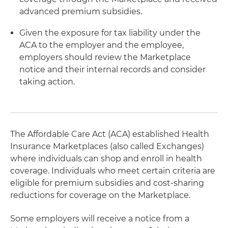
advanced premium subsidies.
Given the exposure for tax liability under the
ACA to the employer and the employee,
employers should review the Marketplace
notice and their internal records and consider
taking action.
The Affordable Care Act (ACA) established Health
Insurance Marketplaces (also called Exchanges)
where individuals can shop and enroll in health
coverage. Individuals who meet certain criteria are
eligible for premium subsidies and cost-sharing
reductions for coverage on the Marketplace.
Some employers will receive a notice from a