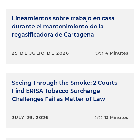
Lineamientos sobre trabajo en casa
durante el mantenimiento de la
regasificadora de Cartagena
29 DE JULIO DE 2026
4 Minutes
Seeing Through the Smoke: 2 Courts
Find ERISA Tobacco Surcharge
Challenges Fail as Matter of Law
JULY 29, 2026
13 Minutes