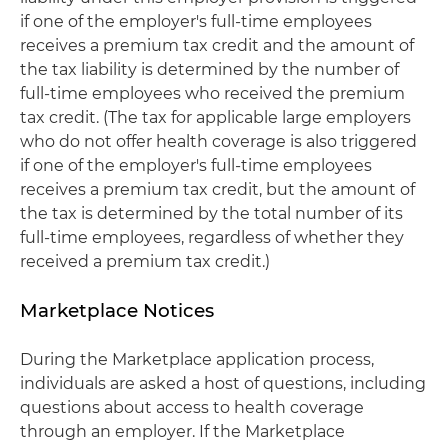
if one of the employer's full-time employees
receives a premium tax credit and the amount of
the tax liability is determined by the number of
full-time employees who received the premium
tax credit. (The tax for applicable large employers
who do not offer health coverage is also triggered
if one of the employer's full-time employees
receives a premium tax credit, but the amount of
the tax is determined by the total number of its
full-time employees, regardless of whether they
received a premium tax credit.)
Marketplace Notices
During the Marketplace application process,
individuals are asked a host of questions, including
questions about access to health coverage
through an employer. If the Marketplace