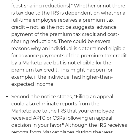
[cost sharing reductions]." Whether or not there
is tax due to the IRS is dependent on whether a
full-time employee receives a premium tax
credit – not, as the notice suggests, advance
payment of the premium tax credit and cost-
sharing reductions. There could be several
reasons why an individual is determined eligible
for advance payments of the premium tax credit
by a Marketplace but is not eligible for the
premium tax credit. This might happen for
example, if the individual had higher-than-
expected income.
Second, the notice states, "Filing an appeal
could also eliminate reports from the
Marketplace to the IRS that your employee
received APTC or CSRs following an appeal
decision in your favor." Although the IRS receives
reports from Marketplaces during the year