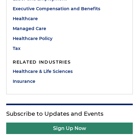
Executive Compensation and Benefits
Healthcare
Managed Care
Healthcare Policy
Tax
RELATED INDUSTRIES
Healthcare & Life Sciences
Insurance
Subscribe to Updates and Events
Sign Up Now