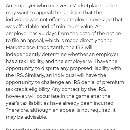
An employer who receives a Marketplace notice
may want to appeal the decision that the
individual was not offered employer coverage that
was affordable and of minimum value. An
employer has 90 days from the date of the notice
to file an appeal, which is made directly to the
Marketplace. Importantly, the IRS will
independently determine whether an employer
has a tax liability, and the employer will have the
opportunity to dispute any proposed liability with
the IRS. Similarly, an individual will have the
opportunity to challenge an IRS denial of premium
tax credit eligibility. Any contact by the IRS,
however, will occur late in the game after the
year’s tax liabilities have already been incurred.
Therefore, although an appeal is not required, it
may be advisable.