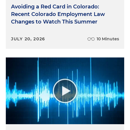
Avoiding a Red Card in Colorado:
Recent Colorado Employment Law
Changes to Watch This Summer
JULY 20, 2026
10 Minutes