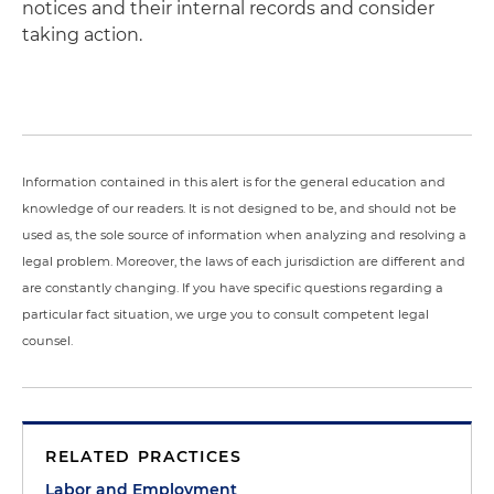
notices and their internal records and consider
taking action.
Information contained in this alert is for the general education and
knowledge of our readers. It is not designed to be, and should not be
used as, the sole source of information when analyzing and resolving a
legal problem. Moreover, the laws of each jurisdiction are different and
are constantly changing. If you have specific questions regarding a
particular fact situation, we urge you to consult competent legal
counsel.
RELATED PRACTICES
Labor and Employment