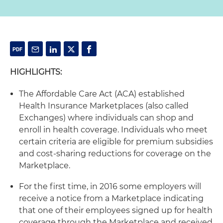
HIGHLIGHTS:
The Affordable Care Act (ACA) established
Health Insurance Marketplaces (also called
Exchanges) where individuals can shop and
enroll in health coverage. Individuals who meet
certain criteria are eligible for premium subsidies
and cost-sharing reductions for coverage on the
Marketplace.
For the first time, in 2016 some employers will
receive a notice from a Marketplace indicating
that one of their employees signed up for health
coverage through the Marketplace and received