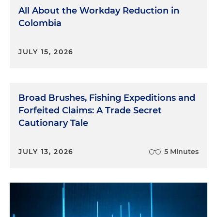
All About the Workday Reduction in
Colombia
JULY 15, 2026
Broad Brushes, Fishing Expeditions and
Forfeited Claims: A Trade Secret
Cautionary Tale
JULY 13, 2026
5 Minutes