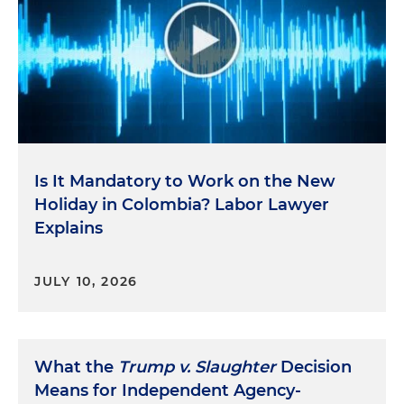
Is It Mandatory to Work on the New
Holiday in Colombia? Labor Lawyer
Explains
JULY 10, 2026
What the
Trump v. Slaughter
Decision
Means for Independent Agency-