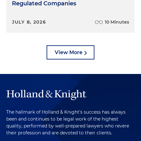
Regulated Companies
JULY 8, 2026
10 Minutes
View More
The hallmark of Holland & Knight's success has always
been and continues to be legal work of the highest
quality, performed by well-prepared lawyers who revere
their profession and are devoted to their clients.