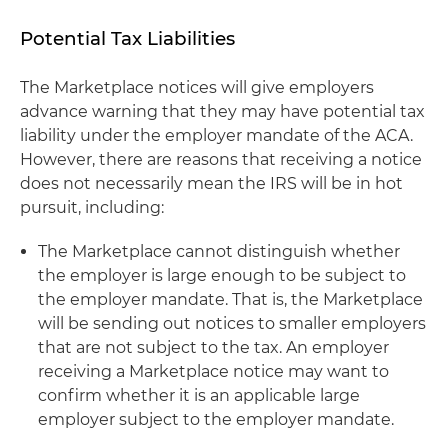
Potential Tax Liabilities
The Marketplace notices will give employers
advance warning that they may have potential tax
liability under the employer mandate of the ACA.
However, there are reasons that receiving a notice
does not necessarily mean the IRS will be in hot
pursuit, including:
The Marketplace cannot distinguish whether
the employer is large enough to be subject to
the employer mandate. That is, the Marketplace
will be sending out notices to smaller employers
that are not subject to the tax. An employer
receiving a Marketplace notice may want to
confirm whether it is an applicable large
employer subject to the employer mandate.