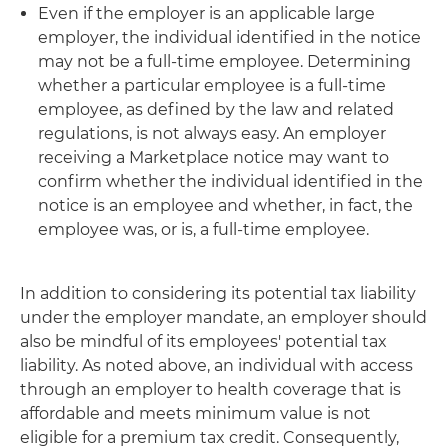
Even if the employer is an applicable large
employer, the individual identified in the notice
may not be a full-time employee. Determining
whether a particular employee is a full-time
employee, as defined by the law and related
regulations, is not always easy. An employer
receiving a Marketplace notice may want to
confirm whether the individual identified in the
notice is an employee and whether, in fact, the
employee was, or is, a full-time employee.
In addition to considering its potential tax liability
under the employer mandate, an employer should
also be mindful of its employees' potential tax
liability. As noted above, an individual with access
through an employer to health coverage that is
affordable and meets minimum value is not
eligible for a premium tax credit. Consequently,