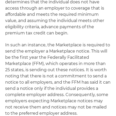
determines that the individual does not have
access through an employer to coverage that is
affordable and meets the required minimum
value, and assuming the individual meets other
eligibility criteria, advance payments of the
premium tax credit can begin.
In such an instance, the Marketplace is required to
send the employer a Marketplace notice. This will
be the first year the Federally Facilitated
Marketplace (FFM), which operates in more than
25 states, is sending out these notices. It is worth
noting that there is not a commitment to send a
notice to all employers, and the FFM has said it can
send a notice only if the individual provides a
complete employer address. Consequently, some
employers expecting Marketplace notices may
not receive them and notices may not be mailed
to the preferred employer address.