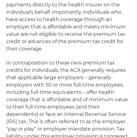
payments directly to the health insurer on the
individual's behalf. Importantly, individuals who
have access to health coverage through an
employer that is affordable and meets minimum
value are not eligible to receive the premium tax
credit or advances of the premium tax credit for
their coverage.
In contraposition to these new premium tax
credits for individuals, the ACA generally requires
that applicable large employers – generally
employers with 50 or more full-time employees,
including full-time equivalents – offer health
coverage that is affordable and of minimum value
to their full-time employees (and their
dependents) or face an Internal Revenue Service
(IRS) tax. This is often referred to as the employer
"pay or play" or employer mandate provision. Tax
liability under this employer provision is triggered