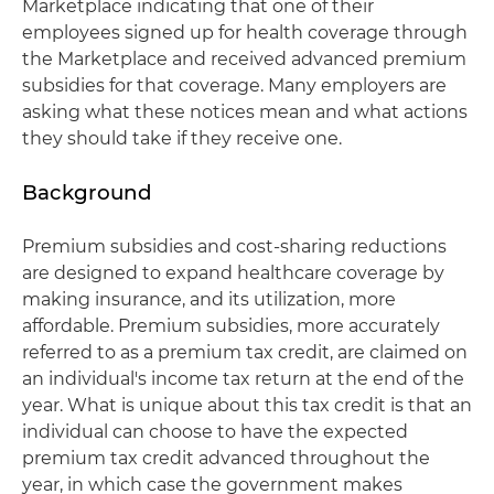
Marketplace indicating that one of their
employees signed up for health coverage through
the Marketplace and received advanced premium
subsidies for that coverage. Many employers are
asking what these notices mean and what actions
they should take if they receive one.
Background
Premium subsidies and cost-sharing reductions
are designed to expand healthcare coverage by
making insurance, and its utilization, more
affordable. Premium subsidies, more accurately
referred to as a premium tax credit, are claimed on
an individual's income tax return at the end of the
year. What is unique about this tax credit is that an
individual can choose to have the expected
premium tax credit advanced throughout the
year, in which case the government makes