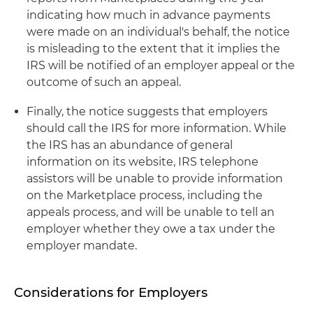
indicating how much in advance payments
were made on an individual's behalf, the notice
is misleading to the extent that it implies the
IRS will be notified of an employer appeal or the
outcome of such an appeal.
Finally, the notice suggests that employers
should call the IRS for more information. While
the IRS has an abundance of general
information on its website, IRS telephone
assistors will be unable to provide information
on the Marketplace process, including the
appeals process, and will be unable to tell an
employer whether they owe a tax under the
employer mandate.
Considerations for Employers