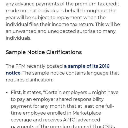
any advance payments of the premium tax credit
made on that individual's behalf throughout the
year will be subject to repayment when the
individual files their income tax return. This will be
an unwanted and unexpected surprise to many
individuals.
Sample Notice Clarifications
The FFM recently posted
a sample of its 2016
notice
. The sample notice contains language that
requires clarification:
First, it states, "Certain employers ... might have
to pay an employer shared responsibility
payment for any month that at least one full-
time employee enrolled in Marketplace
coverage and receives APTC [advanced
payments of the premium tax credit] or CSRs