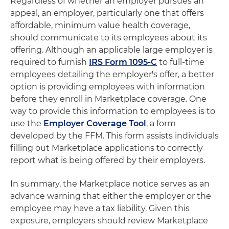
Regardless of whether an employer pursues an
appeal, an employer, particularly one that offers
affordable, minimum value health coverage,
should communicate to its employees about its
offering. Although an applicable large employer is
required to furnish
IRS Form 1095-C
to full-time
employees detailing the employer's offer, a better
option is providing employees with information
before they enroll in Marketplace coverage. One
way to provide this information to employees is to
use the
Employer Coverage Tool
, a form
developed by the FFM. This form assists individuals
filling out Marketplace applications to correctly
report what is being offered by their employers.
In summary, the Marketplace notice serves as an
advance warning that either the employer or the
employee may have a tax liability. Given this
exposure, employers should review Marketplace