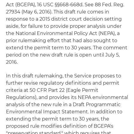
Act (BGEPA), 16 USC §§668-668d. See 88 Fed. Reg.
27934 (May 6, 2016). This draft rule comes in
response to a 2015 district court decision setting
aside, for failure to provide proper analysis under
the National Environmental Policy Act (NEPA), a
prior rulemaking effort that had also sought to
extend the permit term to 30 years. The comment
period on the new draft rule is open until July 5,
2016.
In this draft rulemaking, the Service proposes to
further revise regulatory definitions and permit
criteria at 50 CFR Part 22 (Eagle Permit
Regulations), and provides its NEPA environmental
analysis of the new rule in a Draft Programmatic
Environmental Impact Statement. In addition to
extending the permit term to 30 years, the
proposed rule modifies definition of BGEPA's
"preservation standard," which requires that