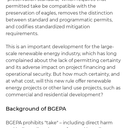
permitted take be compatible with the
preservation of eagles, removes the distinction
between standard and programmatic permits,
and codifies standardized mitigation
requirements.
This is an important development for the large-
scale renewable energy industry, which has long
complained about the lack of permitting certainty
and its adverse impact on project financing and
operational security. But how much certainty, and
at what cost, will this new rule offer renewable
energy projects or other land use projects, such as
commercial and residential development?
Background of BGEPA
BGEPA prohibits "take" – including direct harm