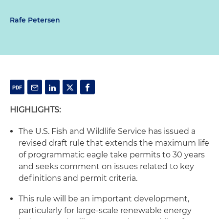
Rafe Petersen
HIGHLIGHTS:
The U.S. Fish and Wildlife Service has issued a
revised draft rule that extends the maximum life
of programmatic eagle take permits to 30 years
and seeks comment on issues related to key
definitions and permit criteria.
This rule will be an important development,
particularly for large-scale renewable energy