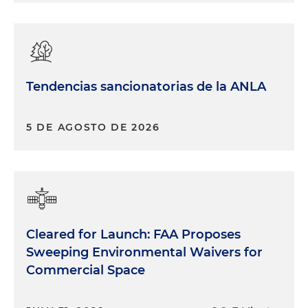
Tendencias sancionatorias de la ANLA
5 DE AGOSTO DE 2026
Cleared for Launch: FAA Proposes
Sweeping Environmental Waivers for
Commercial Space