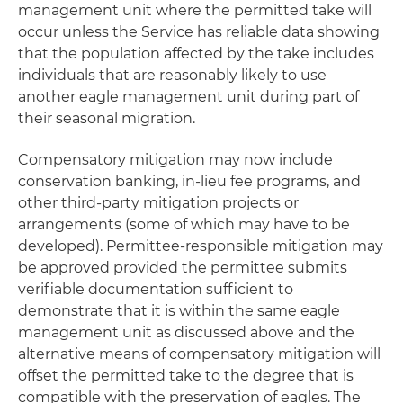
management unit where the permitted take will
occur unless the Service has reliable data showing
that the population affected by the take includes
individuals that are reasonably likely to use
another eagle management unit during part of
their seasonal migration.
Compensatory mitigation may now include
conservation banking, in-lieu fee programs, and
other third-party mitigation projects or
arrangements (some of which may have to be
developed). Permittee-responsible mitigation may
be approved provided the permittee submits
verifiable documentation sufficient to
demonstrate that it is within the same eagle
management unit as discussed above and the
alternative means of compensatory mitigation will
offset the permitted take to the degree that is
compatible with the preservation of eagles. The