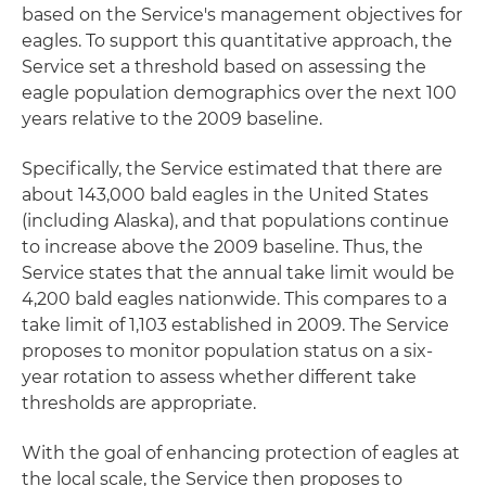
based on the Service's management objectives for
eagles. To support this quantitative approach, the
Service set a threshold based on assessing the
eagle population demographics over the next 100
years relative to the 2009 baseline.
Specifically, the Service estimated that there are
about 143,000 bald eagles in the United States
(including Alaska), and that populations continue
to increase above the 2009 baseline. Thus, the
Service states that the annual take limit would be
4,200 bald eagles nationwide. This compares to a
take limit of 1,103 established in 2009. The Service
proposes to monitor population status on a six-
year rotation to assess whether different take
thresholds are appropriate.
With the goal of enhancing protection of eagles at
the local scale, the Service then proposes to