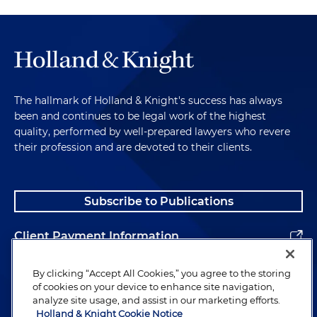
The hallmark of Holland & Knight's success has always
been and continues to be legal work of the highest
quality, performed by well-prepared lawyers who revere
their profession and are devoted to their clients.
Subscribe to Publications
Client Payment Information
Alumni
By clicking “Accept All Cookies,” you agree to the storing
of cookies on your device to enhance site navigation,
analyze site usage, and assist in our marketing efforts.
Holland & Knight Cookie Notice