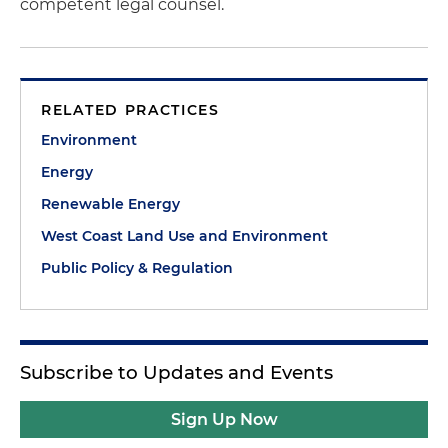
competent legal counsel.
RELATED PRACTICES
Environment
Energy
Renewable Energy
West Coast Land Use and Environment
Public Policy & Regulation
Subscribe to Updates and Events
Sign Up Now