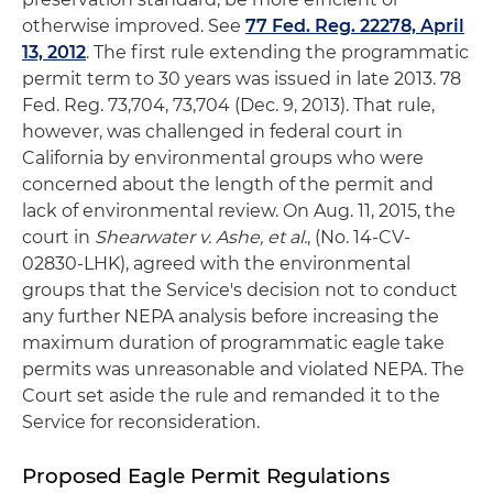
otherwise improved. See
77 Fed. Reg. 22278, April
13, 2012
. The first rule extending the programmatic
permit term to 30 years was issued in late 2013. 78
Fed. Reg. 73,704, 73,704 (Dec. 9, 2013). That rule,
however, was challenged in federal court in
California by environmental groups who were
concerned about the length of the permit and
lack of environmental review. On Aug. 11, 2015, the
court in
Shearwater v. Ashe, et al.
, (No. 14-CV-
02830-LHK), agreed with the environmental
groups that the Service's decision not to conduct
any further NEPA analysis before increasing the
maximum duration of programmatic eagle take
permits was unreasonable and violated NEPA. The
Court set aside the rule and remanded it to the
Service for reconsideration.
Proposed Eagle Permit Regulations