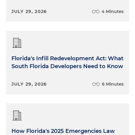
JULY 29, 2026
4 Minutes
Florida's Infill Redevelopment Act: What
South Florida Developers Need to Know
JULY 29, 2026
6 Minutes
How Florida's 2025 Emergencies Law