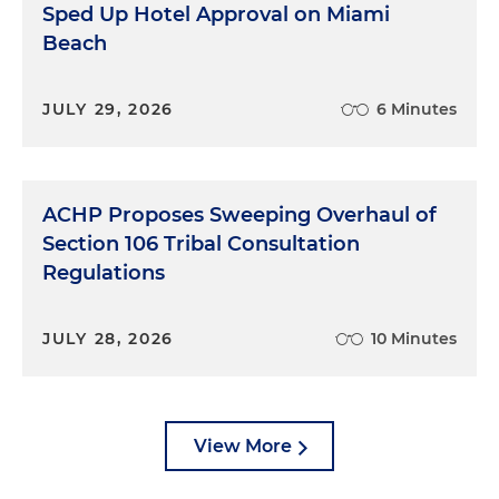
Sped Up Hotel Approval on Miami
Beach
JULY 29, 2026
6 Minutes
ACHP Proposes Sweeping Overhaul of
Section 106 Tribal Consultation
Regulations
JULY 28, 2026
10 Minutes
View More