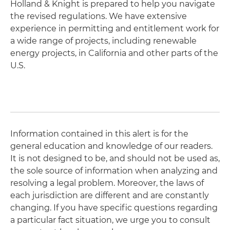
Holland & Knight is prepared to help you navigate
the revised regulations. We have extensive
experience in permitting and entitlement work for
a wide range of projects, including renewable
energy projects, in California and other parts of the
U.S.
Information contained in this alert is for the
general education and knowledge of our readers.
It is not designed to be, and should not be used as,
the sole source of information when analyzing and
resolving a legal problem. Moreover, the laws of
each jurisdiction are different and are constantly
changing. If you have specific questions regarding
a particular fact situation, we urge you to consult