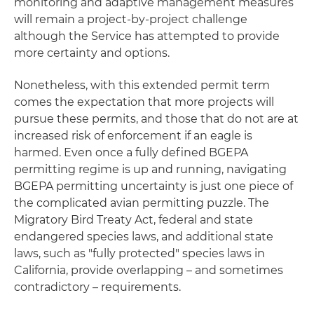
monitoring and adaptive management measures
will remain a project-by-project challenge
although the Service has attempted to provide
more certainty and options.
Nonetheless, with this extended permit term
comes the expectation that more projects will
pursue these permits, and those that do not are at
increased risk of enforcement if an eagle is
harmed. Even once a fully defined BGEPA
permitting regime is up and running, navigating
BGEPA permitting uncertainty is just one piece of
the complicated avian permitting puzzle. The
Migratory Bird Treaty Act, federal and state
endangered species laws, and additional state
laws, such as "fully protected" species laws in
California, provide overlapping – and sometimes
contradictory – requirements.