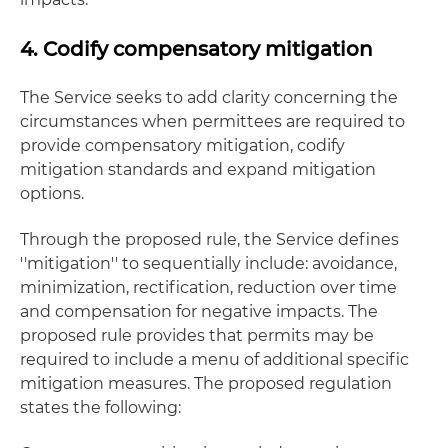
4. Codify compensatory mitigation
The Service seeks to add clarity concerning the
circumstances when permittees are required to
provide compensatory mitigation, codify
mitigation standards and expand mitigation
options.
Through the proposed rule, the Service defines
''mitigation'' to sequentially include: avoidance,
minimization, rectification, reduction over time
and compensation for negative impacts. The
proposed rule provides that permits may be
required to include a menu of additional specific
mitigation measures. The proposed regulation
states the following: