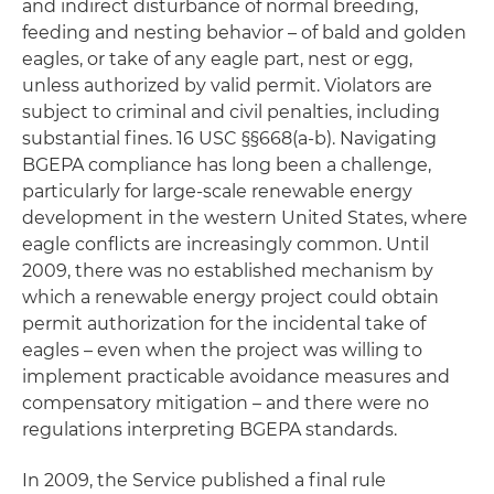
and indirect disturbance of normal breeding,
feeding and nesting behavior – of bald and golden
eagles, or take of any eagle part, nest or egg,
unless authorized by valid permit. Violators are
subject to criminal and civil penalties, including
substantial fines. 16 USC §§668(a-b). Navigating
BGEPA compliance has long been a challenge,
particularly for large-scale renewable energy
development in the western United States, where
eagle conflicts are increasingly common. Until
2009, there was no established mechanism by
which a renewable energy project could obtain
permit authorization for the incidental take of
eagles – even when the project was willing to
implement practicable avoidance measures and
compensatory mitigation – and there were no
regulations interpreting BGEPA standards.
In 2009, the Service published a final rule