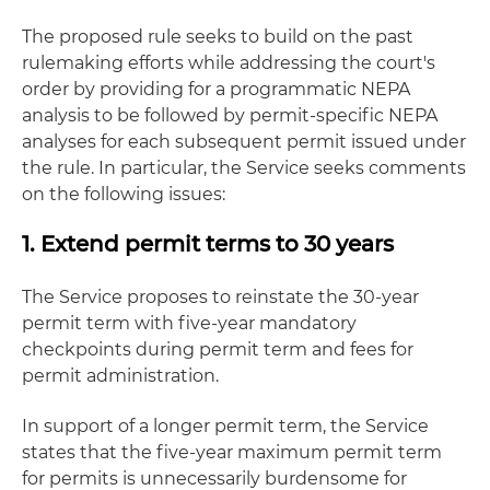
The proposed rule seeks to build on the past
rulemaking efforts while addressing the court's
order by providing for a programmatic NEPA
analysis to be followed by permit-specific NEPA
analyses for each subsequent permit issued under
the rule. In particular, the Service seeks comments
on the following issues:
1. Extend permit terms to 30 years
The Service proposes to reinstate the 30-year
permit term with five-year mandatory
checkpoints during permit term and fees for
permit administration.
In support of a longer permit term, the Service
states that the five-year maximum permit term
for permits is unnecessarily burdensome for