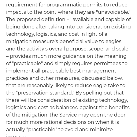
requirement for programmatic permits to reduce
impacts to the point where they are "unavoidable."
The proposed definition – ''available and capable of
being done after taking into consideration existing
technology, logistics, and cost in light of a
mitigation measure's beneficial value to eagles
and the activity's overall purpose, scope, and scale''
– provides much more guidance on the meaning
of "practicable" and simply requires permittees to
implement all practicable best management
practices and other measures, discussed below,
that are reasonably likely to reduce eagle take to
the "preservation standard." By spelling out that
there will be consideration of existing technology,
logistics and cost as balanced against the benefits
of the mitigation, the Service may open the door
for much more rational decisions on when it is
actually "practicable" to avoid and minimize
impacts.