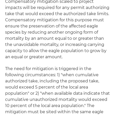
Compensatory mitigation scaled to project
impacts will be required for any permit authorizing
take that would exceed the authorized take limits.
Compensatory mitigation for this purpose must
ensure the preservation of the affected eagle
species by reducing another ongoing form of
mortality by an amount equal to or greater than
the unavoidable mortality, or increasing carrying
capacity to allow the eagle population to grow by
an equal or greater amount.
The need for mitigation is triggered in the
following circumstances: 1) "when cumulative
authorized take, including the proposed take,
would exceed 5 percent of the local area
population" or 2) "when available data indicate that
cumulative unauthorized mortality would exceed
10 percent of the local area population." The
mitigation must be sited within the same eagle