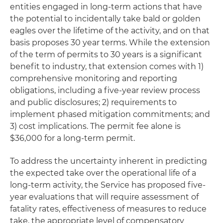
entities engaged in long-term actions that have
the potential to incidentally take bald or golden
eagles over the lifetime of the activity, and on that
basis proposes 30 year terms. While the extension
of the term of permits to 30 years is a significant
benefit to industry, that extension comes with 1)
comprehensive monitoring and reporting
obligations, including a five-year review process
and public disclosures; 2) requirements to
implement phased mitigation commitments; and
3) cost implications. The permit fee alone is
$36,000 for a long-term permit.
To address the uncertainty inherent in predicting
the expected take over the operational life of a
long-term activity, the Service has proposed five-
year evaluations that will require assessment of
fatality rates, effectiveness of measures to reduce
take, the appropriate level of compensatory