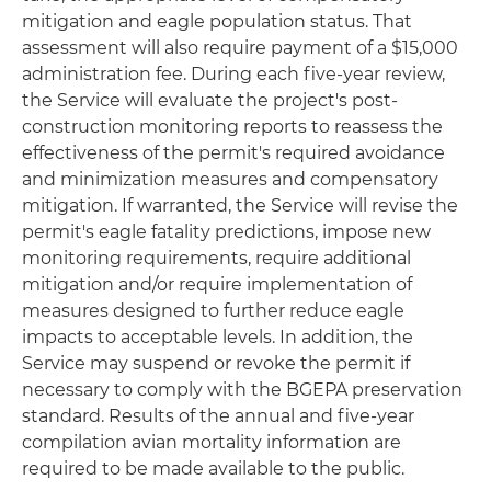
mitigation and eagle population status. That
assessment will also require payment of a $15,000
administration fee. During each five-year review,
the Service will evaluate the project's post-
construction monitoring reports to reassess the
effectiveness of the permit's required avoidance
and minimization measures and compensatory
mitigation. If warranted, the Service will revise the
permit's eagle fatality predictions, impose new
monitoring requirements, require additional
mitigation and/or require implementation of
measures designed to further reduce eagle
impacts to acceptable levels. In addition, the
Service may suspend or revoke the permit if
necessary to comply with the BGEPA preservation
standard. Results of the annual and five-year
compilation avian mortality information are
required to be made available to the public.