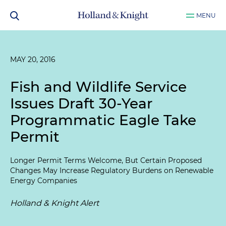
MENU
MAY 20, 2016
Fish and Wildlife Service
Issues Draft 30-Year
Programmatic Eagle Take
Permit
Longer Permit Terms Welcome, But Certain Proposed
Changes May Increase Regulatory Burdens on Renewable
Energy Companies
Holland & Knight Alert