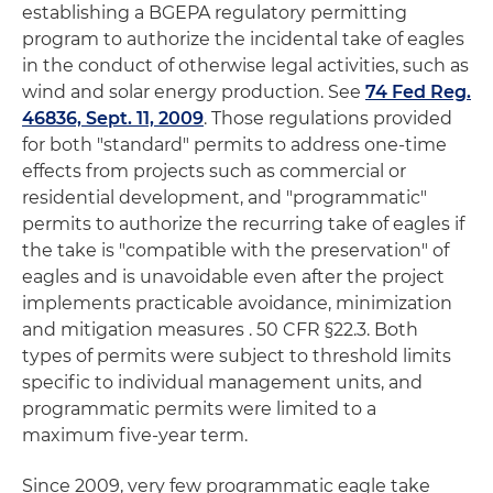
establishing a BGEPA regulatory permitting
program to authorize the incidental take of eagles
in the conduct of otherwise legal activities, such as
wind and solar energy production. See
74 Fed Reg.
46836, Sept. 11, 2009
. Those regulations provided
for both "standard" permits to address one-time
effects from projects such as commercial or
residential development, and "programmatic"
permits to authorize the recurring take of eagles if
the take is "compatible with the preservation" of
eagles and is unavoidable even after the project
implements practicable avoidance, minimization
and mitigation measures . 50 CFR §22.3. Both
types of permits were subject to threshold limits
specific to individual management units, and
programmatic permits were limited to a
maximum five-year term.
Since 2009, very few programmatic eagle take