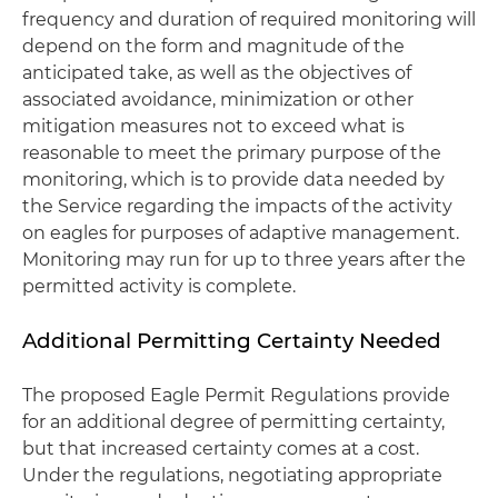
frequency and duration of required monitoring will
depend on the form and magnitude of the
anticipated take, as well as the objectives of
associated avoidance, minimization or other
mitigation measures not to exceed what is
reasonable to meet the primary purpose of the
monitoring, which is to provide data needed by
the Service regarding the impacts of the activity
on eagles for purposes of adaptive management.
Monitoring may run for up to three years after the
permitted activity is complete.
Additional Permitting Certainty Needed
The proposed Eagle Permit Regulations provide
for an additional degree of permitting certainty,
but that increased certainty comes at a cost.
Under the regulations, negotiating appropriate