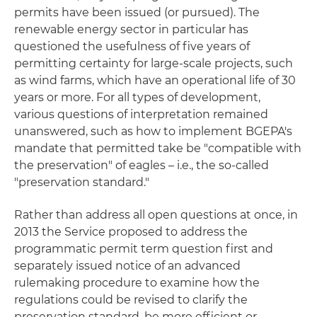
permits have been issued (or pursued). The
renewable energy sector in particular has
questioned the usefulness of five years of
permitting certainty for large-scale projects, such
as wind farms, which have an operational life of 30
years or more. For all types of development,
various questions of interpretation remained
unanswered, such as how to implement BGEPA's
mandate that permitted take be "compatible with
the preservation" of eagles – i.e., the so-called
"preservation standard."
Rather than address all open questions at once, in
2013 the Service proposed to address the
programmatic permit term question first and
separately issued notice of an advanced
rulemaking procedure to examine how the
regulations could be revised to clarify the
preservation standard, be more efficient or