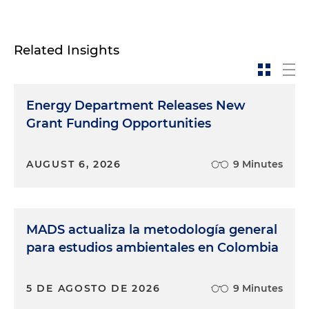
Related Insights
Energy Department Releases New
Grant Funding Opportunities
AUGUST 6, 2026
9 Minutes
MADS actualiza la metodología general
para estudios ambientales en Colombia
5 DE AGOSTO DE 2026
9 Minutes