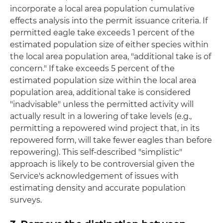
incorporate a local area population cumulative
effects analysis into the permit issuance criteria. If
permitted eagle take exceeds 1 percent of the
estimated population size of either species within
the local area population area, "additional take is of
concern." If take exceeds 5 percent of the
estimated population size within the local area
population area, additional take is considered
"inadvisable" unless the permitted activity will
actually result in a lowering of take levels (e.g.,
permitting a repowered wind project that, in its
repowered form, will take fewer eagles than before
repowering). This self-described "simplistic"
approach is likely to be controversial given the
Service's acknowledgement of issues with
estimating density and accurate population
surveys.