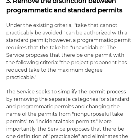
3. Remove the distinction between
programmatic and standard permits
Under the existing criteria, ''take that cannot
practicably be avoided'' can be authorized with a
standard permit; however, a programmatic permit
requires that the take be ''unavoidable.'' The
Service proposes that there be one permit with
the following criteria: "the project proponent has
reduced take to the maximum degree
practicable."
The Service seeks to simplify the permit process
by removing the separate categories for standard
and programmatic permits and changing the
name of the permits from "nonpurposeful take
permits" to "incidental take permits." More
importantly, the Service proposes that there be
one definition of "practicable" and eliminates the