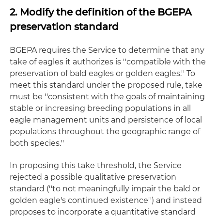
2. Modify the definition of the BGEPA
preservation standard
BGEPA requires the Service to determine that any
take of eagles it authorizes is ''compatible with the
preservation of bald eagles or golden eagles.'' To
meet this standard under the proposed rule, take
must be ''consistent with the goals of maintaining
stable or increasing breeding populations in all
eagle management units and persistence of local
populations throughout the geographic range of
both species.''
In proposing this take threshold, the Service
rejected a possible qualitative preservation
standard (''to not meaningfully impair the bald or
golden eagle's continued existence'') and instead
proposes to incorporate a quantitative standard