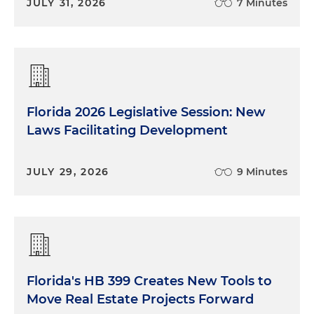
JULY 31, 2026
7 Minutes
Florida 2026 Legislative Session: New
Laws Facilitating Development
JULY 29, 2026
9 Minutes
Florida's HB 399 Creates New Tools to
Move Real Estate Projects Forward