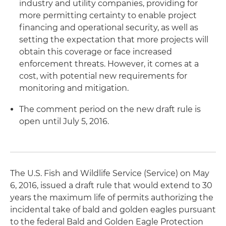
industry and utility companies, providing for
more permitting certainty to enable project
financing and operational security, as well as
setting the expectation that more projects will
obtain this coverage or face increased
enforcement threats. However, it comes at a
cost, with potential new requirements for
monitoring and mitigation.
The comment period on the new draft rule is
open until July 5, 2016.
The U.S. Fish and Wildlife Service (Service) on May
6, 2016, issued a draft rule that would extend to 30
years the maximum life of permits authorizing the
incidental take of bald and golden eagles pursuant
to the federal Bald and Golden Eagle Protection