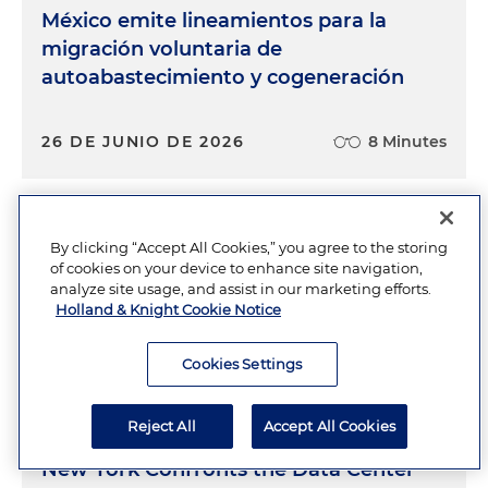
México emite lineamientos para la
migración voluntaria de
autoabastecimiento y cogeneración
26 DE JUNIO DE 2026
8 Minutes
FERC Advances New Oversight
By clicking “Accept All Cookies,” you agree to the storing
of cookies on your device to enhance site navigation,
Framework for Large Loads and Co-
analyze site usage, and assist in our marketing efforts.
Located Generation
Holland & Knight Cookie Notice
Cookies Settings
JUNE 23, 2026
9 Minutes
Reject All
Accept All Cookies
New York Confronts the Data Center