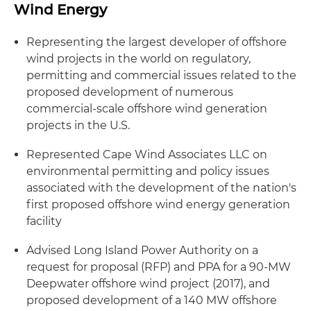
Wind Energy
Representing the largest developer of offshore
wind projects in the world on regulatory,
permitting and commercial issues related to the
proposed development of numerous
commercial-scale offshore wind generation
projects in the U.S.
Represented Cape Wind Associates LLC on
environmental permitting and policy issues
associated with the development of the nation's
first proposed offshore wind energy generation
facility
Advised Long Island Power Authority on a
request for proposal (RFP) and PPA for a 90-MW
Deepwater offshore wind project (2017), and
proposed development of a 140 MW offshore