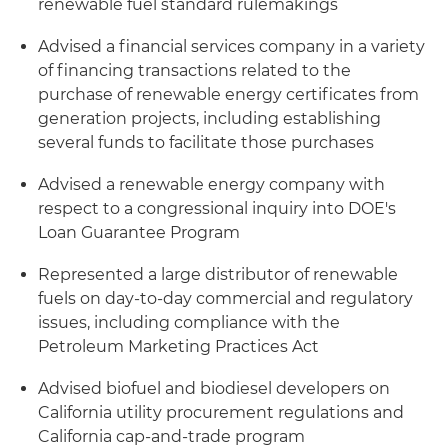
renewable fuel standard rulemakings
Advised a financial services company in a variety
of financing transactions related to the
purchase of renewable energy certificates from
generation projects, including establishing
several funds to facilitate those purchases
Advised a renewable energy company with
respect to a congressional inquiry into DOE's
Loan Guarantee Program
Represented a large distributor of renewable
fuels on day-to-day commercial and regulatory
issues, including compliance with the
Petroleum Marketing Practices Act
Advised biofuel and biodiesel developers on
California utility procurement regulations and
California cap-and-trade program