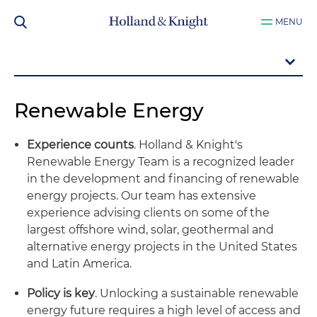
MENU
Renewable Energy
Experience counts
. Holland & Knight's
Renewable Energy Team is a recognized leader
in the development and financing of renewable
energy projects. Our team has extensive
experience advising clients on some of the
largest offshore wind, solar, geothermal and
alternative energy projects in the United States
and Latin America.
Policy is key
. Unlocking a sustainable renewable
energy future requires a high level of access and