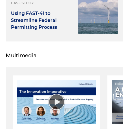
CASE STUDY
Using FAST-41 to
Streamline Federal
Permitting Process
Multimedia