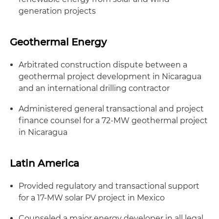
generation projects
Geothermal Energy
Arbitrated construction dispute between a
geothermal project development in Nicaragua
and an international drilling contractor
Administered general transactional and project
finance counsel for a 72-MW geothermal project
in Nicaragua
Latin America
Provided regulatory and transactional support
for a 17-MW solar PV project in Mexico
Counseled a major energy developer in all legal