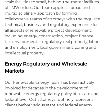
scale facilities to small, behind-the-meter facilities
of 1 MW or less. Our team applies a broad and
multidisciplinary approach by forming
collaborative teams of attorneys with the requisite
technical, business and regulatory experience for
all aspects of renewable project development,
including energy, construction, project finance,
tax, environmental, regulatory, real property, labor
and employment, local government, zoning and
intellectual property.
Energy Regulatory and Wholesale
Markets
Our Renewable Energy Team has been actively
involved for decades in the development of
renewable energy regulatory policy at a state and
federal level. Out attorneys routinely represent
clients before various state and federal energy