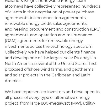
Holland & Knight Renewable Energy Team
attorneys have collectively represented hundreds
of clients in the negotiation of power purchase
agreements, interconnection agreements,
renewable energy credit sales agreements,
engineering procurement and construction (EPC)
agreements, and operation and maintenance
(O&M) agreements for renewable energy
investments across the technology spectrum.
Collectively, we have helped our clients finance
and develop one of the largest solar PV arrays in
North America, several of the United States' first
proposed offshore wind farms, and geothermal
and solar projects in the Caribbean and Latin
America.
We have represented investors and developers in
all phases of every type of alternative energy
project, from large 800-megawatt (MW), utility-