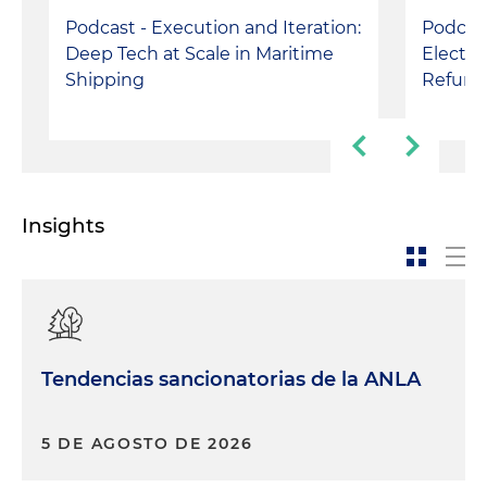
Podcast - Execution and Iteration:
Podcast
Deep Tech at Scale in Maritime
Electri
Shipping
Refund
Insights
Tendencias sancionatorias de la ANLA
5 DE AGOSTO DE 2026