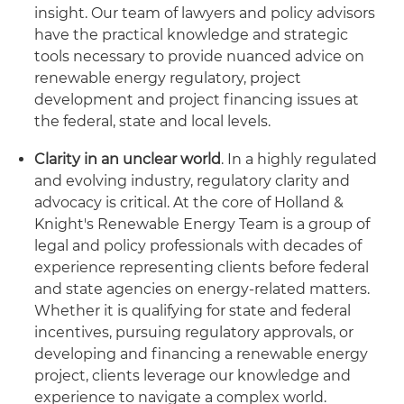
insight. Our team of lawyers and policy advisors
have the practical knowledge and strategic
tools necessary to provide nuanced advice on
renewable energy regulatory, project
development and project financing issues at
the federal, state and local levels.
Clarity in an unclear world
. In a highly regulated
and evolving industry, regulatory clarity and
advocacy is critical. At the core of Holland &
Knight's Renewable Energy Team is a group of
legal and policy professionals with decades of
experience representing clients before federal
and state agencies on energy-related matters.
Whether it is qualifying for state and federal
incentives, pursuing regulatory approvals, or
developing and financing a renewable energy
project, clients leverage our knowledge and
experience to navigate a complex world.