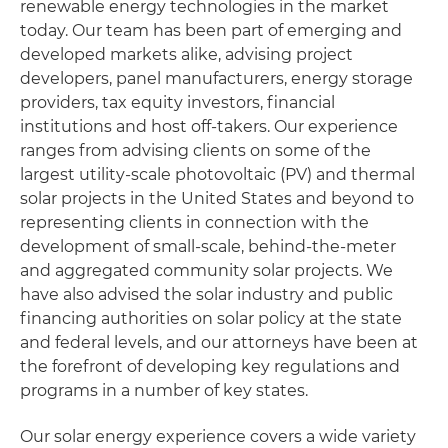
renewable energy technologies in the market
today. Our team has been part of emerging and
developed markets alike, advising project
developers, panel manufacturers, energy storage
providers, tax equity investors, financial
institutions and host off-takers. Our experience
ranges from advising clients on some of the
largest utility-scale photovoltaic (PV) and thermal
solar projects in the United States and beyond to
representing clients in connection with the
development of small-scale, behind-the-meter
and aggregated community solar projects. We
have also advised the solar industry and public
financing authorities on solar policy at the state
and federal levels, and our attorneys have been at
the forefront of developing key regulations and
programs in a number of key states.
Our solar energy experience covers a wide variety