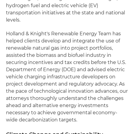
hydrogen fuel and electric vehicle (EV)
transportation initiatives at the state and national
levels.
Holland & Knight's Renewable Energy Team has
helped clients develop and integrate the use of
renewable natural gas into project portfolios,
assisted the biomass and biofuel industry in
securing incentives and tax credits before the U.S.
Department of Energy (DOE) and advised electric
vehicle charging infrastructure developers on
project development and regulatory advocacy. As
the pace of technological innovation advances, our
attorneys thoroughly understand the challenges
ahead and alternative energy investments
necessary to achieve governmental economy-
wide decarbonization targets.