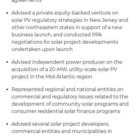
agreements
Advised a private equity-backed venture on
solar PV regulatory strategies in New Jersey and
other northeastern states in support of a new
business launch, and conducted PPA
negotiations for solar project developments
undertaken upon launch
Advised independent power producer on the
acquisition of a 20-MW, utility-scale solar PV
project in the Mid-Atlantic region
Represented regional and national entities on
commercial and regulatory issues related to the
development of community solar programs and
consumer residential solar finance programs
Advised several solar project developers,
commercial entities and municipalities in