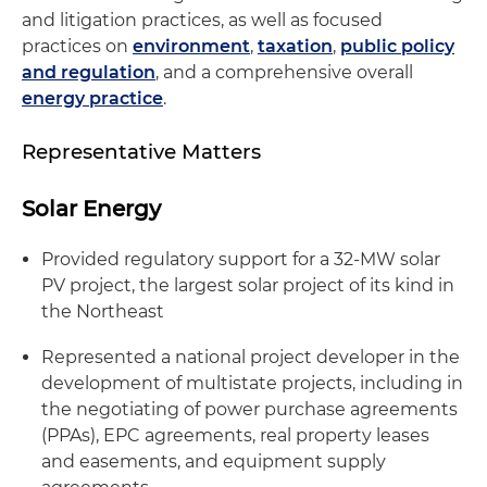
and litigation practices, as well as focused
practices on
environment
,
taxation
,
public policy
and regulation
, and a comprehensive overall
energy practice
.
Representative Matters
Solar Energy
Provided regulatory support for a 32-MW solar
PV project, the largest solar project of its kind in
the Northeast
Represented a national project developer in the
development of multistate projects, including in
the negotiating of power purchase agreements
(PPAs), EPC agreements, real property leases
and easements, and equipment supply