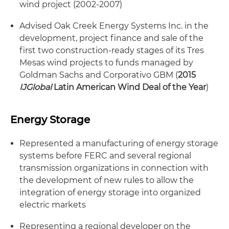
wind project (2002-2007)
Advised Oak Creek Energy Systems Inc. in the
development, project finance and sale of the
first two construction-ready stages of its Tres
Mesas wind projects to funds managed by
Goldman Sachs and Corporativo GBM (
2015
IJGlobal
Latin American Wind Deal of the Year
)
Energy Storage
Represented a manufacturing of energy storage
systems before FERC and several regional
transmission organizations in connection with
the development of new rules to allow the
integration of energy storage into organized
electric markets
Representing a regional developer on the