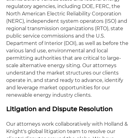
regulatory agencies, including DOE, FERC, the
North American Electric Reliability Corporation
(NERC), independent system operators (ISO) and
regional transmission organizations (RTO), state
public service commissions and the U.S.
Department of Interior (DOI), as well as before the
various land use, environmental and local
permitting authorities that are critical to large-
scale alternative energy siting. Our attorneys
understand the market structures our clients
operate in, and stand ready to advance, identify
and leverage market opportunities for our
renewable energy industry clients.
Litigation and Dispute Resolution
Our attorneys work collaboratively with Holland &
Knight's global litigation team to resolve our