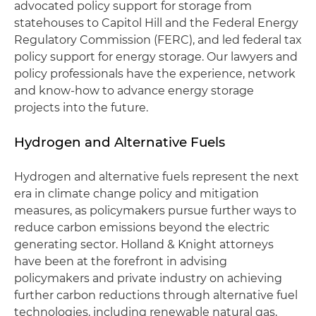
advocated policy support for storage from
statehouses to Capitol Hill and the Federal Energy
Regulatory Commission (FERC), and led federal tax
policy support for energy storage. Our lawyers and
policy professionals have the experience, network
and know-how to advance energy storage
projects into the future.
Hydrogen and Alternative Fuels
Hydrogen and alternative fuels represent the next
era in climate change policy and mitigation
measures, as policymakers pursue further ways to
reduce carbon emissions beyond the electric
generating sector. Holland & Knight attorneys
have been at the forefront in advising
policymakers and private industry on achieving
further carbon reductions through alternative fuel
technologies, including renewable natural gas,