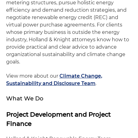
metering structures, pursue holistic energy
efficiency and demand reduction strategies, and
negotiate renewable energy credit (REC) and
virtual power purchase agreements. For clients
whose primary business is outside the energy
industry, Holland & Knight attorneys know how to
provide practical and clear advice to advance
organizational sustainability and climate change
goals.
View more about our
Climate Change,
Sustainability and Disclosure Team
.
What We Do
Project Development and Project
Finance