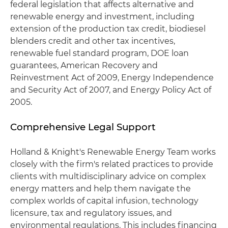
federal legislation that affects alternative and
renewable energy and investment, including
extension of the production tax credit, biodiesel
blenders credit and other tax incentives,
renewable fuel standard program, DOE loan
guarantees, American Recovery and
Reinvestment Act of 2009, Energy Independence
and Security Act of 2007, and Energy Policy Act of
2005.
Comprehensive Legal Support
Holland & Knight's Renewable Energy Team works
closely with the firm's related practices to provide
clients with multidisciplinary advice on complex
energy matters and help them navigate the
complex worlds of capital infusion, technology
licensure, tax and regulatory issues, and
environmental regulations. This includes financing