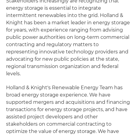
Stakeholders increasingly are recognizing that
energy storage is essential to integrate
intermittent renewables into the grid. Holland &
Knight has been a market leader in energy storage
for years, with experience ranging from advising
public power authorities on long-term commercial
contracting and regulatory matters to
representing innovative technology providers and
advocating for new public policies at the state,
regional transmission organization and federal
levels.
Holland & Knight's Renewable Energy Team has
broad energy storage experience. We have
supported mergers and acquisitions and financing
transactions for energy storage projects, and have
assisted project developers and other
stakeholders on commercial contracting to
optimize the value of energy storage. We have