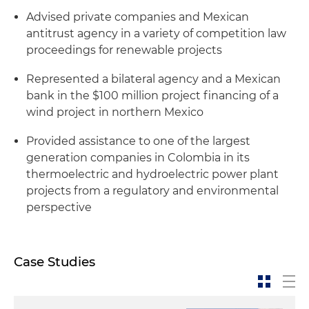
Advised private companies and Mexican
antitrust agency in a variety of competition law
proceedings for renewable projects
Represented a bilateral agency and a Mexican
bank in the $100 million project financing of a
wind project in northern Mexico
Provided assistance to one of the largest
generation companies in Colombia in its
thermoelectric and hydroelectric power plant
projects from a regulatory and environmental
perspective
Case Studies