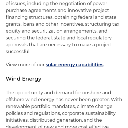
of issues, including the negotiation of power
purchase agreements and innovative project
financing structures, obtaining federal and state
grants, loans and other incentives, structuring tax
equity and securitization arrangements, and
securing the federal, state and local regulatory
approvals that are necessary to make a project
successful.
View more of our
solar energy capabilities
.
Wind Energy
The opportunity and demand for onshore and
offshore wind energy has never been greater. With
renewable portfolio mandates, climate change
policies and regulations, corporate sustainability
initiatives, distributed generation, and the
development of new and more cost effective