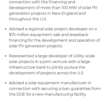
connection with the financing and
development of more than 100 MW of solar PV
generation projects in New England and
throughout the U.S.
Advised a regional solar project developer on a
$75 million equipment sale and leaseback
financing for the development and operation of
solar PV generation projects
Represented a large developer of utility-scale
solar projects in a joint venture with a large
infrastructure bank to jointly pursue the
development of projects across the U.S.
Advised a solar equipment manufacturer in
connection with securing a loan guarantee from
the DOE for a new manufacturing facility