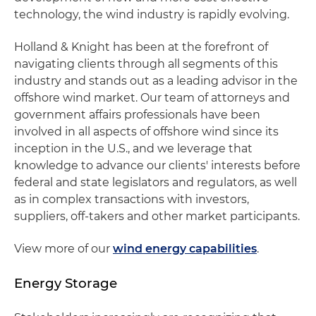
technology, the wind industry is rapidly evolving.
Holland & Knight has been at the forefront of
navigating clients through all segments of this
industry and stands out as a leading advisor in the
offshore wind market. Our team of attorneys and
government affairs professionals have been
involved in all aspects of offshore wind since its
inception in the U.S., and we leverage that
knowledge to advance our clients' interests before
federal and state legislators and regulators, as well
as in complex transactions with investors,
suppliers, off-takers and other market participants.
View more of our
wind energy capabilities
.
Energy Storage