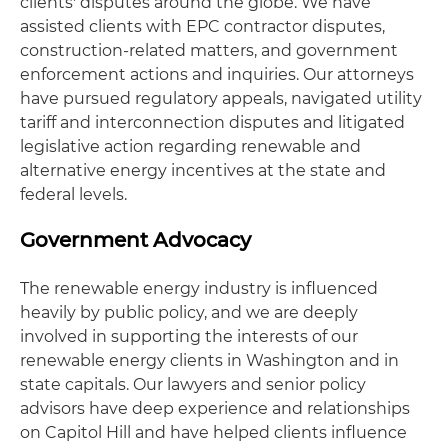
clients' disputes around the globe. We have
assisted clients with EPC contractor disputes,
construction-related matters, and government
enforcement actions and inquiries. Our attorneys
have pursued regulatory appeals, navigated utility
tariff and interconnection disputes and litigated
legislative action regarding renewable and
alternative energy incentives at the state and
federal levels.
Government Advocacy
The renewable energy industry is influenced
heavily by public policy, and we are deeply
involved in supporting the interests of our
renewable energy clients in Washington and in
state capitals. Our lawyers and senior policy
advisors have deep experience and relationships
on Capitol Hill and have helped clients influence