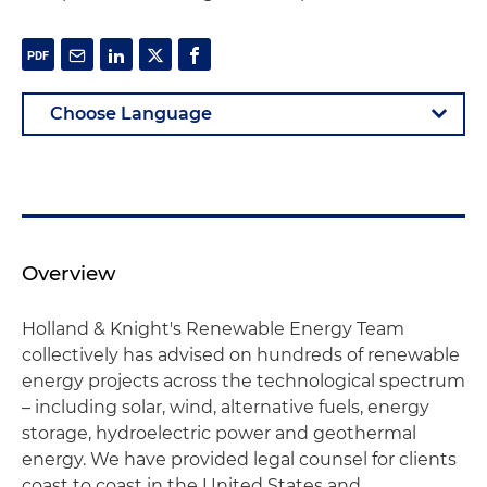
Overview
Holland & Knight's Renewable Energy Team
collectively has advised on hundreds of renewable
energy projects across the technological spectrum
– including solar, wind, alternative fuels, energy
storage, hydroelectric power and geothermal
energy. We have provided legal counsel for clients
coast to coast in the United States and