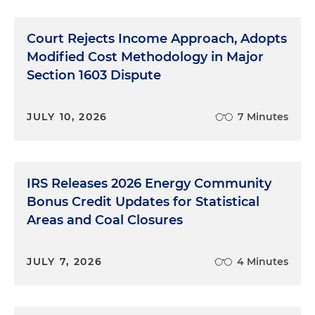
Court Rejects Income Approach, Adopts
Modified Cost Methodology in Major
Section 1603 Dispute
JULY 10, 2026
7 Minutes
IRS Releases 2026 Energy Community
Bonus Credit Updates for Statistical
Areas and Coal Closures
JULY 7, 2026
4 Minutes