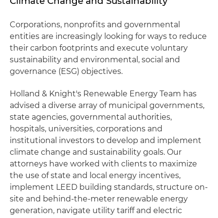
Climate Change and Sustainability
Corporations, nonprofits and governmental
entities are increasingly looking for ways to reduce
their carbon footprints and execute voluntary
sustainability and environmental, social and
governance (ESG) objectives.
Holland & Knight's Renewable Energy Team has
advised a diverse array of municipal governments,
state agencies, governmental authorities,
hospitals, universities, corporations and
institutional investors to develop and implement
climate change and sustainability goals. Our
attorneys have worked with clients to maximize
the use of state and local energy incentives,
implement LEED building standards, structure on-
site and behind-the-meter renewable energy
generation, navigate utility tariff and electric