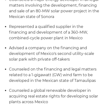
matters involving the development, financing
and sale of an 80-MW solar power project in the
Mexican state of Sonora
Represented a qualified supplier in the
financing and development of a 360-MW,
combined-cycle power plant in Mexico
Advised a company on the financing and
development of Mexico's second utility-scale
solar park with private off-takers
Counseled on the financing and legal matters
related to a 1-gigawatt (GW) wind farm to be
developed in the Mexican state of Tamaulipas
Counseled a global renewable developer in
acquiring real estate rights for developing solar
plants across Mexico