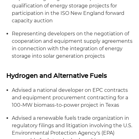
qualification of energy storage projects for
participation in the ISO New England forward
capacity auction
Representing developers on the negotiation of
cooperation and equipment supply agreements
in connection with the integration of energy
storage into solar generation projects
Hydrogen and Alternative Fuels
Advised a national developer on EPC contracts
and equipment procurement contracting for a
100-MW biomass-to-power project in Texas
Advised a renewable fuels trade organization in
regulatory filings and litigation involving the U.S.
Environmental Protection Agency's (EPA)