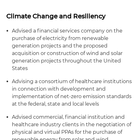
Climate Change and Resiliency
Advised a financial services company on the
purchase of electricity from renewable
generation projects and the proposed
acquisition or construction of wind and solar
generation projects throughout the United
States
Advising a consortium of healthcare institutions
in connection with development and
implementation of net-zero emission standards
at the federal, state and local levels
Advised commercial, financial institution and
healthcare industry clients in the negotiation of
physical and virtual PPAs for the purchase of
renewable energy from solar and wind