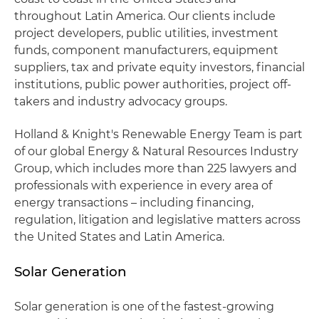
throughout Latin America. Our clients include
project developers, public utilities, investment
funds, component manufacturers, equipment
suppliers, tax and private equity investors, financial
institutions, public power authorities, project off-
takers and industry advocacy groups.
Holland & Knight's Renewable Energy Team is part
of our global Energy & Natural Resources Industry
Group, which includes more than 225 lawyers and
professionals with experience in every area of
energy transactions – including financing,
regulation, litigation and legislative matters across
the United States and Latin America.
Solar Generation
Solar generation is one of the fastest-growing