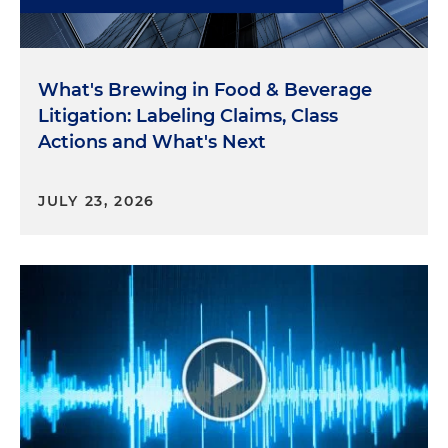
What's Brewing in Food & Beverage
Litigation: Labeling Claims, Class
Actions and What's Next
JULY 23, 2026