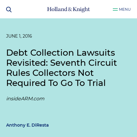
MENU
JUNE 1, 2016
Debt Collection Lawsuits
Revisited: Seventh Circuit
Rules Collectors Not
Required To Go To Trial
insideARM.com
Anthony E. DiResta