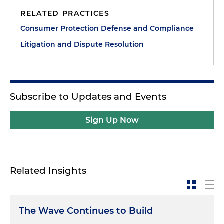
RELATED PRACTICES
Consumer Protection Defense and Compliance
Litigation and Dispute Resolution
Subscribe to Updates and Events
Sign Up Now
Related Insights
The Wave Continues to Build