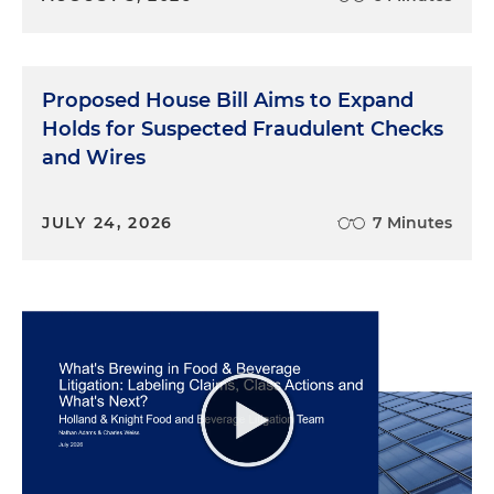
Proposed House Bill Aims to Expand
Holds for Suspected Fraudulent Checks
and Wires
JULY 24, 2026
7 Minutes