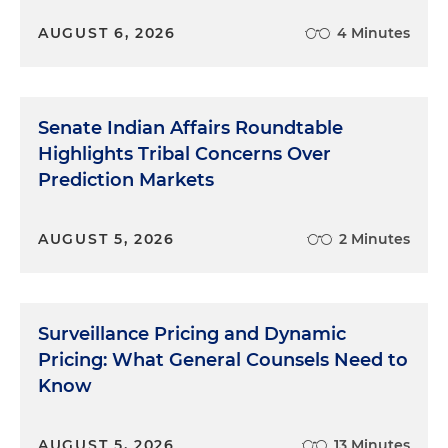
AUGUST 6, 2026
4 Minutes
Senate Indian Affairs Roundtable
Highlights Tribal Concerns Over
Prediction Markets
AUGUST 5, 2026
2 Minutes
Surveillance Pricing and Dynamic
Pricing: What General Counsels Need to
Know
AUGUST 5, 2026
13 Minutes