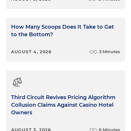
How Many Scoops Does It Take to Get
to the Bottom?
AUGUST 4, 2026
3 Minutes
Third Circuit Revives Pricing Algorithm
Collusion Claims Against Casino Hotel
Owners
AUGUST 3, 2026
6 Minutes