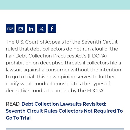
The U.S. Court of Appeals for the Seventh Circuit
ruled that debt collectors do not run afoul of the
Fair Debt Collection Practices Act’s (FDCPA)
prohibition on deceptive threats if collectors file a
lawsuit against a consumer without the intention
to go to trial. This new opinion serves to further
clarify what conduct constitutes the types of
deceptive conduct banned by the FDCPA.
READ:
Debt Collection Lawsuits Revisited:
Seventh Circuit Rules Collectors Not Required To
Go To Trial