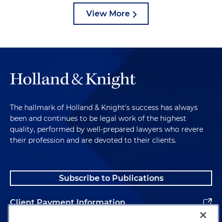
View More
The hallmark of Holland & Knight's success has always
been and continues to be legal work of the highest
quality, performed by well-prepared lawyers who revere
their profession and are devoted to their clients.
Subscribe to Publications
Client Payment Information