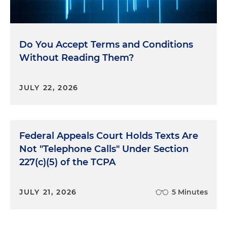
Do You Accept Terms and Conditions
Without Reading Them?
JULY 22, 2026
Federal Appeals Court Holds Texts Are
Not "Telephone Calls" Under Section
227(c)(5) of the TCPA
JULY 21, 2026
5 Minutes