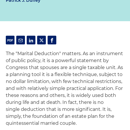
Patrick J. Duffey
The "Marital Deduction" matters. As an instrument
of public policy, it is a powerful statement by
Congress that spouses are a single taxable unit. As
a planning tool it is a flexible technique, subject to
no dollar limitation, with few technical restrictions,
and with relatively simple practical application. For
these reasons and others, it is widely used both
during life and at death. In fact, there is no
single deduction that is more significant. It is,
simply, the foundation of an estate plan for the
quintessential married couple.