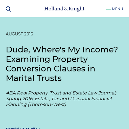
MENU
AUGUST 2016
Dude, Where's My Income?
Examining Property
Conversion Clauses in
Marital Trusts
ABA Real Property, Trust and Estate Law Journal;
Spring 2016; Estate, Tax and Personal Financial
Planning (Thomson-West)