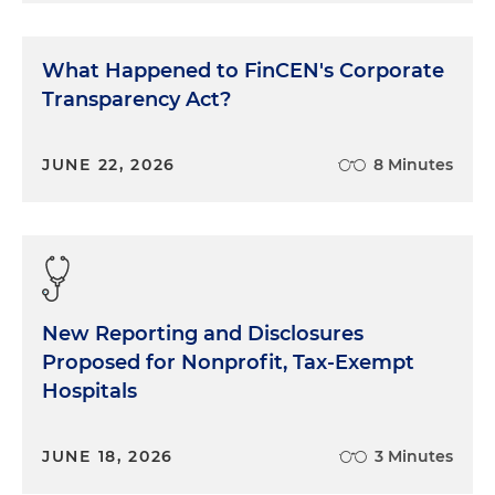
What Happened to FinCEN's Corporate
Transparency Act?
JUNE 22, 2026
8 Minutes
New Reporting and Disclosures
Proposed for Nonprofit, Tax-Exempt
Hospitals
JUNE 18, 2026
3 Minutes