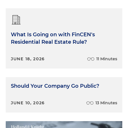
What Is Going on with FinCEN's
Residential Real Estate Rule?
JUNE 18, 2026
11 Minutes
Should Your Company Go Public?
JUNE 10, 2026
13 Minutes