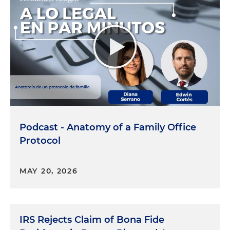
Podcast - Anatomy of a Family Office
Protocol
MAY 20, 2026
IRS Rejects Claim of Bona Fide