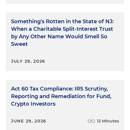
Something's Rotten in the State of NJ:
When a Charitable Split-Interest Trust
by Any Other Name Would Smell So
Sweet
JULY 29, 2026
Act 60 Tax Compliance: IRS Scrutiny,
Reporting and Remediation for Fund,
Crypto Investors
JUNE 29, 2026
12 Minutes