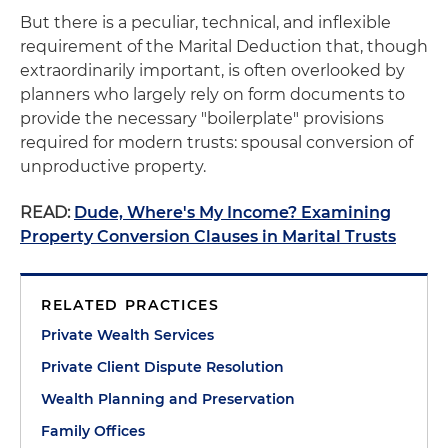
But there is a peculiar, technical, and inflexible
requirement of the Marital Deduction that, though
extraordinarily important, is often overlooked by
planners who largely rely on form documents to
provide the necessary "boilerplate" provisions
required for modern trusts: spousal conversion of
unproductive property.
READ:
Dude, Where's My Income? Examining
Property Conversion Clauses in Marital Trusts
RELATED PRACTICES
Private Wealth Services
Private Client Dispute Resolution
Wealth Planning and Preservation
Family Offices