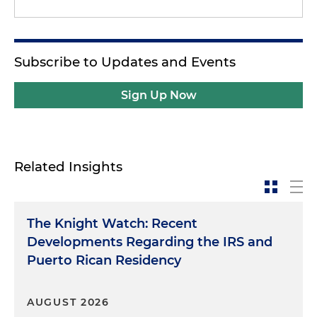
Subscribe to Updates and Events
Sign Up Now
Related Insights
The Knight Watch: Recent
Developments Regarding the IRS and
Puerto Rican Residency
AUGUST 2026