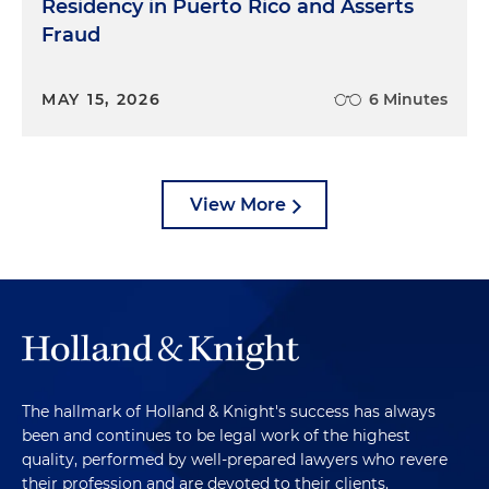
Residency in Puerto Rico and Asserts
Fraud
MAY 15, 2026
6 Minutes
View More
The hallmark of Holland & Knight's success has always
been and continues to be legal work of the highest
quality, performed by well-prepared lawyers who revere
their profession and are devoted to their clients.