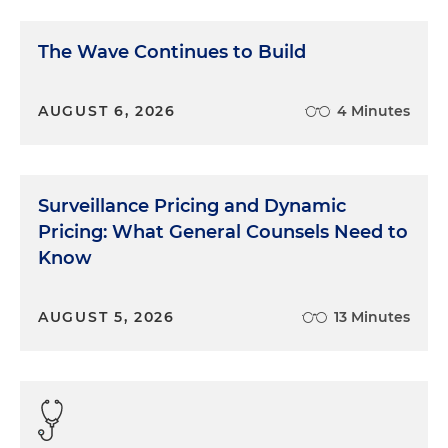
The Wave Continues to Build
AUGUST 6, 2026
4 Minutes
Surveillance Pricing and Dynamic
Pricing: What General Counsels Need to
Know
AUGUST 5, 2026
13 Minutes