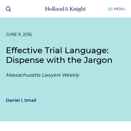
MENU
JUNE 9, 2016
Effective Trial Language:
Dispense with the Jargon
Massachusetts Lawyers Weekly
Daniel I. Small