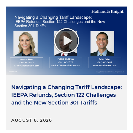
Navigating a Changing Tariff Landscape:
IEEPA Refunds, Section 122 Challenges
and the New Section 301 Tariffs
AUGUST 6, 2026