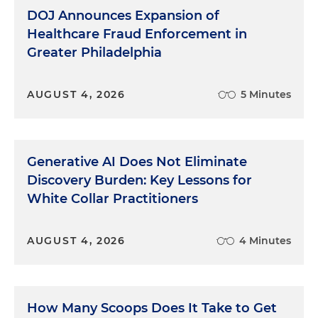
DOJ Announces Expansion of
Healthcare Fraud Enforcement in
Greater Philadelphia
AUGUST 4, 2026
5 Minutes
Generative AI Does Not Eliminate
Discovery Burden: Key Lessons for
White Collar Practitioners
AUGUST 4, 2026
4 Minutes
How Many Scoops Does It Take to Get