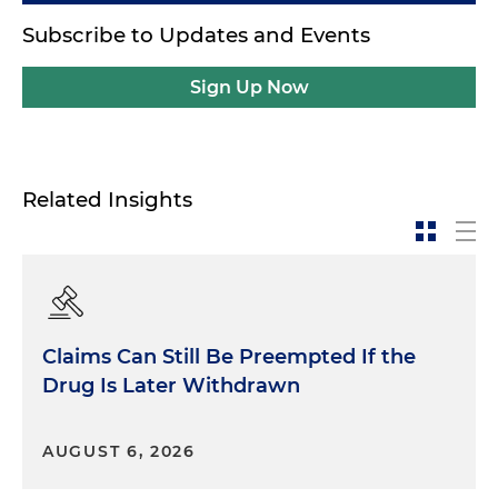
Subscribe to Updates and Events
Sign Up Now
Related Insights
Claims Can Still Be Preempted If the
Drug Is Later Withdrawn
AUGUST 6, 2026