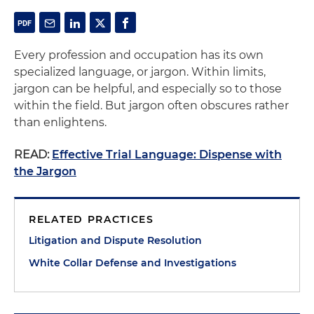
Every profession and occupation has its own
specialized language, or jargon. Within limits,
jargon can be helpful, and especially so to those
within the field. But jargon often obscures rather
than enlightens.
READ:
Effective Trial Language: Dispense with
the Jargon
RELATED PRACTICES
Litigation and Dispute Resolution
White Collar Defense and Investigations