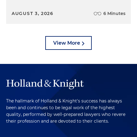
AUGUST 3, 2026
6 Minutes
View More
The hallmark of Holland & Knight's success has always
been and continues to be legal work of the highest
quality, performed by well-prepared lawyers who revere
their profession and are devoted to their clients.