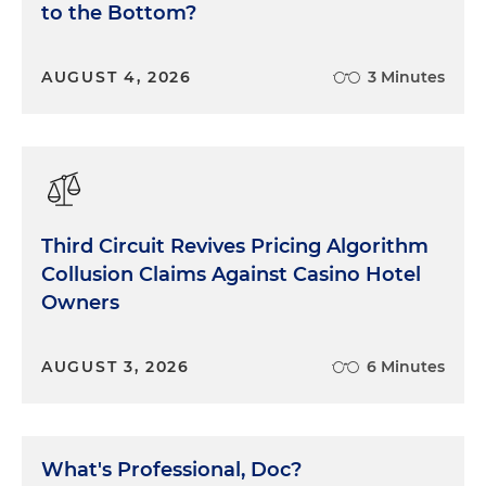
to the Bottom?
AUGUST 4, 2026
3 Minutes
Third Circuit Revives Pricing Algorithm
Collusion Claims Against Casino Hotel
Owners
AUGUST 3, 2026
6 Minutes
What's Professional, Doc?