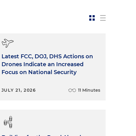
Latest FCC, DOJ, DHS Actions on
Drones Indicate an Increased
Focus on National Security
JULY 21, 2026
11 Minutes