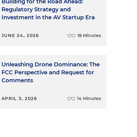
Building for the Road Ahead:
Regulatory Strategy and
Investment in the AV Startup Era
JUNE 24, 2026
18 Minutes
Unleashing Drone Dominance: The
FCC Perspective and Request for
Comments
APRIL 3, 2026
14 Minutes