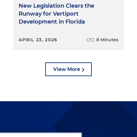
New Legislation Clears the
Runway for Vertiport
Development in Florida
APRIL 23, 2026
8 Minutes
View More