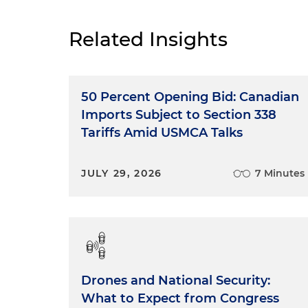
Related Insights
50 Percent Opening Bid: Canadian
Imports Subject to Section 338
Tariffs Amid USMCA Talks
JULY 29, 2026
7 Minutes
Drones and National Security:
What to Expect from Congress