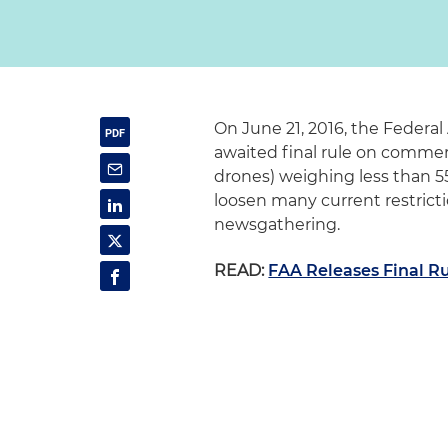
On June 21, 2016, the Federal
awaited final rule on commer
drones) weighing less than 55 
loosen many current restricti
newsgathering.
READ:
FAA Releases Final Ru