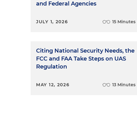
and Federal Agencies
JULY 1, 2026
15 Minutes
Citing National Security Needs, the
FCC and FAA Take Steps on UAS
Regulation
MAY 12, 2026
13 Minutes