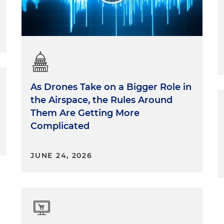
As Drones Take on a Bigger Role in
the Airspace, the Rules Around
Them Are Getting More
Complicated
JUNE 24, 2026