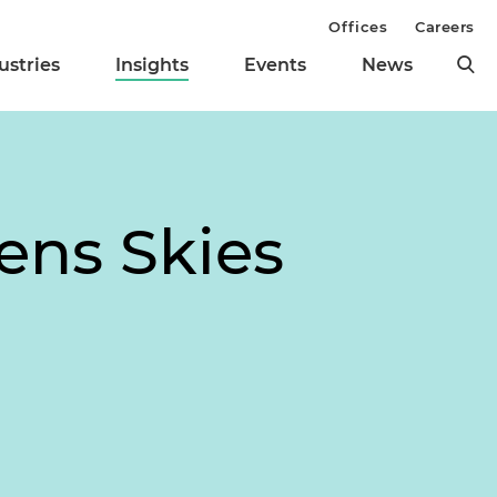
Offices
Careers
ustries
Insights
Events
News
ens Skies