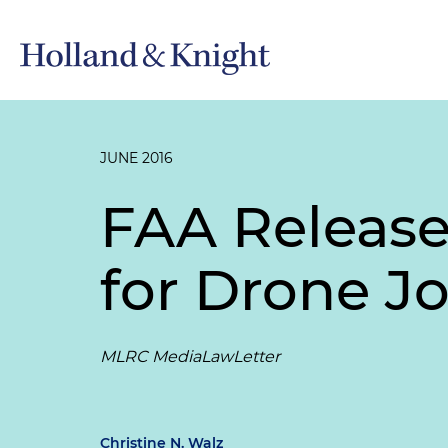
JUNE 2016
FAA Release
for Drone J
MLRC MediaLawLetter
Christine N. Walz