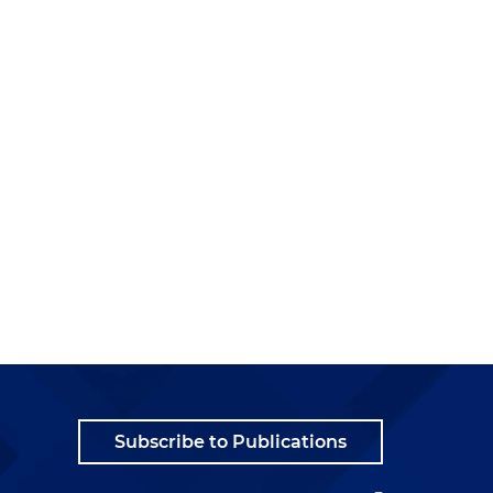
Subscribe to Publications