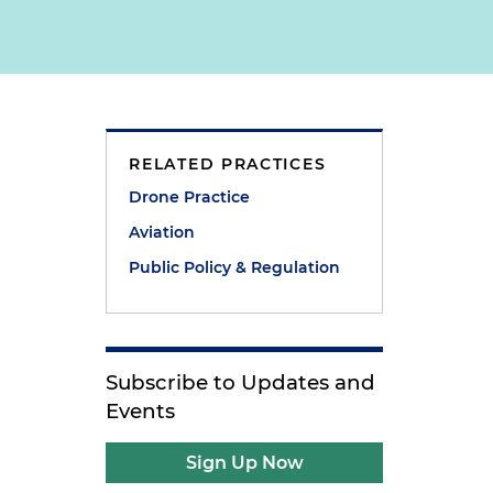
RELATED PRACTICES
Drone Practice
Aviation
Public Policy & Regulation
Subscribe to Updates and
Events
Sign Up Now