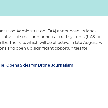
 Aviation Administration (FAA) announced its long-
cial use of small unmanned aircraft systems (UAS, or
lbs. The rule, which will be effective in late August, will
ons and open up significant opportunities for
le, Opens Skies for Drone Journalism