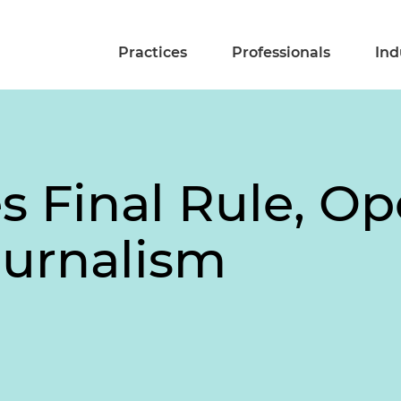
Practices
Professionals
Ind
s Final Rule, Op
ournalism