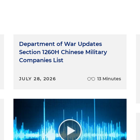
Department of War Updates
Section 1260H Chinese Military
Companies List
JULY 28, 2026
13 Minutes