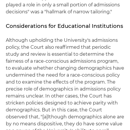
played a role in only a small portion of admissions
decisions" was a "hallmark of narrow tailoring."
Considerations for Educational Institutions
Although upholding the University's admissions
policy, the Court also reaffirmed that periodic
study and review is essential to determine the
fairness of a race-conscious admissions program,
to evaluate whether changing demographics have
undermined the need for a race-conscious policy
and to examine the effects of the program. The
precise role of demographics in admissions policy
remains unclear. In other cases, the Court has
stricken policies designed to achieve parity with
demographics. But in this case, the Court
observed that, "[a]lthough demographics alone are
by no means dispositive, they do have some value