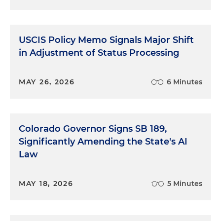
USCIS Policy Memo Signals Major Shift
in Adjustment of Status Processing
MAY 26, 2026
6 Minutes
Colorado Governor Signs SB 189,
Significantly Amending the State's AI
Law
MAY 18, 2026
5 Minutes