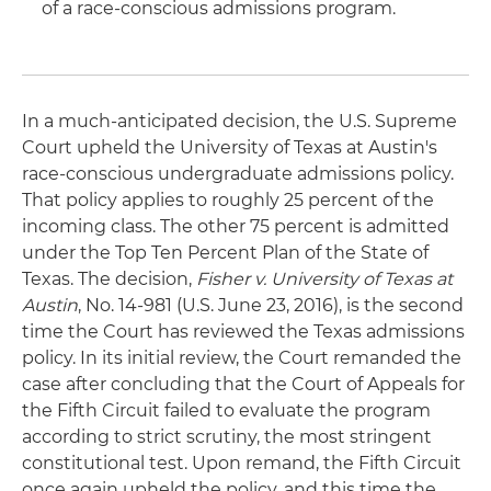
of a race-conscious admissions program.
In a much-anticipated decision, the U.S. Supreme
Court upheld the University of Texas at Austin's
race-conscious undergraduate admissions policy.
That policy applies to roughly 25 percent of the
incoming class. The other 75 percent is admitted
under the Top Ten Percent Plan of the State of
Texas. The decision,
Fisher v. University of Texas at
Austin
, No. 14-981 (U.S. June 23, 2016), is the second
time the Court has reviewed the Texas admissions
policy. In its initial review, the Court remanded the
case after concluding that the Court of Appeals for
the Fifth Circuit failed to evaluate the program
according to strict scrutiny, the most stringent
constitutional test. Upon remand, the Fifth Circuit
once again upheld the policy, and this time the