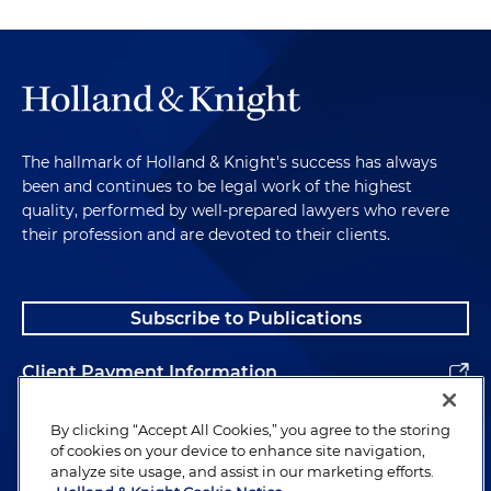
The hallmark of Holland & Knight's success has always
been and continues to be legal work of the highest
quality, performed by well-prepared lawyers who revere
their profession and are devoted to their clients.
Subscribe to Publications
Client Payment Information
Alumni
By clicking “Accept All Cookies,” you agree to the storing
of cookies on your device to enhance site navigation,
analyze site usage, and assist in our marketing efforts.