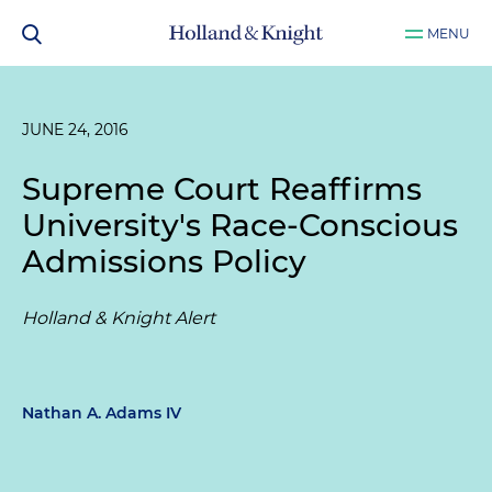
MENU
JUNE 24, 2016
Supreme Court Reaffirms
University's Race-Conscious
Admissions Policy
Holland & Knight Alert
Nathan A. Adams IV