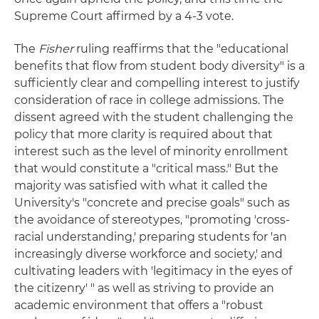
Supreme Court affirmed by a 4-3 vote.
The
Fisher
ruling reaffirms that the "educational
benefits that flow from student body diversity" is a
sufficiently clear and compelling interest to justify
consideration of race in college admissions. The
dissent agreed with the student challenging the
policy that more clarity is required about that
interest such as the level of minority enrollment
that would constitute a "critical mass." But the
majority was satisfied with what it called the
University's "concrete and precise goals" such as
the avoidance of stereotypes, "promoting 'cross-
racial understanding,' preparing students for 'an
increasingly diverse workforce and society,' and
cultivating leaders with 'legitimacy in the eyes of
the citizenry' " as well as striving to provide an
academic environment that offers a "robust