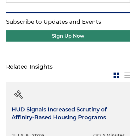
Subscribe to Updates and Events
Sign Up Now
Related Insights
HUD Signals Increased Scrutiny of
Affinity-Based Housing Programs
JULY 9, 2026
5 Minutes