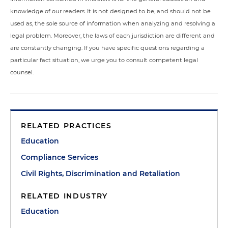
knowledge of our readers. It is not designed to be, and should not be
used as, the sole source of information when analyzing and resolving a
legal problem. Moreover, the laws of each jurisdiction are different and
are constantly changing. If you have specific questions regarding a
particular fact situation, we urge you to consult competent legal
counsel.
RELATED PRACTICES
Education
Compliance Services
Civil Rights, Discrimination and Retaliation
RELATED INDUSTRY
Education