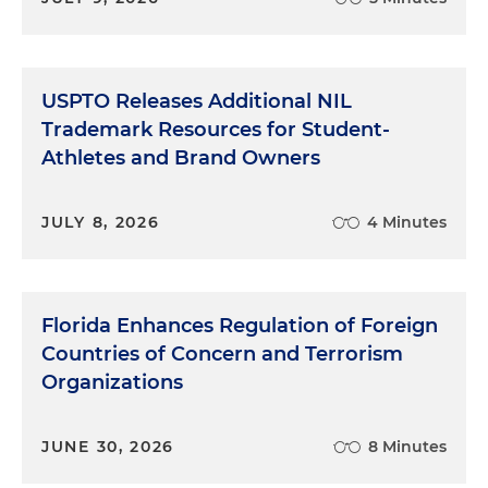
USPTO Releases Additional NIL
Trademark Resources for Student-
Athletes and Brand Owners
JULY 8, 2026
4 Minutes
Florida Enhances Regulation of Foreign
Countries of Concern and Terrorism
Organizations
JUNE 30, 2026
8 Minutes