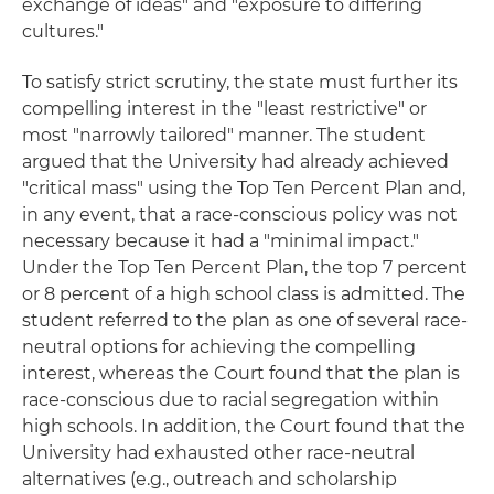
exchange of ideas" and "exposure to differing
cultures."
To satisfy strict scrutiny, the state must further its
compelling interest in the "least restrictive" or
most "narrowly tailored" manner. The student
argued that the University had already achieved
"critical mass" using the Top Ten Percent Plan and,
in any event, that a race-conscious policy was not
necessary because it had a "minimal impact."
Under the Top Ten Percent Plan, the top 7 percent
or 8 percent of a high school class is admitted. The
student referred to the plan as one of several race-
neutral options for achieving the compelling
interest, whereas the Court found that the plan is
race-conscious due to racial segregation within
high schools. In addition, the Court found that the
University had exhausted other race-neutral
alternatives (e.g., outreach and scholarship