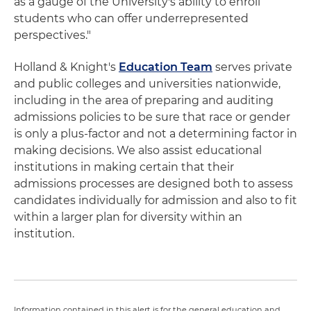
as a gauge of the University's ability to enroll
students who can offer underrepresented
perspectives."
Holland & Knight's
Education Team
serves private
and public colleges and universities nationwide,
including in the area of preparing and auditing
admissions policies to be sure that race or gender
is only a plus-factor and not a determining factor in
making decisions. We also assist educational
institutions in making certain that their
admissions processes are designed both to assess
candidates individually for admission and also to fit
within a larger plan for diversity within an
institution.
Information contained in this alert is for the general education and