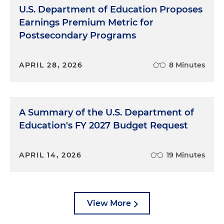
U.S. Department of Education Proposes
Earnings Premium Metric for
Postsecondary Programs
APRIL 28, 2026
8 Minutes
A Summary of the U.S. Department of
Education's FY 2027 Budget Request
APRIL 14, 2026
19 Minutes
View More