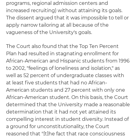
programs, regional admission centers and
increased recruiting) without attaining its goals.
The dissent argued that it was impossible to tell or
apply narrow tailoring at all because of the
vagueness of the University's goals.
The Court also found that the Top Ten Percent
Plan had resulted in stagnating enrollment for
African-American and Hispanic students from 1996
to 2002, "feelings of loneliness and isolation," as
well as 52 percent of undergraduate classes with
at least five students that had no African-
American students and 27 percent with only one
African-American student. On this basis, the Court
determined that the University made a reasonable
determination that it had not yet attained its
compelling interest in student diversity. Instead of
a ground for unconstitutionality, the Court
reasoned that "[t]he fact that race consciousness