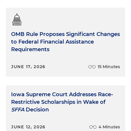
OMB Rule Proposes Significant Changes
to Federal Financial Assistance
Requirements
JUNE 17, 2026
15 Minutes
Iowa Supreme Court Addresses Race-
Restrictive Scholarships in Wake of
SFFA
Decision
JUNE 12, 2026
4 Minutes