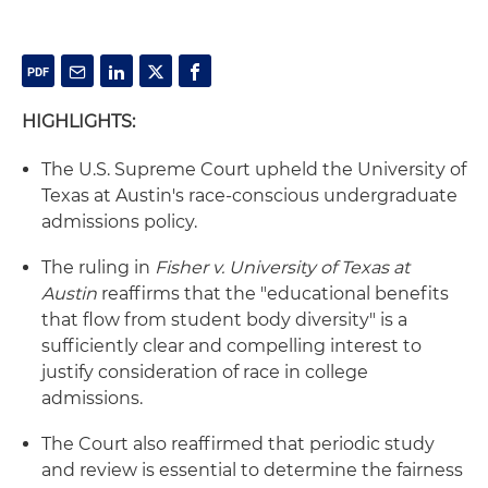
HIGHLIGHTS:
The U.S. Supreme Court upheld the University of
Texas at Austin's race-conscious undergraduate
admissions policy.
The ruling in
Fisher
v. University of Texas at
Austin
reaffirms that the "educational benefits
that flow from student body diversity" is a
sufficiently clear and compelling interest to
justify consideration of race in college
admissions.
The Court also reaffirmed that periodic study
and review is essential to determine the fairness