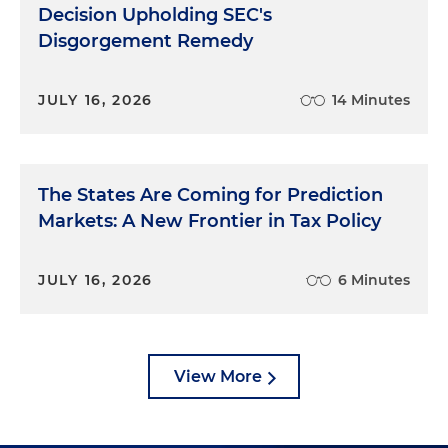
Decision Upholding SEC's
Disgorgement Remedy
JULY 16, 2026
14 Minutes
The States Are Coming for Prediction
Markets: A New Frontier in Tax Policy
JULY 16, 2026
6 Minutes
View More