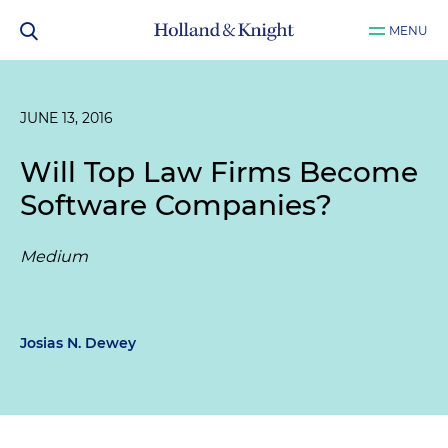
MENU
JUNE 13, 2016
Will Top Law Firms Become
Software Companies?
Medium
Josias N. Dewey