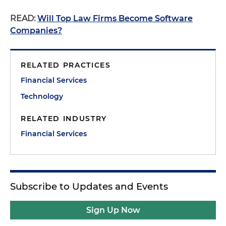
READ:
Will Top Law Firms Become Software
Companies?
RELATED PRACTICES
Financial Services
Technology
RELATED INDUSTRY
Financial Services
Subscribe to Updates and Events
Sign Up Now