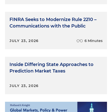
FINRA Seeks to Modernize Rule 2210 –
Communications with the Public
JULY 23, 2026
6 Minutes
Inside Differing State Approaches to
Prediction Market Taxes
JULY 23, 2026