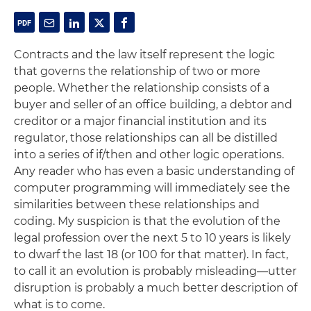
Contracts and the law itself represent the logic
that governs the relationship of two or more
people. Whether the relationship consists of a
buyer and seller of an office building, a debtor and
creditor or a major financial institution and its
regulator, those relationships can all be distilled
into a series of if/then and other logic operations.
Any reader who has even a basic understanding of
computer programming will immediately see the
similarities between these relationships and
coding. My suspicion is that the evolution of the
legal profession over the next 5 to 10 years is likely
to dwarf the last 18 (or 100 for that matter). In fact,
to call it an evolution is probably misleading—utter
disruption is probably a much better description of
what is to come.