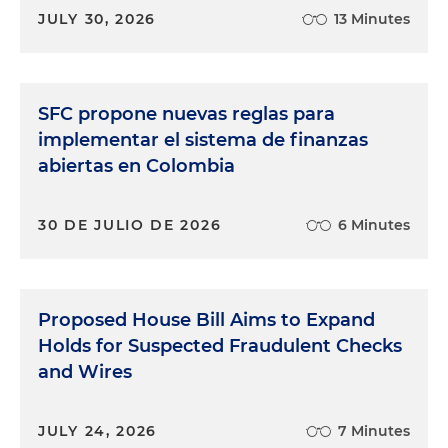
JULY 30, 2026
13 Minutes
SFC propone nuevas reglas para
implementar el sistema de finanzas
abiertas en Colombia
30 DE JULIO DE 2026
6 Minutes
Proposed House Bill Aims to Expand
Holds for Suspected Fraudulent Checks
and Wires
JULY 24, 2026
7 Minutes