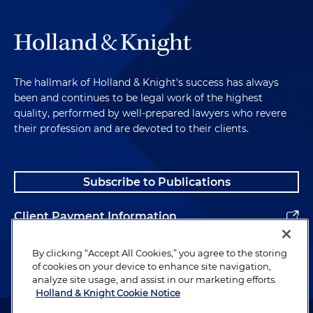
The hallmark of Holland & Knight's success has always
been and continues to be legal work of the highest
quality, performed by well-prepared lawyers who revere
their profession and are devoted to their clients.
Subscribe to Publications
Client Payment Information
Alumni
By clicking “Accept All Cookies,” you agree to the storing
of cookies on your device to enhance site navigation,
analyze site usage, and assist in our marketing efforts.
Holland & Knight Cookie Notice