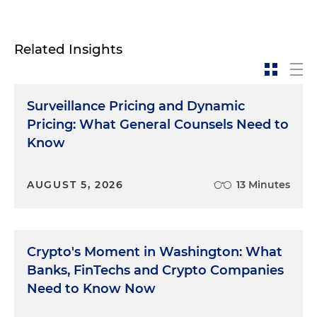
Related Insights
Surveillance Pricing and Dynamic
Pricing: What General Counsels Need to
Know
AUGUST 5, 2026
13 Minutes
Crypto's Moment in Washington: What
Banks, FinTechs and Crypto Companies
Need to Know Now