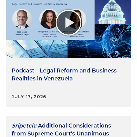
Podcast - Legal Reform and Business
Realities in Venezuela
JULY 17, 2026
Sripetch:
Additional Considerations
from Supreme Court's Unanimous