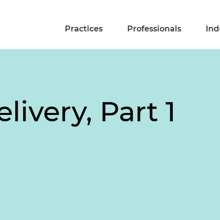
Practices
Professionals
Ind
livery, Part 1