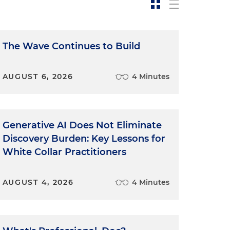
The Wave Continues to Build
AUGUST 6, 2026
4 Minutes
Generative AI Does Not Eliminate
Discovery Burden: Key Lessons for
White Collar Practitioners
AUGUST 4, 2026
4 Minutes