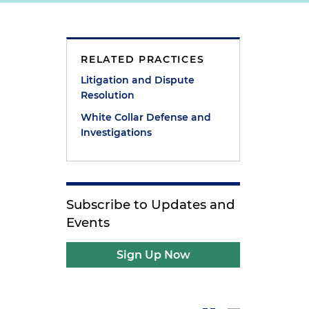
RELATED PRACTICES
Litigation and Dispute
Resolution
White Collar Defense and
Investigations
Subscribe to Updates and
Events
Sign Up Now