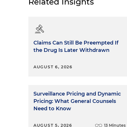
Related Insights
Claims Can Still Be Preempted If
the Drug Is Later Withdrawn
AUGUST 6, 2026
Surveillance Pricing and Dynamic
Pricing: What General Counsels
Need to Know
AUGUST 5, 2026
13 Minutes