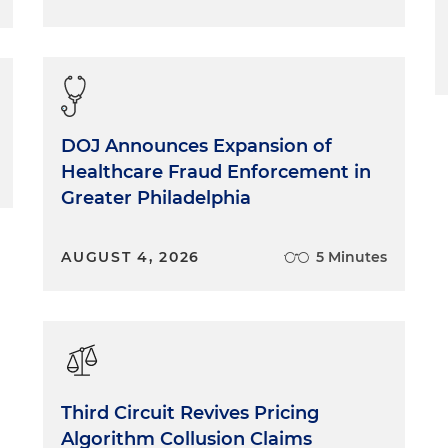
DOJ Announces Expansion of
Healthcare Fraud Enforcement in
Greater Philadelphia
AUGUST 4, 2026
5 Minutes
Third Circuit Revives Pricing
Algorithm Collusion Claims