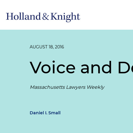
AUGUST 18, 2016
Voice and De
Massachusetts Lawyers Weekly
Daniel I. Small