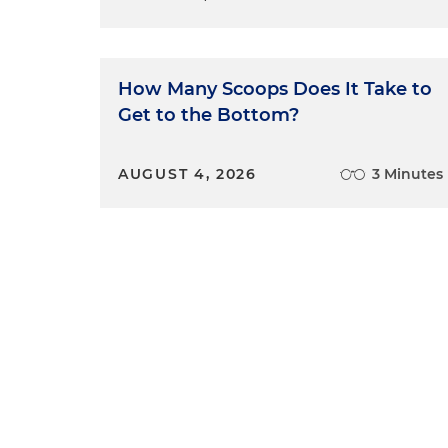
How Many Scoops Does It Take to
Get to the Bottom?
AUGUST 4, 2026
3 Minutes