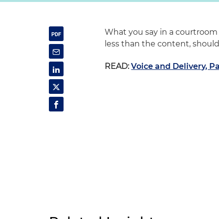
What you say in a courtroom i
less than the content, should
READ:
Voice and Delivery, Pa