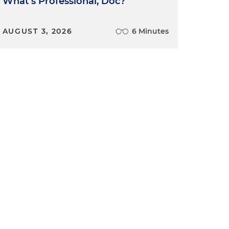
What's Professional, Doc?
AUGUST 3, 2026
6 Minutes