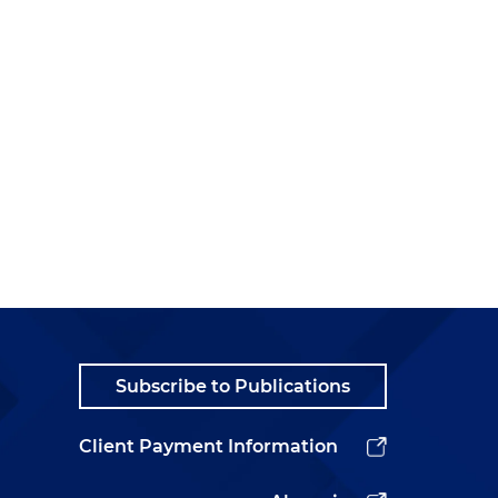
Subscribe to Publications
Client Payment Information