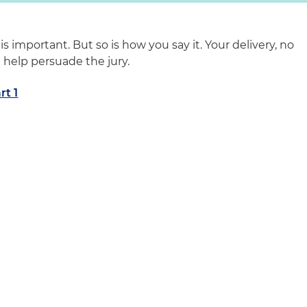
s important. But so is how you say it. Your delivery, no
 help persuade the jury.
rt 1