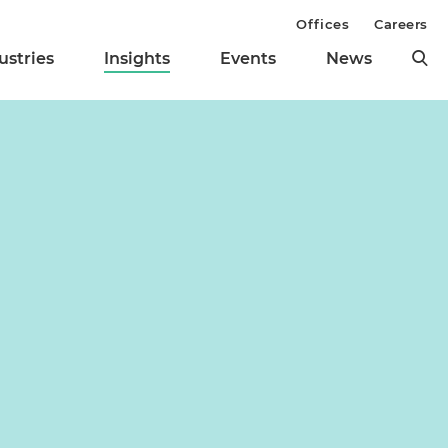
Offices
Careers
ustries
Insights
Events
News