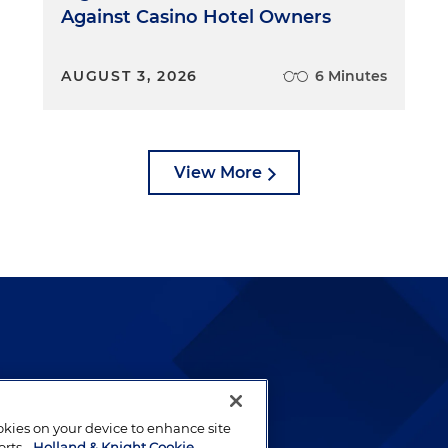
Against Casino Hotel Owners
AUGUST 3, 2026
6 Minutes
View More
lways been and continues to
by well-prepared lawyers who
ookies on your device to enhance site
ients.
orts.
Holland & Knight Cookie