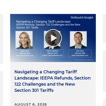
Navigating a Changing Tariff
Landscape: IEEPA Refunds, Section
122 Challenges and the New
Section 301 Tariffs
AUGUST 6, 2026