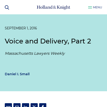
MENU
SEPTEMBER 1, 2016
Voice and Delivery, Part 2
Massachusetts Lawyers Weekly
Daniel I. Small