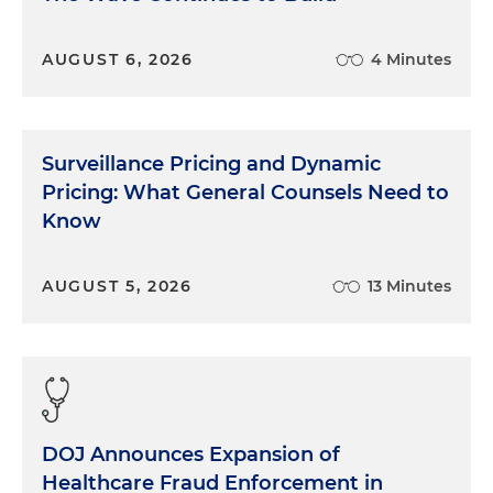
AUGUST 6, 2026
4 Minutes
Surveillance Pricing and Dynamic
Pricing: What General Counsels Need to
Know
AUGUST 5, 2026
13 Minutes
DOJ Announces Expansion of
Healthcare Fraud Enforcement in