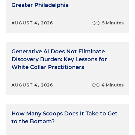
Greater Philadelphia
AUGUST 4, 2026
5 Minutes
Generative AI Does Not Eliminate
Discovery Burden: Key Lessons for
White Collar Practitioners
AUGUST 4, 2026
4 Minutes
How Many Scoops Does It Take to Get
to the Bottom?