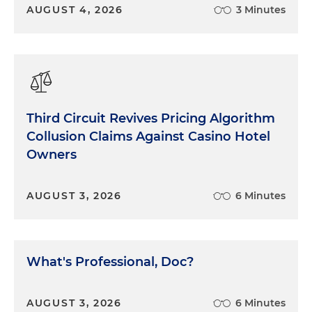
AUGUST 4, 2026
3 Minutes
Third Circuit Revives Pricing Algorithm
Collusion Claims Against Casino Hotel
Owners
AUGUST 3, 2026
6 Minutes
What's Professional, Doc?
AUGUST 3, 2026
6 Minutes