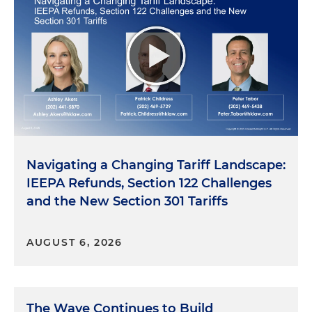
Navigating a Changing Tariff Landscape:
IEEPA Refunds, Section 122 Challenges
and the New Section 301 Tariffs
AUGUST 6, 2026
The Wave Continues to Build