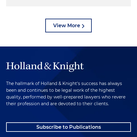
View More
The hallmark of Holland & Knight's success has always
been and continues to be legal work of the highest
quality, performed by well-prepared lawyers who revere
their profession and are devoted to their clients.
Subscribe to Publications