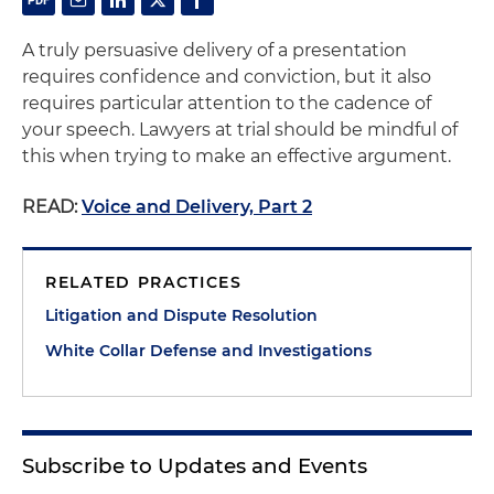
A truly persuasive delivery of a presentation
requires confidence and conviction, but it also
requires particular attention to the cadence of
your speech. Lawyers at trial should be mindful of
this when trying to make an effective argument.
READ:
Voice and Delivery, Part 2
RELATED PRACTICES
Litigation and Dispute Resolution
White Collar Defense and Investigations
Subscribe to Updates and Events