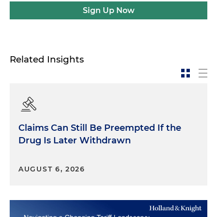
Sign Up Now
Related Insights
Claims Can Still Be Preempted If the
Drug Is Later Withdrawn
AUGUST 6, 2026