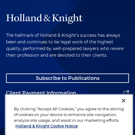
The hallmark of Holland & Knight's success has always
been and continues to be legal work of the highest
quality, performed by well-prepared lawyers who revere
their profession and are devoted to their clients.
Subscribe to Publications
Client Payment Information
Alumni
By clicking “Accept All Cookies,” you agree to the storing
of cookies on your device to enhance site navigation,
analyze site usage, and assist in our marketing efforts.
Holland & Knight Cookie Notice