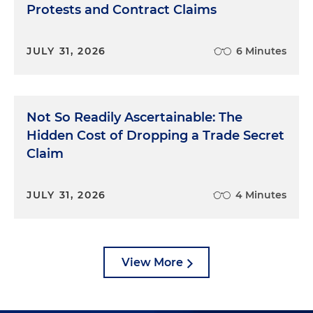
Protests and Contract Claims
JULY 31, 2026
6 Minutes
Not So Readily Ascertainable: The
Hidden Cost of Dropping a Trade Secret
Claim
JULY 31, 2026
4 Minutes
View More