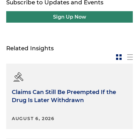
Subscribe to Updates and Events
Sign Up Now
Related Insights
Claims Can Still Be Preempted If the
Drug Is Later Withdrawn
AUGUST 6, 2026