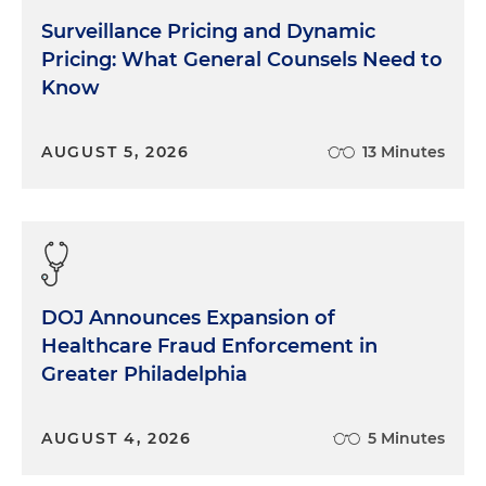
Surveillance Pricing and Dynamic
Pricing: What General Counsels Need to
Know
AUGUST 5, 2026
13 Minutes
DOJ Announces Expansion of
Healthcare Fraud Enforcement in
Greater Philadelphia
AUGUST 4, 2026
5 Minutes