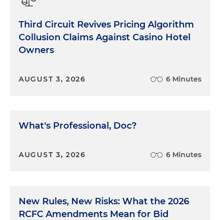
Third Circuit Revives Pricing Algorithm
Collusion Claims Against Casino Hotel
Owners
AUGUST 3, 2026
6 Minutes
What's Professional, Doc?
AUGUST 3, 2026
6 Minutes
New Rules, New Risks: What the 2026
RCFC Amendments Mean for Bid