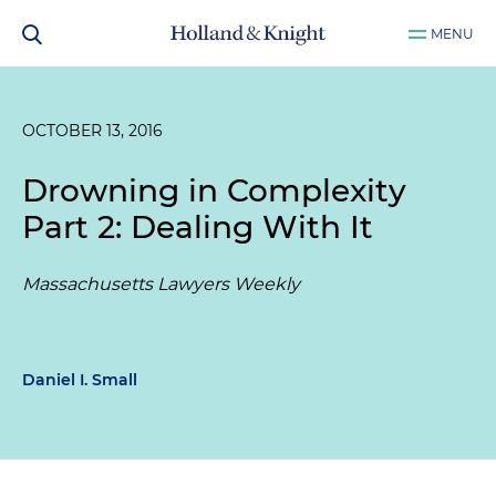
MENU
OCTOBER 13, 2016
Drowning in Complexity
Part 2: Dealing With It
Massachusetts Lawyers Weekly
Daniel I. Small