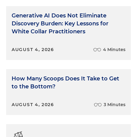
Generative AI Does Not Eliminate
Discovery Burden: Key Lessons for
White Collar Practitioners
AUGUST 4, 2026
4 Minutes
How Many Scoops Does It Take to Get
to the Bottom?
AUGUST 4, 2026
3 Minutes