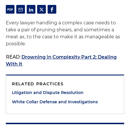
Every lawyer handling a complex case needs to
take a pair of pruning shears, and sometimes a
meat ax, to the case to make it as manageable as
possible.
READ:
Drowning in Complexity Part 2: Dealing
With It
RELATED PRACTICES
Litigation and Dispute Resolution
White Collar Defense and Investigations