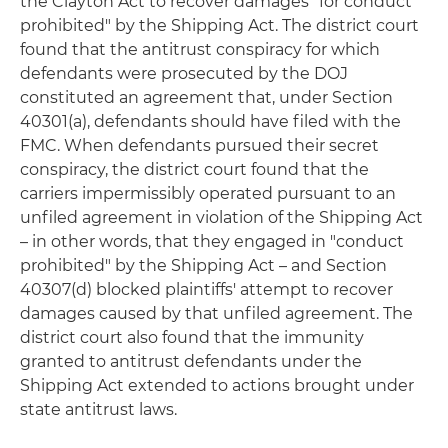
the Clayton Act to recover damages "for conduct
prohibited" by the Shipping Act. The district court
found that the antitrust conspiracy for which
defendants were prosecuted by the DOJ
constituted an agreement that, under Section
40301(a), defendants should have filed with the
FMC. When defendants pursued their secret
conspiracy, the district court found that the
carriers impermissibly operated pursuant to an
unfiled agreement in violation of the Shipping Act
– in other words, that they engaged in "conduct
prohibited" by the Shipping Act – and Section
40307(d) blocked plaintiffs' attempt to recover
damages caused by that unfiled agreement. The
district court also found that the immunity
granted to antitrust defendants under the
Shipping Act extended to actions brought under
state antitrust laws.