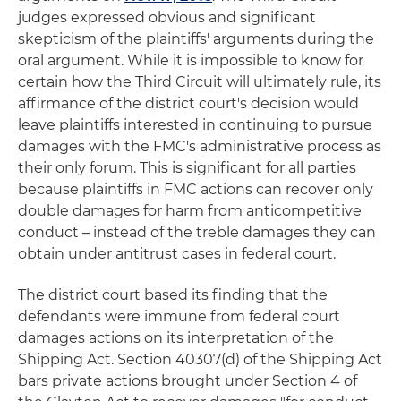
judges expressed obvious and significant
skepticism of the plaintiffs' arguments during the
oral argument. While it is impossible to know for
certain how the Third Circuit will ultimately rule, its
affirmance of the district court's decision would
leave plaintiffs interested in continuing to pursue
damages with the FMC's administrative process as
their only forum. This is significant for all parties
because plaintiffs in FMC actions can recover only
double damages for harm from anticompetitive
conduct – instead of the treble damages they can
obtain under antitrust cases in federal court.
The district court based its finding that the
defendants were immune from federal court
damages actions on its interpretation of the
Shipping Act. Section 40307(d) of the Shipping Act
bars private actions brought under Section 4 of