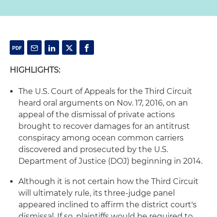
HIGHLIGHTS:
The U.S. Court of Appeals for the Third Circuit
heard oral arguments on Nov. 17, 2016, on an
appeal of the dismissal of private actions
brought to recover damages for an antitrust
conspiracy among ocean common carriers
discovered and prosecuted by the U.S.
Department of Justice (DOJ) beginning in 2014.
Although it is not certain how the Third Circuit
will ultimately rule, its three-judge panel
appeared inclined to affirm the district court's
dismissal. If so, plaintiffs would be required to