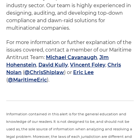
industry sector. Our team is highly experienced in
designing, auditing, and developing top-down
compliance and dawn-raid solutions for
multinational companies.
For more information or further explanation of the
issues covered, contact a member of our Maritime
Antitrust Team:
Michael Cavanaugh
,
Jim
Hohenstein
,
David Kully
,
Vincent Foley
,
Chris
Nolan
(
@ChrisShiplaw
) or
Eric Lee
(
@MaritimeEric
).
Information contained in this alert is for the general education and
knowledge of our readers. It is not designed to be, and should not be
used as, the sole source of information when analyzing and resolving a
legal problem. Moreover, the laws of each jurisdiction are different and