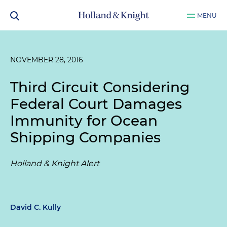
MENU
NOVEMBER 28, 2016
Third Circuit Considering
Federal Court Damages
Immunity for Ocean
Shipping Companies
Holland & Knight Alert
David C. Kully