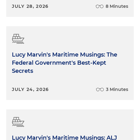
JULY 28, 2026
8 Minutes
Lucy Marvin's Maritime Musings: The
Federal Government's Best-Kept
Secrets
JULY 24, 2026
3 Minutes
Lucy Marvin's Maritime Musings: ALJ