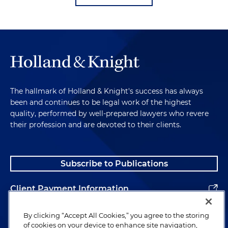
The hallmark of Holland & Knight's success has always
been and continues to be legal work of the highest
quality, performed by well-prepared lawyers who revere
their profession and are devoted to their clients.
Subscribe to Publications
Client Payment Information
Alumni
By clicking “Accept All Cookies,” you agree to the storing
of cookies on your device to enhance site navigation,