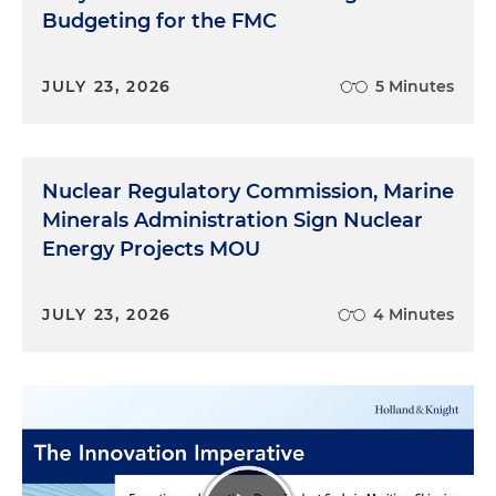
Budgeting for the FMC
JULY 23, 2026
5 Minutes
Nuclear Regulatory Commission, Marine
Minerals Administration Sign Nuclear
Energy Projects MOU
JULY 23, 2026
4 Minutes