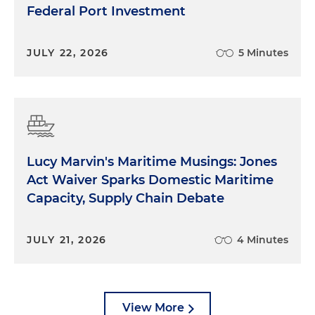
Federal Port Investment
JULY 22, 2026
5 Minutes
Lucy Marvin's Maritime Musings: Jones
Act Waiver Sparks Domestic Maritime
Capacity, Supply Chain Debate
JULY 21, 2026
4 Minutes
View More