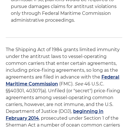
pursue damages claims for antitrust violations
only through Federal Maritime Commission
administrative proceedings.
The Shipping Act of 1984 grants limited immunity
under the antitrust laws to vessel-operating
common carriers that enter certain agreements,
including price-fixing agreements, so long as the
agreements are filed in advance with the
Federal
Maritime Commission
(FMC).
See
46 U.S.C.
§§40301, 40307(a). Unfiled (or "secret") price-fixing
agreements among vessel-operating common
carriers, however, are not immune, and the U.S.
Department of Justice (DOJ),
beginning in
February 2014
, prosecuted under Section 1 of the
Sherman Act a number of ocean common carriers