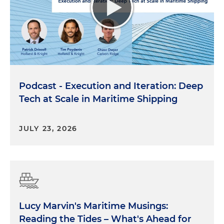
Podcast - Execution and Iteration: Deep
Tech at Scale in Maritime Shipping
JULY 23, 2026
Lucy Marvin's Maritime Musings:
Reading the Tides – What's Ahead for