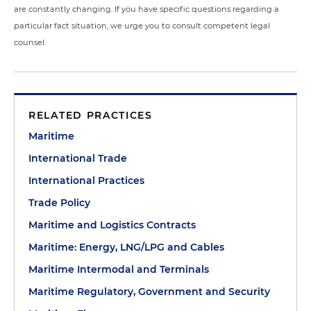
are constantly changing. If you have specific questions regarding a
particular fact situation, we urge you to consult competent legal
counsel.
RELATED PRACTICES
Maritime
International Trade
International Practices
Trade Policy
Maritime and Logistics Contracts
Maritime: Energy, LNG/LPG and Cables
Maritime Intermodal and Terminals
Maritime Regulatory, Government and Security