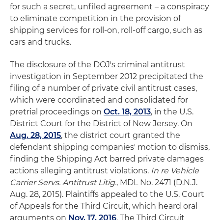
for such a secret, unfiled agreement – a conspiracy
to eliminate competition in the provision of
shipping services for roll-on, roll-off cargo, such as
cars and trucks.
The disclosure of the DOJ's criminal antitrust
investigation in September 2012 precipitated the
filing of a number of private civil antitrust cases,
which were coordinated and consolidated for
pretrial proceedings on
Oct. 18, 2013
, in the U.S.
District Court for the District of New Jersey. On
Aug. 28, 2015
, the district court granted the
defendant shipping companies' motion to dismiss,
finding the Shipping Act barred private damages
actions alleging antitrust violations.
In re Vehicle
Carrier Servs. Antitrust Litig.
, MDL No. 2471 (D.N.J.
Aug. 28, 2015). Plaintiffs appealed to the U.S. Court
of Appeals for the Third Circuit, which heard oral
arguments on
Nov. 17, 2016
. The Third Circuit