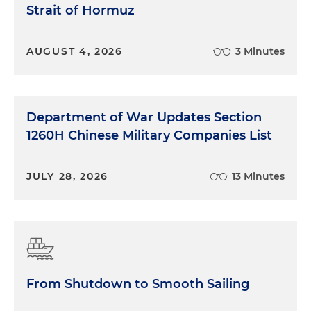
Strait of Hormuz
AUGUST 4, 2026
3 Minutes
Department of War Updates Section
1260H Chinese Military Companies List
JULY 28, 2026
13 Minutes
From Shutdown to Smooth Sailing