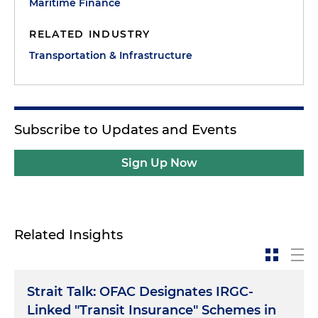
Maritime Finance
RELATED INDUSTRY
Transportation & Infrastructure
Subscribe to Updates and Events
Sign Up Now
Related Insights
Strait Talk: OFAC Designates IRGC-
Linked "Transit Insurance" Schemes in