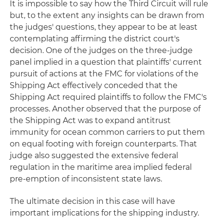
It is impossible to say how the Third Circuit will rule
but, to the extent any insights can be drawn from
the judges' questions, they appear to be at least
contemplating affirming the district court's
decision. One of the judges on the three-judge
panel implied in a question that plaintiffs' current
pursuit of actions at the FMC for violations of the
Shipping Act effectively conceded that the
Shipping Act required plaintiffs to follow the FMC's
processes. Another observed that the purpose of
the Shipping Act was to expand antitrust
immunity for ocean common carriers to put them
on equal footing with foreign counterparts. That
judge also suggested the extensive federal
regulation in the maritime area implied federal
pre-emption of inconsistent state laws.
The ultimate decision in this case will have
important implications for the shipping industry.