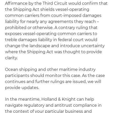
Affirmance by the Third Circuit would confirm that
the Shipping Act shields vessel-operating
common carriers from court-imposed damages
liability for nearly any agreements they reach –
prohibited or otherwise. A contrary ruling that
exposes vessel-operating common carriers to
treble damages liability in federal court would
change the landscape and introduce uncertainty
where the Shipping Act was thought to provide
clarity.
Ocean shipping and other maritime industry
participants should monitor this case. As the case
continues and further rulings are issued, we will
provide updates.
In the meantime, Holland & Knight can help
navigate regulatory and antitrust compliance in
the context of your particular business and