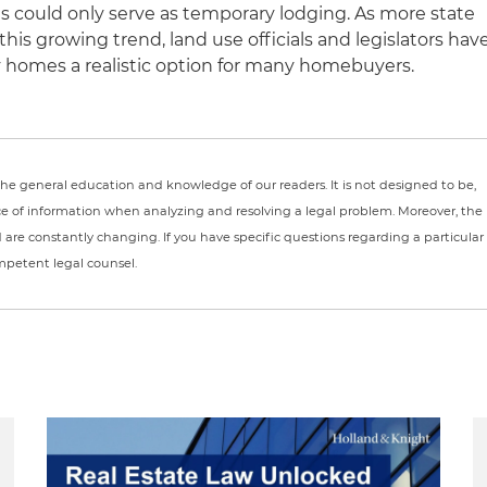
 could only serve as temporary lodging. As more state
his growing trend, land use officials and legislators hav
 homes a realistic option for many homebuyers.
r the general education and knowledge of our readers. It is not designed to be,
ce of information when analyzing and resolving a legal problem. Moreover, the
nd are constantly changing. If you have specific questions regarding a particular
ompetent legal counsel.