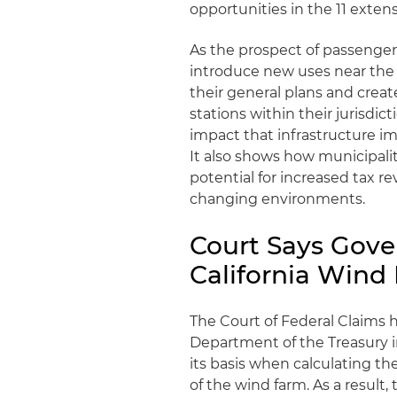
opportunities in the 11 extens
As the prospect of passenger 
introduce new uses near the F
their general plans and crea
stations within their jurisdic
impact that infrastructure i
It also shows how municipali
potential for increased tax 
changing environments.
Court Says Gove
California Win
The Court of Federal Claims he
Department of the Treasury i
its basis when calculating t
of the wind farm. As a result,