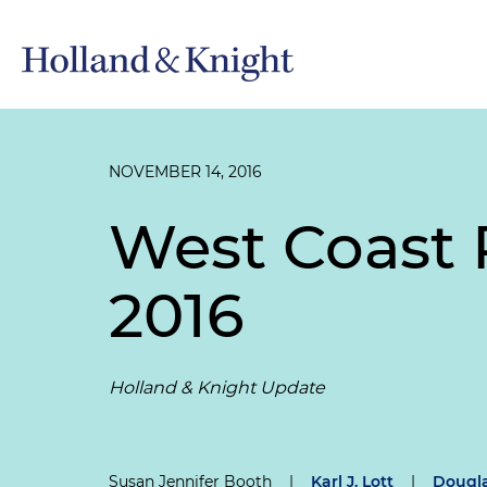
NOVEMBER 14, 2016
West Coast R
2016
Holland & Knight Update
Susan Jennifer Booth
|
Karl J. Lott
|
Dougla