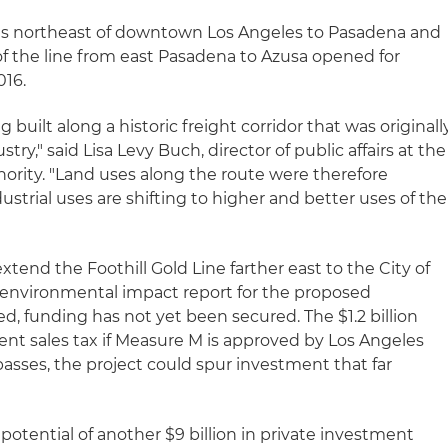
nds northeast of downtown Los Angeles to Pasadena and
of the line from east Pasadena to Azusa opened for
016.
g built along a historic freight corridor that was originall
ustry," said Lisa Levy Buch, director of public affairs at the
thority. "Land uses along the route were therefore
dustrial uses are shifting to higher and better uses of the
extend the Foothill Gold Line farther east to the City of
l environmental impact report for the proposed
, funding has not yet been secured. The $1.2 billion
cent sales tax if Measure M is approved by Los Angeles
asses, the project could spur investment that far
potential of another $9 billion in private investment