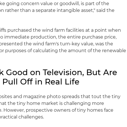
ke going concern value or goodwill, is part of the
on rather than a separate intangible asset," said the
iffs purchased the wind farm facilities at a point when
to immediate production, the entire purchase price,
epresented the wind farm's turn-key value, was the
 for purposes of calculating the amount of the renewable
 Good on Television, But Are
 Pull Off in Real Life
ebsites and magazine photo spreads that tout the tiny
hat the tiny home market is challenging more
ate. However, prospective owners of tiny homes face
practical challenges.