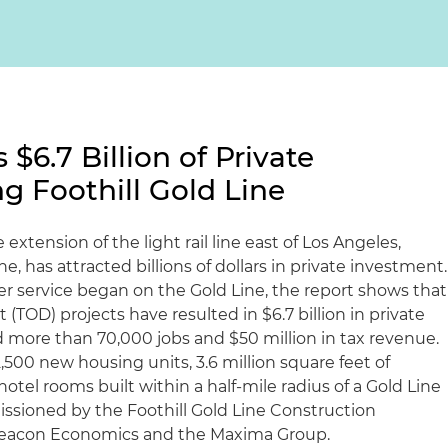
$6.7 Billion of Private
g Foothill Gold Line
extension of the light rail line east of Los Angeles,
e, has attracted billions of dollars in private investment.
er service began on the Gold Line, the report shows that
(TOD) projects have resulted in $6.7 billion in private
more than 70,000 jobs and $50 million in tax revenue.
500 new housing units, 3.6 million square feet of
tel rooms built within a half-mile radius of a Gold Line
ssioned by the Foothill Gold Line Construction
Beacon Economics and the Maxima Group.