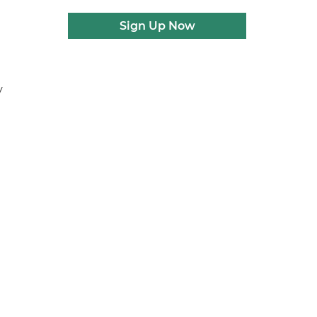
Sign Up Now
y