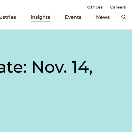
Offices
Careers
ustries
Insights
Events
News
te: Nov. 14,