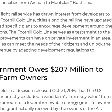
ion cities from Arcadia to Montclair," Buch said.
light rail service has drawn interest from developers to
oothill Gold Line, cities along the rail line have updated
ted specific plans to encourage development around th
tions. The Foothill Gold Line serves as a testament to the
mprovements can have on private investment in an area.
ties can meet the needs of their citizens and unlock the
revenue by adapting development regulations to
rnment Owes $207 Million to
d Farm Owners
ld, in a decision released Oct. 31, 2016, that the U.S.
ncorrectly excluded a wind farm's "turn-key value" from
he amount of a federal renewable energy grant to owners
 the grant actually received by the owners of the Alta