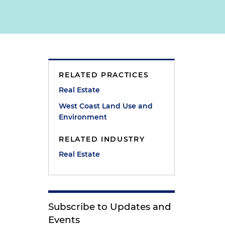
RELATED PRACTICES
Real Estate
West Coast Land Use and
Environment
RELATED INDUSTRY
Real Estate
Subscribe to Updates and
Events