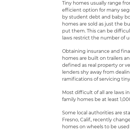
Tiny homes usually range fro
efficient option for many s
by student debt and baby bo
homes are sold as just the b
put them. This can be difficu
laws restrict the number of u
Obtaining insurance and finan
homes are built on trailers 
defined as real property or v
lenders shy away from dealin
ramifications of servicing ti
Most difficult of all are law
family homes be at least 1,000
Some local authorities are s
Fresno, Calif., recently cha
homes on wheels to be used a