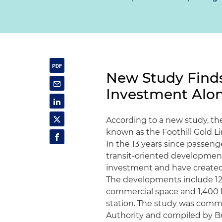
New Study Finds 
Investment Alon
According to a new study, the 
known as the Foothill Gold Lin
In the 13 years since passeng
transit-oriented development 
investment and have created 
The developments include 12,
commercial space and 1,400 ho
station. The study was commi
Authority and compiled by 