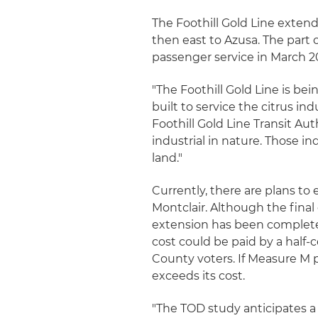
The Foothill Gold Line exte
then east to Azusa. The part 
passenger service in March 2
"The Foothill Gold Line is bein
built to service the citrus ind
Foothill Gold Line Transit Au
industrial in nature. Those in
land."
Currently, there are plans to 
Montclair. Although the fina
extension has been completed
cost could be paid by a half-
County voters. If Measure M p
exceeds its cost.
"The TOD study anticipates a 