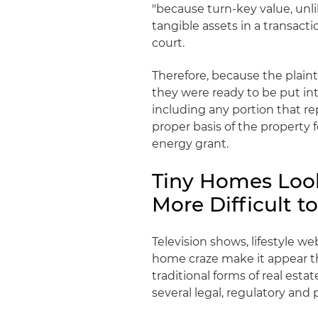
"because turn-key value, unli
tangible assets in a transacti
court.
Therefore, because the plaint
they were ready to be put in
including any portion that r
proper basis of the property
energy grant.
Tiny Homes Look
More Difficult to
Television shows, lifestyle w
home craze make it appear t
traditional forms of real est
several legal, regulatory and 