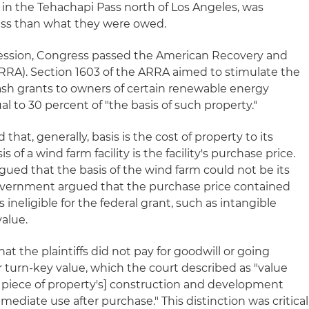
in the Tehachapi Pass north of Los Angeles, was
ess than what they were owed.
cession, Congress passed the American Recovery and
RRA). Section 1603 of the ARRA aimed to stimulate the
sh grants to owners of certain renewable energy
ual to 30 percent of "the basis of such property."
d that, generally, basis is the cost of property to its
s of a wind farm facility is the facility's purchase price.
ed that the basis of the wind farm could not be its
government argued that the purchase price contained
 ineligible for the federal grant, such as intangible
alue.
at the plaintiffs did not pay for goodwill or going
r turn-key value, which the court described as "value
 piece of property's] construction and development
immediate use after purchase." This distinction was critical