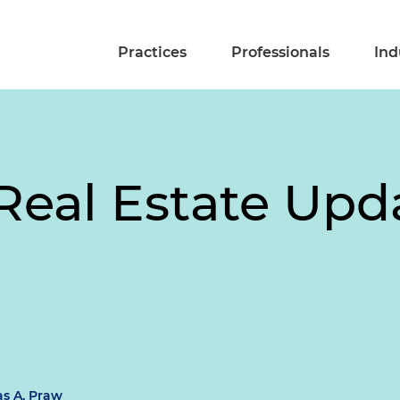
Practices
Professionals
Ind
eal Estate Upda
s A. Praw