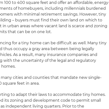
m 100 to 400 square feet and offer an affordable, energy
egments of homebuyers, including millennials burdened
omers with minimal retirement savings. However, tiny
uilding – buyers must find their own land on which to
lt in urban areas where vacant land is scarce and zoning
nits that can be on one lot.
cing for a tiny home can be difficult as well. Many tiny
and thus occupy a gray area between being legally
ehicles. As a result, many insurance companies and
g with the uncertainty of the legal and regulatory
ny homes.
s in many cities and counties that mandate new single-
 square feet in area.
tarting to adapt their laws to accommodate tiny homes.
nged its zoning and development code to permit small
s independent living quarters. Prior to the