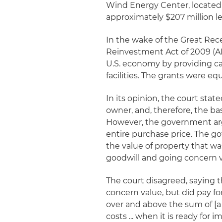
Wind Energy Center, located 
approximately $207 million l
In the wake of the Great Re
Reinvestment Act of 2009 (A
U.S. economy by providing ca
facilities. The grants were eq
In its opinion, the court state
owner, and, therefore, the basi
However, the government argu
entire purchase price. The 
the value of property that was
goodwill and going concern v
The court disagreed, saying th
concern value, but did pay fo
over and above the sum of [a
costs ... when it is ready for 