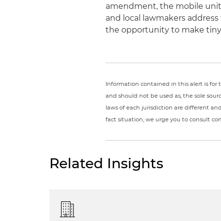
amendment, the mobile units
and local lawmakers address t
the opportunity to make tiny
Information contained in this alert is fo
and should not be used as, the sole sour
laws of each jurisdiction are different a
fact situation, we urge you to consult c
Related Insights