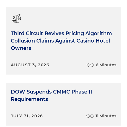
Third Circuit Revives Pricing Algorithm
Collusion Claims Against Casino Hotel
Owners
AUGUST 3, 2026
6 Minutes
DOW Suspends CMMC Phase II
Requirements
JULY 31, 2026
11 Minutes