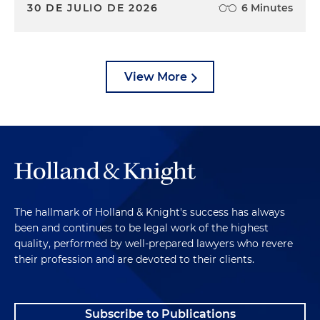
30 DE JULIO DE 2026
6 Minutes
View More
The hallmark of Holland & Knight's success has always
been and continues to be legal work of the highest
quality, performed by well-prepared lawyers who revere
their profession and are devoted to their clients.
Subscribe to Publications