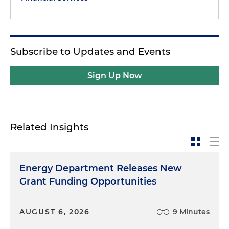
Subscribe to Updates and Events
Sign Up Now
Related Insights
Energy Department Releases New
Grant Funding Opportunities
AUGUST 6, 2026
9 Minutes