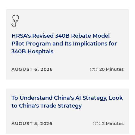
HRSA's Revised 340B Rebate Model
Pilot Program and Its Implications for
340B Hospitals
AUGUST 6, 2026
20 Minutes
To Understand China's AI Strategy, Look
to China's Trade Strategy
AUGUST 5, 2026
2 Minutes