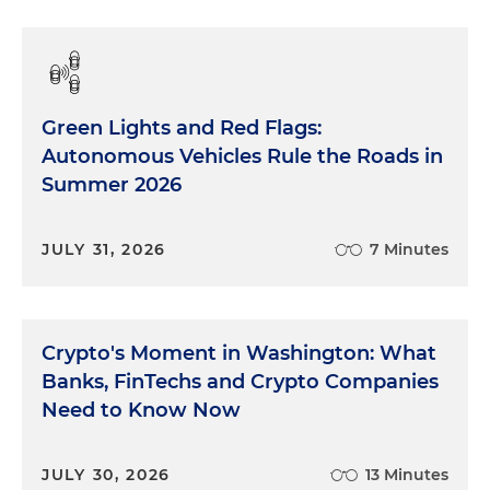
Green Lights and Red Flags:
Autonomous Vehicles Rule the Roads in
Summer 2026
JULY 31, 2026
7 Minutes
Crypto's Moment in Washington: What
Banks, FinTechs and Crypto Companies
Need to Know Now
JULY 30, 2026
13 Minutes