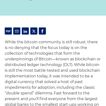
While the bitcoin community is still robust, there
is no denying that the focus today is on the
collection of technologies that form the
underpinnings of Bitcoin—known as blockchain or
distributed ledger technology (DLT). While bitcoin
is still the most battle-tested and used blockchain
implementation today, it was intended to be a
digital currency that solved a host of past
impediments for adoption, including the classic
“double spend” dilemma. Fast forward to the
present and you’ll find everyone from the largest
global banks to the smallest start-ups working on