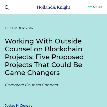
MENU
DECEMBER 2016
Working With Outside
Counsel on Blockchain
Projects: Five Proposed
Projects That Could Be
Game Changers
Corporate Counsel Connect
Josias N. Dewey