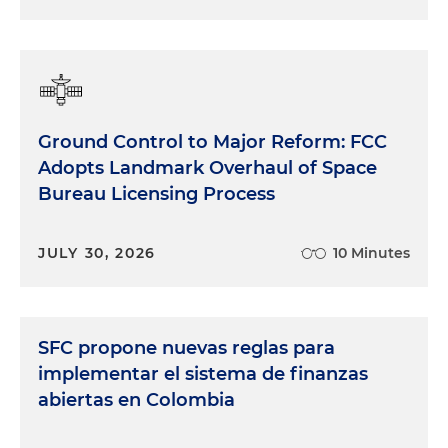
Ground Control to Major Reform: FCC
Adopts Landmark Overhaul of Space
Bureau Licensing Process
JULY 30, 2026
10 Minutes
SFC propone nuevas reglas para
implementar el sistema de finanzas
abiertas en Colombia