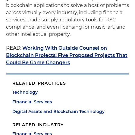
blockchain applications to solve a host of problems
across virtually every industry, including financial
services, trade supply, regulatory tools for KYC
compliance, and even licensing for music, art, and
other intellectual property.
READ:
Working With Outside Counsel on
Blockchain Projects: Five Proposed Projects That
Could Be Game Changers
RELATED PRACTICES
Technology
Financial Services
Digital Assets and Blockchain Technology
RELATED INDUSTRY
Financial Services