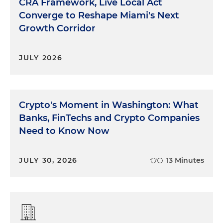
CRA Framework, Live Local Act
Converge to Reshape Miami's Next
Growth Corridor
JULY 2026
Crypto's Moment in Washington: What
Banks, FinTechs and Crypto Companies
Need to Know Now
JULY 30, 2026
13 Minutes