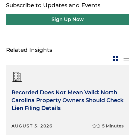
Subscribe to Updates and Events
Sign Up Now
Related Insights
Recorded Does Not Mean Valid: North
Carolina Property Owners Should Check
Lien Filing Details
AUGUST 5, 2026
5 Minutes