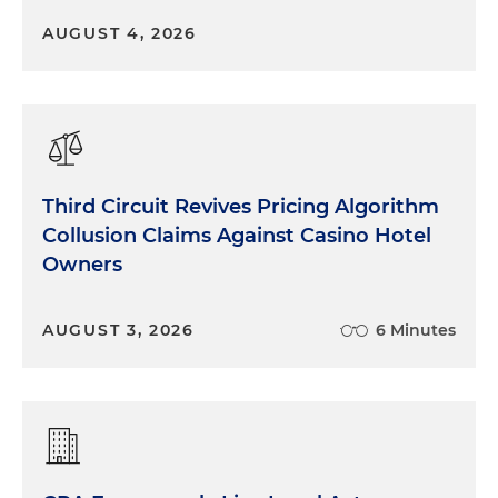
AUGUST 4, 2026
Third Circuit Revives Pricing Algorithm
Collusion Claims Against Casino Hotel
Owners
AUGUST 3, 2026
6 Minutes