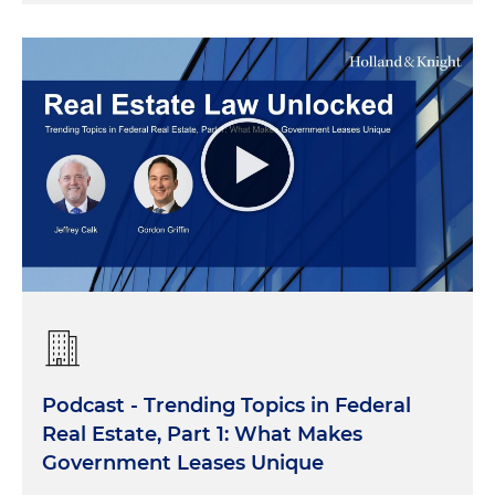
Podcast - Trending Topics in Federal
Real Estate, Part 1: What Makes
Government Leases Unique