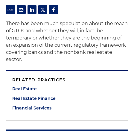
There has been much speculation about the reach
of GTOs and whether they will, in fact, be
temporary or whether they are the beginning of
an expansion of the current regulatory framework
covering banks and the nonbank real estate
sector.
RELATED PRACTICES
Real Estate
Real Estate Finance
Financial Services