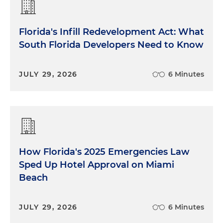
Florida's Infill Redevelopment Act: What
South Florida Developers Need to Know
JULY 29, 2026
6 Minutes
How Florida's 2025 Emergencies Law
Sped Up Hotel Approval on Miami
Beach
JULY 29, 2026
6 Minutes