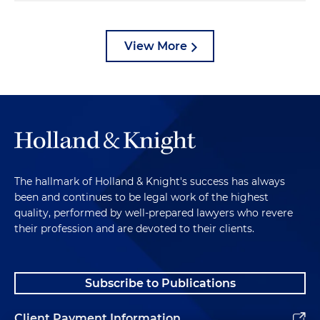
View More
The hallmark of Holland & Knight's success has always
been and continues to be legal work of the highest
quality, performed by well-prepared lawyers who revere
their profession and are devoted to their clients.
Subscribe to Publications
Client Payment Information