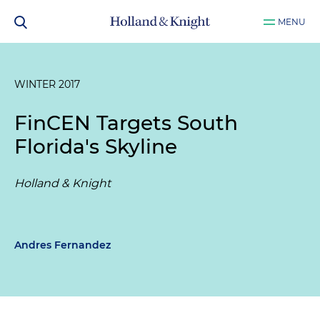
MENU
WINTER 2017
FinCEN Targets South
Florida's Skyline
Holland & Knight
Andres Fernandez