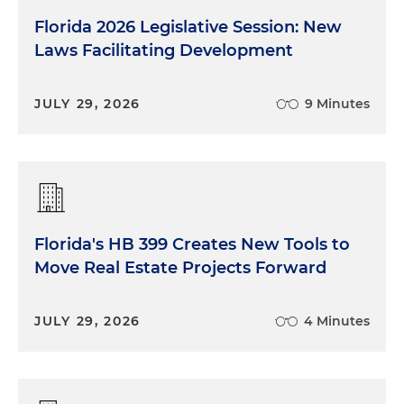
Florida 2026 Legislative Session: New
Laws Facilitating Development
JULY 29, 2026
9 Minutes
Florida's HB 399 Creates New Tools to
Move Real Estate Projects Forward
JULY 29, 2026
4 Minutes