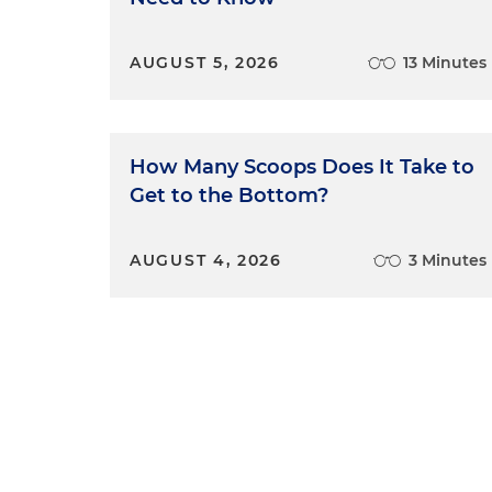
AUGUST 5, 2026
13 Minutes
How Many Scoops Does It Take to
Get to the Bottom?
AUGUST 4, 2026
3 Minutes