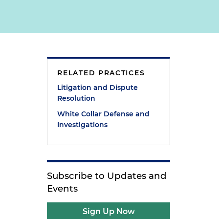
RELATED PRACTICES
Litigation and Dispute
Resolution
White Collar Defense and
Investigations
Subscribe to Updates and
Events
Sign Up Now