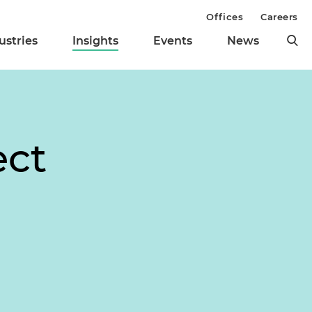
Offices
Careers
ustries
Insights
Events
News
ect