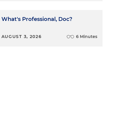
What's Professional, Doc?
AUGUST 3, 2026
6 Minutes