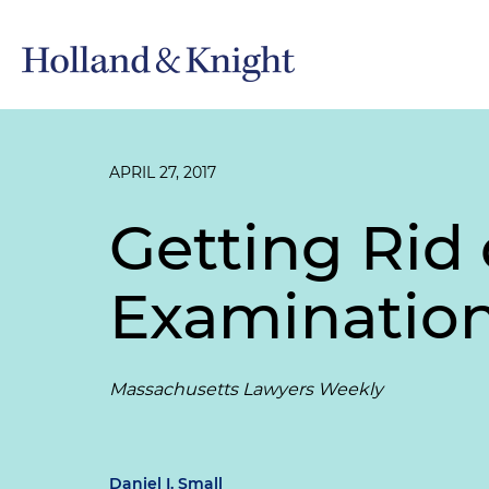
APRIL 27, 2017
Getting Rid 
Examinatio
Massachusetts Lawyers Weekly
Daniel I. Small