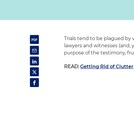
Trials tend to be plagued by 
lawyers and witnesses (and, 
purpose of the testimony, fru
READ:
Getting Rid of Clutte