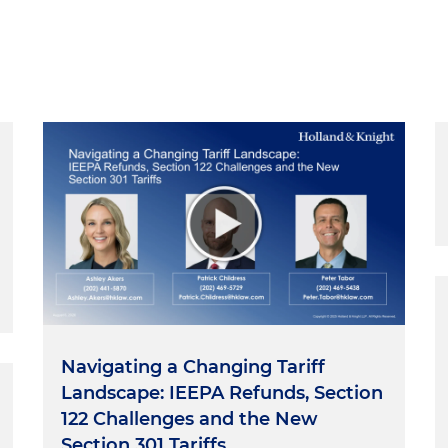
Navigating a Changing Tariff
Landscape: IEEPA Refunds, Section
122 Challenges and the New
Section 301 Tariffs