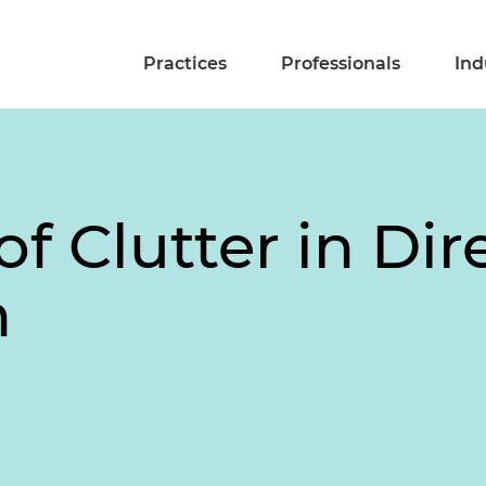
Practices
Professionals
Ind
of Clutter in Dir
n