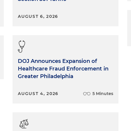
AUGUST 6, 2026
DOJ Announces Expansion of
Healthcare Fraud Enforcement in
Greater Philadelphia
AUGUST 4, 2026
5 Minutes