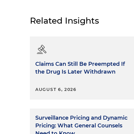
Related Insights
Claims Can Still Be Preempted If
the Drug Is Later Withdrawn
AUGUST 6, 2026
Surveillance Pricing and Dynamic
Pricing: What General Counsels
Need to Know