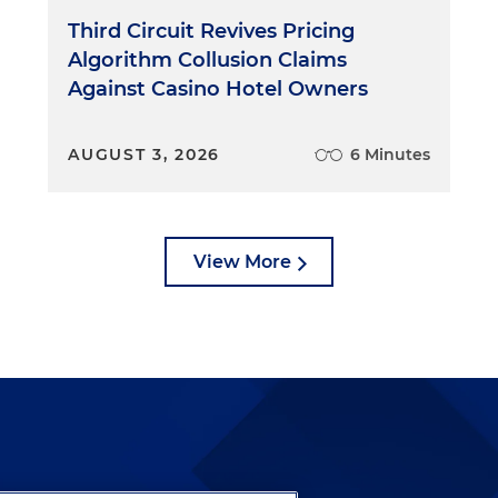
Third Circuit Revives Pricing
Algorithm Collusion Claims
Against Casino Hotel Owners
AUGUST 3, 2026
6 Minutes
View More