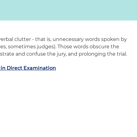
verbal clutter - that is, unnecessary words spoken by
yes, sometimes judges). Those words obscure the
strate and confuse the jury, and prolonging the trial.
r in Direct Examination