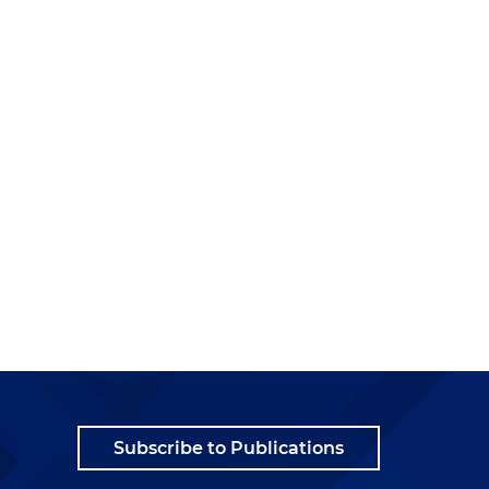
Subscribe to Publications