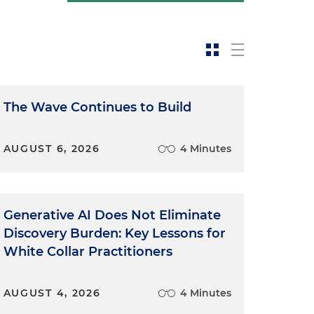
The Wave Continues to Build
AUGUST 6, 2026
4 Minutes
Generative AI Does Not Eliminate
Discovery Burden: Key Lessons for
White Collar Practitioners
AUGUST 4, 2026
4 Minutes