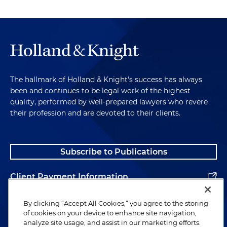
The hallmark of Holland & Knight's success has always
been and continues to be legal work of the highest
quality, performed by well-prepared lawyers who revere
their profession and are devoted to their clients.
Subscribe to Publications
Client Payment Information
Alumni
By clicking “Accept All Cookies,” you agree to the storing
of cookies on your device to enhance site navigation,
analyze site usage, and assist in our marketing efforts.