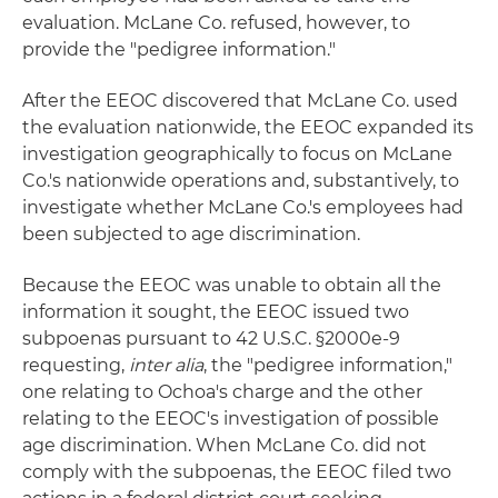
evaluation. McLane Co. refused, however, to
provide the "pedigree information."
After the EEOC discovered that McLane Co. used
the evaluation nationwide, the EEOC expanded its
investigation geographically to focus on McLane
Co.'s nationwide operations and, substantively, to
investigate whether McLane Co.'s employees had
been subjected to age discrimination.
Because the EEOC was unable to obtain all the
information it sought, the EEOC issued two
subpoenas pursuant to 42 U.S.C. §2000e-9
requesting,
inter alia
, the "pedigree information,"
one relating to Ochoa's charge and the other
relating to the EEOC's investigation of possible
age discrimination. When McLane Co. did not
comply with the subpoenas, the EEOC filed two