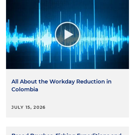
All About the Workday Reduction in
Colombia
JULY 15, 2026