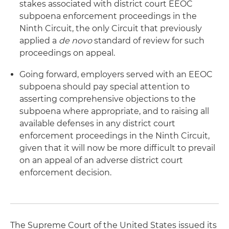
stakes associated with district court EEOC
subpoena enforcement proceedings in the
Ninth Circuit, the only Circuit that previously
applied a
de novo
standard of review for such
proceedings on appeal.
Going forward, employers served with an EEOC
subpoena should pay special attention to
asserting comprehensive objections to the
subpoena where appropriate, and to raising all
available defenses in any district court
enforcement proceedings in the Ninth Circuit,
given that it will now be more difficult to prevail
on an appeal of an adverse district court
enforcement decision.
The Supreme Court of the United States issued its