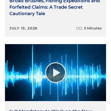
Broad Brushes, Fishing Expeditions and
Forfeited Claims: A Trade Secret
Cautionary Tale
JULY 13, 2026
5 Minutes