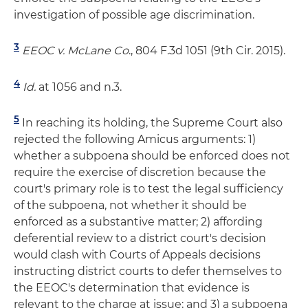
investigation of possible age discrimination.
3
EEOC v. McLane Co
., 804 F.3d 1051 (9th Cir. 2015).
4
Id.
at 1056 and n.3.
5
In reaching its holding, the Supreme Court also
rejected the following Amicus arguments: 1)
whether a subpoena should be enforced does not
require the exercise of discretion because the
court's primary role is to test the legal sufficiency
of the subpoena, not whether it should be
enforced as a substantive matter; 2) affording
deferential review to a district court's decision
would clash with Courts of Appeals decisions
instructing district courts to defer themselves to
the EEOC's determination that evidence is
relevant to the charge at issue; and 3) a subpoena