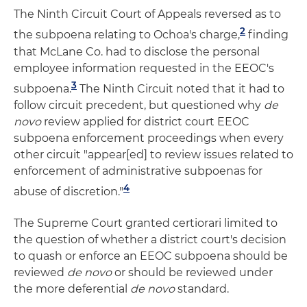
The Ninth Circuit Court of Appeals reversed as to
2
the subpoena relating to Ochoa's charge,
finding
that McLane Co. had to disclose the personal
employee information requested in the EEOC's
3
subpoena.
The Ninth Circuit noted that it had to
follow circuit precedent, but questioned why
de
novo
review applied for district court EEOC
subpoena enforcement proceedings when every
other circuit "appear[ed] to review issues related to
enforcement of administrative subpoenas for
4
abuse of discretion."
The Supreme Court granted certiorari limited to
the question of whether a district court's decision
to quash or enforce an EEOC subpoena should be
reviewed
de novo
or should be reviewed under
the more deferential
de novo
standard.