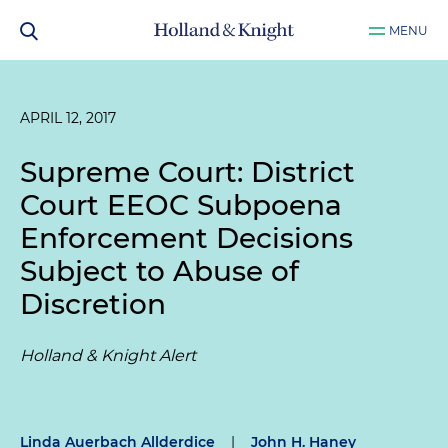
MENU
APRIL 12, 2017
Supreme Court: District
Court EEOC Subpoena
Enforcement Decisions
Subject to Abuse of
Discretion
Holland & Knight Alert
Linda Auerbach Allderdice
|
John H. Haney