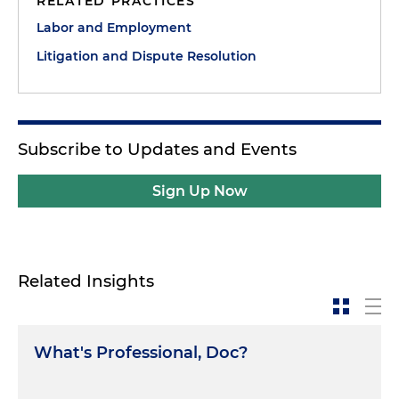
RELATED PRACTICES
Labor and Employment
Litigation and Dispute Resolution
Subscribe to Updates and Events
Sign Up Now
Related Insights
What's Professional, Doc?