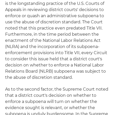
is the longstanding practice of the U.S. Courts of
Appeals in reviewing district courts' decisions to
enforce or quash an administrative subpoena to
use the abuse of discretion standard. The Court
noted that this practice even predated Title VII.
Furthermore, in the time period between the
enactment of the National Labor Relations Act
(NLRA) and the incorporation of its subpoena-
enforcement provisions into Title VII, every Circuit
to consider this issue held that a district court's
decision on whether to enforce a National Labor
Relations Board (NLRB) subpoena was subject to
the abuse of discretion standard.
As to the second factor, the Supreme Court noted
that a district court's decision on whether to
enforce a subpoena will turn on whether the
evidence sought is relevant, or whether the
subpoena is unduly burdensome. In the Supreme