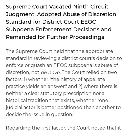
Supreme Court Vacated Ninth Circuit
Judgment, Adopted Abuse of Discretion
Standard for District Court EEOC
Subpoena Enforcement Decisions and
Remanded for Further Proceedings
The Supreme Court held that the appropriate
standard in reviewing a district court's decision to
enforce or quash an EEOC subpoena is abuse of
discretion, not
de novo
. The Court relied on two
factors: 1) whether "the history of appellate
practice yields an answer," and 2) where there is
neither a clear statutory prescription nor a
historical tradition that exists, whether "one
judicial actor is better positioned than another to
decide the issue in question."
Regarding the first factor, the Court noted that it