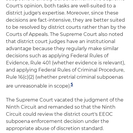
Court's opinion, both tasks are well-suited to a
district judge's expertise. Moreover, since these
decisions are fact-intensive, they are better suited
to be resolved by district courts rather than by the
Courts of Appeals. The Supreme Court also noted
that district court judges have an institutional
advantage because they regularly make similar
decisions such as applying Federal Rules of
Evidence, Rule 401 (whether evidence is relevant),
and applying Federal Rules of Criminal Procedure,
Rule 16(c)(2) (whether pretrial criminal subpoenas
5
are unreasonable in scope).
The Supreme Court vacated the judgment of the
Ninth Circuit and remanded so that the Ninth
Circuit could review the district court's EEOC
subpoena enforcement decision under the
appropriate abuse of discretion standard.