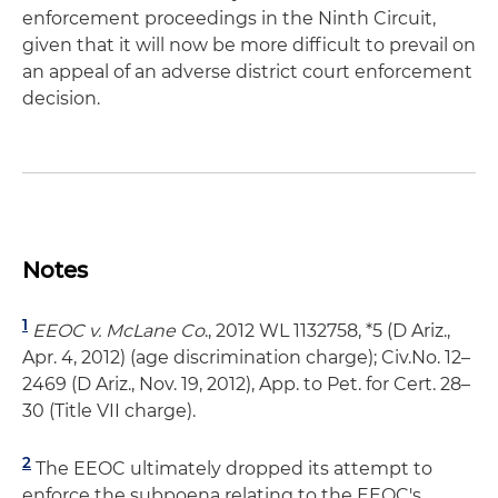
enforcement proceedings in the Ninth Circuit,
given that it will now be more difficult to prevail on
an appeal of an adverse district court enforcement
decision.
Notes
1
EEOC v. McLane Co
., 2012 WL 1132758, *5 (D Ariz.,
Apr. 4, 2012) (age discrimination charge); Civ.No. 12–
2469 (D Ariz., Nov. 19, 2012), App. to Pet. for Cert. 28–
30 (Title VII charge).
2
The EEOC ultimately dropped its attempt to
enforce the subpoena relating to the EEOC's