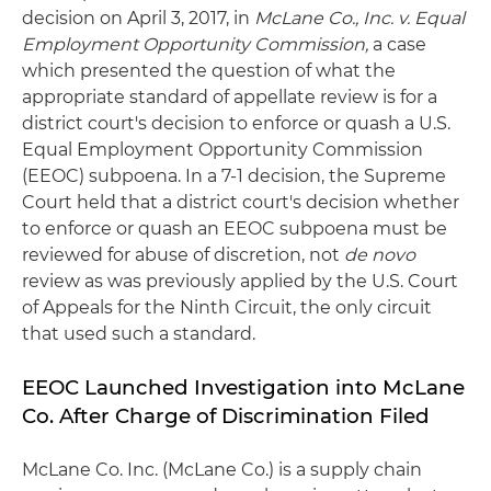
decision on April 3, 2017, in
McLane Co., Inc. v. Equal
Employment Opportunity Commission,
a case
which presented the question of what the
appropriate standard of appellate review is for a
district court's decision to enforce or quash a U.S.
Equal Employment Opportunity Commission
(EEOC) subpoena. In a 7-1 decision, the Supreme
Court held that a district court's decision whether
to enforce or quash an EEOC subpoena must be
reviewed for abuse of discretion, not
de novo
review as was previously applied by the U.S. Court
of Appeals for the Ninth Circuit, the only circuit
that used such a standard.
EEOC Launched Investigation into McLane
Co. After Charge of Discrimination Filed
McLane Co. Inc. (McLane Co.) is a supply chain