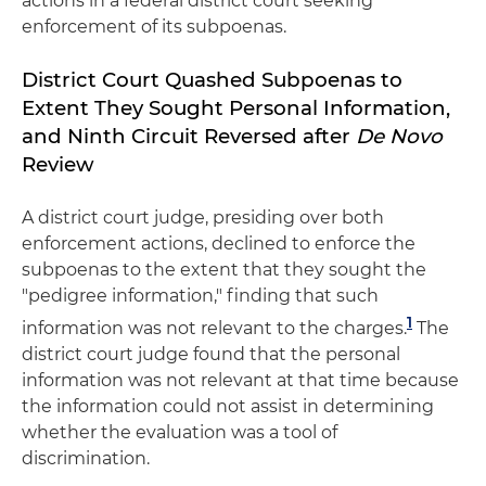
actions in a federal district court seeking
enforcement of its subpoenas.
District Court Quashed Subpoenas to
Extent They Sought Personal Information,
and Ninth Circuit Reversed after
De Novo
Review
A district court judge, presiding over both
enforcement actions, declined to enforce the
subpoenas to the extent that they sought the
"pedigree information," finding that such
1
information was not relevant to the charges.
The
district court judge found that the personal
information was not relevant at that time because
the information could not assist in determining
whether the evaluation was a tool of
discrimination.