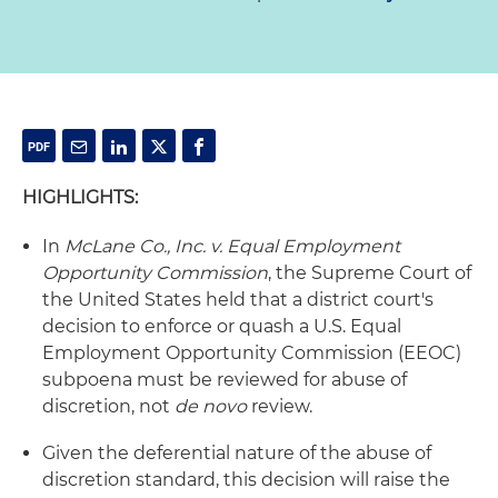
HIGHLIGHTS:
In
McLane Co., Inc. v. Equal Employment
Opportunity Commission
, the Supreme Court of
the United States held that a district court's
decision to enforce or quash a U.S. Equal
Employment Opportunity Commission (EEOC)
subpoena must be reviewed for abuse of
discretion, not
de novo
review.
Given the deferential nature of the abuse of
discretion standard, this decision will raise the