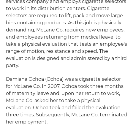
services company and employs cigarette selectors
to work in its distribution centers. Cigarette
selectors are required to lift, pack and move large
bins containing products. As this job is physically
demanding, McLane Co. requires new employees,
and employees returning from medical leave, to
take a physical evaluation that tests an employee's
range of motion, resistance and speed. The
evaluation is designed and administered by a third
party.
Damiana Ochoa (Ochoa) was a cigarette selector
for McLane Co. In 2007, Ochoa took three months
of maternity leave and, upon her return to work,
McLane Co. asked her to take a physical
evaluation. Ochoa took and failed the evaluation
three times. Subsequently, McLane Co. terminated
her employment.