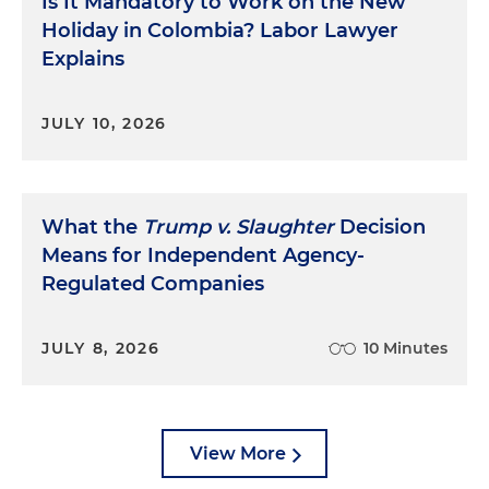
Is It Mandatory to Work on the New
Holiday in Colombia? Labor Lawyer
Explains
JULY 10, 2026
What the
Trump v. Slaughter
Decision
Means for Independent Agency-
Regulated Companies
JULY 8, 2026
10 Minutes
View More