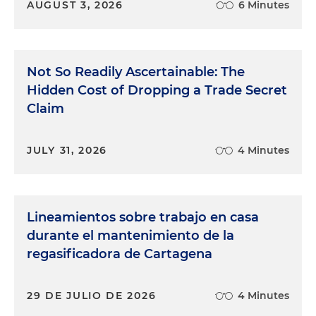
AUGUST 3, 2026
6 Minutes
Not So Readily Ascertainable: The
Hidden Cost of Dropping a Trade Secret
Claim
JULY 31, 2026
4 Minutes
Lineamientos sobre trabajo en casa
durante el mantenimiento de la
regasificadora de Cartagena
29 DE JULIO DE 2026
4 Minutes