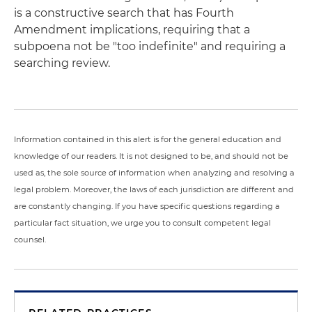
is a constructive search that has Fourth
Amendment implications, requiring that a
subpoena not be "too indefinite" and requiring a
searching review.
Information contained in this alert is for the general education and
knowledge of our readers. It is not designed to be, and should not be
used as, the sole source of information when analyzing and resolving a
legal problem. Moreover, the laws of each jurisdiction are different and
are constantly changing. If you have specific questions regarding a
particular fact situation, we urge you to consult competent legal
counsel.