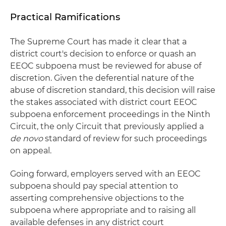
Practical Ramifications
The Supreme Court has made it clear that a
district court's decision to enforce or quash an
EEOC subpoena must be reviewed for abuse of
discretion. Given the deferential nature of the
abuse of discretion standard, this decision will raise
the stakes associated with district court EEOC
subpoena enforcement proceedings in the Ninth
Circuit, the only Circuit that previously applied a
de novo
standard of review for such proceedings
on appeal.
Going forward, employers served with an EEOC
subpoena should pay special attention to
asserting comprehensive objections to the
subpoena where appropriate and to raising all
available defenses in any district court