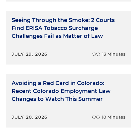
Seeing Through the Smoke: 2 Courts
Find ERISA Tobacco Surcharge
Challenges Fail as Matter of Law
JULY 29, 2026
13 Minutes
Avoiding a Red Card in Colorado:
Recent Colorado Employment Law
Changes to Watch This Summer
JULY 20, 2026
10 Minutes