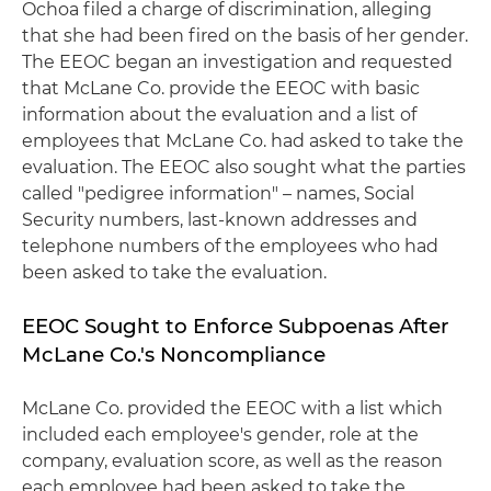
Ochoa filed a charge of discrimination, alleging
that she had been fired on the basis of her gender.
The EEOC began an investigation and requested
that McLane Co. provide the EEOC with basic
information about the evaluation and a list of
employees that McLane Co. had asked to take the
evaluation. The EEOC also sought what the parties
called "pedigree information" – names, Social
Security numbers, last-known addresses and
telephone numbers of the employees who had
been asked to take the evaluation.
EEOC Sought to Enforce Subpoenas After
McLane Co.'s Noncompliance
McLane Co. provided the EEOC with a list which
included each employee's gender, role at the
company, evaluation score, as well as the reason
each employee had been asked to take the